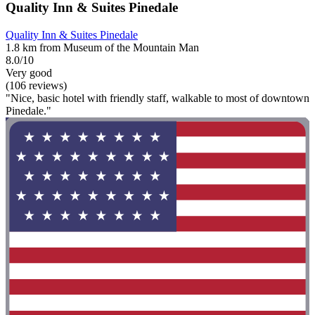
Quality Inn & Suites Pinedale
Quality Inn & Suites Pinedale
1.8 km from Museum of the Mountain Man
8.0/10
Very good
(106 reviews)
"Nice, basic hotel with friendly staff, walkable to most of downtown
Pinedale."