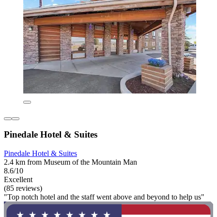
Pinedale Hotel & Suites
Pinedale Hotel & Suites
2.4 km from Museum of the Mountain Man
8.6/10
Excellent
(85 reviews)
"Top notch hotel and the staff went above and beyond to help us"