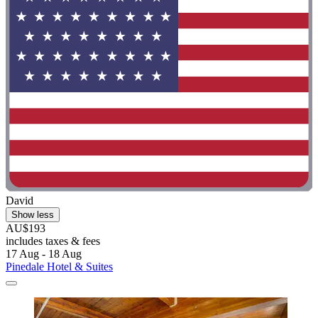
David
Show less
AU$193
includes taxes & fees
17 Aug - 18 Aug
Pinedale Hotel & Suites