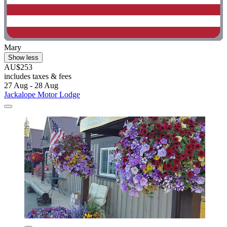
Mary
Show less
AU$253
includes taxes & fees
27 Aug - 28 Aug
Jackalope Motor Lodge