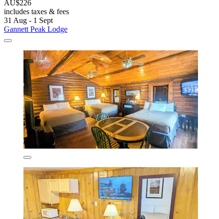
AU$226
includes taxes & fees
31 Aug - 1 Sept
Gannett Peak Lodge