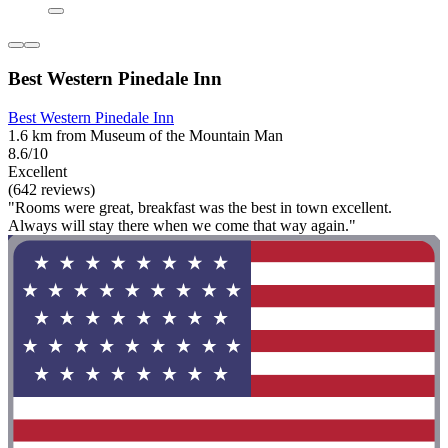
Best Western Pinedale Inn
Best Western Pinedale Inn
1.6 km from Museum of the Mountain Man
8.6/10
Excellent
(642 reviews)
"Rooms were great, breakfast was the best in town excellent.
Always will stay there when we come that way again."