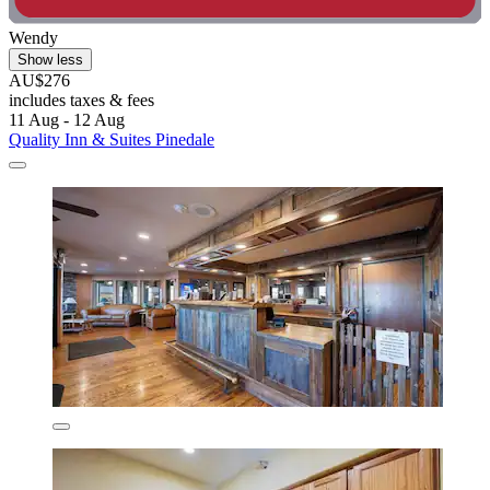
Wendy
Show less
AU$276
includes taxes & fees
11 Aug - 12 Aug
Quality Inn & Suites Pinedale