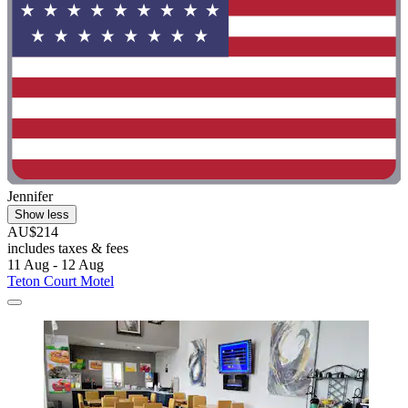
Jennifer
Show less
AU$214
includes taxes & fees
11 Aug - 12 Aug
Teton Court Motel