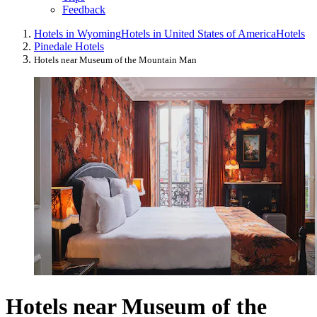
Feedback
Hotels in Wyoming
Hotels in United States of America
Hotels
Pinedale Hotels
Hotels near Museum of the Mountain Man
Hotels near Museum of the