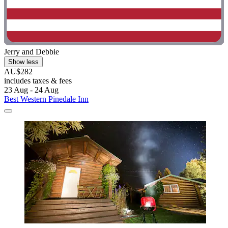
Jerry and Debbie
Show less
AU$282
includes taxes & fees
23 Aug - 24 Aug
Best Western Pinedale Inn