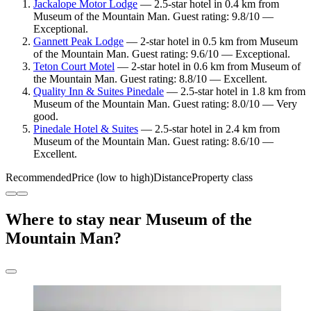
Jackalope Motor Lodge
— 2.5-star hotel in 0.4 km from
Museum of the Mountain Man. Guest rating: 9.8/10 —
Exceptional.
Gannett Peak Lodge
— 2-star hotel in 0.5 km from Museum
of the Mountain Man. Guest rating: 9.6/10 — Exceptional.
Teton Court Motel
— 2-star hotel in 0.6 km from Museum of
the Mountain Man. Guest rating: 8.8/10 — Excellent.
Quality Inn & Suites Pinedale
— 2.5-star hotel in 1.8 km from
Museum of the Mountain Man. Guest rating: 8.0/10 — Very
good.
Pinedale Hotel & Suites
— 2.5-star hotel in 2.4 km from
Museum of the Mountain Man. Guest rating: 8.6/10 —
Excellent.
Recommended
Price (low to high)
Distance
Property class
Where to stay near Museum of the
Mountain Man?