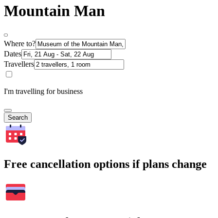
Mountain Man
Where to?
Dates
Travellers
I'm travelling for business
Search
Free cancellation options if plans change