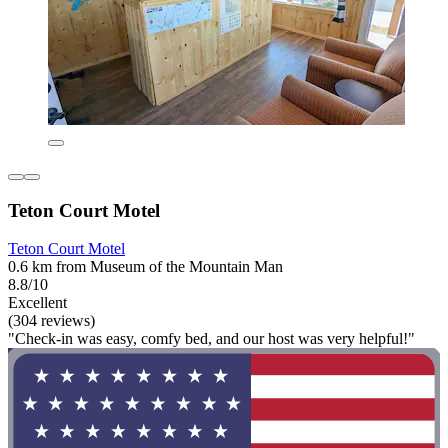
Teton Court Motel
Teton Court Motel
0.6 km from Museum of the Mountain Man
8.8/10
Excellent
(304 reviews)
"Check-in was easy, comfy bed, and our host was very helpful!"