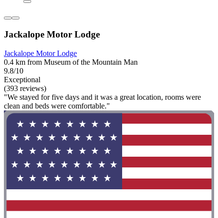
Jackalope Motor Lodge
Jackalope Motor Lodge
0.4 km from Museum of the Mountain Man
9.8/10
Exceptional
(393 reviews)
"We stayed for five days and it was a great location, rooms were
clean and beds were comfortable."