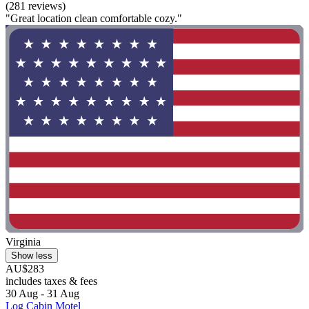
(281 reviews)
"Great location clean comfortable cozy."
Virginia
Show less
AU$283
includes taxes & fees
30 Aug - 31 Aug
Log Cabin Motel