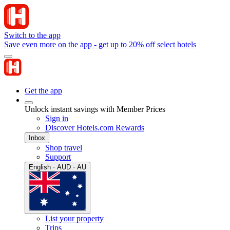
Switch to the app
Save even more on the app - get up to 20% off select hotels
Get the app
Unlock instant savings with Member Prices
Sign in
Discover Hotels.com Rewards
Inbox
Shop travel
Support
English · AUD · AU
List your property
Trips