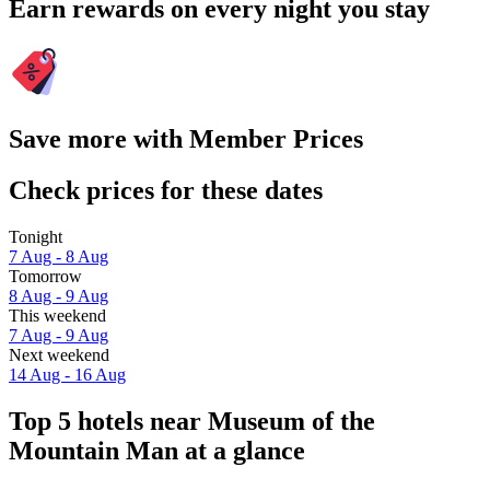
Earn rewards on every night you stay
Save more with Member Prices
Check prices for these dates
Tonight
7 Aug - 8 Aug
Tomorrow
8 Aug - 9 Aug
This weekend
7 Aug - 9 Aug
Next weekend
14 Aug - 16 Aug
Top 5 hotels near Museum of the
Mountain Man at a glance