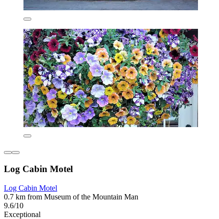
Log Cabin Motel
Log Cabin Motel
0.7 km from Museum of the Mountain Man
9.6/10
Exceptional