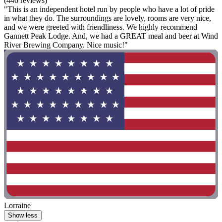
(446 reviews)
"This is an independent hotel run by people who have a lot of pride
in what they do. The surroundings are lovely, rooms are very nice,
and we were greeted with friendliness. We highly recommend
Gannett Peak Lodge. And, we had a GREAT meal and beer at Wind
River Brewing Company. Nice music!"
Lorraine
Show less