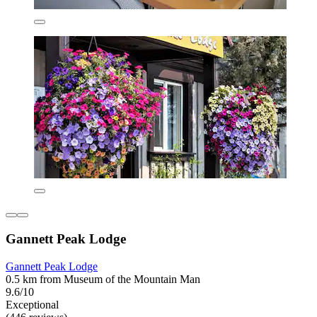
Gannett Peak Lodge
Gannett Peak Lodge
0.5 km from Museum of the Mountain Man
9.6/10
Exceptional