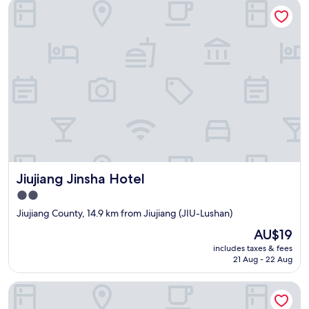
Jiujiang Jinsha Hotel
Jiujiang Jinsha Hotel
Jiujiang Jinsha Hotel
2.0
star
Jiujiang County, 14.9 km from Jiujiang (JIU-Lushan)
property
The
AU$19
price
includes taxes & fees
is
21 Aug - 22 Aug
AU$19
Lushan Jinju Apartment (Lushan Cableway Upper Station)