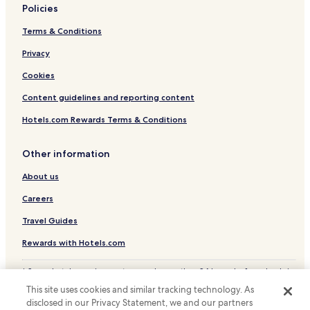
Policies
Jiujiang County Hotels
Terms & Conditions
Xinjian County Hotels
Privacy
Lushan Hotels
Cookies
Content guidelines and reporting content
Hotels.com Rewards Terms & Conditions
Other information
About us
Careers
Travel Guides
Rewards with Hotels.com
* Some hotels require you to cancel more than 24 hours before check-in.
Details on site.
This site uses cookies and similar tracking technology. As
© 2026 Hotels.com, LP., an Expedia Group company. All rights reserved.
disclosed in our Privacy Statement, we and our partners
Hotels.com and the Hotels.com Logo are trademarks or registered