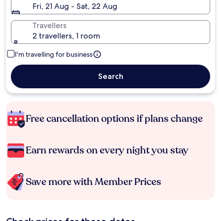
Fri, 21 Aug - Sat, 22 Aug
Travellers
2 travellers, 1 room
I'm travelling for business
Search
Free cancellation options if plans change
Earn rewards on every night you stay
Save more with Member Prices