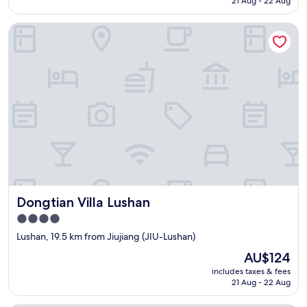
21 Aug - 22 Aug
AU$78
Dongtian Villa Lushan
Dongtian Villa Lushan
Dongtian Villa Lushan
4.0
star
Lushan, 19.5 km from Jiujiang (JIU-Lushan)
property
The
AU$124
price
includes taxes & fees
is
21 Aug - 22 Aug
AU$124