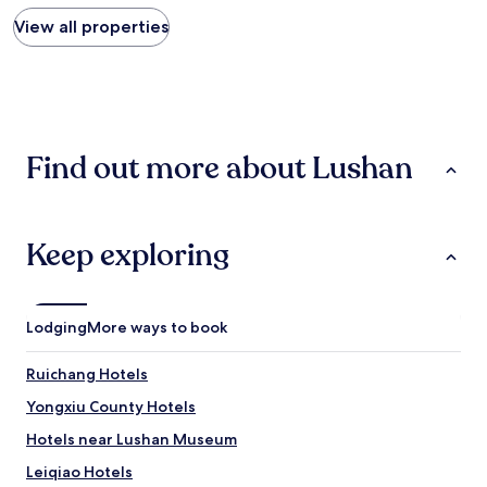
price
found
View all properties
within
the
past
24
hours
based
Find out more about Lushan
on
a
1
night
stay
Keep exploring
for
2
adults.
Prices
Lodging
More ways to book
and
availability
Ruichang Hotels
subject
to
Yongxiu County Hotels
change.
Additional
Hotels near Lushan Museum
terms
Leiqiao Hotels
may