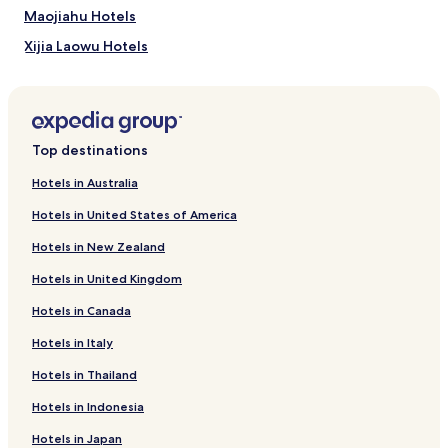
apply.
Maojiahu Hotels
Xijia Laowu Hotels
Business Hotels in Donghu Qu
Business Hotels in Qingshanhu District
Hotels near Xianren Cave
Top destinations
Hotels near Wucheng Scenic Resort
Hotels in Australia
Hotels near Zhouyu Point Set Platform
Hotels in United States of America
Hotels near Guanyin Bridge
Hotels in New Zealand
Hotels near Bilong Lake
Hotels in United Kingdom
Hotels near Shizi Cave
Hotels in Canada
Hotels near Huanglong Lake of Lushan Mountain
Hotels in Italy
Hotels near Longshou Cliff
Hotels near Datian Pond
Hotels in Thailand
Hotels near Ruqin Lake
Hotels in Indonesia
Hotels near Huajing Park of Jiujiang
Hotels in Japan