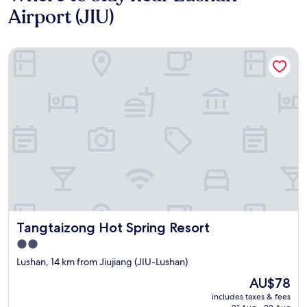
Airport (JIU)
Tangtaizong Hot Spring Resort
Tangtaizong Hot Spring Resort
Tangtaizong Hot Spring Resort
2.0
star
Lushan, 14 km from Jiujiang (JIU-Lushan)
property
The
AU$78
price
includes taxes & fees
is