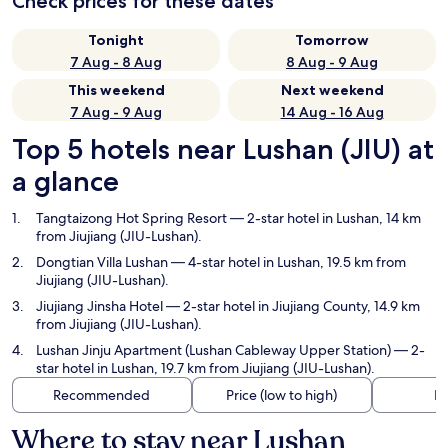
Check prices for these dates
Tonight
Tomorrow
7 Aug - 8 Aug
8 Aug - 9 Aug
This weekend
Next weekend
7 Aug - 9 Aug
14 Aug - 16 Aug
Top 5 hotels near Lushan (JIU) at
a glance
Tangtaizong Hot Spring Resort
— 2-star hotel in Lushan, 14 km
from Jiujiang (JIU-Lushan).
Dongtian Villa Lushan
— 4-star hotel in Lushan, 19.5 km from
Jiujiang (JIU-Lushan).
Jiujiang Jinsha Hotel
— 2-star hotel in Jiujiang County, 14.9 km
from Jiujiang (JIU-Lushan).
Lushan Jinju Apartment (Lushan Cableway Upper Station)
— 2-
star hotel in Lushan, 19.7 km from Jiujiang (JIU-Lushan).
Recommended
Price (low to high)
Di
Where to stay near Lushan