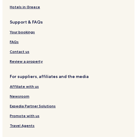
Hotels near Meilu Villa
Hotels in Greece
Hotels near Gulong Spring
Support & FAQs
Hotels with Parking in Xinjian County
Your bookings
Hotels near Lushan National Park
Hotels near Mount Lu
FAQs
Hotels with a Gym in Jiujiang
Contact us
Hotels with Free Breakfast in Jiujiang
Review a property
Cheap Hotels in Jiujiang
For suppliers, affiliates and the media
Business Hotels in Jiujiang
Affiliate with us
Jiujiang Hotels
Newsroom
Hotels near Jiujiang University
Hotels near Lushan Railway Station
Expedia Partner Solutions
Hotels near Jiujiang Railway Station
Promote with us
Duchang County Hotels
Travel Agents
Lianxi District Hotels