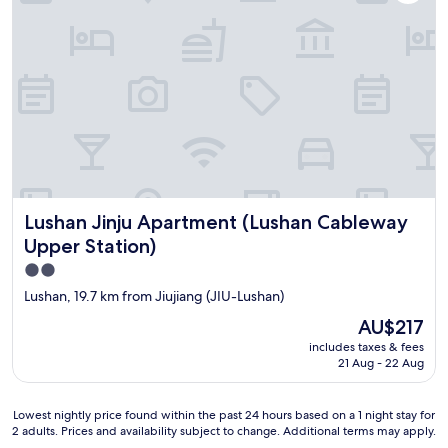
Lushan Jinju Apartment (Lushan Cableway Upper Station)
Lushan Jinju Apartment (Lushan Cableway
Upper Station)
2.0
star
Lushan, 19.7 km from Jiujiang (JIU-Lushan)
property
The
AU$217
price
includes taxes & fees
is
21 Aug - 22 Aug
AU$217
Lowest
Lowest nightly price found within the past 24 hours based on a 1 night stay for
2 adults. Prices and availability subject to change. Additional terms may apply.
nightly