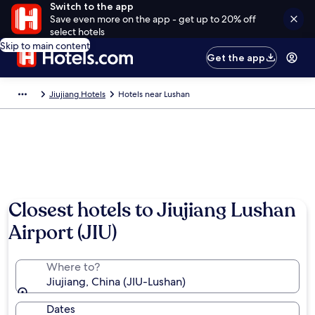
Switch to the app
Save even more on the app - get up to 20% off
select hotels
Skip to main content
Get the app
Jiujiang Hotels
Hotels near Lushan
Closest hotels to Jiujiang Lushan
Airport (JIU)
Where to?
Jiujiang, China (JIU-Lushan)
Dates