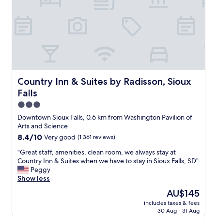
r
9
e
a
e
A
b
t
a
u
e
i
l
g
s
o
s
u
t
n
o
s
h
f
g
t
o
r
r
1
t
o
e
,
e
m
Country Inn & Suites by Radisson, Sioux Falls
Country Inn & Suites by Radisson, Sioux
a
2
l
w
t
0
i
Falls
h
:
2
n
i
3.0
)
6
S
c
star
I
.
Downtown Sioux Falls, 0.6 km from Washington Pavilion of
i
h
'
property
T
Arts and Science
o
t
m
h
u
8.4
8.4/10
Very good
(1,361 reviews)
o
g
e
x
out
e
o
g
"
"Great staff, amenities, clean room, we always stay at
F
of
x
i
e
G
Country Inn & Suites when we have to stay in Sioux Falls, SD"
a
10,
p
n
n
r
Peggy
l
Very
l
g
t
e
Show less
l
good,
o
t
l
a
s
(1,361
r
The
AU$145
o
e
t
b
reviews)
e
price
b
includes taxes & fees
m
s
y
S
is
30 Aug - 31 Aug
e
a
t
f