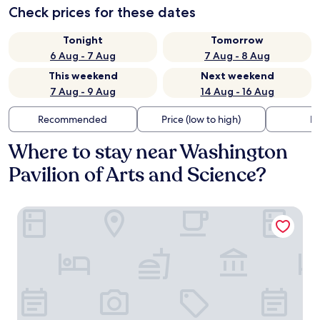
Check prices for these dates
Tonight
Tomorrow
6 Aug - 7 Aug
7 Aug - 8 Aug
This weekend
Next weekend
7 Aug - 9 Aug
14 Aug - 16 Aug
Recommended
Price (low to high)
Di
Where to stay near Washington
Pavilion of Arts and Science?
Highpoint Hotel