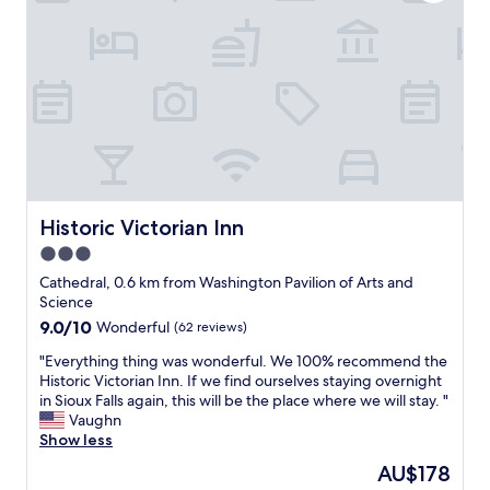
e
h
.
a
l
i
o
"
l
e
s
s
l
s
s
p
s
w
u
i
f
i
e
t
o
m
i
a
r
m
n
l
w
i
o
.
o
n
u
V
r
g
r
e
k
.
r
r
a
Historic Victorian Inn
Historic Victorian Inn
"
o
y
l
3.0
o
c
o
m
l
star
t
Cathedral, 0.6 km from Washington Pavilion of Arts and
w
e
a
property
Science
i
a
n
9.0
9.0/10
Wonderful
(62 reviews)
t
n
d
out
h
.
t
"
"Everything thing was wonderful. We 100% recommend the
of
t
S
h
E
Historic Victorian Inn. If we find ourselves staying overnight
10,
h
e
i
v
in Sioux Falls again, this will be the place where we will stay. "
Wonderful,
e
e
s
e
Vaughn
(62
A
m
h
r
Show less
reviews)
C
s
o
y
The
AU$178
l
u
t
t
price