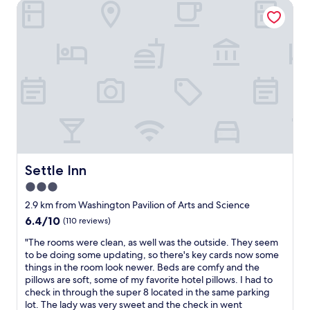
s
Settle Inn
c
o
.
k
.
a
i
H
l
n
e
w
,
l
a
c
p
y
l
f
s
e
u
c
a
l
l
n
s
e
r
t
a
o
a
n
o
f
a
m
Settle Inn
Settle Inn
f
n
s
a
3.0
d
"
n
c
star
2.9 km from Washington Pavilion of Arts and Science
d
o
property
l
6.4
6.4/10
(110 reviews)
m
o
out
f
"
"The rooms were clean, as well was the outside. They seem
v
of
o
T
to be doing some updating, so there's key cards now some
e
10,
r
h
things in the room look newer. Beds are comfy and the
t
(110
t
e
pillows are soft, some of my favorite hotel pillows. I had to
h
reviews)
a
r
check in through the super 8 located in the same parking
e
b
o
lot. The lady was very sweet and the check in went
i