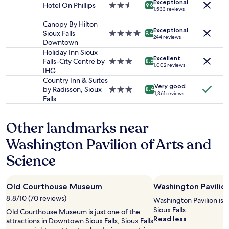
o
Exceptional
n
Hotel On Phillips
2.5
availability
9.6
s
1,533 reviews
f
t
star
subject
t
m
i
property
to
Canopy By Hilton
y
y
Exceptional
m
change.
Sioux Falls
4.0
9.4
b
f
244 reviews
e
Additional
Downtown
star
r
a
s
terms
property
Holiday Inn Sioux
e
v
Excellent
a
may
Falls-City Centre by
3.0
8.6
a
o
1,002 reviews
t
apply.
IHG
star
k
r
t
property
Country Inn & Suites
f
i
Very good
h
by Radisson, Sioux
3.0
8.4
a
t
1,361 reviews
e
Falls
star
s
e
p
property
t
h
o
.
o
Other landmarks near
o
"
t
l
Washington Pavilion of Arts and
e
-
l
d
Science
p
e
i
f
l
i
l
Old Courthouse Museum
Washington Pavilio
n
o
i
8.8/10 (70 reviews)
Washington Pavilion is
w
t
Sioux Falls.
Old Courthouse Museum is just one of the
s
e
Read less
attractions in Downtown Sioux Falls, Sioux Falls
.
l