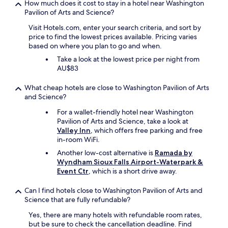
How much does it cost to stay in a hotel near Washington
p
e
Pavilion of Arts and Science?
e
d
r
t
Visit Hotels.com, enter your search criteria, and sort by
8
o
price to find the lowest prices available. Pricing varies
l
S
based on where you plan to go and when.
o
i
c
Take a look at the lowest price per night from
o
a
AU$83
u
t
x
e
What cheap hotels are close to Washington Pavilion of Arts
F
d
and Science?
a
i
l
For a wallet-friendly hotel near Washington
n
l
Pavilion of Arts and Science, take a look at
t
s
Valley Inn
, which offers free parking and free
h
!
in-room WiFi.
e
"
s
Another low-cost alternative is
Ramada by
a
Wyndham Sioux Falls Airport-Waterpark &
m
Event Ctr
, which is a short drive away.
e
p
Can I find hotels close to Washington Pavilion of Arts and
a
Science that are fully refundable?
r
k
Yes, there are many hotels with refundable room rates,
i
but be sure to check the cancellation deadline. Find