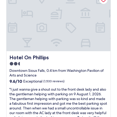
t
r
e
m
e
l
y
f
a
s
t
,
Hotel On Phillips
Hotel On Phillips
a
2.5
n
star
d
Downtown Sioux Falls, 0.4 km from Washington Pavilion of
i
property
Arts and Science
l
9.6
9.6/10
Exceptional
(1,533 reviews)
u
out
c
"
"I just wanna give a shout out to the front desk lady and also
of
k
I
the gentleman helping with parking on 9 August 1, 2026.
10,
e
j
The gentleman helping with parking was so kind and made
Exceptional,
d
u
a fabulous first impression and got me the best parking spot
(1,533
o
s
around. Then when we had a small uncontrollable issue in
reviews)
u
t
our room with the AC lady at the front desk was very helpful
t