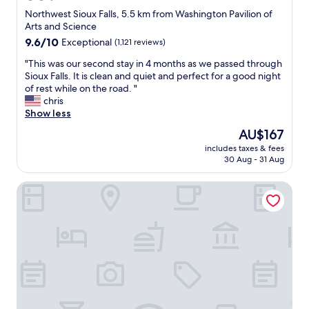
a
o
star
Northwest Sioux Falls, 5.5 km from Washington Pavilion of
n
u
property
Arts and Science
t
t
9.6
9.6/10
b
Exceptional
(1,121 reviews)
s
out
e
i
"
"This was our second stay in 4 months as we passed through
of
a
d
T
Sioux Falls. It is clean and quiet and perfect for a good night
10,
t
e
h
of rest while on the road. "
Exceptional,
i
.
i
chris
(1,121
t
T
s
Show less
reviews)
"
h
w
e
The
AU$167
a
y
price
includes taxes & fees
s
s
is
30 Aug - 31 Aug
o
e
AU$167
u
e
La Quinta Inn & Suites by Wyndham Sioux Falls
r
m
s
t
e
o
c
b
o
e
n
d
d
o
s
i
t
n
a
g