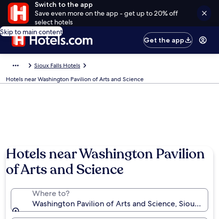
Switch to the app
Save even more on the app - get up to 20% off
select hotels
Skip to main content
Get the app
Sioux Falls Hotels
Hotels near Washington Pavilion of Arts and Science
Hotels near Washington Pavilion
of Arts and Science
Where to?
Washington Pavilion of Arts and Science, Sioux Falls