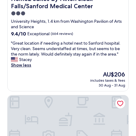
e
d
!
a
o
e
Falls/Sanford Medical Center
w
h
-
r
u
c
a
a
3.0
Z
k
x
h
s
v
star
"
i
F
University Heights, 1.4 km from Washington Pavilion of Arts
e
t
e
property
n
a
and Science
c
h
s
g
l
k
9.4
9.4/10
Exceptional
(664 reviews)
e
t
s
l
i
out
r
a
p
s
"
"Great location if needing a hotel next to Sanford hospital.
n
of
e
y
o
,
G
Very clean. Seems understaffed at times, but seems to be
a
10,
w
e
t
S
r
the norm lately. Would definitely stay again if in the area."
n
Exceptional,
a
d
a
D
e
Stacey
d
(664
s
l
r
"
a
Show less
o
reviews)
n
o
o
t
u
’
n
The
AU$206
u
l
t
t
g
price
includes taxes & fees
n
o
w
e
e
is
30 Aug - 31 Aug
d
c
a
n
r
AU$206
.
a
s
o
.
Hilton Garden Inn Sioux Falls Downtown
T
t
f
u
S
h
i
a
g
t
e
o
s
h
e
n
n
t
s
v
w
i
,
p
e
h
f
e
a
w
e
n
a
c
a
n
e