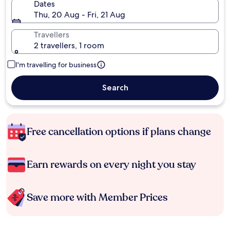
Dates
Thu, 20 Aug - Fri, 21 Aug
Travellers
2 travellers, 1 room
I'm travelling for business
Search
Free cancellation options if plans change
Earn rewards on every night you stay
Save more with Member Prices