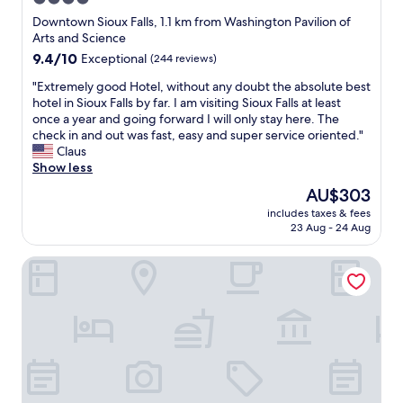
l
o
e
star
n
Downtown Sioux Falls, 1.1 km from Washington Pavilion of
c
t
property
Arts and Science
h
d
9.4
9.4/10
Exceptional
(244 reviews)
i
e
out
l
s
"
"Extremely good Hotel, without any doubt the absolute best
of
d
k
E
hotel in Sioux Falls by far. I am visiting Sioux Falls at least
10,
r
l
x
once a year and going forward I will only stay here. The
Exceptional,
e
a
t
check in and out was fast, easy and super service oriented."
(244
n
d
r
Claus
reviews)
s
y
e
Show less
h
a
m
The
AU$303
o
n
e
price
s
d
includes taxes & fees
l
is
p
23 Aug - 24 Aug
a
y
AU$303
i
l
g
t
s
Holiday Inn Sioux Falls-City Centre by IHG
o
a
o
o
l
t
d
n
h
H
e
e
o
x
g
t
t
e
e
d
n
l
o
t
,