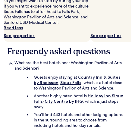
so you might want to stop by during your trip.
I
y
If you want to experience more of the culture
h
r
Sioux Falls has to offer, head to Falls Park,
a
e
Washington Pavilion of Arts and Science, and
d
c
Sanford USD Medical Center.
t
o
Read less
o
m
c
See properties
See properties
m
h
e
e
n
Frequently asked questions
c
d
k
e
i
What are the best hotels near Washington Pavilion of Arts
d
n
and Science?
f
t
o
Guests enjoy staying at
Country Inn & Suites
h
r
by Radisson, Sioux Falls
, which is a hotel close
r
a
to Washington Pavilion of Arts and Science.
o
n
u
y
Another highly rated hotel is
Holiday Inn Sioux
g
o
Falls-City Centre by IHG
, which is just steps
h
n
away.
t
e
You'll find 443 hotels and other lodging options
h
h
in the surrounding area to choose from
e
e
including hotels and holiday rentals.
s
a
u
d