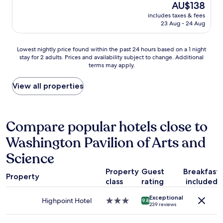
a
(938
o
The
AU$138
g
a
n
reviews)
n
price
h
includes taxes & fees
n
d
,
is
t
23 Aug - 24 Aug
r
t
g
AU$138
o
o
h
r
f
o
e
e
Lowest
r
Lowest nightly price found within the past 24 hours based on a 1 night
m
p
a
stay for 2 adults. Prices and availability subject to change. Additional
nightly
e
,
i
terms may apply.
t
price
s
e
l
b
found
t
x
l
a
within
w
View all properties
c
o
r
the
h
e
w
,
past
i
l
s
g
24
l
l
a
r
hours
e
Compare popular hotels close to
e
r
e
based
o
n
e
Washington Pavilion of Arts and
a
on
n
t
s
t
a
t
s
o
Science
s
1
h
t
f
t
night
e
a
t
Property
Guest
Breakfast
a
stay
r
Property
f
,
class
rating
included
f
for
o
f
s
f
2
a
,
o
Exceptional
,
Highpoint Hotel
3.0
adults.
d
9.8
&
239 reviews
m
f
star
Prices
.
t
e
u
property
and
"
a