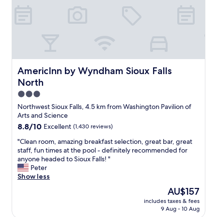
g
t
c
h
"
a
S
r
i
d
o
s
u
n
x
o
F
w
AmericInn by Wyndham Sioux Falls North
AmericInn by Wyndham Sioux Falls
a
s
l
North
o
l
3.0
m
s
e
star
Northwest Sioux Falls, 4.5 km from Washington Pavilion of
.
t
property
Arts and Science
I
h
t
8.8
8.8/10
Excellent
(1,430 reviews)
i
i
out
n
"
"Clean room, amazing breakfast selection, great bar, great
s
of
g
C
staff, fun times at the pool - definitely recommended for
c
10,
s
l
anyone headed to Sioux Falls! "
l
Excellent,
i
e
Peter
e
(1,430
n
a
Show less
a
reviews)
t
n
n
The
AU$157
h
r
a
price
e
includes taxes & fees
o
n
is
r
9 Aug - 10 Aug
o
d
AU$157
o