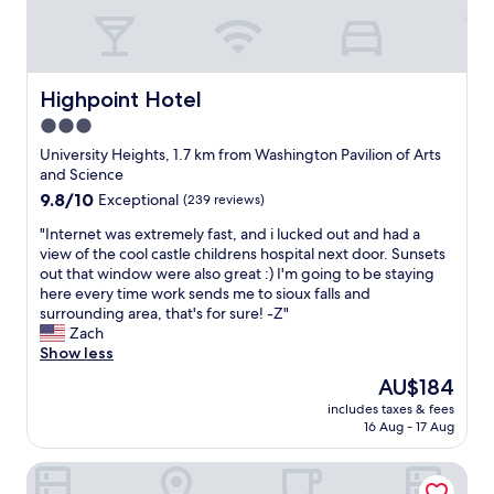
Highpoint Hotel
Highpoint Hotel
3.0
star
University Heights, 1.7 km from Washington Pavilion of Arts
property
and Science
9.8
9.8/10
Exceptional
(239 reviews)
out
"
"Internet was extremely fast, and i lucked out and had a
of
I
view of the cool castle childrens hospital next door. Sunsets
10,
n
out that window were also great :) I'm going to be staying
Exceptional,
t
here every time work sends me to sioux falls and
(239
e
surrounding area, that's for sure! -Z"
reviews)
r
Zach
n
Show less
e
The
AU$184
t
price
includes taxes & fees
w
is
16 Aug - 17 Aug
a
AU$184
s
Hotel On Phillips
e
x