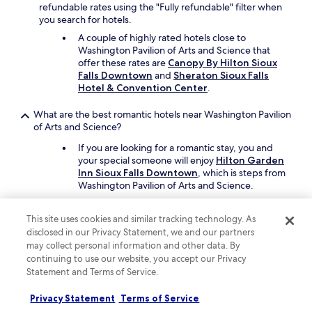
n
refundable rates using the "Fully refundable" filter when
g
you search for hotels.
l
A couple of highly rated hotels close to
o
Washington Pavilion of Arts and Science that
t
offer these rates are
Canopy By Hilton Sioux
.
Falls Downtown
and
Sheraton Sioux Falls
T
Hotel & Convention Center
.
h
e
What are the best romantic hotels near Washington Pavilion
l
of Arts and Science?
a
d
If you are looking for a romantic stay, you and
y
your special someone will enjoy
Hilton Garden
w
Inn Sioux Falls Downtown
, which is steps from
a
Washington Pavilion of Arts and Science.
s
Sheraton Sioux Falls Hotel & Convention
v
Center
is another great choice, and it's a short
e
This site uses cookies and similar tracking technology. As
drive away.
r
disclosed in our Privacy Statement, we and our partners
y
may collect personal information and other data. By
Which hotels near Washington Pavilion of Arts and Science
s
continuing to use our website, you accept our Privacy
have rooms with great views?
w
Statement and Terms of Service.
e
Enjoy rooms with city views at
Highpoint
e
Privacy Statement
Terms of Service
Hotel
, which is a short 4-minute drive from
t