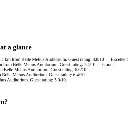
at a glance
2.7 km from Belle Mehus Auditorium. Guest rating: 8.8/10 — Excellent
km from Belle Mehus Auditorium. Guest rating: 7.4/10 — Good.
om Belle Mehus Auditorium. Guest rating: 6.6/10.
m Belle Mehus Auditorium. Guest rating: 6.4/10.
us Auditorium. Guest rating: 5.0/10.
um?