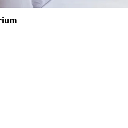
orium