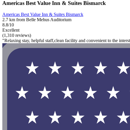
Americas Best Value Inn & Suites Bismarck
Americas Best Value Inn & Suites Bismarck
2.7 km from Belle Mehus Auditorium
8.8/10
Excellent
(1,310 reviews)
"Relaxing stay, helpful staff,clean facility and convenient to the interst