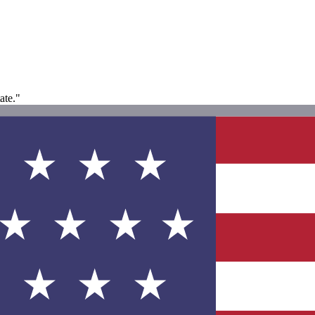
ate."