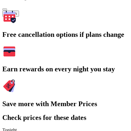
Search
Free cancellation options if plans change
Earn rewards on every night you stay
Save more with Member Prices
Check prices for these dates
Tonight