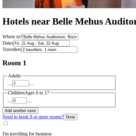
Hotels near Belle Mehus Audit
Where to?
Dates
Travellers
Room 1
Adults
Children
Ages 0 to 17
Add another room
Need to book 9 or more rooms?
Done
I'm travelling for business