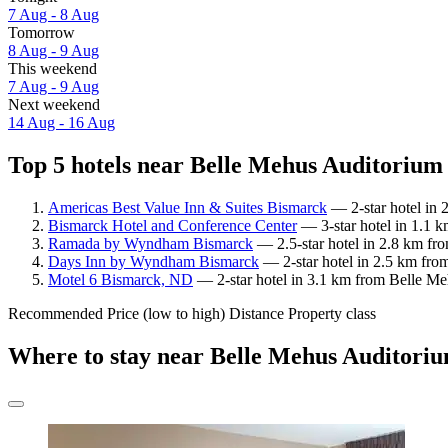
7 Aug - 8 Aug
Tomorrow
8 Aug - 9 Aug
This weekend
7 Aug - 9 Aug
Next weekend
14 Aug - 16 Aug
Top 5 hotels near Belle Mehus Auditorium 
Americas Best Value Inn & Suites Bismarck
— 2-star hotel in 
Bismarck Hotel and Conference Center
— 3-star hotel in 1.1 
Ramada by Wyndham Bismarck
— 2.5-star hotel in 2.8 km fr
Days Inn by Wyndham Bismarck
— 2-star hotel in 2.5 km fro
Motel 6 Bismarck, ND
— 2-star hotel in 3.1 km from Belle Meh
Recommended
Price (low to high)
Distance
Property class
Where to stay near Belle Mehus Auditori