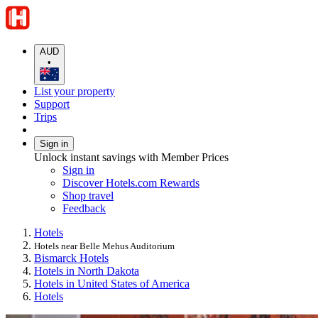
AUD
•
List your property
Support
Trips
Sign in
Unlock instant savings with Member Prices
Sign in
Discover Hotels.com Rewards
Shop travel
Feedback
Hotels
Hotels near Belle Mehus Auditorium
Bismarck Hotels
Hotels in North Dakota
Hotels in United States of America
Hotels