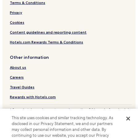
Terms & Conditions
Privacy
Cookies
Content guidelines and reporting content
Hotels.com Rewards Terms & Conditions
Other information
About us
Careers
Travel Guides
Rewards with Hotels.com
* Some hotels require you to cancel more than 24 hours before check-in.
Details on site.
This site uses cookies and similar tracking technology. As
© 2026 Hotels.com, LP., an Expedia Group company. All rights reserved.
disclosed in our Privacy Statement, we and our partners
Hotels.com and the Hotels.com Logo are trademarks or registered
trademarks of Hotels.com, LP.
may collect personal information and other data. By
continuing to use our website, you accept our Privacy