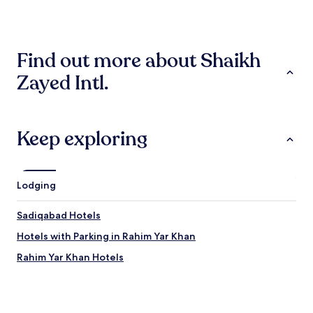
past
l
24
e
hours
s
based
t
Find out more about Shaikh
on
a
a
y
Zayed Intl.
1
w
night
i
stay
t
for
h
2
Keep exploring
e
adults.
x
Prices
c
and
e
availability
l
Lodging
subject
l
to
e
Sadiqabad Hotels
change.
n
Additional
t
Hotels with Parking in Rahim Yar Khan
terms
s
may
Rahim Yar Khan Hotels
e
apply.
r
v
i
c