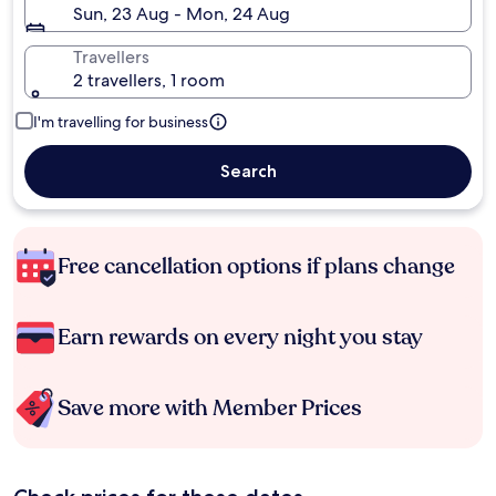
Sun, 23 Aug - Mon, 24 Aug
Travellers
2 travellers, 1 room
I'm travelling for business
Search
Free cancellation options if plans change
Earn rewards on every night you stay
Save more with Member Prices