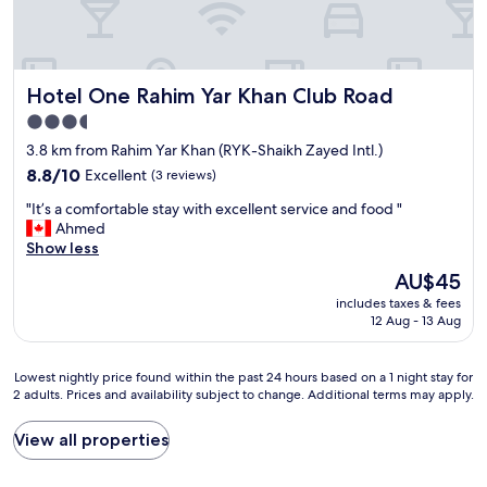
Hotel One Rahim Yar Khan Club Road
Hotel One Rahim Yar Khan Club Road
3.5
star
3.8 km from Rahim Yar Khan (RYK-Shaikh Zayed Intl.)
property
8.8
8.8/10
Excellent
(3 reviews)
out
"
"It’s a comfortable stay with excellent service and food "
of
I
Ahmed
10,
t
Show less
Excellent,
’
(3
The
AU$45
s
reviews)
price
includes taxes & fees
a
is
12 Aug - 13 Aug
c
AU$45
o
m
Lowest
Lowest nightly price found within the past 24 hours based on a 1 night stay for
f
2 adults. Prices and availability subject to change. Additional terms may apply.
nightly
o
price
r
found
View all properties
t
within
a
the
b