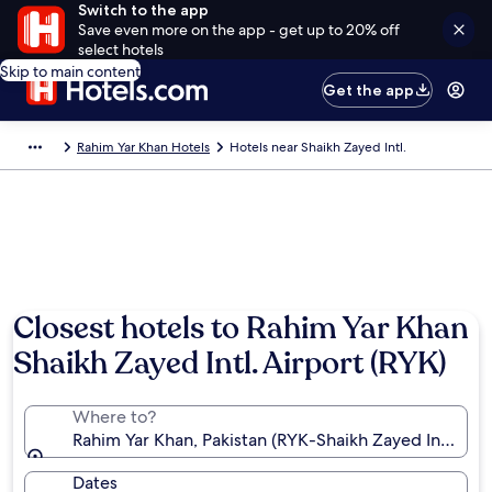
Switch to the app
Save even more on the app - get up to 20% off
select hotels
Skip to main content
Get the app
Rahim Yar Khan Hotels
Hotels near Shaikh Zayed Intl.
Closest hotels to Rahim Yar Khan
Shaikh Zayed Intl. Airport (RYK)
Where to?
Rahim Yar Khan, Pakistan (RYK-Shaikh Zayed Intl.)
Dates