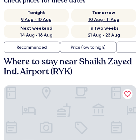
Check prices for these dates
Tonight
Tomorrow
9 Aug - 10 Aug
10 Aug - 11 Aug
Next weekend
In two weeks
14 Aug - 16 Aug
21 Aug - 23 Aug
Recommended
Price (low to high)
Di
Where to stay near Shaikh Zayed
Intl. Airport (RYK)
Hotel One Rahim Yar Khan Club Road