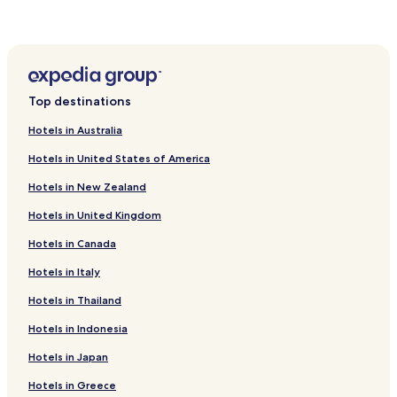
e
a
n
d
f
o
Top destinations
o
d
Hotels in Australia
"
Hotels in United States of America
Hotels in New Zealand
Hotels in United Kingdom
Hotels in Canada
Hotels in Italy
Hotels in Thailand
Hotels in Indonesia
Hotels in Japan
Hotels in Greece