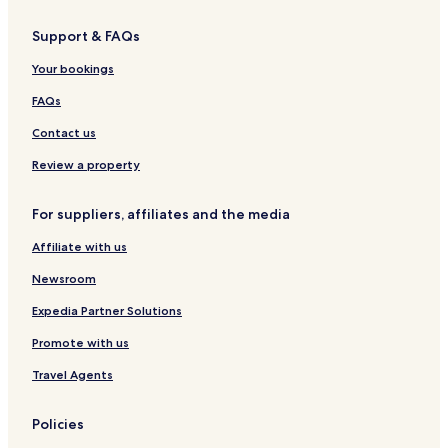
Support & FAQs
Your bookings
FAQs
Contact us
Review a property
For suppliers, affiliates and the media
Affiliate with us
Newsroom
Expedia Partner Solutions
Promote with us
Travel Agents
Policies