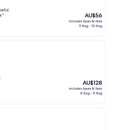
peful.
The
AU$56
a "
price
includes taxes & fees
is
9 Aug - 10 Aug
AU$56
t
The
AU$128
price
includes taxes & fees
is
8 Aug - 9 Aug
AU$128