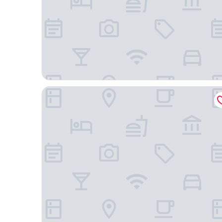
Ekhaya crescent hotel mbarara