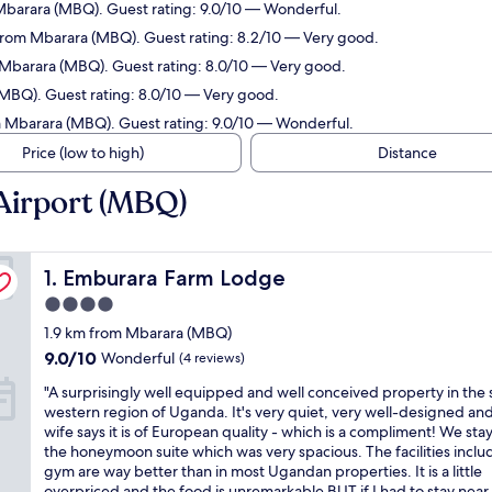
 Mbarara (MBQ). Guest rating: 9.0/10 — Wonderful.
 from Mbarara (MBQ). Guest rating: 8.2/10 — Very good.
m Mbarara (MBQ). Guest rating: 8.0/10 — Very good.
(MBQ). Guest rating: 8.0/10 — Very good.
m Mbarara (MBQ). Guest rating: 9.0/10 — Wonderful.
Price (low to high)
Distance
Airport (MBQ)
Emburara Farm Lodge
1. Emburara Farm Lodge
4.0
star
1.9 km from Mbarara (MBQ)
property
9.0
9.0/10
Wonderful
(4 reviews)
out
"
"A surprisingly well equipped and well conceived property in the
of
A
western region of Uganda. It's very quiet, very well-designed an
10,
s
wife says it is of European quality - which is a compliment! We sta
Wonderful,
u
the honeymoon suite which was very spacious. The facilities inclu
(4
r
gym are way better than in most Ugandan properties. It is a little
reviews)
p
overpriced and the food is unremarkable BUT if I had to stay near