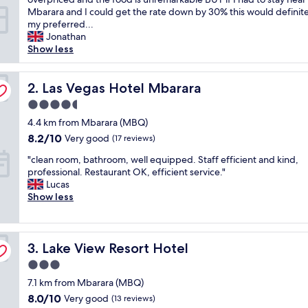
r
Mbarara and I could get the rate down by 30% this would definit
i
my preferred...
s
Jonathan
i
Show less
n
g
l
Las Vegas Hotel Mbarara
2. Las Vegas Hotel Mbarara
y
4.5
w
star
e
4.4 km from Mbarara (MBQ)
property
l
8.2
8.2/10
Very good
(17 reviews)
l
out
"
e
"clean room, bathroom, well equipped. Staff efficient and kind,
of
c
q
professional. Restaurant OK, efficient service."
10,
l
u
Lucas
Very
e
i
Show less
good,
a
p
(17
n
p
reviews)
r
e
Lake View Resort Hotel
o
3. Lake View Resort Hotel
d
o
a
3.0
m
n
star
7.1 km from Mbarara (MBQ)
,
d
property
b
w
8.0
8.0/10
Very good
(13 reviews)
a