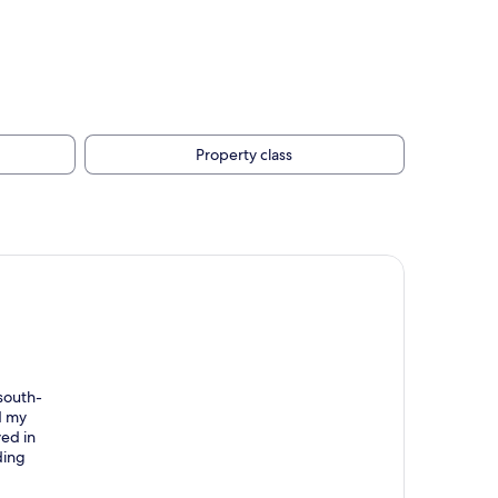
Property class
 south-
d my
yed in
ding