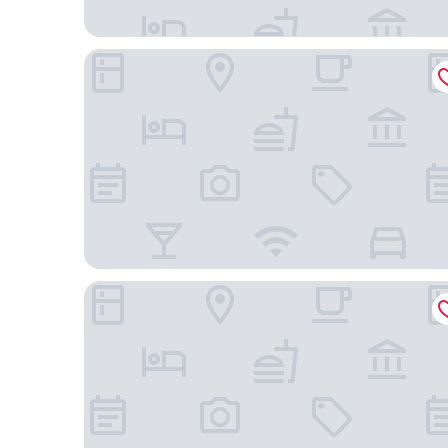
Silverback Hotel
Easy View Hotel