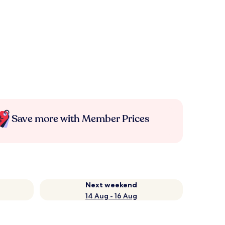
Save more with Member Prices
Next weekend
14 Aug - 16 Aug