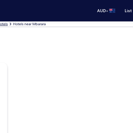
•
AUD
List
otels
Hotels near Mbarara