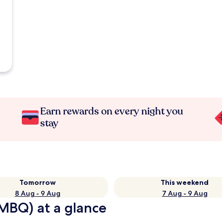
Earn rewards on every night you
stay
Tomorrow
This weekend
8 Aug - 9 Aug
7 Aug - 9 Aug
MBQ) at a glance