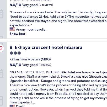
s
s
i
d
property
c
o
8.0
e
8.0/10
t
Very good
(2 reviews)
o
a
e
u
out
x
a
n
.
"
"The resort was nice and safe. The only issues: 1) room lighting ver
a
n
of
c
y
a
I
T
Need to add lamps 2) Hot. Add a fan 3) The mosquito net was wo
n
t
10,
e
i
l
t
h
not well secured We stayed one night. The breakfast exceeded o
d
r
Very
l
f
.
'
e
expectations. "
t
y
good,
l
y
R
s
r
Anonymous traveller
h
R
(2
e
o
e
v
e
Show less
e
e
reviews)
n
u
s
e
s
r
s
t
'
t
r
o
o
o
a
r
a
y
r
Ekhaya crescent hotel mbarara
8. Ekhaya crescent hotel mbarara
o
r
n
e
u
q
t
m
t
d
i
r
u
3.0
w
s
,
p
n
a
i
star
a
7.9 km from Mbarara (MBQ)
w
a
r
M
n
e
property
s
e
n
8.0
8.0/10
o
Very good
b
(1 review)
t
t
n
r
d
out
f
a
O
,
"
i
"DO NOT BOOK THROUGH EXPEDIA Hotel was fine - decent quali
e
t
of
e
r
K
v
D
c
the money. Staff was very helpful. Breakfast was nice (though exp
c
h
10,
s
r
,
e
O
e
Ugandan breakfast - Katogo and greens and potatoes and sausag
o
e
Very
s
a
e
r
N
a
There's a nice view that's in the process of being blocked by a gia
z
s
good,
i
.
f
y
O
n
under construction. However, when I arrived they told me that th
y
t
(1
o
"
f
w
T
d
could not receive money from Expedia, and I needed to pay the
.
a
review)
n
i
e
B
s
directly. I did so and am in the process of trying to get my money
B
f
a
c
l
O
a
from Expedia; I...
r
f
l
i
l
O
f
David
e