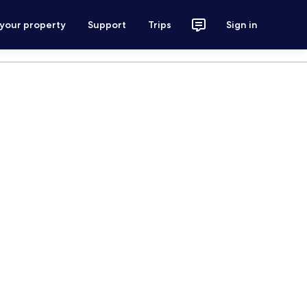
 your property
Support
Trips
Sign in