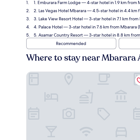
1. Emburara Farm Lodge
— 4-star hotel in 1.9 km from
2. Las Vegas Hotel Mbarara
— 4.5-star hotel in 4.4 km
3. Lake View Resort Hotel
— 3-star hotel in 7.1 km fro
4. Palace Hotel
— 3-star hotel in 7.6 km from Mbarara 
5. Asamar Country Resort
— 3-star hotel in 8.8 km fro
Recommended
Where to stay near Mbarara 
Emburara Farm Lodge