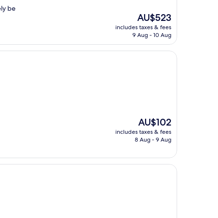
ely be
The
AU$523
price
includes taxes & fees
is
9 Aug - 10 Aug
AU$523
The
AU$102
price
includes taxes & fees
is
8 Aug - 9 Aug
AU$102