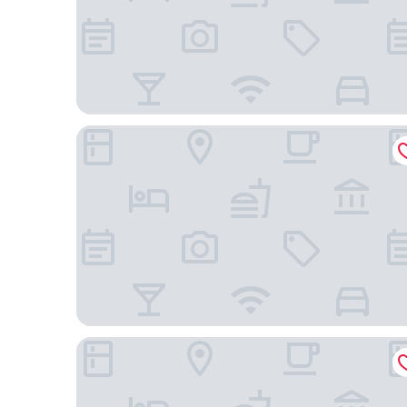
Ahaka cottages
Wagga Resort Hotel