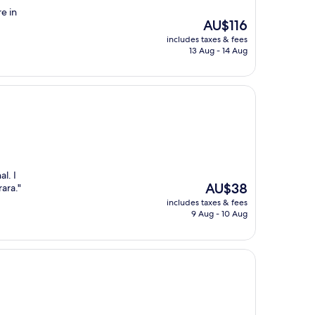
re in
The
AU$116
price
includes taxes & fees
is
13 Aug - 14 Aug
AU$116
l. I
The
AU$38
ara."
price
includes taxes & fees
is
9 Aug - 10 Aug
AU$38