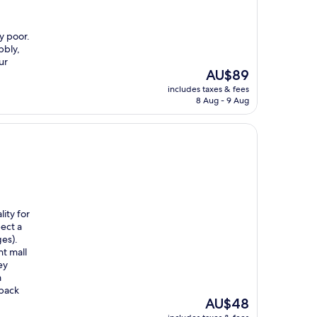
y poor.
bbly,
ur
The
AU$89
price
includes taxes & fees
is
8 Aug - 9 Aug
AU$89
ty for
ect a
es).
nt mall
ey
m
 back
The
AU$48
price