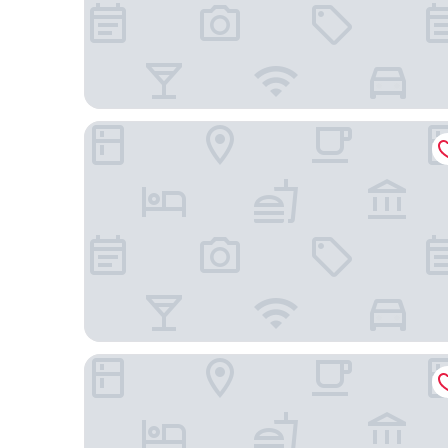
Palace Hotel
Asamar Country Resort