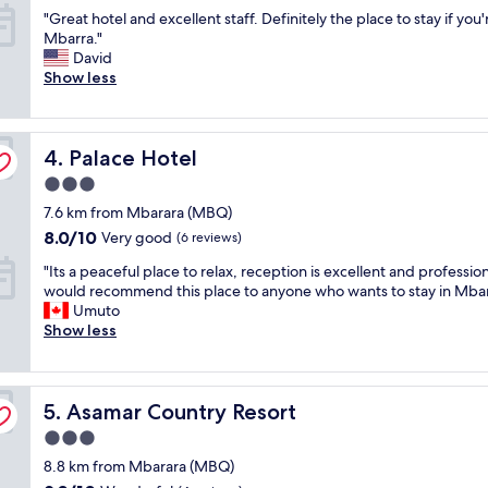
e
out
"
"Great hotel and excellent staff. Definitely the place to stay if you'
t
l
of
G
Mbarra."
h
l
10,
r
David
r
c
Very
e
Show less
o
o
good,
a
o
n
(13
t
m
c
reviews)
h
,
e
Palace Hotel
o
4. Palace Hotel
w
i
t
e
v
3.0
e
l
e
star
7.6 km from Mbarara (MBQ)
l
l
d
property
a
e
p
8.0
8.0/10
Very good
(6 reviews)
n
q
r
out
"
"Its a peaceful place to relax, reception is excellent and professiona
d
u
o
of
I
would recommend this place to anyone who wants to stay in Mbar
e
i
p
10,
t
Umuto
x
p
e
Very
s
Show less
c
p
r
good,
a
e
e
t
(6
p
l
d
y
reviews)
e
l
.
i
Asamar Country Resort
a
5. Asamar Country Resort
e
S
n
c
n
t
t
3.0
e
t
a
h
star
8.8 km from Mbarara (MBQ)
f
s
f
e
property
u
t