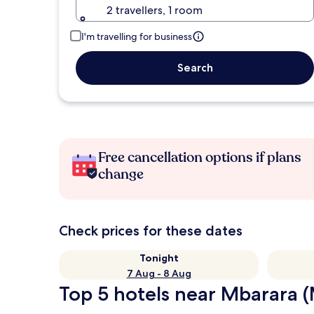
2 travellers, 1 room
I'm travelling for business
Search
Free cancellation options if plans
change
Check prices for these dates
Tonight
7 Aug - 8 Aug
Top 5 hotels near Mbarara (