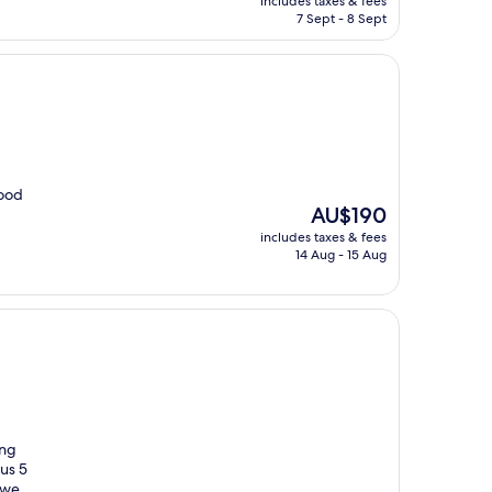
includes taxes & fees
is
7 Sept - 8 Sept
AU$48
food
The
AU$190
price
includes taxes & fees
is
14 Aug - 15 Aug
AU$190
ing
us 5
 we