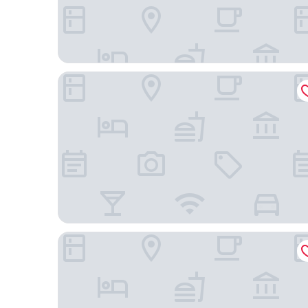
Las Vegas Hotel Mbarara
Lake View Resort Hotel