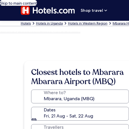
Skip to main content
Shop travel
Hotels
Hotels in Uganda
Hotels in Western Region
Mbarara H
Photo by Sebastião Mesquita e Carmo
Closest hotels to Mbarara
Mbarara Airport (MBQ)
Where to?
Dates
Fri, 21 Aug - Sat, 22 Aug
Travellers