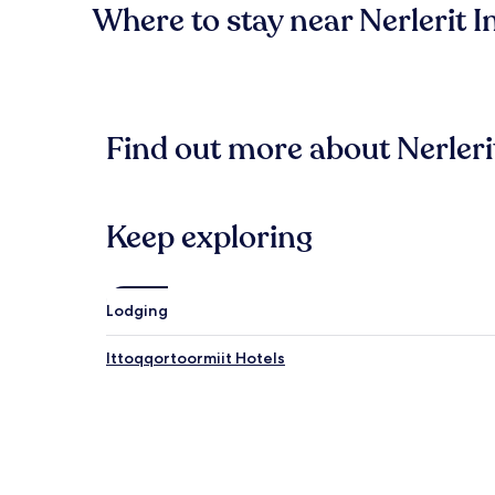
Where to stay near Nerlerit I
Find out more about Nerleri
Keep exploring
Lodging
Ittoqqortoormiit Hotels