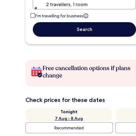
2 travellers, 1 room
I'm travelling for business
Search
Free cancellation options if plans
change
Check prices for these dates
Tonight
7 Aug - 8 Aug
Recommended