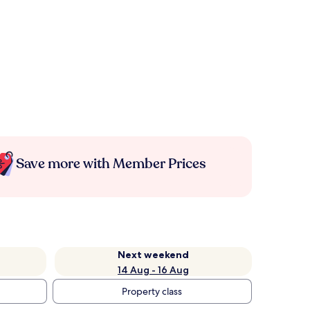
Save more with Member Prices
Next weekend
14 Aug - 16 Aug
Property class