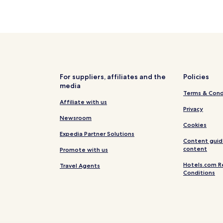
For suppliers, affiliates and the
Policies
media
Terms & Cond
Affiliate with us
Privacy
Newsroom
Cookies
Expedia Partner Solutions
Content guid
content
Promote with us
Hotels.com R
Travel Agents
Conditions