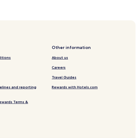
Other information
itions
About us
Careers
Travel Guides
elines and reporting
Rewards with Hotels.com
ewards Terms &