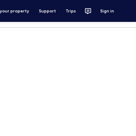
 your property
Support
Trips
Sign in