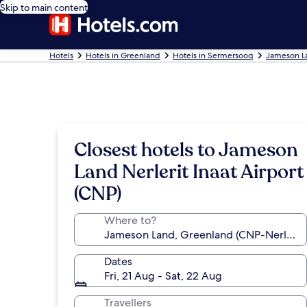
Skip to main content
Hotels
Hotels in Greenland
Hotels in Sermersooq
Jameson L
Closest hotels to Jameson
Land Nerlerit Inaat Airport
(CNP)
Where to?
Dates
Fri, 21 Aug - Sat, 22 Aug
Travellers