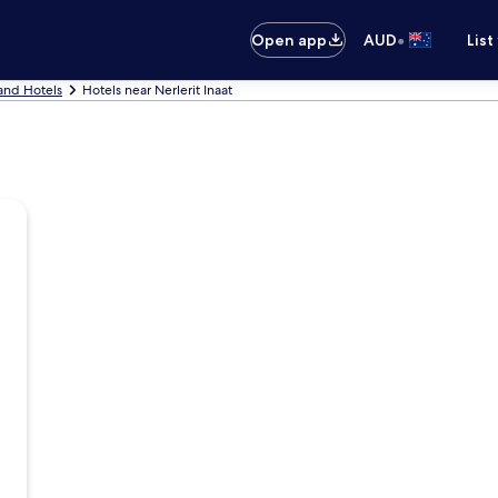
•
Open app
AUD
List
and Hotels
Hotels near Nerlerit Inaat