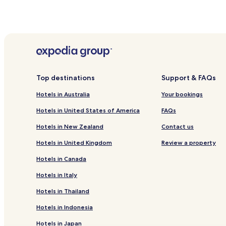
Top destinations
Support & FAQs
Hotels in Australia
Your bookings
Hotels in United States of America
FAQs
Hotels in New Zealand
Contact us
Hotels in United Kingdom
Review a property
Hotels in Canada
Hotels in Italy
Hotels in Thailand
Hotels in Indonesia
Hotels in Japan