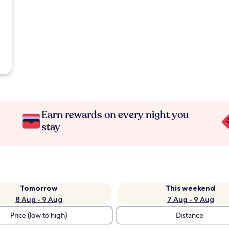
Earn rewards on every night you
stay
Tomorrow
This weekend
8 Aug - 9 Aug
7 Aug - 9 Aug
Price (low to high)
Distance