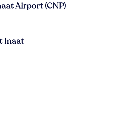
naat Airport (CNP)
t Inaat