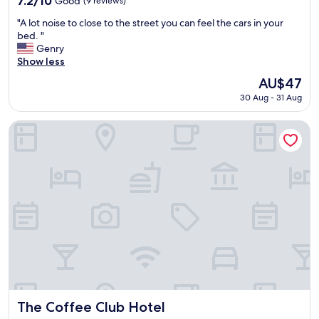
7.2/10
Good
(9 reviews)
out
"
"A lot noise to close to the street you can feel the cars in your
of
A
bed. "
10,
l
Genry
Good,
o
Show less
(9
t
reviews)
The
AU$47
n
price
30 Aug - 31 Aug
o
is
i
AU$47
s
The Coffee Club Hotel
e
t
o
c
l
o
s
e
t
o
t
h
e
s
The Coffee Club Hotel
The Coffee Club Hotel
t