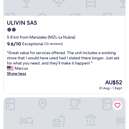
e
e
a
.
t
R
r
e
o
ULIVIN SAS
s
ULIVIN SAS
o
t
2.0
m
a
star
s
5.8 km from Manizales (MZL-La Nubia)
u
property
"
r
9.6
9.6/10
Exceptional
(13 reviews)
a
out
"
"Great value for services offered. The unit includes a working
n
of
G
stove that I would have used had I stated there longer. Just ask
t
10,
r
for what you need, and they’ll make it happen! "
s
Exceptional,
e
Marcus
a
(13
a
Show less
n
reviews)
t
d
The
AU$52
v
c
price
31 Aug - 1 Sept
a
l
is
l
u
AU$52
u
b
Hotel Quo Quality Manizales
e
s
f
a
o
r
r
o
s
u