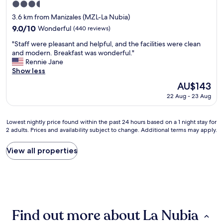
3.5
c
o
a
o
n
star
.
3.6 km from Manizales (MZL-La Nubia)
u
e
property
E
9.0
9.0/10
Wonderful
(440 reviews)
l
n
l
out
d
i
"
h
"Staff were pleasant and helpful, and the facilities were clean
of
s
g
S
o
and modern. Breakfast was wonderful."
10,
i
h
t
t
Rennie Jane
Wonderful,
t
t
a
e
Show less
(440
a
s
f
l
reviews)
The
AU$143
t
t
f
e
price
o
a
22 Aug - 23 Aug
w
s
is
u
y
e
a
AU$143
r
b
r
g
b
Lowest
u
Lowest nightly price found within the past 24 hours based on a 1 night stay for
e
r
2 adults. Prices and availability subject to change. Additional terms may apply.
r
nightly
t
p
a
e
price
m
l
d
a
found
i
View all properties
e
a
k
within
g
a
b
f
the
h
s
l
a
past
t
a
e
s
24
n
n
y
t
hours
o
t
e
t
based
t
a
s
Find out more about La Nubia
a
on
b
n
t
b
a
e
d
á