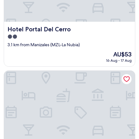
r
t
y
i
s
Hotel Portal Del Cerro
Hotel Portal Del Cerro
s
2.0
o
star
k
3.1 km from Manizales (MZL-La Nubia)
property
i
The
AU$53
n
price
16 Aug - 17 Aug
d
is
.
AU$53
T
Nodo Hotel
h
e
y
d
o
w
h
a
t
e
v