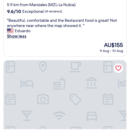
star
e
w
5.9 km from Manizales (MZL-La Nubia)
property
s
e
9.6
9.6/10
Exceptional
(4 reviews)
t
r
out
"
a
e
"Beautiful, comfortable and the Restaurant food is great! Not
of
B
f
g
anywhere near where the map showed it. "
10,
e
f
r
Eduardo
Exceptional,
a
w
e
Show less
(4
u
a
a
reviews)
The
AU$155
t
s
t
price
9 Aug - 10 Aug
i
v
"
is
f
e
AU$155
u
r
Owl's Watch Nature Retreat
l
y
,
f
c
r
o
i
m
e
f
n
o
d
r
l
t
y
a
"
b
l
e