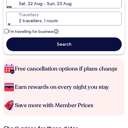
Sat, 22 Aug - Sun, 23 Aug
Travellers
2 travellers, 1 room
I'm travelling for business
Search
Free cancellation options if plans change
Earn rewards on every night you stay
Save more with Member Prices