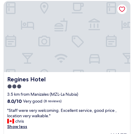
AU$135
f
e
Regines Hotel
u
l
l
o
h
n
o
g
t
e
e
r
l
.
,
J
g
u
r
s
e
t
a
a
t
s
s
Regines Hotel
k
Regines Hotel
e
f
3.0
r
o
star
v
3.5 km from Manizales (MZL-La Nubia)
r
property
i
w
8.0
8.0/10
Very good
(8 reviews)
c
h
out
"
e
"Staff were very welcoming. Excellent service, good price ,
a
of
S
"
location very walkable."
t
10,
t
chris
y
Very
a
Show less
o
good,
f
u
(8