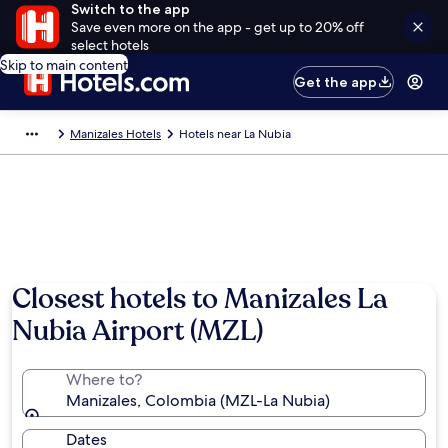
Switch to the app
Save even more on the app - get up to 20% off
select hotels
Skip to main content
Get the app
Manizales Hotels
Hotels near La Nubia
Closest hotels to Manizales La
Nubia Airport (MZL)
Where to?
Manizales, Colombia (MZL-La Nubia)
Dates