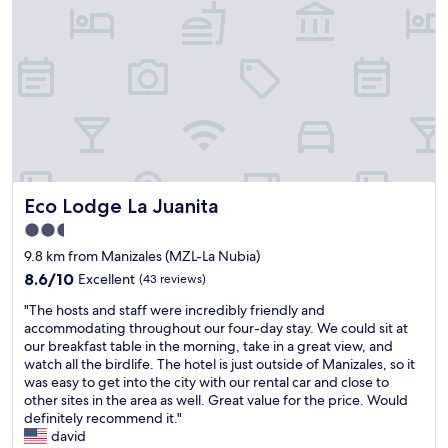
t
s
t
a
y
i
n
M
a
n
i
z
Eco Lodge La Juanita
Eco Lodge La Juanita
a
2.5
l
star
e
9.8 km from Manizales (MZL-La Nubia)
property
s
8.6
8.6/10
Excellent
(43 reviews)
.
out
"
C
"The hosts and staff were incredibly friendly and
of
T
e
accommodating throughout our four-day stay. We could sit at
10,
h
n
our breakfast table in the morning, take in a great view, and
Excellent,
e
t
watch all the birdlife. The hotel is just outside of Manizales, so it
(43
h
r
was easy to get into the city with our rental car and close to
reviews)
o
a
other sites in the area as well. Great value for the price. Would
s
l
definitely recommend it."
t
l
david