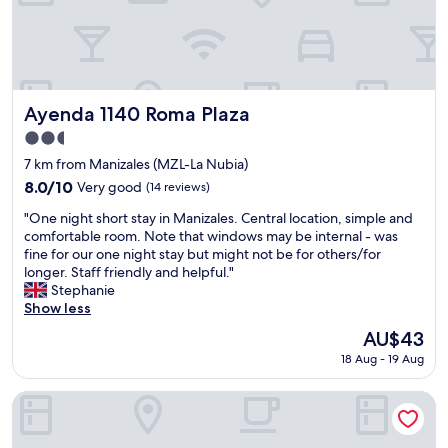
e
k
h
.
i
e
.
n
m
.
d
a
"
a
p
n
s
d
Ayenda 1140 Roma Plaza
h
Ayenda 1140 Roma Plaza
t
o
2.5
h
w
star
e
7 km from Manizales (MZL-La Nubia)
e
property
f
d
8.0
8.0/10
Very good
(14 reviews)
o
i
out
"
o
"One night short stay in Manizales. Central location, simple and
t
of
O
d
comfortable room. Note that windows may be internal - was
.
10,
n
e
fine for our one night stay but might not be for others/for
"
Very
e
x
longer. Staff friendly and helpful."
good,
n
c
Stephanie
(14
i
e
Show less
reviews)
g
l
The
AU$43
h
l
price
18 Aug - 19 Aug
t
e
is
s
n
AU$43
h
t
Eco Lodge La Juanita
o
!
r
"