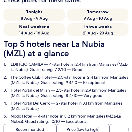
Check prices for these dates
Tonight
Tomorrow
8 Aug - 9 Aug
9 Aug - 10 Aug
Next weekend
In two weeks
14 Aug - 16 Aug
21 Aug - 23 Aug
Top 5 hotels near La Nubia
(MZL) at a glance
EDIFICIO CAMILA
— 4-star hotel in 2.4 km from Manizales (MZL-
La Nubia). Guest rating: 7.2/10 — Good.
The Coffee Club Hotel
— 2.5-star hotel in 2.4 km from Manizales
(MZL-La Nubia). Guest rating: 9.4/10 — Exceptional.
Hotel Portal del Milán
— 2.5-star hotel in 2.9 km from Manizales
(MZL-La Nubia). Guest rating: 8.4/10 — Very good.
Hotel Portal Del Cerro
— 2-star hotel in 3.1 km from Manizales
(MZL-La Nubia).
Nodo Hotel
— 4-star hotel in 3.2 km from Manizales (MZL-La
Nubia). Guest rating: 10/10 — Exceptional.
Recommended
Price (low to high)
Di