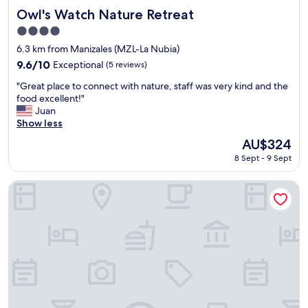
a
Owl's Watch Nature Retreat
Owl's Watch Nature Retreat
n
4.0
d
star
t
6.3 km from Manizales (MZL-La Nubia)
property
h
9.6
9.6/10
Exceptional
(5 reviews)
e
out
"
R
"Great place to connect with nature, staff was very kind and the
of
G
e
food excellent!"
10,
r
s
Juan
Exceptional,
e
t
Show less
(5
a
a
reviews)
The
AU$324
t
u
price
8 Sept - 9 Sept
p
r
is
l
a
AU$324
a
n
Hotel Royal Suite
c
t
e
f
t
o
o
o
c
d
o
i
n
s
n
g
e
r