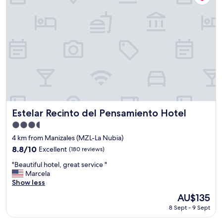
k
u
"
f
l
a
d
s
h
t
a
"
v
e
u
s
e
d
h
Estelar Recinto del Pensamiento Hotel
a
Estelar Recinto del Pensamiento Hotel
d
3.5
I
star
4 km from Manizales (MZL-La Nubia)
s
property
t
8.8
8.8/10
Excellent
(180 reviews)
a
out
"
"Beautiful hotel, great service "
t
of
B
Marcela
e
10,
e
Show less
d
Excellent,
a
t
(180
The
AU$135
u
h
reviews)
price
8 Sept - 9 Sept
t
e
is
i
r