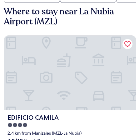
Where to stay near La Nubia
Airport (MZL)
EDIFICIO CAMILA
EDIFICIO CAMILA
EDIFICIO CAMILA
4.0
star
2.4 km from Manizales (MZL-La Nubia)
property
7.2