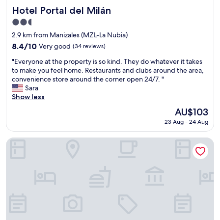
d
u
Hotel Portal del Milán
Hotel Portal del Milán
c
r
2.5
l
b
star
o
e
2.9 km from Manizales (MZL-La Nubia)
property
s
d
8.4
8.4/10
Very good
(34 reviews)
e
.
out
"
t
"
"Everyone at the property is so kind. They do whatever it takes
of
E
o
to make you feel home. Restaurants and clubs around the area,
10,
v
r
convenience store around the corner open 24/7. "
Very
e
e
Sara
good,
r
s
Show less
(34
y
t
reviews)
The
AU$103
o
a
price
23 Aug - 24 Aug
n
u
is
e
r
AU$103
a
a
Hotel Portal Del Cerro
t
n
t
t
h
s
e
"
p
r
o
p
e