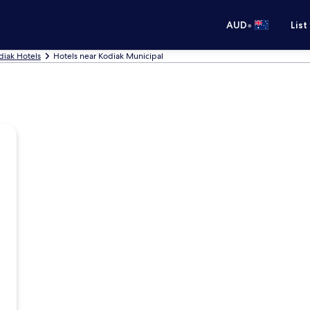
•
AUD
List
diak Hotels
Hotels near Kodiak Municipal