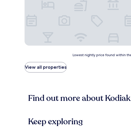
Lowest
Lowest nightly price found within the
nightly
price
View all properties
found
within
the
past
24
Find out more about Kodiak
hours
based
on
a
1
Keep exploring
night
stay