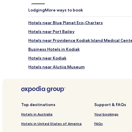
for
2
Lodging
More ways to book
adults.
Prices
Hotels near Blue Planet Eco-Charters
and
availability
Hotels near Port Bailey
subject
to
Hotels near Providence Kodiak Island Medical Cent
change.
Business Hotels in Kodiak
Additional
terms
Hotels near Kodiak
may
apply.
Hotels near Alutiiq Museum
Hotels near Kodiak Laboratory Aquarium and Touch
Top destinations
Support & FAQs
Hotels in Australia
Your bookings
Hotels in United States of America
FAQs