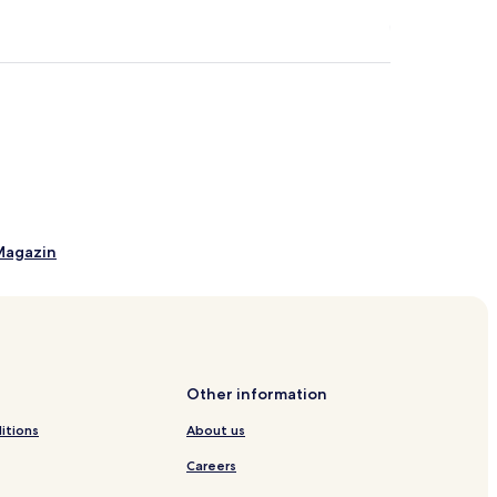
Magazin
Other information
itions
About us
Careers