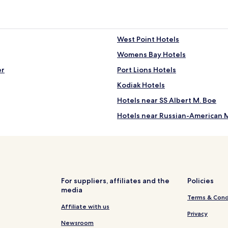
n
n
d
k
l
s
y
o
West Point Hotels
s
n
t
s
Womens Bay Hotels
a
i
f
er
Port Lions Hotels
t
f
e
Kodiak Hotels
"
.
"
Hotels near SS Albert M. Boe
Hotels near Russian-American 
 Tank
Kodiak Island Borough Hotels
For suppliers, affiliates and the
Policies
media
Terms & Cond
Affiliate with us
Privacy
Newsroom