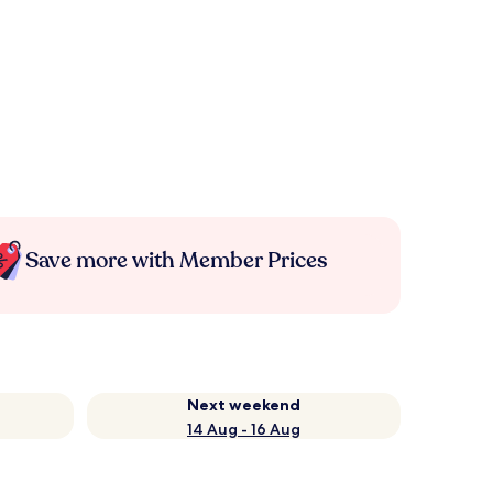
Save more with Member Prices
Next weekend
14 Aug - 16 Aug