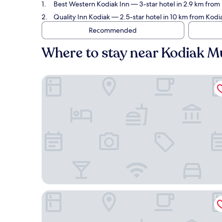
Best Western Kodiak Inn
— 3-star hotel in 2.9 km from
Quality Inn Kodiak
— 2.5-star hotel in 10 km from Kodi
Recommended
Where to stay near Kodiak Mu
Best Western Kodiak Inn
Quality Inn Kodiak