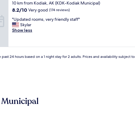
star
10 km from Kodiak, AK (KDK-Kodiak Municipal)
o
property
r
8.2
8.2/10
Very good
(174 reviews)
t
out
"
"Updated rooms, very friendly staff"
a
of
U
Skylar
b
10,
p
Show less
l
Very
d
e
good,
a
r
(174
t
o
reviews)
e
o
d
 past 24 hours based on a 1 night stay for 2 adults. Prices and availability subject 
m
r
,
o
a
o
n
m
d
s
f
,
o
v
o
 Municipal
e
d
r
a
y
n
f
d
r
d
i
r
e
i