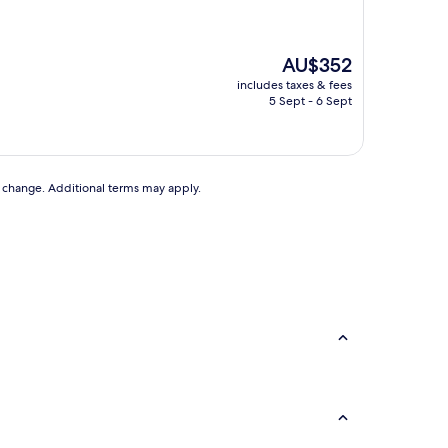
The
AU$352
price
includes taxes & fees
is
5 Sept - 6 Sept
AU$352
to change. Additional terms may apply.