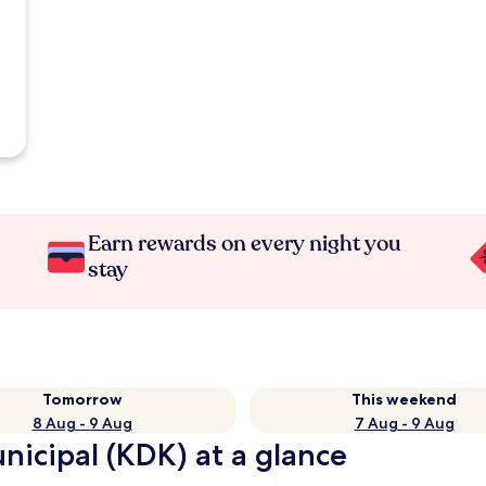
Earn rewards on every night you
stay
Tomorrow
This weekend
8 Aug - 9 Aug
7 Aug - 9 Aug
nicipal (KDK) at a glance