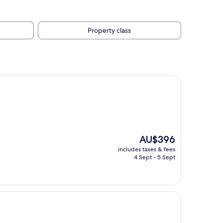
Property class
The
AU$396
price
includes taxes & fees
is
4 Sept - 5 Sept
AU$396