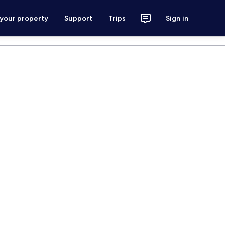
 your property
Support
Trips
Sign in