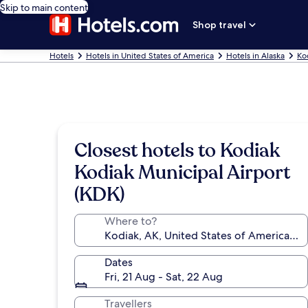
Skip to main content
Shop travel
Hotels
Hotels in United States of America
Hotels in Alaska
Ko
Closest hotels to Kodiak
Kodiak Municipal Airport
(KDK)
Where to?
Dates
Fri, 21 Aug - Sat, 22 Aug
Travellers