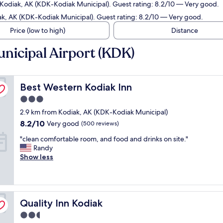
 Kodiak, AK (KDK-Kodiak Municipal). Guest rating: 8.2/10 — Very good.
ak, AK (KDK-Kodiak Municipal). Guest rating: 8.2/10 — Very good.
Price (low to high)
Distance
nicipal Airport (KDK)
Best Western Kodiak Inn
Best Western Kodiak Inn
3.0
star
2.9 km from Kodiak, AK (KDK-Kodiak Municipal)
property
8.2
8.2/10
Very good
(500 reviews)
out
"
"clean comfortable room, and food and drinks on site."
of
c
Randy
10,
l
Show less
Very
e
good,
a
(500
n
reviews)
c
Quality Inn Kodiak
o
Quality Inn Kodiak
m
2.5
f