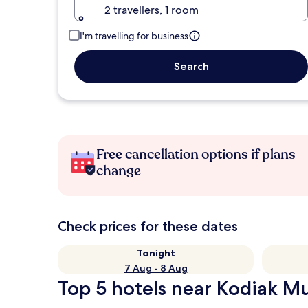
2 travellers, 1 room
I'm travelling for business
Search
Free cancellation options if plans
change
Check prices for these dates
Tonight
7 Aug - 8 Aug
Top 5 hotels near Kodiak Mu