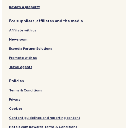
c
e
Review a property
a
r
For suppliers, affiliates and the media
i
s
Affiliate with us
e
s
Newsroom
.
"
Expedia Partner Solutions
Promote with us
Travel Agents
Policies
Terms & Conditions
Privacy
Cookies
Content guidelines and reporting content
Hotels.com Rewards Terms & Conditions