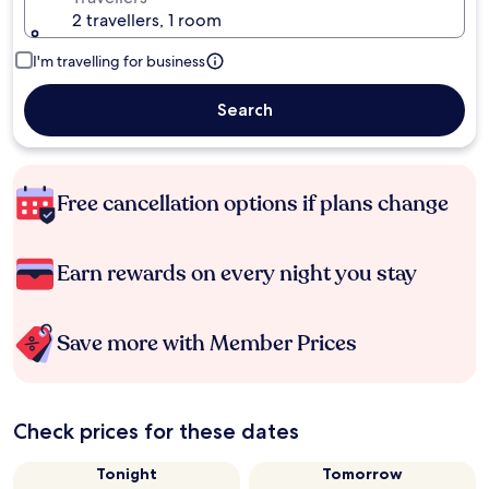
2 travellers, 1 room
I'm travelling for business
Search
Free cancellation options if plans change
Earn rewards on every night you stay
Save more with Member Prices
Check prices for these dates
Tonight
Tomorrow