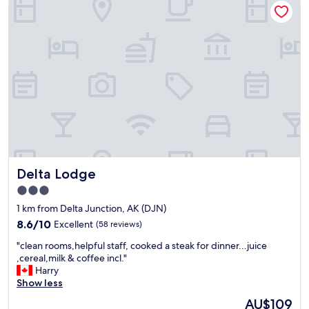
Delta Lodge
Delta Lodge
3.0
star
1 km from Delta Junction, AK (DJN)
property
8.6
8.6/10
Excellent
(58 reviews)
out
"
"clean rooms,helpful staff, cooked a steak for dinner...juice
of
c
,cereal,milk & coffee incl."
10,
l
Harry
Excellent,
e
Show less
(58
a
reviews)
The
AU$109
n