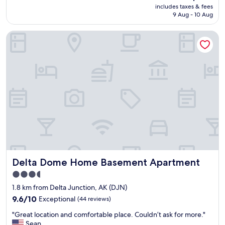
price
includes taxes & fees
r
is
9 Aug - 10 Aug
o
AU$109
o
Delta Dome Home Basement Apartment
m
s
,
h
e
l
p
f
u
l
s
t
a
f
Delta Dome Home Basement Apartment
Delta Dome Home Basement Apartment
f
,
3.5
c
star
1.8 km from Delta Junction, AK (DJN)
o
property
o
9.6
9.6/10
Exceptional
(44 reviews)
k
out
"
"Great location and comfortable place. Couldn’t ask for more."
e
of
G
Sean
d