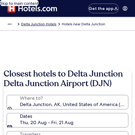
Skip to main content
Get the app
Delta Junction Hotels
Hotels near Delta Junction
Closest hotels to Delta Junction
Delta Junction Airport (DJN)
Where to?
Delta Junction, AK, United States of America (DJN)
Dates
Thu, 20 Aug - Fri, 21 Aug
Travellers