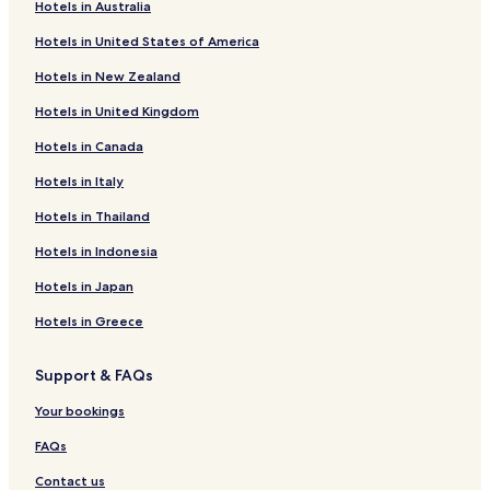
Hotels in Australia
l
l
Hotels in United States of America
s
Hotels in New Zealand
t
a
Hotels in United Kingdom
y
h
Hotels in Canada
e
r
Hotels in Italy
e
a
Hotels in Thailand
g
Hotels in Indonesia
a
i
Hotels in Japan
n
i
Hotels in Greece
f
t
h
Support & FAQs
e
Your bookings
c
h
FAQs
a
n
Contact us