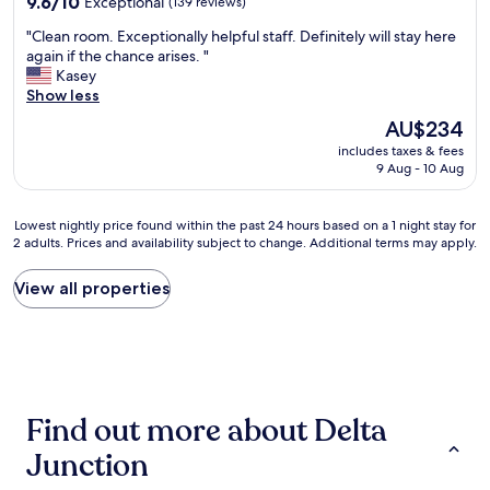
c
9.6/10
Exceptional
(139 reviews)
e
out
e
"
"Clean room. Exceptionally helpful staff. Definitely will stay here
p
of
r
C
again if the chance arises. "
l
10,
e
l
Kasey
a
Exceptional,
a
e
Show less
c
(139
l
a
e
reviews)
,
The
AU$234
n
.
m
price
includes taxes & fees
r
C
i
is
9 Aug - 10 Aug
o
o
l
AU$234
o
u
k
m
l
&
Lowest
Lowest nightly price found within the past 24 hours based on a 1 night stay for
.
d
c
2 adults. Prices and availability subject to change. Additional terms may apply.
nightly
E
n
o
price
x
’
f
found
View all properties
c
t
f
within
e
a
e
the
p
s
e
past
t
k
i
24
i
f
n
hours
o
o
c
based
n
r
l
Find out more about Delta
on
a
m
.
a
l
o
"
Junction
1
l
r
night
y