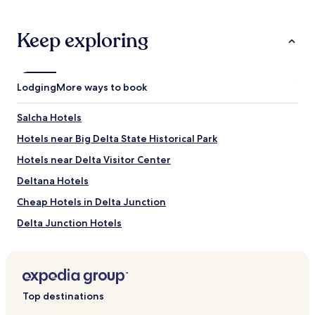
e
stay
h
.
for
e
"
2
Keep exploring
l
adults.
p
Prices
f
and
u
availability
l
Lodging
More ways to book
subject
s
to
t
Salcha Hotels
change.
a
Additional
f
Hotels near Big Delta State Historical Park
terms
f
may
Hotels near Delta Visitor Center
.
apply.
D
Deltana Hotels
e
f
Cheap Hotels in Delta Junction
i
Delta Junction Hotels
n
i
Hotels near Clearwater State Recreation Site
t
e
Hotels near Salcha River State Recreation Site
l
y
Top destinations
w
i