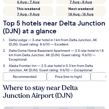
6 Aug - 7 Aug
7 Aug - 8 Aug
This weekend
Next weekend
7 Aug - 9 Aug
14 Aug - 16 Aug
Top 5 hotels near Delta Junction
(DJN) at a glance
Delta Lodge
— 3-star hotel in 1 km from Delta Junction, AK
(DJN). Guest rating: 8.6/10 — Excellent.
Delta Dome Home Basement Apartment
— 3.5-star hotel in 1.8
km from Delta Junction, AK (DJN). Guest rating: 9.6/10 —
Exceptional.
Alaska Frontier Inn
— 2.5-star hotel in 5.3 km from Delta
Junction, AK (DJN). Guest rating: 9.6/10 — Exceptional.
Recommended
Price (low to high)
Di
Where to stay near Delta
Junction Airport (DJN)
Delta Lodge