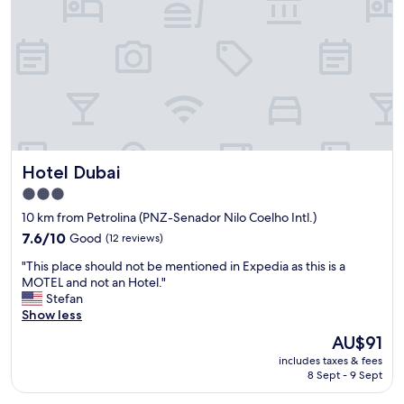
i
h
o
f
e
d
i
e
a
c
m
a
b
p
e
r
l
q
e
o
u
a
y
i
k
e
p
f
e
e
Hotel Dubai
Hotel Dubai
a
s
f
s
a
o
3.0
t
r
i
star
10 km from Petrolina (PNZ-Senador Nilo Coelho Intl.)
(
e
i
property
m
7.6
v
7.6/10
Good
(12 reviews)
m
a
out
e
p
"
"This place should not be mentioned in Expedia as this is a
n
of
r
e
T
MOTEL and not an Hotel."
y
10,
y
c
h
Stefan
l
Good,
f
á
i
Show less
o
(12
r
v
s
c
reviews)
i
e
The
AU$91
p
a
e
l
price
includes taxes & fees
l
l
n
:
is
8 Sept - 9 Sept
a
p
d
c
AU$91
c
e
l
o