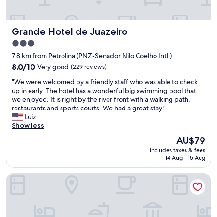
a
f
b
l
e
l
i
r
y
t
Grande Hotel de Juazeiro
e
Grande Hotel de Juazeiro
e
t
n
c
3.0
l
ç
o
star
e
7.8 km from Petrolina (PNZ-Senador Nilo Coelho Intl.)
a
n
p
property
.
8.0
o
8.0/10
Very good
(229 reviews)
r
C
out
m
e
"
"We were welcomed by a friendly staff who was able to check
o
of
i
c
W
up in early. The hotel has a wonderful big swimming pool that
m
10,
c
a
e
we enjoyed. It is right by the river front with a walking path,
c
Very
a
r
w
restaurants and sports courts. We had a great stay."
e
good,
l
i
e
Luiz
r
(229
"
o
r
Show less
t
reviews)
u
e
e
The
AU$79
s
w
z
price
b
includes taxes & fees
e
a
is
u
14 Aug - 15 Aug
l
é
AU$79
t
c
u
i
RioVale Container Lofts
o
m
t
m
a
w
e
e
o
d
x
r
b
c