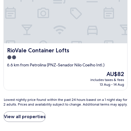
k
y
e
e
a
l
d
f
e
f
r
n
o
i
t
r
e
e
b
n
o
o
d
p
t
l
ç
h
RioVale Container Lofts
RioVale Container Lofts
y
ã
h
s
o
2.0
o
t
p
star
t
6.6 km from Petrolina (PNZ-Senador Nilo Coelho Intl.)
a
a
property
a
f
r
The
AU$82
n
f
a
price
includes taxes & fees
d
w
q
is
13 Aug - 14 Aug
c
h
u
AU$82
o
o
e
l
w
m
Lowest
Lowest nightly price found within the past 24 hours based on a 1 night stay for
d
a
v
2 adults. Prices and availability subject to change. Additional terms may apply.
nightly
.
s
i
price
T
a
s
found
View all properties
h
b
i
within
e
l
t
the
l
e
a