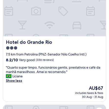
o
d
r
o
o
m
a
n
d
Hotel do Grande Rio
Hotel do Grande Rio
g
o
3.0
o
star
7.5 km from Petrolina (PNZ-Senador Nilo Coelho Intl.)
d
property
b
8.2
8.2/10
Very good
(336 reviews)
e
out
"
"Quarto super limpo, funcionários gentis, prestativos e café da
d
of
Q
manhã maravilhoso. Amei e recomendo."
.
10,
u
Liciane
"
Very
a
Show less
good,
r
(336
The
AU$67
t
reviews)
price
includes taxes & fees
o
is
30 Aug - 31 Aug
s
AU$67
u
Ibis Styles Petrolina
p