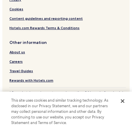
v
i
Cookies
i
n
s
g
Content guidelines and reporting content
i
p
t
a
Hotels.com Rewards Terms & Conditions
.
t
"
h
,
Other information
r
About us
e
s
Careers
t
a
Travel Guides
u
r
Rewards with Hotels.com
a
n
* Some hotels require you to cancel more than 24 hours before check-in.
t
Details on site.
This site uses cookies and similar tracking technology. As
s
© 2026 Hotels.com, LP., an Expedia Group company. All rights reserved.
a
disclosed in our Privacy Statement, we and our partners
Hotels.com and the Hotels.com Logo are trademarks or registered
n
may collect personal information and other data. By
trademarks of Hotels.com, LP.
d
continuing to use our website, you accept our Privacy
s
Statement and Terms of Service.
p