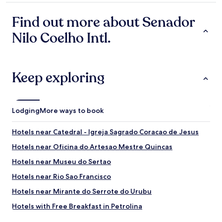
t
h
property
a
h
a
l
Find out more about Senador
e
s
a
r
a
Nilo Coelho Intl.
z
e
w
e
a
o
r
r
n
.
e
d
V
Keep exploring
l
e
o
o
r
l
t
f
t
s
u
a
Lodging
More ways to book
o
l
r
f
b
e
l
i
i
Hotels near Catedral - Igreja Sagrado Coracao de Jesus
o
g
s
Hotels near Oficina do Artesao Mestre Quincas
c
s
e
a
w
m
Hotels near Museu do Sertao
l
i
p
s
m
r
Hotels near Rio Sao Francisco
h
m
e
Hotels near Mirante do Serrote do Urubu
o
i
q
p
n
u
Hotels with Free Breakfast in Petrolina
s
g
e
a
p
e
Family Hotels in Petrolina