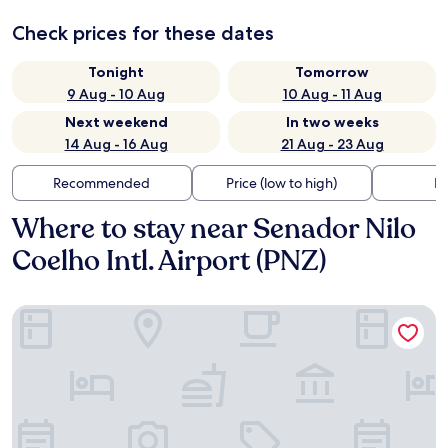
Check prices for these dates
Tonight
Tomorrow
9 Aug - 10 Aug
10 Aug - 11 Aug
Next weekend
In two weeks
14 Aug - 16 Aug
21 Aug - 23 Aug
Recommended
Price (low to high)
Di
Where to stay near Senador Nilo
Coelho Intl. Airport (PNZ)
Nobile Suites Del Rio - Petrolina