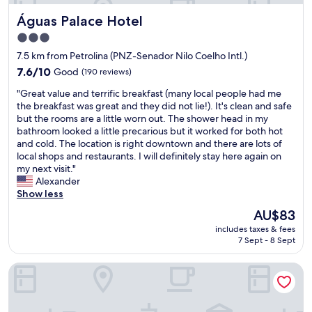
e
o
o
Águas Palace Hotel
Águas Palace Hotel
s
a
.
,
e
"
3.0
b
s
star
7.5 km from Petrolina (PNZ-Senador Nilo Coelho Intl.)
u
t
property
t
7.6
a
7.6/10
Good
(190 reviews)
t
out
d
"
"Great value and terrific breakfast (many local people had me
h
of
i
G
the breakfast was great and they did not lie!). It's clean and safe
e
10,
a
r
but the rooms are a little worn out. The shower head in my
a
Good,
.
e
bathroom looked a little precarious but it worked for both hot
r
(190
O
a
and cold. The location is right downtown and there are lots of
e
reviews)
a
t
local shops and restaurants. I will definitely stay here again on
v
t
v
my next visit."
e
e
a
Alexander
r
n
l
Show less
y
d
u
c
i
The
AU$83
e
l
m
price
includes taxes & fees
a
e
e
is
7 Sept - 8 Sept
n
a
n
AU$83
d
n
t
Hotel Dubai
t
a
o
e
n
d
r
d
e
r
t
t