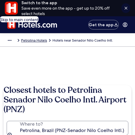
Switch to the app
Save even more on the app - get up to 20% off
select hotels
Skip to main content
Get the app
Petrolina Hotels
Hotels near Senador Nilo Coelho Intl.
Closest hotels to Petrolina
Senador Nilo Coelho Intl. Airport
(PNZ)
Where to?
Petrolina, Brazil (PNZ-Senador Nilo Coelho Intl.)