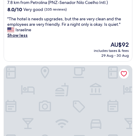
star
7.8 km from Petrolina (PNZ-Senador Nilo Coelho Intl.)
ç
m
property
ã
8.0
a
8.0/10
Very good
(335 reviews)
o
out
r
"
"The hotel is needs upgrades, but the are very clean and the
é
of
a
T
employees are very friendly. Fir a night only is okay. Is quiet."
ó
10,
v
h
Israeline
t
Very
i
e
Show less
i
good,
l
h
m
(335
h
The
AU$92
o
a
reviews)
o
price
includes taxes & fees
t
,
s
is
29 Aug - 30 Aug
e
f
o
AU$92
l
a
.
Águas Palace Hotel
i
c
A
s
i
m
n
l
e
e
i
i
e
t
e
d
a
r
s
n
e
u
d
c
p
o
o
g
m
m
r
u
e
a
i
n
d
t
d