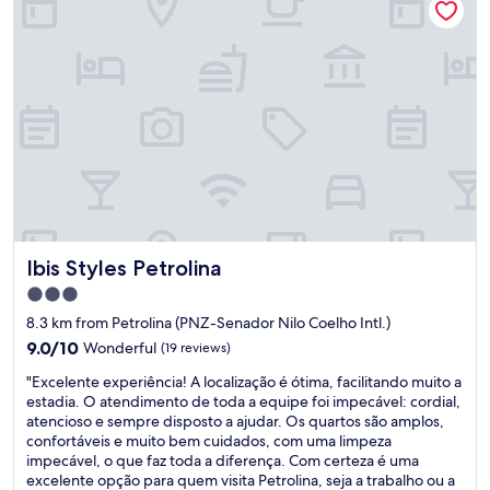
e
r
l
i
m
p
o
,
f
u
n
c
i
Ibis Styles Petrolina
Ibis Styles Petrolina
o
n
3.0
á
star
8.3 km from Petrolina (PNZ-Senador Nilo Coelho Intl.)
r
property
i
9.0
9.0/10
Wonderful
(19 reviews)
o
out
"
"Excelente experiência! A localização é ótima, facilitando muito a
s
of
E
estadia. O atendimento de toda a equipe foi impecável: cordial,
g
10,
x
atencioso e sempre disposto a ajudar. Os quartos são amplos,
e
Wonderful,
c
confortáveis e muito bem cuidados, com uma limpeza
n
(19
e
impecável, o que faz toda a diferença. Com certeza é uma
t
reviews)
l
excelente opção para quem visita Petrolina, seja a trabalho ou a
i