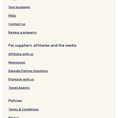
t
t
Your bookings
e
b
l
y
FAQs
y
t
s
h
Contact us
t
e
a
r
Review a property
y
i
h
v
For suppliers, affiliates and the media
e
e
r
r
Affiliate with us
e
f
a
r
Newsroom
g
o
a
n
Expedia Partner Solutions
i
t
n
Promote with us
w
o
i
Travel Agents
n
t
m
h
y
a
Policies
n
w
e
a
Terms & Conditions
x
l
t
k
Privacy