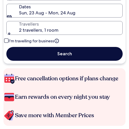
Dates
Sun, 23 Aug - Mon, 24 Aug
Travellers
2 travellers, 1 room
I'm travelling for business
Search
Free cancellation options if plans change
Earn rewards on every night you stay
Save more with Member Prices