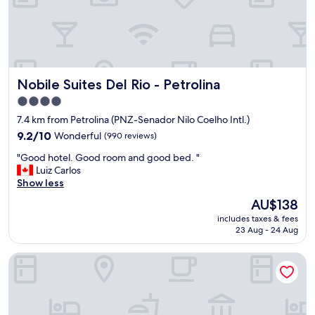
Nobile Suites Del Rio - Petrolina
Nobile Suites Del Rio - Petrolina
4.0
star
7.4 km from Petrolina (PNZ-Senador Nilo Coelho Intl.)
property
9.2
9.2/10
Wonderful
(990 reviews)
out
"
"Good hotel. Good room and good bed. "
of
G
Luiz Carlos
10,
o
Show less
Wonderful,
o
(990
The
AU$138
d
reviews)
price
includes taxes & fees
h
is
23 Aug - 24 Aug
o
AU$138
t
Hotel do Grande Rio
e
l
.
G
o