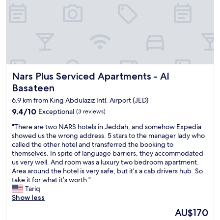
d
t
e
h
t
i
o
s
a
h
s
o
u
t
i
e
t
Nars Plus Serviced Apartments - Al Basateen
Nars Plus Serviced Apartments - Al
l
e
f
Basateen
,
o
w
6.9 km from King Abdulaziz Intl. Airport (JED)
r
h
a
9.4
9.4/10
Exceptional
(3 reviews)
i
b
out
c
"
"There are two NARS hotels in Jeddah, and somehow Expedia
r
of
h
T
showed us the wrong address. 5 stars to the manager lady who
i
10,
w
h
called the other hotel and transferred the booking to
e
Exceptional,
a
e
themselves. In spite of language barriers, they accommodated
f
(3
s
r
us very well. And room was a luxury two bedroom apartment.
l
reviews)
a
e
Area around the hotel is very safe, but it’s a cab drivers hub. So
a
l
a
take it for what it’s worth "
y
o
r
Tariq
o
v
e
Show less
v
e
t
e
The
AU$170
l
w
r
price