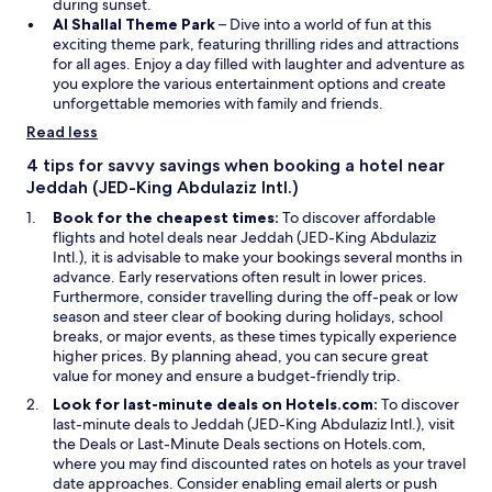
d
s
e
during sunset.
o
i
O
w
Al Shallal Theme Park
– Dive into a world of fun at this
w
n
p
w
exciting theme park, featuring thrilling rides and attractions
a
e
i
for all ages. Enjoy a day filled with laughter and adventure as
n
n
n
you explore the various entertainment options and create
e
s
d
unforgettable memories with family and friends.
w
i
o
Read less
w
n
w
i
a
4 tips for savvy savings when booking a hotel near
n
n
Jeddah (JED-King Abdulaziz Intl.)
d
e
Book for the cheapest times:
To discover affordable
o
w
flights and hotel deals near Jeddah (JED-King Abdulaziz
w
w
Intl.), it is advisable to make your bookings several months in
i
advance. Early reservations often result in lower prices.
n
Furthermore, consider travelling during the off-peak or low
d
season and steer clear of booking during holidays, school
o
breaks, or major events, as these times typically experience
w
higher prices. By planning ahead, you can secure great
value for money and ensure a budget-friendly trip.
Look for last-minute deals on Hotels.com:
To discover
last-minute deals to Jeddah (JED-King Abdulaziz Intl.), visit
the Deals or Last-Minute Deals sections on Hotels.com,
where you may find discounted rates on hotels as your travel
date approaches. Consider enabling email alerts or push