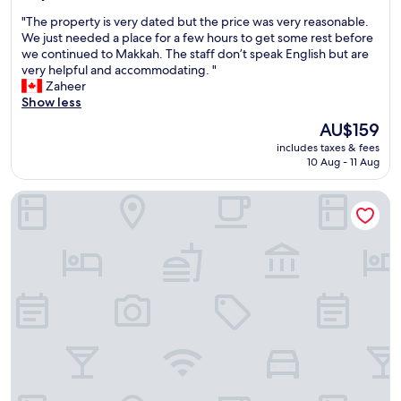
out
l
o
n
a
"
"The property is very dated but the price was very reasonable.
of
y
n
d
f
T
We just needed a place for a few hours to get some rest before
10,
w
g
a
f
h
we continued to Makkah. The staff don’t speak English but are
Good,
e
a
c
.
e
very helpful and accommodating. "
(13
l
d
c
"
p
Zaheer
reviews)
c
d
o
r
Show less
o
r
m
o
m
e
m
The
AU$159
p
i
s
o
price
includes taxes & fees
e
n
s
d
is
10 Aug - 11 Aug
r
g
.
a
AU$159
t
—
5
t
Tuvana Hotel
y
s
s
i
i
o
t
n
s
m
a
g
v
e
r
,
e
t
s
a
r
h
t
n
y
i
o
d
d
n
t
w
a
g
h
e
t
t
e
w
e
h
m
e
d
a
a
r
b
t
n
e