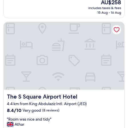
The
AU$258
a
e
price
includes taxes & fees
n
l
is
15 Aug - 16 Aug
t
d
AU$258
a
e
The S Square Airport Hotel
s
c
t
e
i
n
c
t
S
p
t
r
a
i
y
c
–
e
A
"
R
e
a
l
The S Square Airport Hotel
The S Square Airport Hotel
O
a
4.4 km from King Abdulaziz Intl. Airport (JED)
s
8.4
8.4/10
Very good
(8 reviews)
i
out
s
"
"Room was nice and tidy"
of
!
R
Athar
10,
I