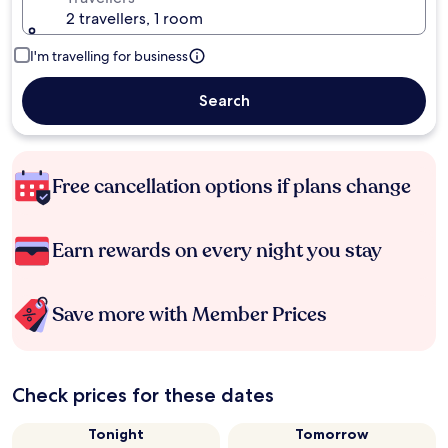
2 travellers, 1 room
I'm travelling for business
Search
Free cancellation options if plans change
Earn rewards on every night you stay
Save more with Member Prices
Check prices for these dates
Tonight
Tomorrow