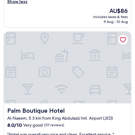
o
Show less
Very
s
o
good,
t
The
AU$86
m
(8
a
price
includes taxes & fees
w
reviews)
y
is
9 Aug - 10 Aug
a
e
AU$86
s
d
Palm Boutique Hotel
n
h
i
e
c
r
e
e
a
l
n
a
d
s
t
t
i
n
d
i
y
g
"
h
t
a
Palm Boutique Hotel
Palm Boutique Hotel
n
d
Al-Naeem, 5.3 km from King Abdulaziz Intl. Airport (JED)
h
8.0
8.0/10
Very good
(117 reviews)
a
out
"
d
"Hotel was overall very nice and clean. Excellent service. "