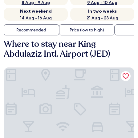
8 Aug - 9 Aug
9 Aug - 10 Aug
Next weekend
In two weeks
14 Aug - 16 Aug
21 Aug - 23 Aug
Recommended
Price (low to high)
Di
Where to stay near King
Abdulaziz Intl. Airport (JED)
Clarion Hotel Jeddah Airport