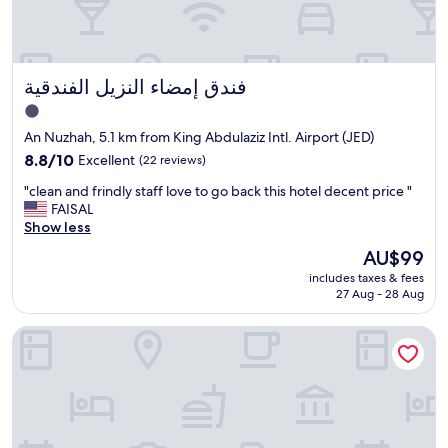
d
g
r
e
فندق إمضاء النزيل الفندقية
فندق إمضاء النزيل الفندقية
a
t
1.0
h
star
An Nuzhah, 5.1 km from King Abdulaziz Intl. Airport (JED)
o
property
s
8.8
8.8/10
Excellent
(22 reviews)
p
out
"
"clean and frindly staff love to go back this hotel decent price "
i
of
c
FAISAL
t
10,
l
Show less
a
Excellent,
e
l
(22
The
AU$99
a
i
reviews)
price
includes taxes & fees
n
t
is
27 Aug - 28 Aug
a
y
AU$99
n
"
Gladiolus Hotel
d
f
r
i
n
d
l