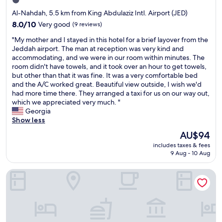
1.0
"
l
a
y
star
Al-Nahdah, 5.5 km from King Abdulaziz Intl. Airport (JED)
d
s
property
y
8.0
8.0/10
Very good
(9 reviews)
u
i
out
r
"
"My mother and I stayed in this hotel for a brief layover from the
s
of
p
M
Jeddah airport. The man at reception was very kind and
v
10,
r
y
accommodating, and we were in our room within minutes. The
e
Very
i
m
room didn't have towels, and it took over an hour to get towels,
r
good,
s
o
but other than that it was fine. It was a very comfortable bed
y
(9
e
t
and the A/C worked great. Beautiful view outside, I wish we'd
g
reviews)
d
h
had more time there. They arranged a taxi for us on our way out,
o
w
e
which we appreciated very much. "
o
i
r
Georgia
d
t
a
Show less
G
h
n
h
The
AU$94
a
d
a
price
f
includes taxes & fees
I
d
is
r
9 Aug - 10 Aug
s
e
AU$94
e
t
e
e
Nars Plus Serviced Apartments - Al Basateen
a
r
u
y
"
p
e
g
d
r
i
a
n