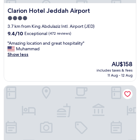
Clarion Hotel Jeddah Airport
Clarion Hotel Jeddah Airport
4.0
star
3.7 km from King Abdulaziz Intl. Airport (JED)
property
9.4
9.4/10
Exceptional
(472 reviews)
out
"
"Amazing location and great hospitality"
of
A
Muhammad
10,
m
Show less
Exceptional,
a
(472
The
AU$158
z
reviews)
price
includes taxes & fees
i
is
11 Aug - 12 Aug
n
AU$158
g
فندق إمضاء النزيل الفندقية
l
o
c
a
t
i
o
n
a
n