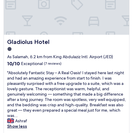
y
s
t
a
f
f
l
Gladiolus Hotel
Gladiolus Hotel
o
v
1.0
e
star
As Salamah, 6.2 km from King Abdulaziz Intl. Airport (JED)
t
property
o
10.0
10/10
Exceptional
(7 reviews)
g
out
"
"Absolutely Fantastic Stay – A Real Oasis! I stayed here last night
o
of
A
and had an amazing experience from start to finish. I was
b
10,
b
pleasantly surprised with a free upgrade to a suite, which was a
a
Exceptional,
s
lovely gesture. The receptionist was warm, helpful, and
c
(7
o
genuinely welcoming — something that made a big difference
k
reviews)
l
after a long journey. The room was spotless, very well equipped,
t
u
and the bedding was crisp and high-quality. Breakfast was also
h
t
great — they even prepared a special meal just for me, which
i
e
was...
s
l
Ashraf
h
y
Show less
o
F
t