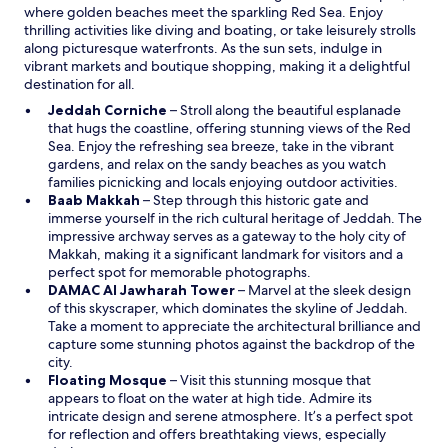
where golden beaches meet the sparkling Red Sea. Enjoy
w
thrilling activities like diving and boating, or take leisurely strolls
along picturesque waterfronts. As the sun sets, indulge in
vibrant markets and boutique shopping, making it a delightful
destination for all.
O
Jeddah Corniche
– Stroll along the beautiful esplanade
p
that hugs the coastline, offering stunning views of the Red
e
Sea. Enjoy the refreshing sea breeze, take in the vibrant
n
gardens, and relax on the sandy beaches as you watch
s
families picnicking and locals enjoying outdoor activities.
O
i
Baab Makkah
– Step through this historic gate and
p
n
immerse yourself in the rich cultural heritage of Jeddah. The
e
a
impressive archway serves as a gateway to the holy city of
n
n
Makkah, making it a significant landmark for visitors and a
s
e
perfect spot for memorable photographs.
i
w
O
DAMAC Al Jawharah Tower
– Marvel at the sleek design
n
w
p
of this skyscraper, which dominates the skyline of Jeddah.
a
i
e
Take a moment to appreciate the architectural brilliance and
n
n
n
capture some stunning photos against the backdrop of the
e
d
s
city.
w
o
O
i
Floating Mosque
– Visit this stunning mosque that
w
w
p
n
appears to float on the water at high tide. Admire its
i
e
a
intricate design and serene atmosphere. It’s a perfect spot
n
n
n
for reflection and offers breathtaking views, especially