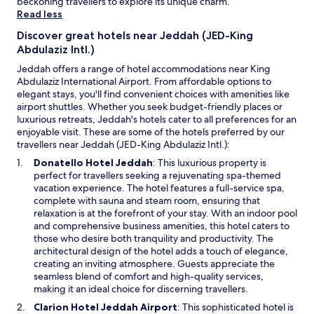
beckoning travellers to explore its unique charm.
apply.
j
Read less
o
y
Discover great hotels near Jeddah (JED-King
e
Abdulaziz Intl.)
d
Jeddah offers a range of hotel accommodations near King
t
Abdulaziz International Airport. From affordable options to
h
elegant stays, you'll find convenient choices with amenities like
e
airport shuttles. Whether you seek budget-friendly places or
s
luxurious retreats, Jeddah's hotels cater to all preferences for an
t
enjoyable visit. These are some of the hotels preferred by our
a
travellers near Jeddah (JED-King Abdulaziz Intl.):
y
.
O
Donatello Hotel Jeddah
: This luxurious property is
"
p
perfect for travellers seeking a rejuvenating spa-themed
e
vacation experience. The hotel features a full-service spa,
n
complete with sauna and steam room, ensuring that
s
relaxation is at the forefront of your stay. With an indoor pool
i
and comprehensive business amenities, this hotel caters to
n
those who desire both tranquility and productivity. The
a
architectural design of the hotel adds a touch of elegance,
n
creating an inviting atmosphere. Guests appreciate the
e
seamless blend of comfort and high-quality services,
w
making it an ideal choice for discerning travellers.
w
O
Clarion Hotel Jeddah Airport
: This sophisticated hotel is
i