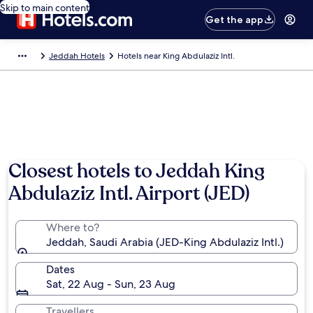
Skip to main content
Get the app
Jeddah Hotels
Hotels near King Abdulaziz Intl.
Closest hotels to Jeddah King
Abdulaziz Intl. Airport (JED)
Where to?
Jeddah, Saudi Arabia (JED-King Abdulaziz Intl.)
Dates
Sat, 22 Aug - Sun, 23 Aug
Travellers