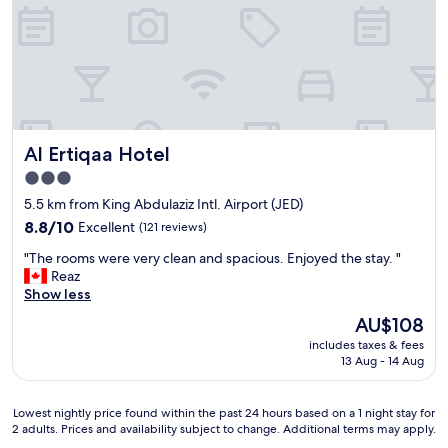
v
t
t
t
l
e
a
h
h
o
r
u
e
e
s
y
r
b
a
e
m
a
e
i
f
u
n
s
r
r
c
t
t
p
o
h
s
h
o
m
.
n
Al Ertiqaa Hotel
o
Al Ertiqaa Hotel
r
r
"
e
s
t
e
3.0
a
t
.
s
star
r
5.5 km from King Abdulaziz Intl. Airport (JED)
.
"
t
b
property
"
8.8
a
8.8/10
Excellent
(121 reviews)
y
out
u
a
"
"The rooms were very clean and spacious. Enjoyed the stay. "
of
r
n
T
Reaz
10,
a
d
h
Show less
Excellent,
n
n
e
(121
t
The
AU$108
o
r
reviews)
s
price
t
includes taxes & fees
o
,
is
13 Aug - 14 Aug
v
o
f
AU$108
e
m
r
r
s
i
Lowest
Lowest nightly price found within the past 24 hours based on a 1 night stay for
y
w
e
2 adults. Prices and availability subject to change. Additional terms may apply.
nightly
f
e
n