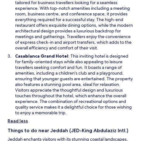
p
tailored for business travellers looking for a seamless
n
e
experience. With top-notch amenities including a meeting
d
n
room, business centre, and conference space, it provides
o
s
everything required for a successful stay. The high-end
w
i
restaurant offers exquisite dining options, while the modern
n
architectural design provides a luxurious backdrop for
a
meetings and gatherings. Travellers enjoy the convenience
n
of express check-in and airport transfers, which adds to the
e
overall efficiency and comfort of their visit.
w
O
Casablanca Grand Hotel
: This inviting hotel is designed
w
p
for family-oriented stays while also appealing to leisure
i
e
travellers seeking comfort and fun. It boasts a range of
n
n
amenities, including a children's club and a playground,
d
s
ensuring that younger guests are entertained. The property
o
i
also features a stunning pool area, ideal for relaxation.
w
n
Visitors appreciate the thoughtful design and luxurious
a
touches throughout the hotel, which enhance the overall
n
experience. The combination of recreational options and
e
quality service makes it a delightful choice for those wishing
w
to enjoy a memorable trip.
w
Read less
i
n
Things to do near Jeddah (JED-King Abdulaziz Intl.)
d
Jeddah enchants visitors with its stunning coastal landscapes,
o