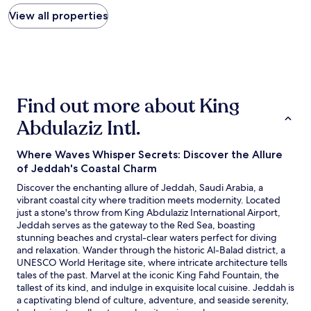
price
a
r
d
found
View all properties
r
e
l
within
f
v
y
the
r
e
s
past
o
r
t
24
m
y
a
hours
A
c
f
based
i
l
f
Find out more about King
on
r
e
"
a
p
a
Abdulaziz Intl.
1
o
n
night
r
a
stay
t
Where Waves Whisper Secrets: Discover the Allure
n
for
.
d
of Jeddah's Coastal Charm
2
"
s
Discover the enchanting allure of Jeddah, Saudi Arabia, a
adults.
p
vibrant coastal city where tradition meets modernity. Located
Prices
a
just a stone's throw from King Abdulaziz International Airport,
and
c
Jeddah serves as the gateway to the Red Sea, boasting
availability
i
stunning beaches and crystal-clear waters perfect for diving
subject
o
and relaxation. Wander through the historic Al-Balad district, a
to
u
UNESCO World Heritage site, where intricate architecture tells
change.
s
tales of the past. Marvel at the iconic King Fahd Fountain, the
Additional
.
tallest of its kind, and indulge in exquisite local cuisine. Jeddah is
terms
E
a captivating blend of culture, adventure, and seaside serenity,
may
n