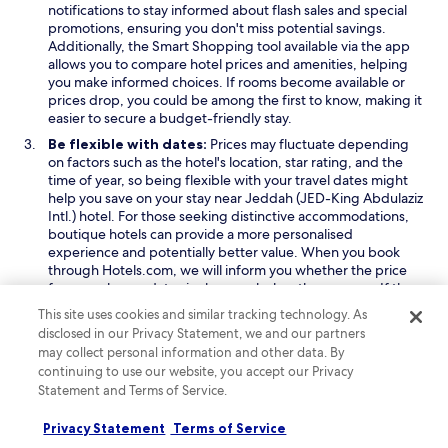
notifications to stay informed about flash sales and special
promotions, ensuring you don't miss potential savings.
Additionally, the Smart Shopping tool available via the app
allows you to compare hotel prices and amenities, helping
you make informed choices. If rooms become available or
prices drop, you could be among the first to know, making it
easier to secure a budget-friendly stay.
Be flexible with dates:
Prices may fluctuate depending
on factors such as the hotel's location, star rating, and the
time of year, so being flexible with your travel dates might
help you save on your stay near Jeddah (JED-King Abdulaziz
Intl.) hotel. For those seeking distinctive accommodations,
boutique hotels can provide a more personalised
experience and potentially better value. When you book
through Hotels.com, we will inform you whether the price
for your chosen dates is above or below the average. If the
price is on the higher side, we can suggest alternative dates
This site uses cookies and similar tracking technology. As
that may offer more affordable options, helping you to find
disclosed in our Privacy Statement, we and our partners
a better deal.
may collect personal information and other data. By
Consider your location:
Staying closer to key attractions
continuing to use our website, you accept our Privacy
or city centres can offer convenience, but it often comes
Statement and Terms of Service.
with higher costs. For more affordable options, you might
consider hotels in less central areas or neighbourhoods,
Privacy Statement
Terms of Service
striking a balance between price and accessibility to the