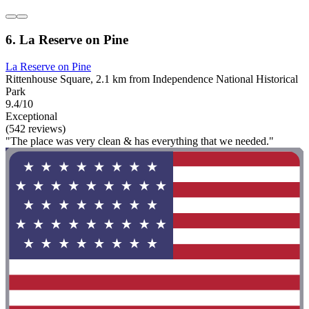
6. La Reserve on Pine
La Reserve on Pine
Rittenhouse Square, 2.1 km from Independence National Historical
Park
9.4/10
Exceptional
(542 reviews)
"The place was very clean & has everything that we needed."