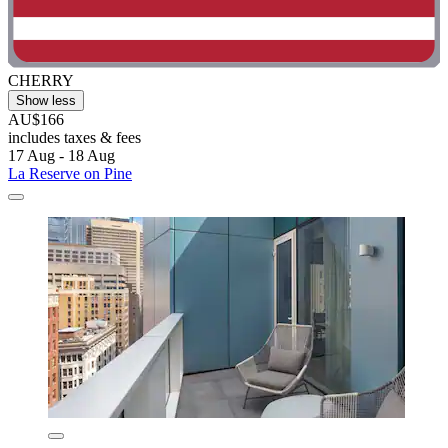
CHERRY
Show less
AU$166
includes taxes & fees
17 Aug - 18 Aug
La Reserve on Pine