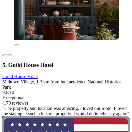
5. Guild House Hotel
Guild House Hotel
Midtown Village, 1.3 km from Independence National Historical
Park
9.6/10
Exceptional
(173 reviews)
"The property and location was amazing. I loved our room. I loved
the staying at such a historic property. I would definitely stay again."