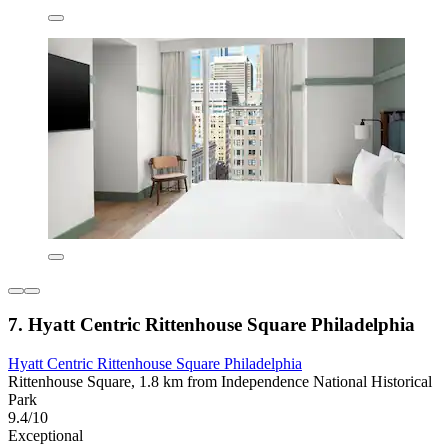
7. Hyatt Centric Rittenhouse Square Philadelphia
Hyatt Centric Rittenhouse Square Philadelphia
Rittenhouse Square, 1.8 km from Independence National Historical
Park
9.4/10
Exceptional