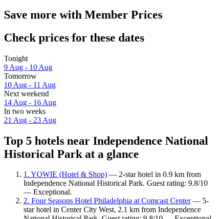
Save more with Member Prices
Check prices for these dates
Tonight
9 Aug - 10 Aug
Tomorrow
10 Aug - 11 Aug
Next weekend
14 Aug - 16 Aug
In two weeks
21 Aug - 23 Aug
Top 5 hotels near Independence National
Historical Park at a glance
1. YOWIE (Hotel & Shop)
— 2-star hotel in 0.9 km from
Independence National Historical Park. Guest rating: 9.8/10
— Exceptional.
2. Four Seasons Hotel Philadelphia at Comcast Center
— 5-
star hotel in Center City West, 2.1 km from Independence
National Historical Park. Guest rating: 9.8/10 — Exceptional.