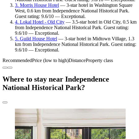
3. Morris House Hotel
— 3-star hotel in Washington Square
West, 0.6 km from Independence National Historical Park.
Guest rating: 9.6/10 — Exceptional.
4. Lokal Hotel - Old City
— 3.5-star hotel in Old City, 0.5 km
from Independence National Historical Park. Guest rating:
9.6/10 — Exceptional.
5. Guild House Hotel
— 3-star hotel in Midtown Village, 1.3
km from Independence National Historical Park. Guest rating:
9.6/10 — Exceptional.
Recommended
Price (low to high)
Distance
Property class
Where to stay near Independence
National Historical Park?