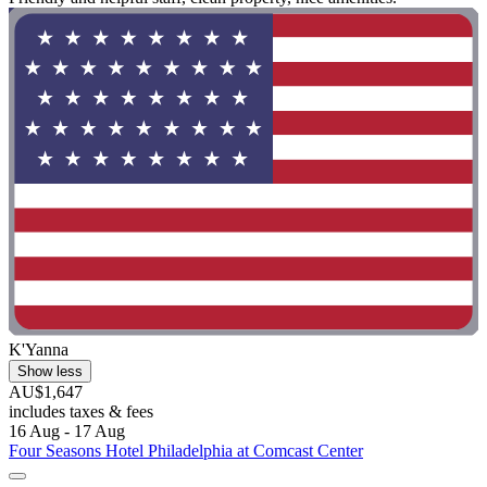
K'Yanna
Show less
AU$1,647
includes taxes & fees
16 Aug - 17 Aug
Four Seasons Hotel Philadelphia at Comcast Center