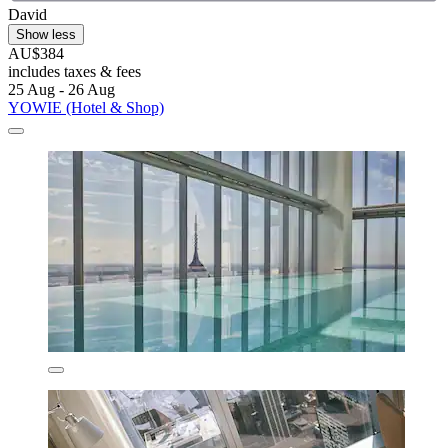
David
Show less
AU$384
includes taxes & fees
25 Aug - 26 Aug
YOWIE (Hotel & Shop)