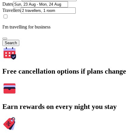
Dates
Travellers
I'm travelling for business
Search
Free cancellation options if plans change
Earn rewards on every night you stay