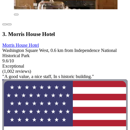
3. Morris House Hotel
Morris House Hotel
Washington Square West, 0.6 km from Independence National
Historical Park
9.6/10
Exceptional
(1,002 reviews)
"A good value, a nice staff, In s historic building."