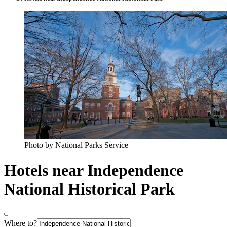
Photo by National Parks Service
Hotels near Independence
National Historical Park
Where to?