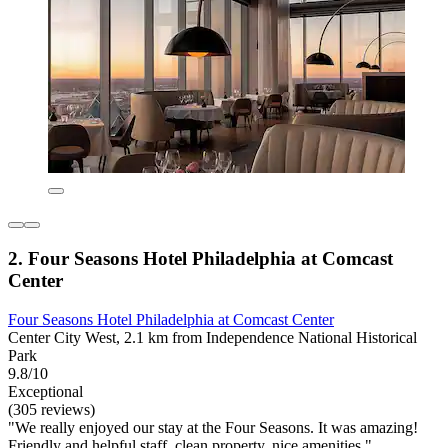
2. Four Seasons Hotel Philadelphia at Comcast
Center
Four Seasons Hotel Philadelphia at Comcast Center
Center City West, 2.1 km from Independence National Historical
Park
9.8/10
Exceptional
(305 reviews)
"We really enjoyed our stay at the Four Seasons. It was amazing!
Friendly and helpful staff, clean property, nice amenities."