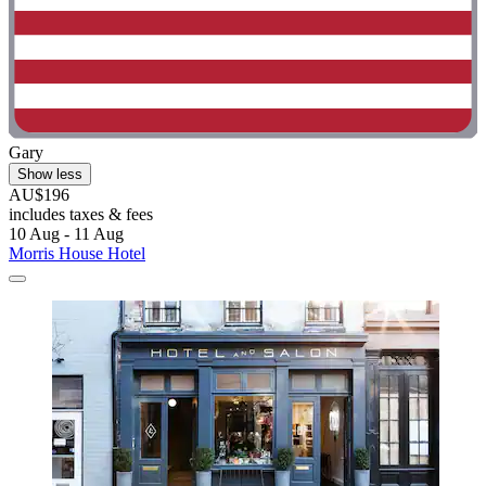
Gary
Show less
AU$196
includes taxes & fees
10 Aug - 11 Aug
Morris House Hotel