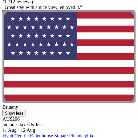
(1,712 reviews)
"Great stay with a nice view, enjoyed it."
Brittany
Show less
AU$296
includes taxes & fees
11 Aug - 12 Aug
Hyatt Centric Rittenhouse Square Philadelphia