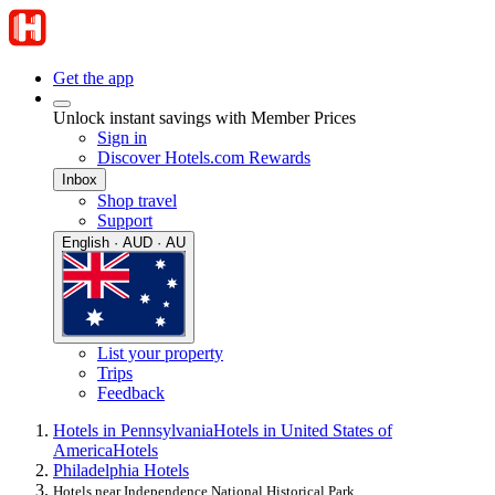
Get the app
Unlock instant savings with Member Prices
Sign in
Discover Hotels.com Rewards
Inbox
Shop travel
Support
English · AUD · AU
List your property
Trips
Feedback
Hotels in Pennsylvania
Hotels in United States of
America
Hotels
Philadelphia Hotels
Hotels near Independence National Historical Park