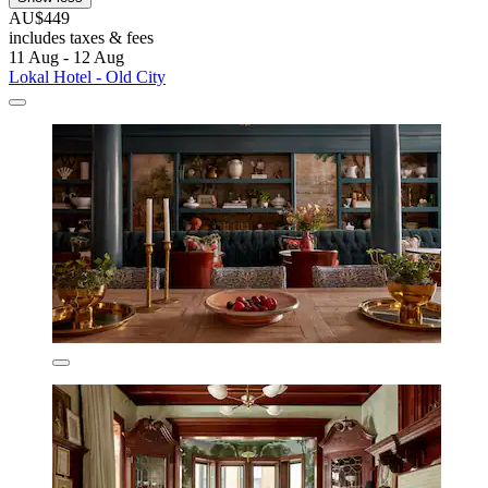
AU$449
includes taxes & fees
11 Aug - 12 Aug
Lokal Hotel - Old City