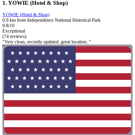
1. YOWIE (Hotel & Shop)
YOWIE (Hotel & Shop)
0.9 km from Independence National Historical Park
9.8/10
Exceptional
(74 reviews)
"Very clean, recently updated, great location. "