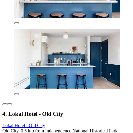
4. Lokal Hotel - Old City
Lokal Hotel - Old City
Old City, 0.5 km from Independence National Historical Park