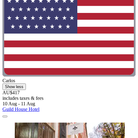
Carlos
Show less
AU$417
includes taxes & fees
10 Aug - 11 Aug
Guild House Hotel