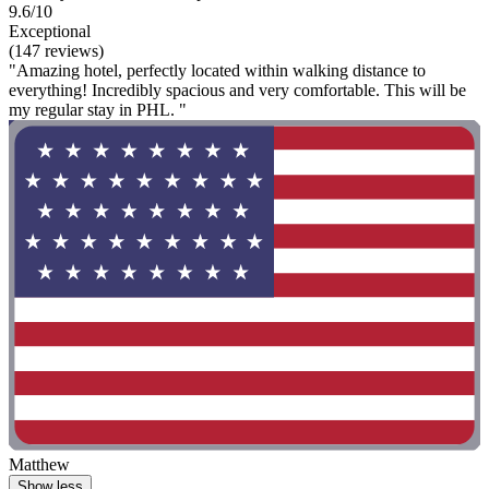
9.6/10
Exceptional
(147 reviews)
"Amazing hotel, perfectly located within walking distance to
everything! Incredibly spacious and very comfortable. This will be
my regular stay in PHL. "
Matthew
Show less