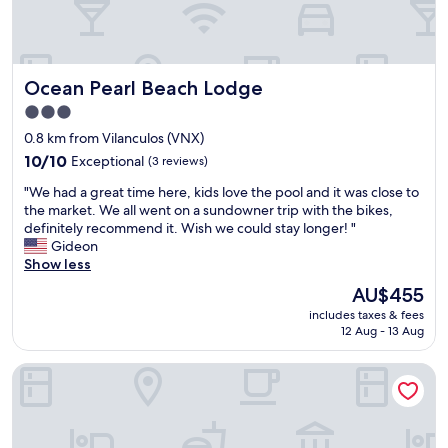
o
m
p
l
Ocean Pearl Beach Lodge
Ocean Pearl Beach Lodge
a
i
3.0
n
star
0.8 km from Vilanculos (VNX)
e
property
10.0
d
10/10
Exceptional
(3 reviews)
out
t
"
"We had a great time here, kids love the pool and it was close to
of
h
W
the market. We all went on a sundowner trip with the bikes,
10,
e
e
definitely recommend it. Wish we could stay longer! "
Exceptional,
2
h
Gideon
(3
n
a
Show less
reviews)
d
d
d
The
AU$455
a
a
price
includes taxes & fees
g
y
is
12 Aug - 13 Aug
r
t
AU$455
e
h
Bush Beach backpackers
a
e
t
c
t
a
i
r
m