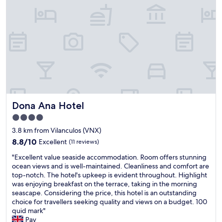
e
n
l
w
V
w
e
i
e
r
l
n
e
a
t
o
n
o
k
k
n
w
u
a
i
l
s
t
o
u
h
s
n
i
Dona Ana Hotel
Dona Ana Hotel
w
d
t
a
o
4.0
b
s
w
u
star
3.8 km from Vilanculos (VNX)
a
n
t
property
8.8
l
8.8/10
Excellent
(11 reviews)
e
r
out
l
r
e
"
"Excellent value seaside accommodation. Room offers stunning
of
t
t
a
E
ocean views and is well-maintained. Cleanliness and comfort are
10,
h
r
l
x
top-notch. The hotel's upkeep is evident throughout. Highlight
Excellent,
e
i
i
c
was enjoying breakfast on the terrace, taking in the morning
(11
b
p
s
e
seascape. Considering the price, this hotel is an outstanding
reviews)
e
w
e
l
choice for travellers seeking quality and views on a budget.​​​​​​​​​​​​​​​ 100
t
i
d
l
quid mark"
t
t
t
e
Pav
e