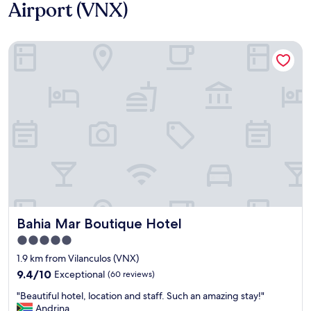
Airport (VNX)
Bahia Mar Boutique Hotel
Bahia Mar Boutique Hotel
Bahia Mar Boutique Hotel
5.0
star
1.9 km from Vilanculos (VNX)
property
9.4
9.4/10
Exceptional
(60 reviews)
out
"
"Beautiful hotel, location and staff. Such an amazing stay!"
of
B
Andrina
10,