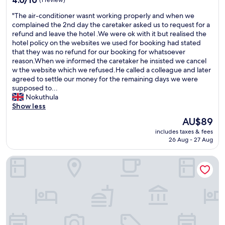
4.0/10
(1 review)
s
out
"
"The air-conditioner wasnt working properly and when we
t
of
T
complained the 2nd day the caretaker asked us to request for a
a
10,
h
refund and leave the hotel .We were ok with it but realised the
f
(1
e
hotel policy on the websites we used for booking had stated
f
review)
a
that they was no refund for our booking for whatsoever
.
i
reason.When we informed the caretaker he insisted we cancel
S
r
w the website which we refused.He called a colleague and later
u
-
agreed to settle our money for the remaining days we were
c
c
supposed to...
h
o
Nokuthula
a
n
Show less
n
d
a
The
AU$89
i
m
price
includes taxes & fees
t
a
is
26 Aug - 27 Aug
i
z
AU$89
o
i
LEMON BEACH LODGE VILANCULO
n
n
e
g
r
s
w
t
a
a
s
y
n
!
t
"