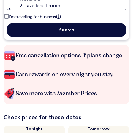
2 travellers, 1 room
I'm travelling for business
Search
Free cancellation options if plans change
Earn rewards on every night you stay
Save more with Member Prices
Check prices for these dates
Tonight
Tomorrow