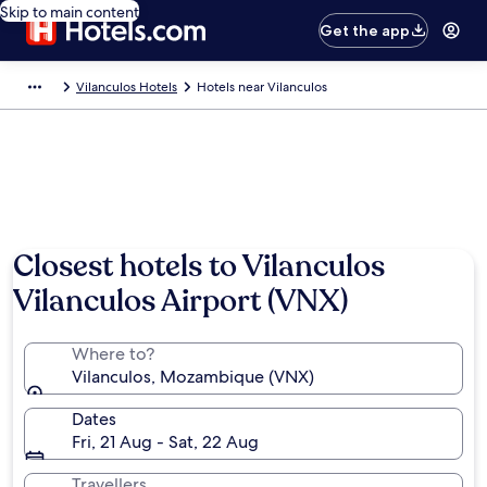
Skip to main content
Get the app
Vilanculos Hotels
Hotels near Vilanculos
Closest hotels to Vilanculos
Vilanculos Airport (VNX)
Where to?
Vilanculos, Mozambique (VNX)
Dates
Fri, 21 Aug - Sat, 22 Aug
Travellers