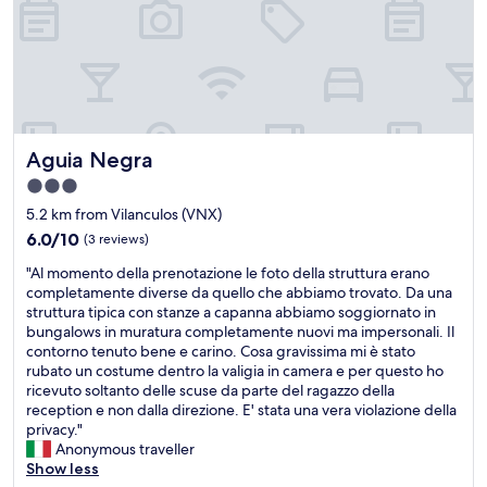
e
r
o
t
e
n
h
t
.
e
o
W
h
p
h
o
-
e
u
n
n
s
o
w
Aguia Negra
Aguia Negra
e
t
e
.
c
3.0
i
W
h
star
n
5.2 km from Vilanculos (VNX)
e
.
f
property
w
T
6.0
6.0/10
(3 reviews)
o
e
h
out
r
"
"Al momento della prenotazione le foto della struttura erano
r
e
of
m
A
completamente diverse da quello che abbiamo trovato. Da una
e
h
10,
e
l
struttura tipica con stanze a capanna abbiamo soggiornato in
f
o
(3
d
m
bungalows in muratura completamente nuovi ma impersonali. Il
o
t
reviews)
t
o
contorno tenuto bene e carino. Cosa gravissima mi è stato
u
e
h
m
rubato un costume dentro la valigia in camera e per questo ho
r
l
e
e
ricevuto soltanto delle scuse da parte del ragazzo della
p
'
c
n
reception e non dalla direzione. E' stata una vera violazione della
e
s
a
t
privacy."
o
u
r
o
Anonymous traveller
p
p
e
d
Show less
l
k
t
e