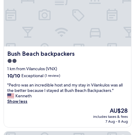
e
e
t
h
a
e
k
r
e
e
r
,
a
k
s
i
k
d
e
Bush Beach backpackers
Bush Beach backpackers
s
d
l
u
2.0
o
s
star
1 km from Vilanculos (VNX)
v
t
property
e
10.0
10/10
Exceptional
(1 review)
o
t
out
r
"
"Pedro was an incredible host and my stay in Vilankulos was all
h
of
e
P
the better because I stayed at Bush Beach Backpackers."
e
10,
q
e
Kenneth
p
Exceptional,
u
d
Show less
o
(1
e
r
o
review)
s
The
AU$28
o
l
t
price
includes taxes & fees
w
a
f
is
7 Aug - 8 Aug
a
n
o
AU$28
s
d
r
The Time Will Tell Travel Lodge
a
i