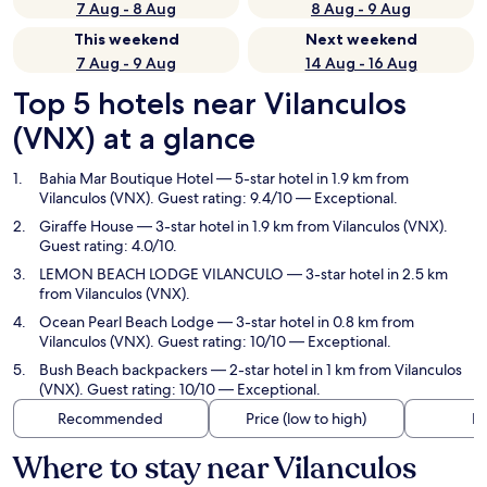
7 Aug - 8 Aug
8 Aug - 9 Aug
This weekend
Next weekend
7 Aug - 9 Aug
14 Aug - 16 Aug
Top 5 hotels near Vilanculos
(VNX) at a glance
Bahia Mar Boutique Hotel
— 5-star hotel in 1.9 km from
Vilanculos (VNX). Guest rating: 9.4/10 — Exceptional.
Giraffe House
— 3-star hotel in 1.9 km from Vilanculos (VNX).
Guest rating: 4.0/10.
LEMON BEACH LODGE VILANCULO
— 3-star hotel in 2.5 km
from Vilanculos (VNX).
Ocean Pearl Beach Lodge
— 3-star hotel in 0.8 km from
Vilanculos (VNX). Guest rating: 10/10 — Exceptional.
Bush Beach backpackers
— 2-star hotel in 1 km from Vilanculos
(VNX). Guest rating: 10/10 — Exceptional.
Recommended
Price (low to high)
Di
Where to stay near Vilanculos