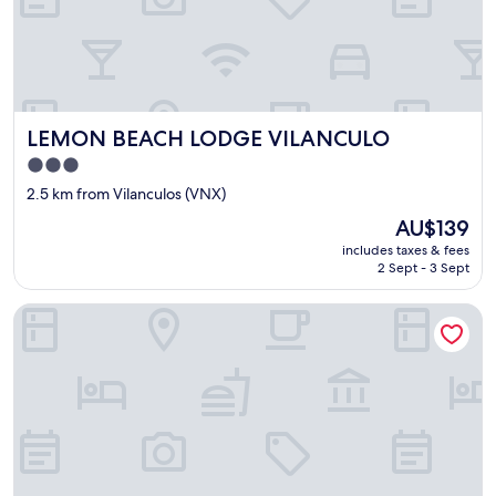
w
o
r
k
i
n
LEMON BEACH LODGE VILANCULO
LEMON BEACH LODGE VILANCULO
g
p
3.0
r
star
2.5 km from Vilanculos (VNX)
o
property
p
The
AU$139
e
price
includes taxes & fees
r
is
2 Sept - 3 Sept
l
AU$139
y
Ocean Pearl Beach Lodge
a
n
d
w
h
e
n
w
e
c