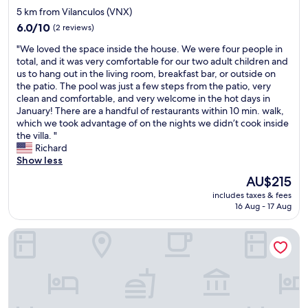
n
r
star
5 km from Vilanculos (VNX)
d
e
b
property
.
e
6.0
6.0/10
(2 reviews)
o
C
d
out
o
"
"We loved the space inside the house. We were four people in
l
a
of
k
W
total, and it was very comfortable for our two adult children and
e
c
10,
i
e
us to hang out in the living room, breakfast bar, or outside on
a
o
(2
n
l
the patio. The pool was just a few steps from the patio, very
n
o
reviews)
g
o
clean and comfortable, and very welcome in the hot days in
l
l
f
v
January! There are a handful of restaurants within 10 min. walk,
i
a
o
e
which we took advantage of on the nights we didn’t cook inside
n
n
r
d
the villa. "
e
d
w
t
Richard
s
q
h
h
Show less
s
u
a
e
a
i
The
AU$215
t
s
n
e
price
s
includes taxes & fees
p
d
t
is
o
16 Aug - 17 Aug
a
c
p
AU$215
e
c
o
l
v
Aguia Negra
e
m
a
e
i
f
c
r
n
o
e
r
s
r
"
e
i
t
a
d
a
s