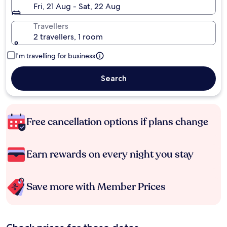
Fri, 21 Aug - Sat, 22 Aug
Travellers
2 travellers, 1 room
I'm travelling for business
Search
Free cancellation options if plans change
Earn rewards on every night you stay
Save more with Member Prices