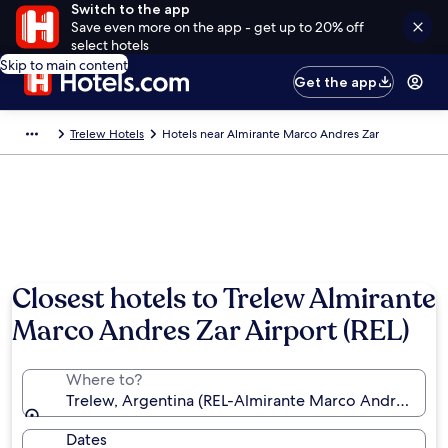
Switch to the app
Save even more on the app - get up to 20% off
select hotels
Skip to main content
Get the app
Trelew Hotels
Hotels near Almirante Marco Andres Zar
Closest hotels to Trelew Almirante
Marco Andres Zar Airport (REL)
Where to?
Trelew, Argentina (REL-Almirante Marco Andres Zar)
Dates