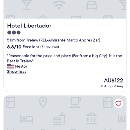
Hotel Libertador
Hotel Libertador
3.0
star
5 km from Trelew (REL-Almirante Marco Andres Zar)
property
8.8
8.8/10
Excellent
(31 reviews)
out
"
"Reasonable for the price and place (Far from a big City). It is the
of
R
Best in Trelew"
10,
e
Nestor
Excellent,
a
Show less
(31
s
reviews)
The
AU$122
o
price
8 Aug - 9 Aug
n
is
a
AU$122
b
Hotel Touring Club
l
e
f
o
r
t