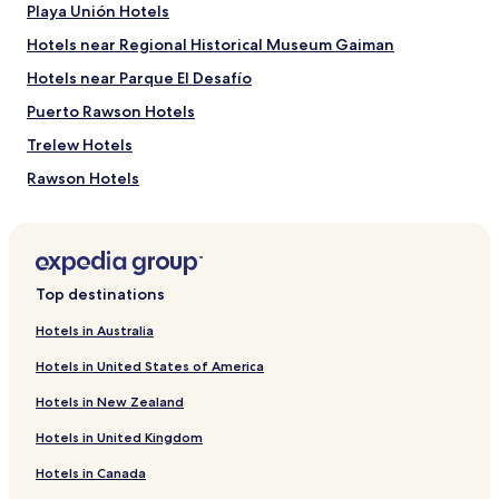
,
Playa Unión Hotels
change.
w
Additional
i
Hotels near Regional Historical Museum Gaiman
terms
t
may
Hotels near Parque El Desafío
h
apply.
g
Puerto Rawson Hotels
r
e
Trelew Hotels
a
Rawson Hotels
t
a
Hotels near Union Beach
r
t
Hotels near Casino Club Trelew
.
Chubut Province Hotels
"
Top destinations
Rawson Department Hotels
Hotels in Australia
Hotels in United States of America
Hotels in New Zealand
Hotels in United Kingdom
Hotels in Canada