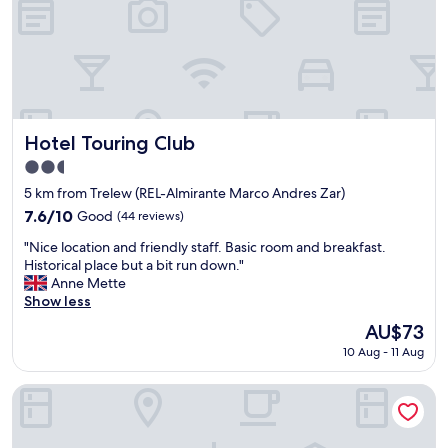
h
e
p
r
i
c
e
a
Hotel Touring Club
Hotel Touring Club
n
2.5
d
star
p
5 km from Trelew (REL-Almirante Marco Andres Zar)
property
l
7.6
7.6/10
Good
(44 reviews)
a
out
"
c
"Nice location and friendly staff. Basic room and breakfast.
of
N
e
Historical place but a bit run down."
10,
i
(
Anne Mette
Good,
c
F
Show less
(44
e
a
reviews)
The
AU$73
l
r
price
10 Aug - 11 Aug
o
f
is
c
r
AU$73
a
o
La Casa de Paula Hosteria Artesanal
t
m
i
a
o
b