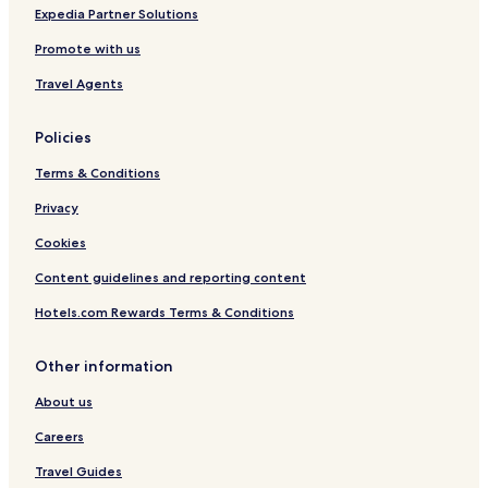
Expedia Partner Solutions
Promote with us
Travel Agents
Policies
Terms & Conditions
Privacy
Cookies
Content guidelines and reporting content
Hotels.com Rewards Terms & Conditions
Other information
About us
Careers
Travel Guides