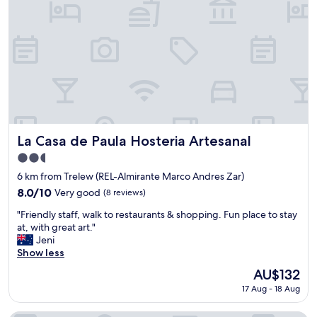
n
i
a
g
n
C
d
i
f
t
r
y
i
)
e
.
n
I
d
t
l
i
La Casa de Paula Hosteria Artesanal
La Casa de Paula Hosteria Artesanal
y
s
2.5
s
t
star
t
h
6 km from Trelew (REL-Almirante Marco Andres Zar)
property
a
e
8.0
8.0/10
Very good
(8 reviews)
f
B
out
"
f
e
"Friendly staff, walk to restaurants & shopping. Fun place to stay
of
F
.
s
at, with great art."
10,
r
B
t
Jeni
Very
i
a
i
Show less
good,
e
s
n
(8
The
AU$132
n
i
T
reviews)
price
17 Aug - 18 Aug
d
c
r
is
l
r
e
AU$132
y
o
l