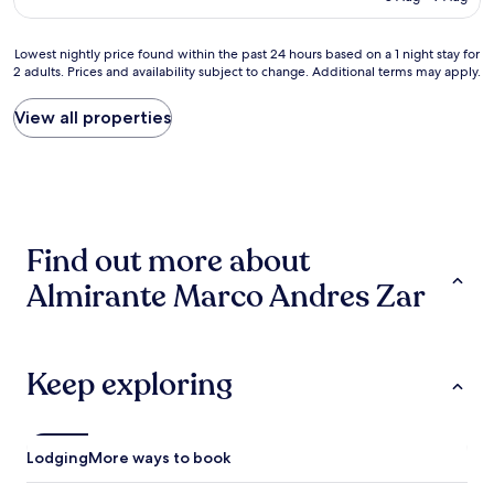
l
is
e
h
p
AU$82
n
o
l
Lowest
Lowest nightly price found within the past 24 hours based on a 1 night stay for
t
p
a
2 adults. Prices and availability subject to change. Additional terms may apply.
nightly
e
p
c
price
"
i
e
found
View all properties
n
b
within
g
u
the
.
t
past
F
a
24
u
b
hours
n
i
based
p
t
Find out more about
on
l
r
a
a
u
Almirante Marco Andres Zar
1
c
n
night
e
d
stay
t
o
for
o
w
2
Keep exploring
s
n
adults.
t
.
Prices
a
"
and
y
availability
a
Lodging
More ways to book
subject
t
to