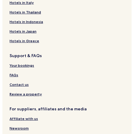
Hotels in Italy
Hotels in Thailand
Hotels in Indonesia
Hotels in Japan
Hotels in Greece
Support & FAQs
Your bookings
FAQs
Contact us
Review a property
For suppliers, affiliates and the media
Affiliate with us
Newsroom