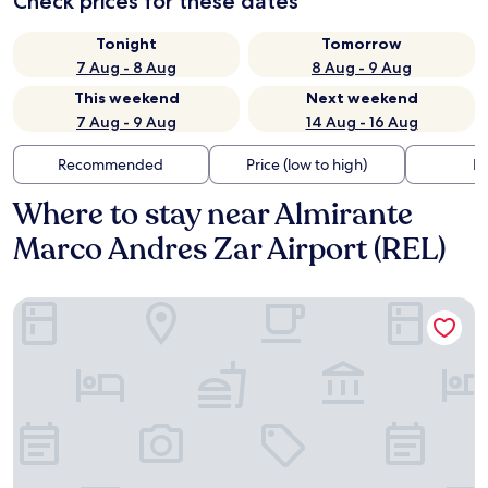
Check prices for these dates
Tonight
Tomorrow
7 Aug - 8 Aug
8 Aug - 9 Aug
This weekend
Next weekend
7 Aug - 9 Aug
14 Aug - 16 Aug
Recommended
Price (low to high)
Di
Where to stay near Almirante
Marco Andres Zar Airport (REL)
Hotel Libertador