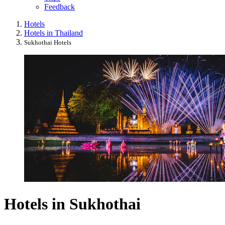
Feedback
Hotels
Hotels in Thailand
Sukhothai Hotels
Hotels in Sukhothai