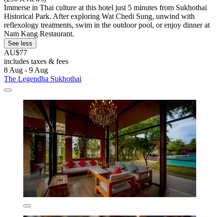
Immerse in Thai culture at this hotel just 5 minutes from Sukhothai
Historical Park. After exploring Wat Chedi Sung, unwind with
reflexology treatments, swim in the outdoor pool, or enjoy dinner at
Nam Kang Restaurant.
See less
AU$77
includes taxes & fees
8 Aug - 9 Aug
The Legendha Sukhothai