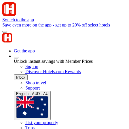
Switch to the app
Save even more on the app - get up to 20% off select hotels
Get the app
Unlock instant savings with Member Prices
Sign in
Discover Hotels.com Rewards
Inbox
Shop travel
Support
English · AUD · AU
List your property
Trips