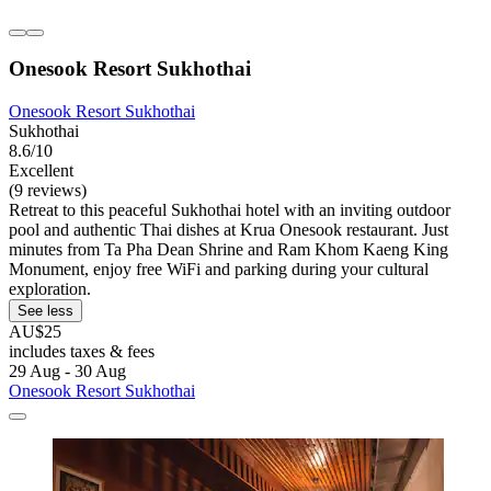
Onesook Resort Sukhothai
Onesook Resort Sukhothai
Sukhothai
8.6/10
Excellent
(9 reviews)
Retreat to this peaceful Sukhothai hotel with an inviting outdoor
pool and authentic Thai dishes at Krua Onesook restaurant. Just
minutes from Ta Pha Dean Shrine and Ram Khom Kaeng King
Monument, enjoy free WiFi and parking during your cultural
exploration.
See less
AU$25
includes taxes & fees
29 Aug - 30 Aug
Onesook Resort Sukhothai