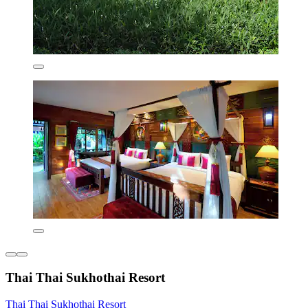
Thai Thai Sukhothai Resort
Thai Thai Sukhothai Resort