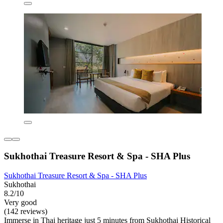
Sukhothai Treasure Resort & Spa - SHA Plus
Sukhothai Treasure Resort & Spa - SHA Plus
Sukhothai
8.2/10
Very good
(142 reviews)
Immerse in Thai heritage just 5 minutes from Sukhothai Historical