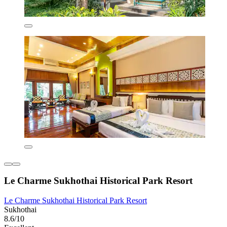
Le Charme Sukhothai Historical Park Resort
Le Charme Sukhothai Historical Park Resort
Sukhothai
8.6/10