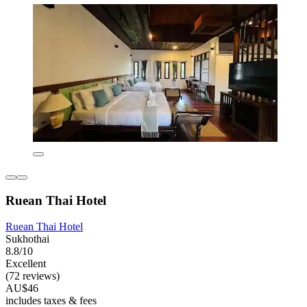
Ruean Thai Hotel
Ruean Thai Hotel
Sukhothai
8.8/10
Excellent
(72 reviews)
AU$46
includes taxes & fees