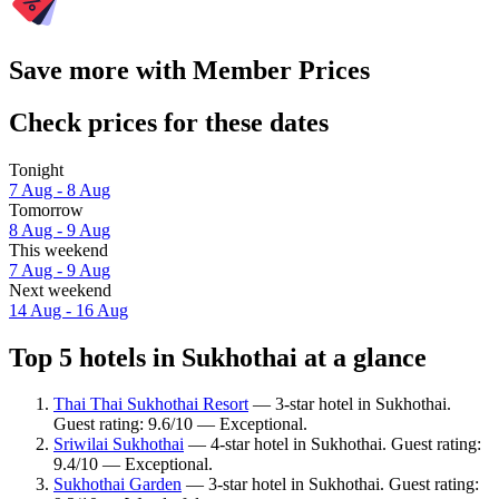
Save more with Member Prices
Check prices for these dates
Tonight
7 Aug - 8 Aug
Tomorrow
8 Aug - 9 Aug
This weekend
7 Aug - 9 Aug
Next weekend
14 Aug - 16 Aug
Top 5 hotels in Sukhothai at a glance
Thai Thai Sukhothai Resort
— 3-star hotel in Sukhothai.
Guest rating: 9.6/10 — Exceptional.
Sriwilai Sukhothai
— 4-star hotel in Sukhothai. Guest rating:
9.4/10 — Exceptional.
Sukhothai Garden
— 3-star hotel in Sukhothai. Guest rating: