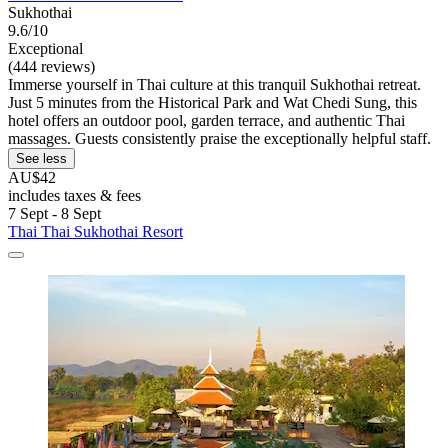
Sukhothai
9.6/10
Exceptional
(444 reviews)
Immerse yourself in Thai culture at this tranquil Sukhothai retreat.
Just 5 minutes from the Historical Park and Wat Chedi Sung, this
hotel offers an outdoor pool, garden terrace, and authentic Thai
massages. Guests consistently praise the exceptionally helpful staff.
See less
AU$42
includes taxes & fees
7 Sept - 8 Sept
Thai Thai Sukhothai Resort