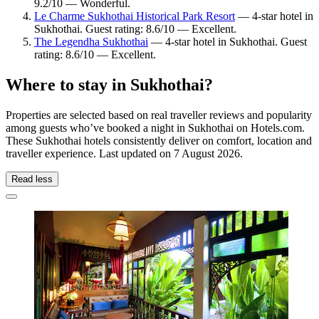
9.2/10 — Wonderful.
Le Charme Sukhothai Historical Park Resort
— 4-star hotel in
Sukhothai. Guest rating: 8.6/10 — Excellent.
The Legendha Sukhothai
— 4-star hotel in Sukhothai. Guest
rating: 8.6/10 — Excellent.
Where to stay in Sukhothai?
Properties are selected based on real traveller reviews and popularity
among guests who’ve booked a night in Sukhothai on Hotels.com.
These Sukhothai hotels consistently deliver on comfort, location and
traveller experience. Last updated on
7 August 2026
.
Read less