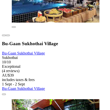
Bu-Gaan Sukhothai Village
Bu-Gaan Sukhothai Village
Sukhothai
10/10
Exceptional
(4 reviews)
AU$39
includes taxes & fees
1 Sept - 2 Sept
Bu-Gaan Sukhothai Village