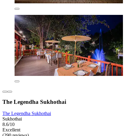
The Legendha Sukhothai
The Legendha Sukhothai
Sukhothai
8.6/10
Excellent
(290 reviews)