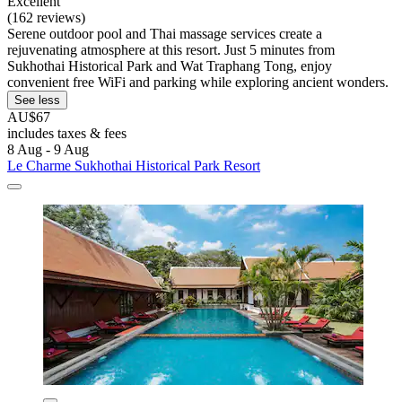
Excellent
(162 reviews)
Serene outdoor pool and Thai massage services create a
rejuvenating atmosphere at this resort. Just 5 minutes from
Sukhothai Historical Park and Wat Traphang Tong, enjoy
convenient free WiFi and parking while exploring ancient wonders.
See less
AU$67
includes taxes & fees
8 Aug - 9 Aug
Le Charme Sukhothai Historical Park Resort