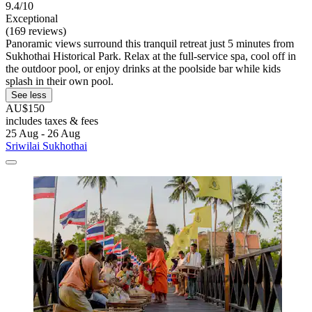
9.4/10
Exceptional
(169 reviews)
Panoramic views surround this tranquil retreat just 5 minutes from
Sukhothai Historical Park. Relax at the full-service spa, cool off in
the outdoor pool, or enjoy drinks at the poolside bar while kids
splash in their own pool.
See less
AU$150
includes taxes & fees
25 Aug - 26 Aug
Sriwilai Sukhothai