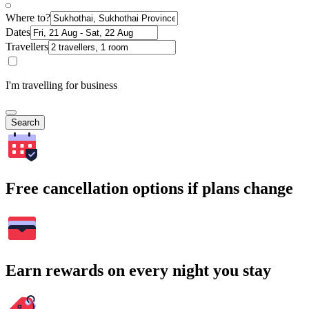
Where to?
Dates
Travellers
I'm travelling for business
Search
Free cancellation options if plans change
Earn rewards on every night you stay