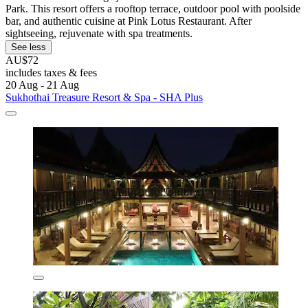
Park. This resort offers a rooftop terrace, outdoor pool with poolside
bar, and authentic cuisine at Pink Lotus Restaurant. After
sightseeing, rejuvenate with spa treatments.
See less
AU$72
includes taxes & fees
20 Aug - 21 Aug
Sukhothai Treasure Resort & Spa - SHA Plus