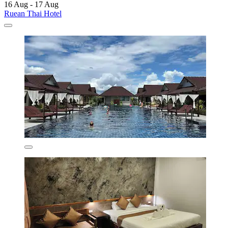
16 Aug - 17 Aug
Ruean Thai Hotel