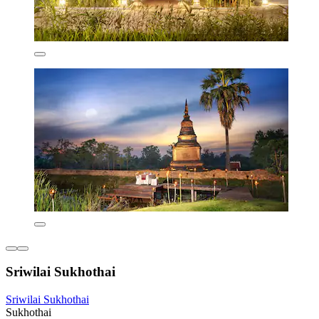
Sriwilai Sukhothai
Sriwilai Sukhothai
Sukhothai