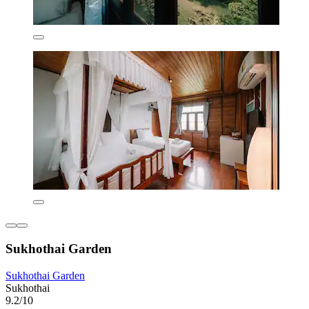
Sukhothai Garden
Sukhothai Garden
Sukhothai
9.2/10