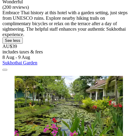
Wonderful
(200 reviews)
Embrace Thai history at this hotel with a garden setting, just steps
from UNESCO ruins. Explore nearby hiking trails on
complimentary bicycles or relax on the terrace after a day of
sightseeing. The helpful staff enhances your authentic Sukhothai
experience.
See less
AU$39
includes taxes & fees
8 Aug - 9 Aug
Sukhothai Garden