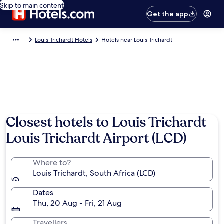
Skip to main content
Get the app
Louis Trichardt Hotels
Hotels near Louis Trichardt
Closest hotels to Louis Trichardt
Louis Trichardt Airport (LCD)
Where to?
Louis Trichardt, South Africa (LCD)
Dates
Thu, 20 Aug - Fri, 21 Aug
Travellers