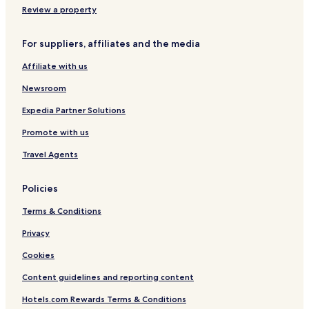
h
f
,
Review a property
o
r
I
s
i
t
t
For suppliers, affiliates and the media
e
h
w
n
i
a
Affiliate with us
d
n
s
l
k
Newsroom
s
y
h
o
a
o
Expedia Partner Solutions
k
n
t
i
d
e
Promote with us
n
h
l
d
Travel Agents
e
s
!
l
.
I
p
c
Policies
a
f
o
m
u
m
Terms & Conditions
d
l
i
e
,
s
Privacy
f
t
t
i
h
Cookies
o
n
a
b
i
Content guidelines and reporting content
n
l
t
k
a
Hotels.com Rewards Terms & Conditions
e
u
m