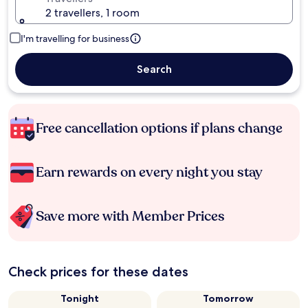
2 travellers, 1 room
I'm travelling for business
Search
Free cancellation options if plans change
Earn rewards on every night you stay
Save more with Member Prices
Check prices for these dates
Tonight
Tomorrow