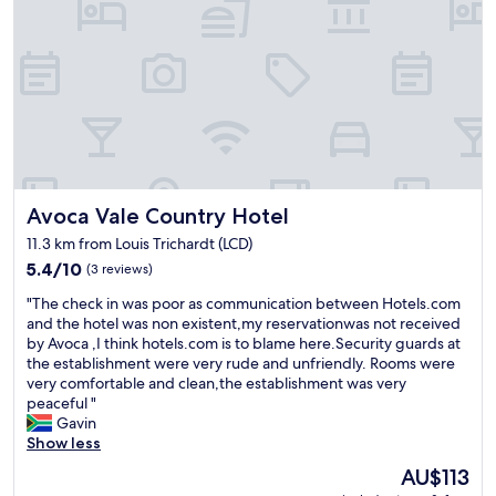
i
t
n
a
g
f
.
f
V
"
e
r
y
b
e
Avoca Vale Country Hotel
Avoca Vale Country Hotel
a
u
11.3 km from Louis Trichardt (LCD)
t
5.4
5.4/10
(3 reviews)
i
out
f
"
"The check in was poor as communication between Hotels.com
of
u
T
and the hotel was non existent,my reservationwas not received
10,
l
h
by Avoca ,I think hotels.com is to blame here.Security guards at
(3
g
e
the establishment were very rude and unfriendly. Rooms were
reviews)
r
c
very comfortable and clean,the establishment was very
o
h
peaceful "
u
e
Gavin
n
c
Show less
d
k
s
The
AU$113
i
,
price