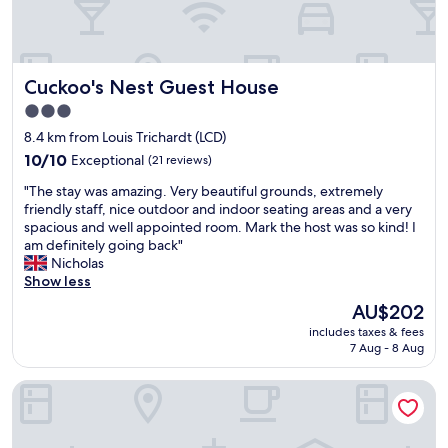
e
f
f
i
Cuckoo's Nest Guest House
Cuckoo's Nest Guest House
c
i
3.0
e
star
8.4 km from Louis Trichardt (LCD)
n
property
t
10.0
10/10
Exceptional
(21 reviews)
a
out
"
"The stay was amazing. Very beautiful grounds, extremely
n
of
T
friendly staff, nice outdoor and indoor seating areas and a very
d
10,
h
spacious and well appointed room. Mark the host was so kind! I
p
Exceptional,
e
am definitely going back"
r
(21
s
Nicholas
o
reviews)
t
Show less
f
a
e
The
AU$202
y
s
price
includes taxes & fees
w
s
is
7 Aug - 8 Aug
a
i
AU$202
s
o
Avoca Vale Country Hotel
a
n
m
a
a
l
z
s