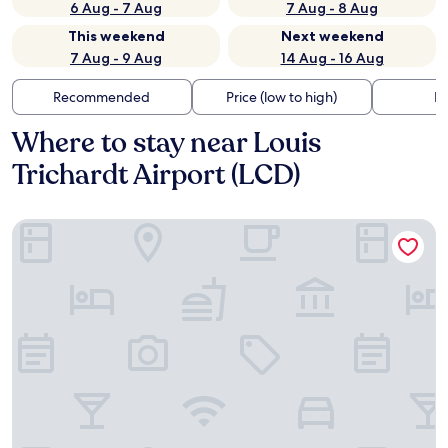
6 Aug - 7 Aug
7 Aug - 8 Aug
This weekend
Next weekend
7 Aug - 9 Aug
14 Aug - 16 Aug
Recommended
Price (low to high)
Di
Where to stay near Louis
Trichardt Airport (LCD)
The Ultimate Lodge