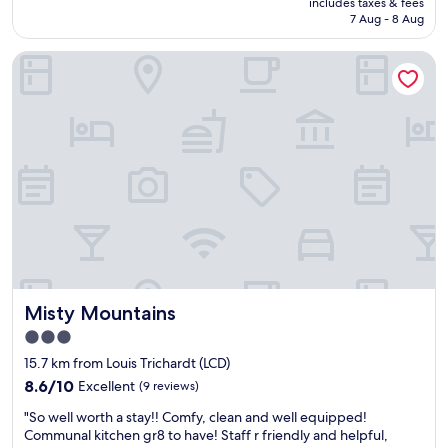
includes taxes & fees
n
e
is
7 Aug - 8 Aug
w
x
AU$113
a
t
Misty Mountains
s
r
p
e
o
m
o
e
r
l
a
y
s
f
c
r
o
i
m
e
m
n
u
d
n
l
i
y
Misty Mountains
Misty Mountains
c
s
a
3.0
t
t
a
star
15.7 km from Louis Trichardt (LCD)
i
f
property
o
8.6
8.6/10
Excellent
(9 reviews)
f
n
out
,
"
"So well worth a stay!! Comfy, clean and well equipped!
b
of
n
S
Communal kitchen gr8 to have! Staff r friendly and helpful,
e
10,
i