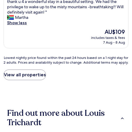
o
thank u 4 a wonderful stay in a beautiful setting. We had the
t
Excellent,
c
w
privilege to wake up to the misty mountains -breathtaking!! Will
w
(9
e
e
definitely visit again! "
e
reviews)
o
l
Martha
e
u
l
Show less
n
t
w
H
The
AU$109
d
o
o
price
o
includes taxes & fees
r
t
is
o
7 Aug - 8 Aug
t
e
AU$109
r
h
l
a
a
s
Lowest
n
Lowest nightly price found within the past 24 hours based on a 1 night stay for
s
.
2 adults. Prices and availability subject to change. Additional terms may apply.
nightly
d
t
c
price
i
a
o
found
n
View all properties
y
m
within
d
!
a
the
o
!
n
past
o
C
d
24
r
o
t
hours
s
m
h
based
e
f
e
Find out more about Louis
on
a
y
h
a
t
,
o
Trichardt
1
i
c
t
night
n
l
e