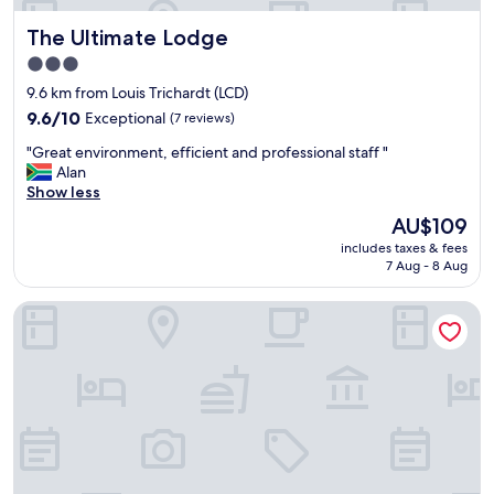
The Ultimate Lodge
The Ultimate Lodge
3.0
star
9.6 km from Louis Trichardt (LCD)
property
9.6
9.6/10
Exceptional
(7 reviews)
out
"
"Great environment, efficient and professional staff "
of
G
Alan
10,
r
Show less
Exceptional,
e
(7
The
AU$109
a
reviews)
price
includes taxes & fees
t
is
7 Aug - 8 Aug
e
AU$109
n
Cuckoo's Nest Guest House
v
i
r
o
n
m
e
n
t
,