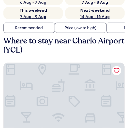
6 Aug - 7 Aug
7 Aug - 8 Aug
This weekend
Next weekend
7 Aug - 9 Aug
14 Aug - 16 Aug
Recommended
Price (low to high)
Di
Where to stay near Charlo Airport
(YCL)
Days Inn by Wyndham Dalhousie