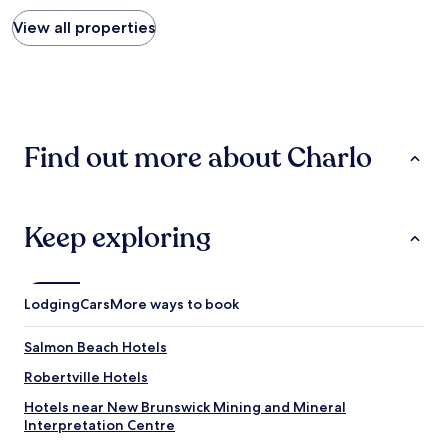
price
i
a
found
View all properties
n
s
within
t
y
the
e
a
past
r
c
24
e
c
hours
s
e
based
t
s
Find out more about Charlo
on
i
s
a
n
.
1
g
"
night
h
stay
o
Keep exploring
for
t
2
e
adults.
l
Prices
w
Lodging
Cars
More ways to book
and
i
availability
t
Salmon Beach Hotels
subject
h
to
a
Robertville Hotels
change.
l
Additional
Hotels near New Brunswick Mining and Mineral
o
terms
Interpretation Centre
t
may
o