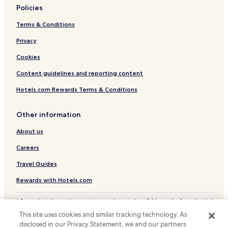
Policies
Terms & Conditions
Privacy
Cookies
Content guidelines and reporting content
Hotels.com Rewards Terms & Conditions
Other information
About us
Careers
Travel Guides
Rewards with Hotels.com
* Some hotels require you to cancel more than 24 hours before check-in.
Details on site.
This site uses cookies and similar tracking technology. As
© 2026 Hotels.com, LP., an Expedia Group company. All rights reserved.
disclosed in our Privacy Statement, we and our partners
Hotels.com and the Hotels.com Logo are trademarks or registered