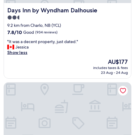
Days Inn by Wyndham Dalhousie
Days Inn by Wyndham Dalhousie
2.5
star
9.2 km from Charlo, NB (YCL)
property
7.8
7.8/10
Good
(934 reviews)
out
"
"It was a decent property, just dated."
of
I
Jessica
10,
t
Show less
Good,
w
(934
The
AU$177
a
reviews)
price
includes taxes & fees
s
is
23 Aug - 24 Aug
a
AU$177
d
Riôtel Carleton-sur-Mer
e
c
e
n
t
p
r
o
p
e