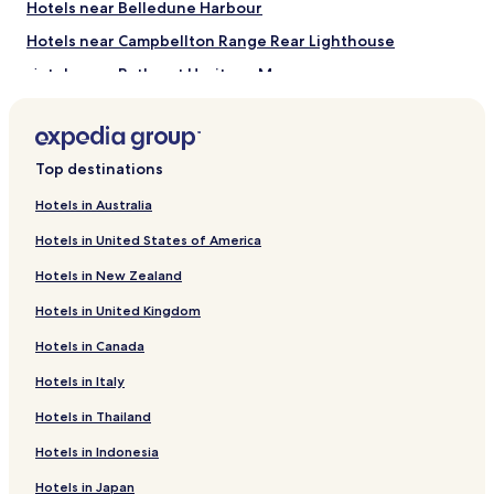
Hotels near Belledune Harbour
apply.
f
p
Hotels near Campbellton Range Rear Lighthouse
o
Hotels near Bathurst Heritage Museum
t
e
Hotels near Grande-Anse Beach
n
t
Balmoral Hotels
i
Top destinations
Janeville Hotels
a
l
Benjamin River Hotels
Hotels in Australia
.
W
Stonehaven Hotels
Hotels in United States of America
e
Hotels near HoneyHouse
e
Hotels in New Zealand
n
Jacquet River Hotels
Hotels in United Kingdom
j
o
Beresford Hotels
Hotels in Canada
y
Dalhousie Hotels
e
Hotels in Italy
d
Charlo Hotels
o
Hotels in Thailand
u
Hotels with a Pool in Bathurst
r
Hotels in Indonesia
Hotels with Parking in Bathurst
t
Hotels in Japan
i