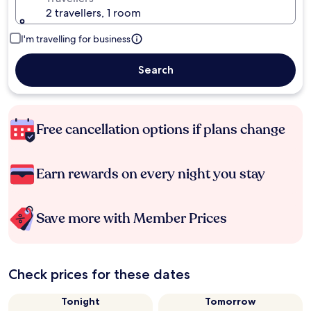
2 travellers, 1 room
I'm travelling for business
Search
Free cancellation options if plans change
Earn rewards on every night you stay
Save more with Member Prices
Check prices for these dates
Tonight
Tomorrow