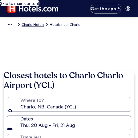
Skip to main content
Get the app
Charlo Hotels
Hotels near Charlo
Closest hotels to Charlo Charlo
Airport (YCL)
Where to?
Charlo, NB, Canada (YCL)
Dates
Thu, 20 Aug - Fri, 21 Aug
Travellers