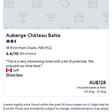
t
a
b
l
e
r
o
Auberge Château Bahia
Auberge Château Bahia
o
m
2.5
,
star
18.8 km from Charlo, NB (YCL)
g
property
r
6.6
6.6/10
(85 reviews)
e
out
"
"This is a very interesting hotel with a lot of potential. We
a
of
T
enjoyed our time here."
t
10,
h
Jeff
l
(85
i
Show less
o
reviews)
s
c
The
AU$128
i
a
price
includes taxes & fees
s
t
is
20 Aug - 21 Aug
a
i
AU$128
v
o
e
n
Lowest
Lowest nightly price found within the past 24 hours based on a 1 night stay for
r
,
2 adults. Prices and availability subject to change. Additional terms may apply.
nightly
y
e