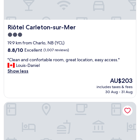
r
t
y
,
Riôtel Carleton-sur-Mer
Riôtel Carleton-sur-Mer
j
u
3.0
s
star
19.9 km from Charlo, NB (YCL)
t
property
d
8.8
8.8/10
Excellent
(1,007 reviews)
a
out
"
"Clean and confortable room, great location, easy access."
t
of
C
Louis-Daniel
e
10,
l
Show less
d
Excellent,
e
.
(1,007
The
AU$203
a
"
reviews)
price
includes taxes & fees
n
is
30 Aug - 31 Aug
a
AU$203
n
Auberge Château Bahia
d
c
o
n
f
o
r