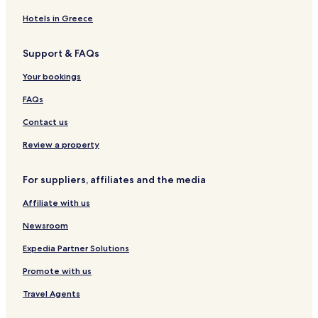
Hotels with a Gym in Bathurst
m
Hotels in Greece
e
Hotels with Free Breakfast in Bathurst
h
0 Star Hotels in Bathurst
e
Support & FAQs
r
Bathurst Hotels
e
Your bookings
.
Campbellton Hotels
FAQs
"
Hotels near Youghall Beach
Contact us
Restigouche County Hotels
Review a property
Dalhousie Parish Hotels
Beresford Parish Hotels
For suppliers, affiliates and the media
Colborne Parish Hotels
Affiliate with us
Durham Parish Hotels
Newsroom
Addington Parish Hotels
Expedia Partner Solutions
Promote with us
Travel Agents