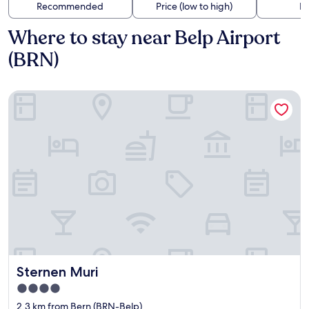
Recommended
Price (low to high)
Di
Where to stay near Belp Airport
(BRN)
Sternen Muri
Sternen Muri
Sternen Muri
4.0
star
2.3 km from Bern (BRN-Belp)