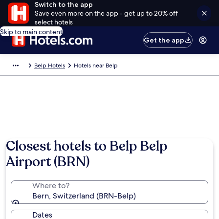
Switch to the app
Save even more on the app - get up to 20% off
select hotels
Skip to main content
Get the app
Belp Hotels
Hotels near Belp
Closest hotels to Belp Belp
Airport (BRN)
Where to?
Bern, Switzerland (BRN-Belp)
Dates