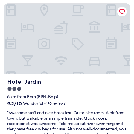
t
o
o
l
Hotel Jardin
y
f
m
y
i
o
h
o
s
l
a
n
i
d
d
m
n
c
a
y
a
i
g
o
b
t
r
f
e
y
e
h
a
n
a
o
u
d
t
t
t
t
v
e
i
r
i
l
f
a
e
s
u
i
w
f
Hotel Jardin
Hotel Jardin
l
n
o
o
,
s
3.0
f
r
q
t
t
star
r
6 km from Bern (BRN-Belp)
u
a
h
e
property
i
9.2
t
9.2/10
Wonderful
(470 reviews)
e
t
e
out
i
c
u
"
"Awesome staff and nice breakfast! Quite nice room. A bit from
t
of
o
i
r
A
town, but walkable or a simple tram ride. Quick notes:
a
10,
n
t
n
w
receptionist was awesome. Told me about river swimming and
r
Wonderful,
)
y
v
e
they have free dry bags for use! Also not well-documented, you
e
(470
,
a
i