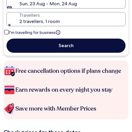
Sun, 23 Aug - Mon, 24 Aug
Travellers
2 travellers, 1 room
I'm travelling for business
Search
Free cancellation options if plans change
Earn rewards on every night you stay
Save more with Member Prices