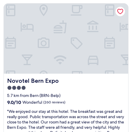
f
B
n
g
o
t
Novotel Bern Expo
,
e
d
B
o
n
f
r
c
e
.
e
u
n
a
r
N
x
n
t
r
n
i
t
e
r
p
.
c
t
v
a
e
"
e
o
e
i
t
c
t
n
n
i
o
h
i
s
s
f
e
n
t
o
f
s
g
a
u
e
t
a
t
t
e
a
t
i
d
m
t
m
o
a
a
i
Novotel Bern Expo
Novotel Bern Expo
o
n
t
c
o
s
.
e
h
4.0
n
p
L
d
i
.
star
5.7 km from Bern (BRN-Belp)
h
o
.
n
W
property
e
9.0
t
9.0/10
Wonderful
(260 reviews)
S
e
o
r
out
s
t
!
u
"
"We enjoyed our stay at this hotel. The breakfast was great and
e
of
o
a
!
l
W
really good. Public transportation was across the street and very
,
10,
f
f
!
d
e
close to the hotel. Our room had a great view of the city and the
t
Wonderful,
s
f
"
d
e
Bern Expo. The staff were all friendly, and very helpful. Highly
e
(260
h
i
e