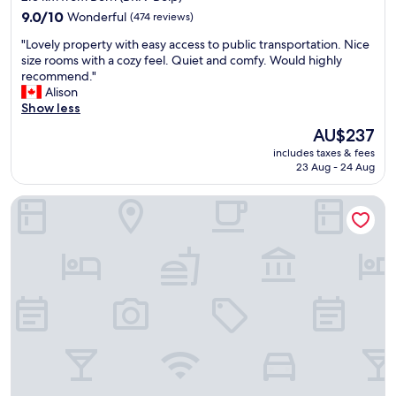
property
9.0
9.0/10
Wonderful
(474 reviews)
out
"
"Lovely property with easy access to public transportation. Nice
of
L
size rooms with a cozy feel. Quiet and comfy. Would highly
10,
o
recommend."
Wonderful,
v
Alison
(474
e
Show less
reviews)
l
The
AU$237
y
price
includes taxes & fees
p
is
23 Aug - 24 Aug
r
AU$237
o
Los Lorentes Residences Bern Airport
p
e
r
t
y
w
i
t
h
e
a
s
y