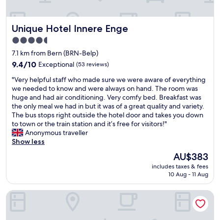
o
w
o
l
u
l
n
m
.
l
d
,
t
I
.
Unique Hotel Innere Enge
Unique Hotel Innere Enge
t
b
h
w
H
o
u
e
i
4.5
i
w
t
r
l
star
g
7.1 km from Bern (BRN-Belp)
n
w
o
l
property
h
B
9.4
a
9.4/10
Exceptional
(53 reviews)
o
b
l
e
out
l
m
a
y
"
"Very helpful staff who made sure we were aware of everything
r
of
k
.
c
r
V
we needed to know and were always on hand. The room was
n
10,
a
I
k
e
e
huge and had air conditioning. Very comfy bed. Breakfast was
.
Exceptional,
b
t
n
c
r
the only meal we had in but it was of a great quality and variety.
O
(53
l
w
e
o
y
The bus stops right outside the hotel door and takes you down
u
reviews)
e
a
x
m
h
to town or the train station and it’s free for visitors!"
t
o
s
t
m
e
Anonymous traveller
f
r
a
t
e
l
Show less
r
a
v
i
n
p
o
s
e
m
The
AU$383
d
f
n
i
r
e
price
includes taxes & fees
t
u
t
m
y
I
is
10 Aug - 11 Aug
h
l
l
p
c
'
AU$383
i
s
o
l
o
l
s
Hotel Waldhorn
t
o
e
m
l
p
a
k
t
f
b
l
f
s
r
o
e