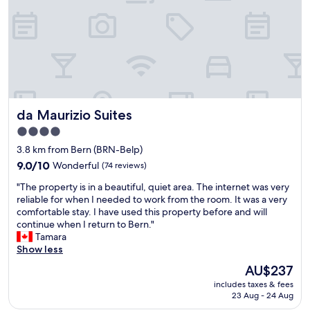
t
v
l
i
e
f
o
r
o
n
y
r
(
c
a
f
l
f
e
o
e
w
s
w
s
e
d
da Maurizio Suites
da Maurizio Suites
t
t
a
e
o
4.0
y
p
t
s
star
3.8 km from Bern (BRN-Belp)
s
h
s
property
f
9.0
9.0/10
Wonderful
(74 reviews)
e
t
r
out
h
a
"
"The property is in a beautiful, quiet area. The internet was very
o
of
o
y
T
reliable for when I needed to work from the room. It was a very
m
10,
t
.
h
comfortable stay. I have used this property before and will
a
Wonderful,
e
D
e
continue when I return to Bern."
n
(74
l
e
p
Tamara
y
reviews)
.
f
r
Show less
p
O
i
o
l
u
The
AU$237
n
p
a
r
price
i
includes taxes & fees
e
c
r
is
t
23 Aug - 24 Aug
r
e
o
AU$237
e