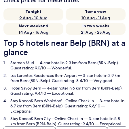
Check prices for these dates
Tonight
Tomorrow
9 Aug - 10 Aug
10 Aug - 11 Aug
Next weekend
In two weeks
14 Aug - 16 Aug
21 Aug - 23 Aug
Top 5 hotels near Belp (BRN) at a
glance
Sternen Muri
— 4-star hotel in 2.3 km from Bern (BRN-Belp).
Guest rating: 9.0/10 — Wonderful.
Los Lorentes Residences Bern Airport
— 3-star hotel in 2.9 km
from Bern (BRN-Belp). Guest rating: 8.4/10 — Very good.
Hotel Savoy Bern
— 4-star hotel in 6 km from Bern (BRN-Belp).
Guest rating: 9.4/10 — Exceptional.
Stay KooooK Bern Wankdorf – Online Check In
— 3-star hotel in
6.7 km from Bern (BRN-Belp). Guest rating: 9.6/10 —
Exceptional.
Stay KooooK Bern City – Online Check In
— 3-star hotel in 5.8
km from Bern (BRN-Belp). Guest rating: 9.4/10 — Exceptional.