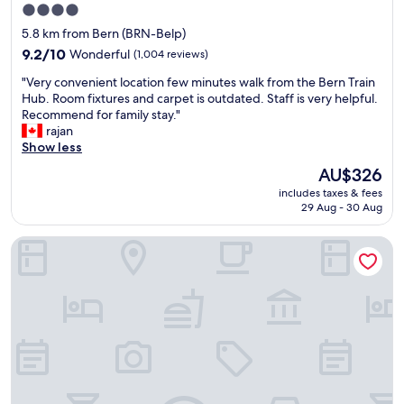
r
s
,
4.0
e
t
n
star
5.8 km from Bern (BRN-Belp)
v
n
i
property
e
o
9.2
c
9.2/10
Wonderful
(1,004 reviews)
r
t
out
e
"
"Very convenient location few minutes walk from the Bern Train
y
u
of
c
V
Hub. Room fixtures and carpet is outdated. Staff is very helpful.
f
s
10,
o
e
Recommend for family stay."
r
e
Wonderful,
m
r
rajan
i
d
(1,004
m
y
Show less
e
t
reviews)
u
c
n
o
n
The
AU$326
o
d
g
a
price
includes taxes & fees
n
l
e
l
is
29 Aug - 30 Aug
v
y
t
s
AU$326
e
.
t
p
Best Western Plus Hotel Bern
n
T
i
a
i
h
n
c
e
i
g
e
n
s
k
,
t
i
e
s
l
s
y
p
o
a
t
a
c
g
o
r
a
r
b
k
t
e
u
l