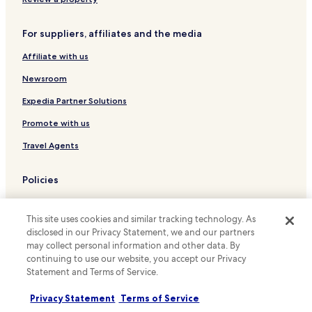
w
t
b
Ostermundigen Hotels
s
l
For suppliers, affiliates and the media
i
Stettlen Hotels
o
d
c
Affiliate with us
Belp Hotels
e
k
t
s
Newsroom
Old City of Bern Hotels
h
f
e
Murifeld Hotels
Expedia Partner Solutions
r
h
o
Kirchenfeld-Schosshalde Hotels
Promote with us
o
m
t
t
Brunnadern Hotels
Travel Agents
e
h
l
Wabern bei Bern Hotels
e
d
e
Policies
Sandrain Hotels
o
p
o
i
Terms & Conditions
Weisses Quartier Hotels
r
c
This site uses cookies and similar tracking technology. As
a
Privacy
Grünes Quartier Hotels
e
disclosed in our Privacy Statement, we and our partners
n
n
may collect personal information and other data. By
Matte Hotels
Cookies
d
t
continuing to use our website, you accept our Privacy
t
e
Bern-Mittelland District Hotels
Content guidelines and reporting content
Statement and Terms of Service.
a
r
k
.
Hotels.com Rewards Terms & Conditions
Privacy Statement
Terms of Service
e
F