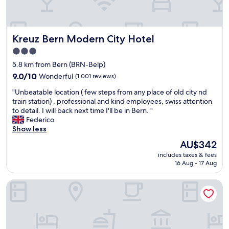
a
t
C
e
n
i
o
a
,
o
m
n
c
n
f
.
Kreuz Bern Modern City Hotel
Kreuz Bern Modern City Hotel
e
w
o
"
n
a
r
3.0
t
s
t
star
5.8 km from Bern (BRN-Belp)
r
a
a
property
a
9.0
9.0/10
Wonderful
(1,001 reviews)
c
b
l
out
r
l
"
"Unbeatable location ( few steps from any place of old city nd
,
of
o
e
U
train station) , professional and kind employees, swiss attention
j
10,
s
,
n
to detail. I will back next time I'll be in Bern. "
u
Wonderful,
s
c
b
Federico
s
(1,001
t
l
e
Show less
t
reviews)
h
e
a
p
e
a
The
AU$342
t
e
s
n
price
includes taxes & fees
a
r
t
r
is
16 Aug - 17 Aug
b
f
r
o
AU$342
l
e
e
o
da Maurizio Suites
e
c
e
m
l
t
t
i
o
!
a
d
c
!
n
e
a
"
d
a