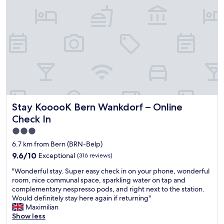
z
l
n
y
e
a
f
a
n
e
n
d
e
,
m
l
v
o
.
e
d
Q
r
e
u
y
r
i
s
n
e
p
.
t
Stay KooooK Bern Wankdorf – Online Check In
Stay KooooK Bern Wankdorf – Online
a
"
a
c
n
Check In
i
d
3.0
o
c
star
u
6.7 km from Bern (BRN-Belp)
o
s
property
m
9.6
9.6/10
Exceptional
(316 reviews)
,
f
out
v
"
"Wonderful stay. Super easy check in on your phone, wonderful
y
of
e
W
room, nice communal space, sparkling water on tap and
.
10,
r
o
complementary nespresso pods, and right next to the station.
W
Exceptional,
y
n
Would definitely stay here again if returning"
o
(316
c
d
Maximilian
u
reviews)
l
e
Show less
l
o