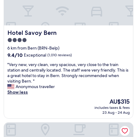
e
i
n
o
t
n
t
.
o
N
Hotel Savoy Bern
Hotel Savoy Bern
t
i
h
c
4.0
e
e
star
6 km from Bern (BRN-Belp)
t
s
property
r
9.4
i
9.4/10
Exceptional
(1,010 reviews)
a
out
z
"
"Very new, very clean, very spacious, very close to the train
i
of
e
V
station and centrally located. The staff were very friendly. This is
n
10,
r
e
a great hotel to stay in Bern. Strongly recommended when
s
Exceptional,
o
r
visiting Bern. "
t
(1,010
o
y
Anonymous traveller
a
reviews)
m
n
Show less
t
s
e
i
w
The
AU$315
w
o
i
price
includes taxes & fees
,
n
t
is
23 Aug - 24 Aug
v
,
h
AU$315
e
c
a
Stay KooooK Bern Wankdorf – Online Check In
r
l
c
y
e
o
c
a