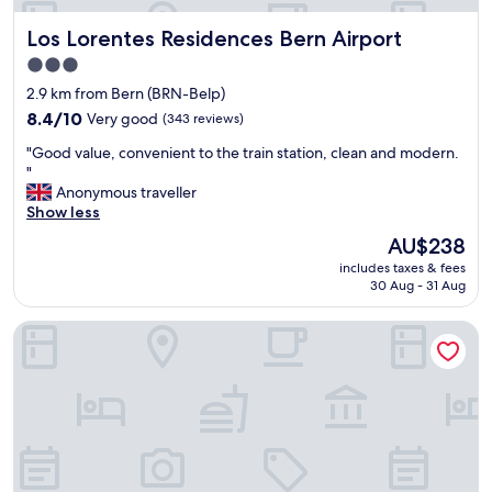
a
Los Lorentes Residences Bern Airport
Los Lorentes Residences Bern Airport
c
c
3.0
e
star
2.9 km from Bern (BRN-Belp)
s
property
s
8.4
8.4/10
Very good
(343 reviews)
t
out
"
"Good value, convenient to the train station, clean and modern.
o
of
G
"
p
10,
o
Anonymous traveller
u
Very
o
Show less
b
good,
d
l
(343
The
AU$238
v
i
reviews)
price
includes taxes & fees
a
c
is
30 Aug - 31 Aug
l
t
AU$238
u
r
Hotel Savoy Bern
e
a
,
n
c
s
o
p
n
o
v
r
e
t
n
a
i
t