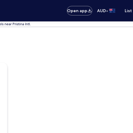
•
Open app
AUD
List
ls near Pristina Intl.