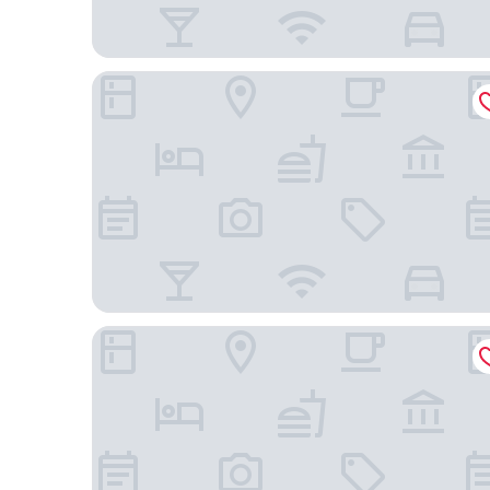
Ruby Hotel Pristina
Plaza Boutique Hotel