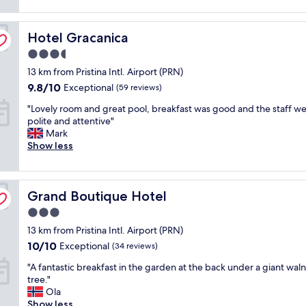
a
reviews)
n
o
l
a
p
l
Hotel Gracanica
n
Hotel Gracanica
n
f
d
o
o
3.5
n
t
r
star
13 km from Pristina Intl. Airport (PRN)
i
c
t
property
c
h
9.8
h
9.8/10
Exceptional
(59 reviews)
e
h
out
e
"
"Lovely room and great pool, breakfast was good and the staff w
r
o
of
s
L
polite and attentive"
o
t
10,
h
o
Mark
o
e
Exceptional,
u
v
Show less
m
l
(59
t
e
s
a
reviews)
t
l
.
l
l
y
T
w
e
Grand Boutique Hotel
r
Grand Boutique Hotel
h
a
,
o
e
y
b
3.0
o
r
s
e
star
13 km from Pristina Intl. Airport (PRN)
m
e
g
c
property
a
a
10.0
r
10/10
a
Exceptional
(34 reviews)
n
r
out
e
u
"
"A fantastic breakfast in the garden at the back under a giant wal
d
e
of
a
s
A
tree."
g
m
10,
t
e
f
Ola
r
a
Exceptional,
s
i
a
Show less
e
n