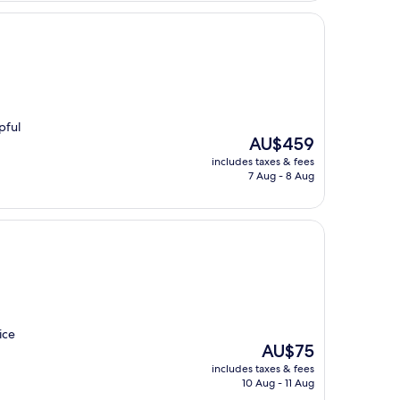
pful
The
AU$459
price
includes taxes & fees
is
7 Aug - 8 Aug
AU$459
ice
The
AU$75
price
includes taxes & fees
is
10 Aug - 11 Aug
AU$75