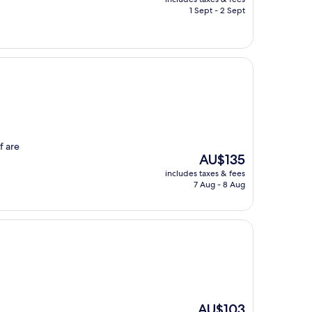
is
1 Sept - 2 Sept
AU$148
f are
The
AU$135
price
includes taxes & fees
is
7 Aug - 8 Aug
AU$135
The
AU$103