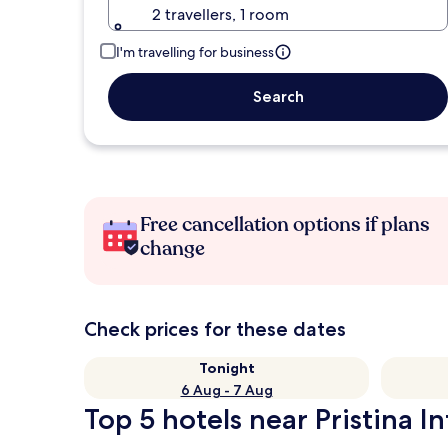
2 travellers, 1 room
I'm travelling for business
Search
Free cancellation options if plans
change
Check prices for these dates
Tonight
6 Aug - 7 Aug
Top 5 hotels near Pristina In