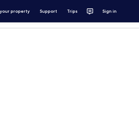
 your property
Support
Trips
Sign in