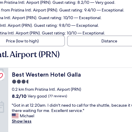
m Pristina Intl. Airport (PRN). Guest rating: 8.2/10 — Very good.
 from Pristina Intl. Airport (PRN). Guest rating: 9.4/10 — Exceptional.
na Intl. Airport (PRN). Guest rating: 10/10 — Exceptional.
Intl. Airport (PRN). Guest rating: 9.8/10 — Exceptional.
tina Intl. Airport (PRN). Guest rating: 10/10 — Exceptional.
Price (low to high)
Distance
tl. Airport (PRN)
Best Western Hotel Galla
Best Western Hotel Galla
3.5
star
0.2 km from Pristina Intl. Airport (PRN)
property
8.2
8.2/10
Very good
(77 reviews)
out
"
"Got in at 12:20am. I didn't need to call for the shuttle, because it
of
G
there waiting for me. Excellent service."
10,
o
Michael
Very
t
Show less
good,
i
(77
n