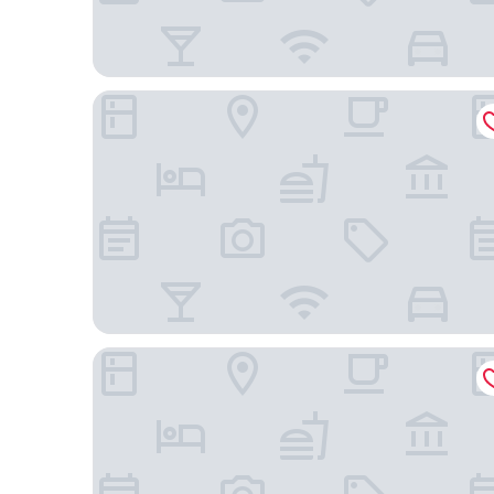
Hotel City Star
HOTEL ALLEGRA