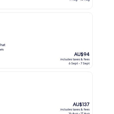
AU$142
that
oom
The
AU$94
price
includes taxes & fees
is
6 Sept - 7 Sept
AU$94
The
AU$137
price
includes taxes & fees
is
16 Aug - 17 Aug