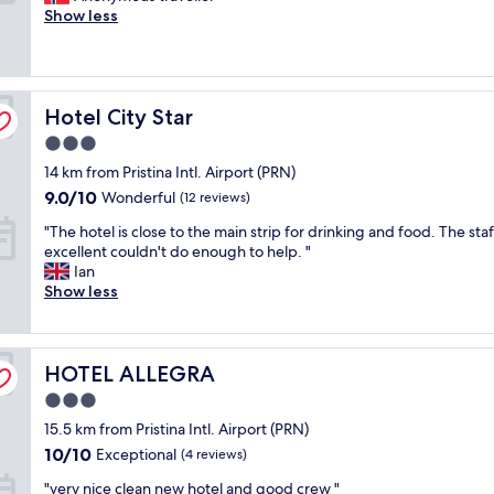
l
t
d
o
Show less
n
"
t
Exceptional,
n
e
b
o
a
i
(15
u
n
e
d
n
f
reviews)
t
t
a
h
y
u
t
i
u
o
w
l
r
v
t
Hotel City Star
t
Hotel City Star
a
a
e
e
i
e
y
n
e
"
3.0
f
l
.
d
.
u
star
14 km from Pristina Intl. Airport (PRN)
a
R
I
"
l
property
n
e
9.0
9.0/10
l
Wonderful
(12 reviews)
"
d
c
out
i
"
"The hotel is close to the main strip for drinking and food. The staf
g
o
of
k
T
excellent couldn't do enough to help. "
r
m
10,
e
h
Ian
e
m
Wonderful,
d
e
Show less
a
e
(12
t
h
t
n
reviews)
h
o
s
d
a
t
t
t
t
HOTEL ALLEGRA
e
HOTEL ALLEGRA
a
h
t
l
f
e
h
3.0
i
f
m
a
star
15.5 km from Pristina Intl. Airport (PRN)
s
"
a
t
property
c
10.0
l
10/10
Exceptional
p
(4 reviews)
l
out
l
a
"
"very nice clean new hotel and good crew "
o
of
.