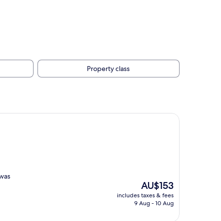
Property class
 was
The
AU$153
price
includes taxes & fees
is
9 Aug - 10 Aug
AU$153