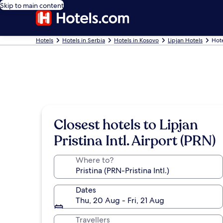
Skip to main content
Hotels
Hotels in Serbia
Hotels in Kosovo
Lipjan Hotels
Hote
Closest hotels to Lipjan
Pristina Intl. Airport (PRN)
Where to?
Dates
Thu, 20 Aug - Fri, 21 Aug
Travellers