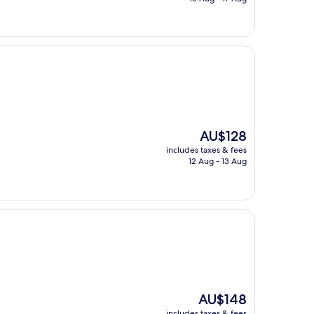
AU$137
The
AU$128
price
includes taxes & fees
is
12 Aug - 13 Aug
AU$128
The
AU$148
price
includes taxes & fees