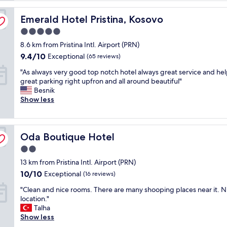
reviews)
a
Emerald Hotel Pristina, Kosovo
t
Emerald Hotel Pristina, Kosovo
1
5.0
2
star
8.6 km from Pristina Intl. Airport (PRN)
:
property
2
9.4
9.4/10
Exceptional
(65 reviews)
0
out
"
"As always very good top notch hotel always great service and hel
a
of
A
great parking right upfron and all around beautiful"
m
10,
s
Besnik
.
Exceptional,
a
Show less
I
(65
l
d
reviews)
w
i
a
d
Oda Boutique Hotel
y
Oda Boutique Hotel
n
s
'
2.0
v
t
star
13 km from Pristina Intl. Airport (PRN)
e
n
property
r
e
10.0
10/10
Exceptional
(16 reviews)
y
e
out
"
"Clean and nice rooms. There are many shooping places near it. N
g
d
of
C
location."
o
t
10,
l
Talha
o
o
Exceptional,
e
Show less
d
c
(16
a
t