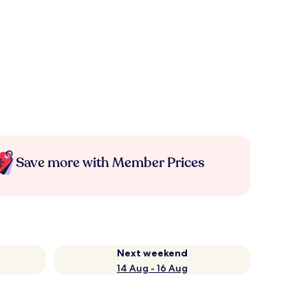
Save more with Member Prices
Next weekend
14 Aug - 16 Aug