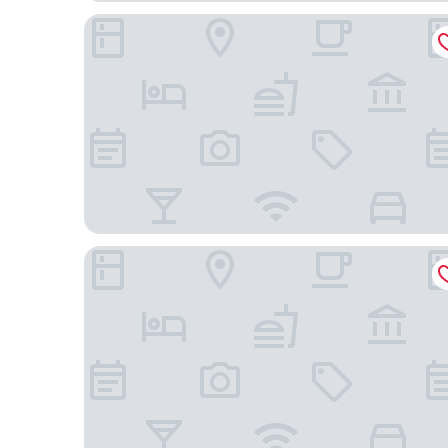
Emerald Hotel Pristina, Kosovo
Oda Boutique Hotel