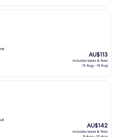
ere
The
AU$113
price
includes taxes & fees
is
13 Aug - 14 Aug
AU$113
nut
The
AU$142
price
includes taxes & fees
is
9 Aug - 10 Aug