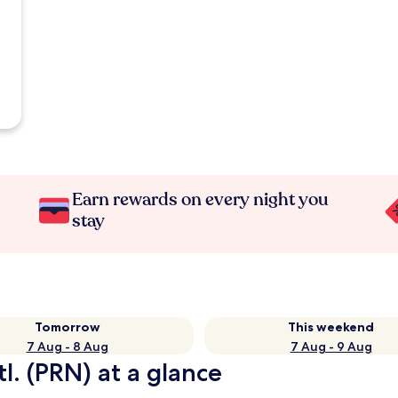
Earn rewards on every night you
stay
Tomorrow
This weekend
7 Aug - 8 Aug
7 Aug - 9 Aug
tl. (PRN) at a glance