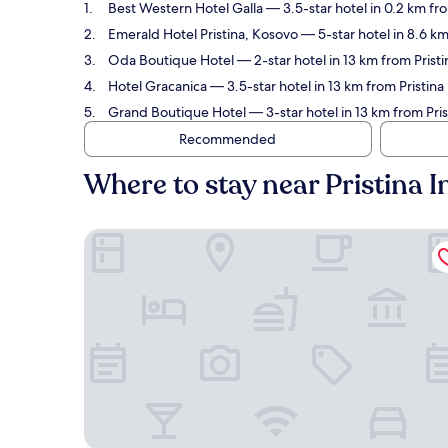
Best Western Hotel Galla
— 3.5-star hotel in 0.2 km fro
Emerald Hotel Pristina, Kosovo
— 5-star hotel in 8.6 km
Oda Boutique Hotel
— 2-star hotel in 13 km from Pristi
Hotel Gracanica
— 3.5-star hotel in 13 km from Pristina 
Grand Boutique Hotel
— 3-star hotel in 13 km from Pris
Recommended
Where to stay near Pristina In
Best Western Hotel Galla