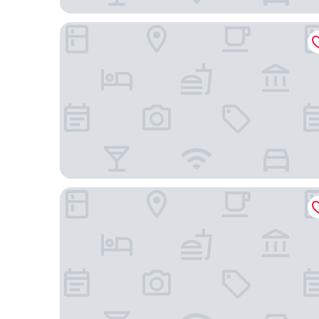
Hotel Gracanica
Grand Boutique Hotel