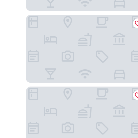
Hotel ERA
Mercure Prishtina City