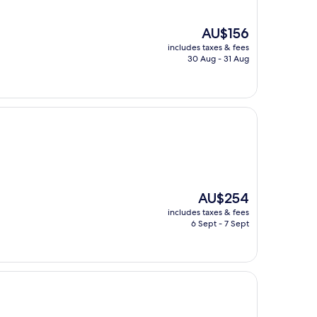
The
AU$156
price
includes taxes & fees
is
30 Aug - 31 Aug
AU$156
The
AU$254
price
includes taxes & fees
is
6 Sept - 7 Sept
AU$254