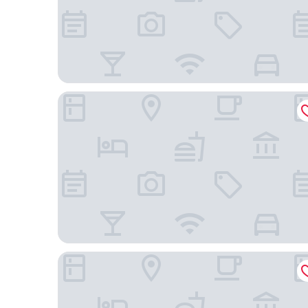
Hampton Inn Beaufort
Comfort Suites near MCAS Beaufort