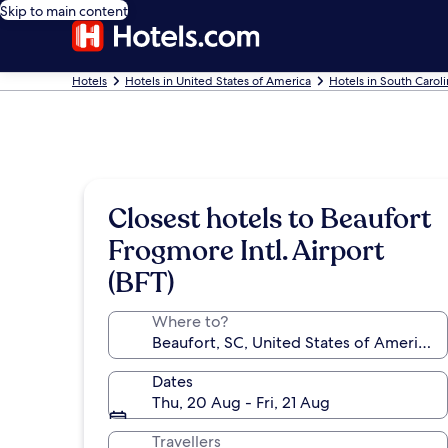
Skip to main content
Hotels
Hotels in United States of America
Hotels in South Carol
Closest hotels to Beaufort
Frogmore Intl. Airport
(BFT)
Where to?
Dates
Thu, 20 Aug - Fri, 21 Aug
Travellers