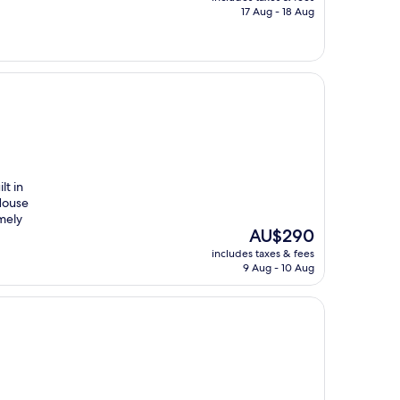
is
17 Aug - 18 Aug
AU$242
lt in
 House
mely
The
AU$290
price
includes taxes & fees
is
9 Aug - 10 Aug
AU$290