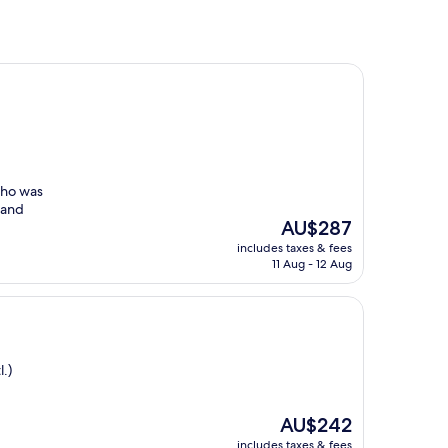
who was
 and
The
AU$287
price
includes taxes & fees
is
11 Aug - 12 Aug
AU$287
.)
The
AU$242
price
includes taxes & fees