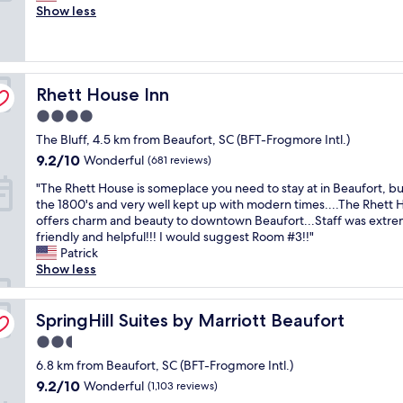
l
u
Show less
Wonderful,
e
l
(1,003
a
p
reviews)
s
l
a
a
Rhett House Inn
n
Rhett House Inn
c
t
e
4.0
s
t
star
The Bluff, 4.5 km from Beaufort, SC (BFT-Frogmore Intl.)
t
o
property
a
s
9.2
9.2/10
Wonderful
(681 reviews)
y
t
out
"
"The Rhett House is someplace you need to stay at in Beaufort, bui
.
a
of
T
the 1800's and very well kept up with modern times....The Rhett
A
y
10,
h
offers charm and beauty to downtown Beaufort...Staff was extre
i
.
Wonderful,
e
friendly and helpful!!! I would suggest Room #3!!"
r
W
(681
R
Patrick
c
e
reviews)
h
Show less
o
w
e
n
e
t
d
r
t
SpringHill Suites by Marriott Beaufort
SpringHill Suites by Marriott Beaufort
i
e
H
t
g
2.5
o
i
r
star
u
6.8 km from Beaufort, SC (BFT-Frogmore Intl.)
o
e
property
s
n
e
9.2
9.2/10
Wonderful
(1,103 reviews)
e
i
t
out