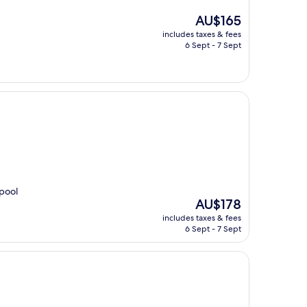
The
AU$165
price
includes taxes & fees
is
6 Sept - 7 Sept
AU$165
 pool
The
AU$178
price
includes taxes & fees
is
6 Sept - 7 Sept
AU$178