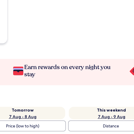
Earn rewards on every night you
stay
Tomorrow
This weekend
7 Aug - 8 Aug
7 Aug - 9 Aug
Price (low to high)
Distance