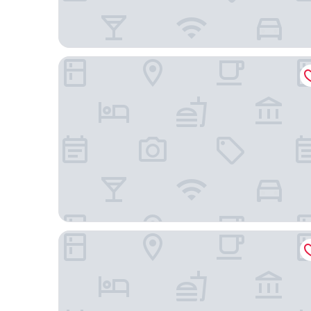
Rhett House Inn
SpringHill Suites by Marriott Beaufort