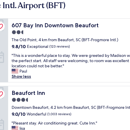
ntl. Airport (BFT)
607 Bay Inn Downtown Beaufort
607 Bay Inn Downtown Beaufort
2.5
star
The Old Point, 4 km from Beaufort, SC (BFT-Frogmore Intl.)
property
9.8
9.8/10
Exceptional
(123 reviews)
out
"
"This is a wonderful place to stay. We were greeted by Madison 
of
T
the perfect start. All staff were welcoming, to room was excellent
10,
h
location could not be better."
Exceptional,
i
Paul
(123
s
Show less
reviews)
i
s
a
Beaufort Inn
Beaufort Inn
w
3.5
o
star
n
Downtown Beaufort, 4.2 km from Beaufort, SC (BFT-Frogmore Intl
property
d
9.0
9.0/10
Wonderful
(1,003 reviews)
e
out
"
r
"Pleasant stay. Air conditioning great. Cute Inn."
of
P
f
lisa
10,