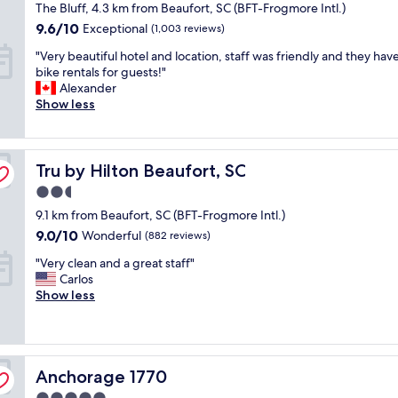
n
star
The Bluff, 4.3 km from Beaufort, SC (BFT-Frogmore Intl.)
t
t
o
d
property
t
.
9.6
9.6/10
Exceptional
(1,003 reviews)
d
l
o
W
out
e
o
"
"Very beautiful hotel and location, staff was friendly and they hav
d
e
of
r
c
V
bike rentals for guests!"
o
w
10,
n
a
e
Alexander
w
e
Exceptional,
t
t
r
Show less
n
r
(1,003
i
i
y
t
e
reviews)
m
o
b
o
h
e
n
e
w
e
s
c
Tru by Hilton Beaufort, SC
a
Tru by Hilton Beaufort, SC
n
r
.
o
u
s
e
.
2.5
u
t
h
f
.
l
star
9.1 km from Beaufort, SC (BFT-Frogmore Intl.)
i
o
o
.
d
property
f
p
9.0
9.0/10
r
Wonderful
(882 reviews)
T
n
u
s
out
a
h
o
"
"Very clean and a great staff"
l
a
of
g
e
t
V
Carlos
h
n
10,
r
R
b
e
Show less
o
d
Wonderful,
a
h
e
r
t
v
(882
d
e
b
y
e
e
reviews)
u
t
e
c
l
r
a
t
t
l
a
y
t
H
t
Anchorage 1770
e
Anchorage 1770
n
c
i
o
e
a
d
o
o