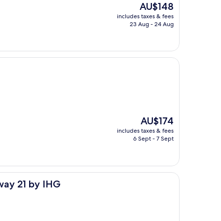
The
AU$148
price
includes taxes & fees
is
23 Aug - 24 Aug
AU$148
The
AU$174
price
includes taxes & fees
is
6 Sept - 7 Sept
AU$174
HG
way 21 by IHG