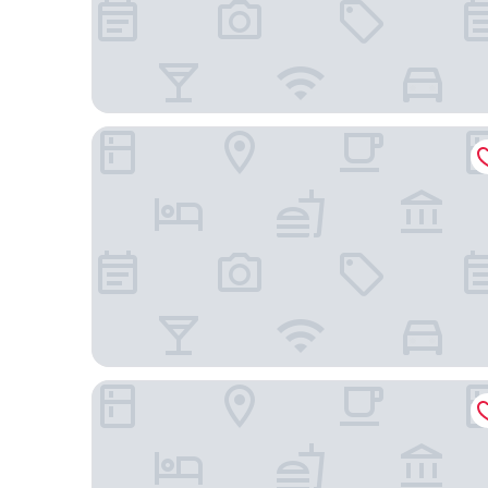
Hilton Garden Inn Beaufort
Holiday Inn Hotel & Suites Beaufort at Highway 21