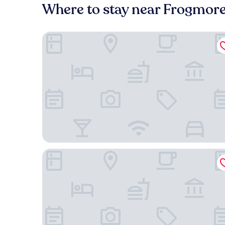
Where to stay near Frogmore I
607 Bay Inn Downtown Beaufort
Beaufort Inn