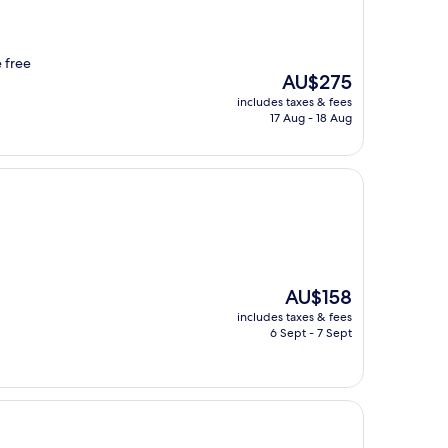
e free
The
AU$275
price
includes taxes & fees
is
17 Aug - 18 Aug
AU$275
The
AU$158
price
includes taxes & fees
is
6 Sept - 7 Sept
AU$158