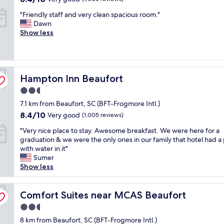
d
.
t
out
c
"
"Friendly staff and very clean spacious room."
p
"
i
of
t
F
Dawn
e
n
10,
s
r
Show less
t
B
Very
t
i
f
e
good,
a
e
r
a
(1,005
r
n
i
u
reviews)
t
d
e
f
.
Hampton Inn Beaufort
l
Hampton Inn Beaufort
n
o
A
y
d
r
l
2.5
s
l
t
l
star
7.1 km from Beaufort, SC (BFT-Frogmore Intl.)
t
y
,
s
property
a
.
8.4
8.4/10
b
Very good
(1,005 reviews)
t
f
S
out
u
a
"
"Very nice place to stay. Awesome breakfast. We were here for a
f
t
of
i
f
V
graduation & we were the only ones in our family that hotel had a
a
a
10,
l
f
e
with water in it"
n
f
Very
t
w
r
Sumer
d
f
good,
i
e
y
Show less
v
w
(1,005
n
r
n
e
e
reviews)
t
e
i
r
r
h
w
c
Comfort Suites near MCAS Beaufort
Comfort Suites near MCAS Beaufort
y
e
e
e
e
c
f
1
l
2.5
p
l
r
8
c
star
l
8 km from Beaufort, SC (BFT-Frogmore Intl.)
e
i
0