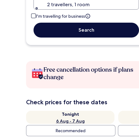
2 travellers, 1 room
I'm travelling for business
Search
Free cancellation options if plans
change
Check prices for these dates
Tonight
6 Aug - 7 Aug
Recommended