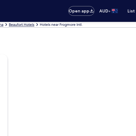
•
Open app
AUD
List
ina
Beaufort Hotels
Hotels near Frogmore Intl.