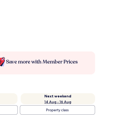
Save more with Member Prices
Next weekend
14 Aug - 16 Aug
Property class