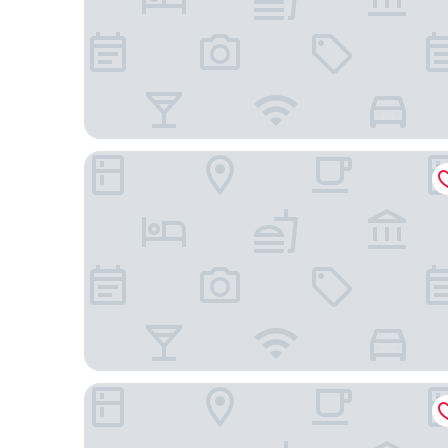
City Loft Hotel
Best Western Sea Island Inn