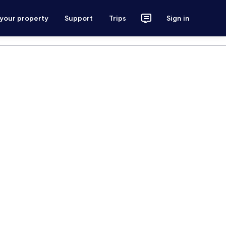
 your property
Support
Trips
Sign in