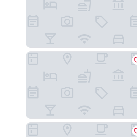
Tru by Hilton Beaufort, SC
Anchorage 1770