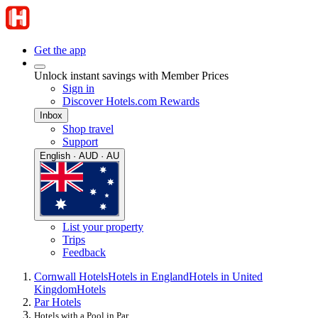
Get the app
Unlock instant savings with Member Prices
Sign in
Discover Hotels.com Rewards
Inbox
Shop travel
Support
English · AUD · AU
List your property
Trips
Feedback
Cornwall Hotels
Hotels in England
Hotels in United
Kingdom
Hotels
Par Hotels
Hotels with a Pool in Par