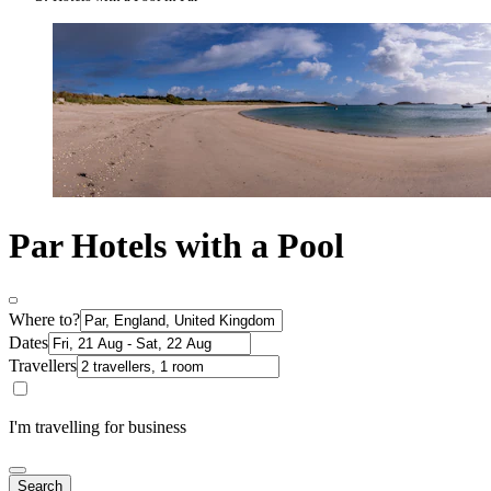
Par Hotels with a Pool
Where to?
Dates
Travellers
I'm travelling for business
Search