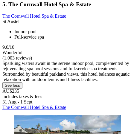
5. The Cornwall Hotel Spa & Estate
The Cornwall Hotel Spa & Estate
St Austell
Indoor pool
Full-service spa
9.0/10
Wonderful
(1,003 reviews)
Sparkling waters await in the serene indoor pool, complemented by
rejuvenating spa pool sessions and full-service spa treatments.
Surrounded by beautiful parkland views, this hotel balances aquatic
relaxation with outdoor tennis and fitness facilities.
See less
AU$235
includes taxes & fees
31 Aug - 1 Sept
The Cornwall Hotel Spa & Estate