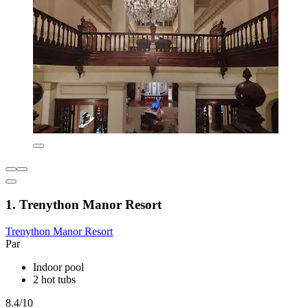
1. Trenython Manor Resort
Trenython Manor Resort
Par
Indoor pool
2 hot tubs
8.4/10