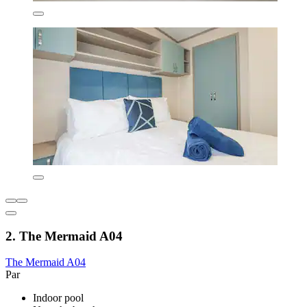
2. The Mermaid A04
The Mermaid A04
Par
Indoor pool