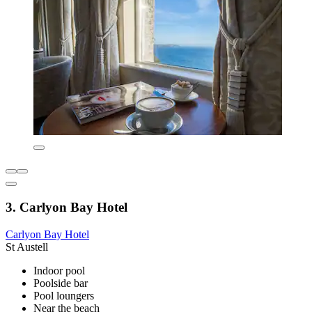
3. Carlyon Bay Hotel
Carlyon Bay Hotel
St Austell
Indoor pool
Poolside bar
Pool loungers
Near the beach