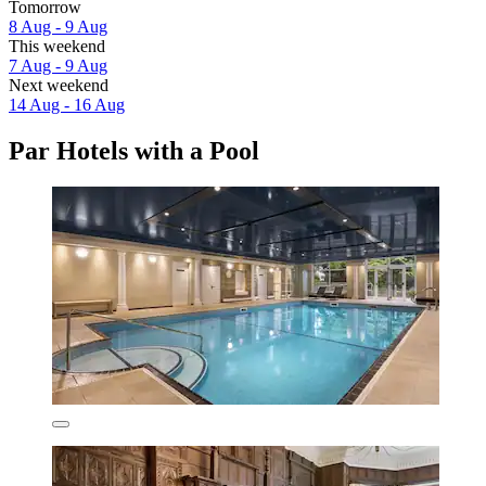
Tomorrow
8 Aug - 9 Aug
This weekend
7 Aug - 9 Aug
Next weekend
14 Aug - 16 Aug
Par Hotels with a Pool