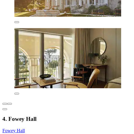
4. Fowey Hall
Fowey Hall