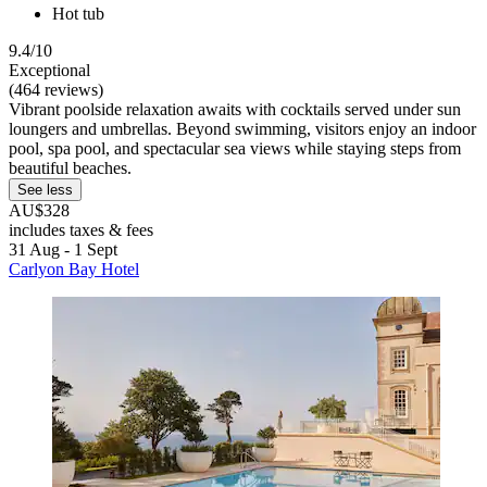
Hot tub
9.4/10
Exceptional
(464 reviews)
Vibrant poolside relaxation awaits with cocktails served under sun
loungers and umbrellas. Beyond swimming, visitors enjoy an indoor
pool, spa pool, and spectacular sea views while staying steps from
beautiful beaches.
See less
AU$328
includes taxes & fees
31 Aug - 1 Sept
Carlyon Bay Hotel