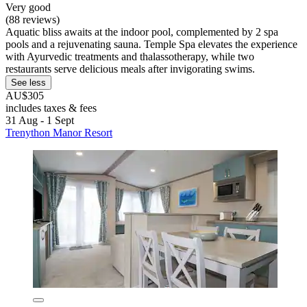
Very good
(88 reviews)
Aquatic bliss awaits at the indoor pool, complemented by 2 spa
pools and a rejuvenating sauna. Temple Spa elevates the experience
with Ayurvedic treatments and thalassotherapy, while two
restaurants serve delicious meals after invigorating swims.
See less
AU$305
includes taxes & fees
31 Aug - 1 Sept
Trenython Manor Resort