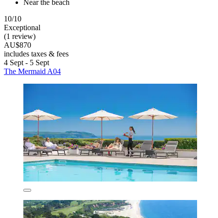
Near the beach
10/10
Exceptional
(1 review)
AU$870
includes taxes & fees
4 Sept - 5 Sept
The Mermaid A04