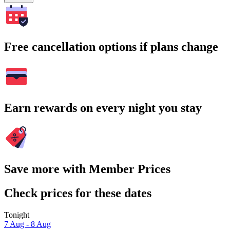
Free cancellation options if plans change
Earn rewards on every night you stay
Save more with Member Prices
Check prices for these dates
Tonight
7 Aug - 8 Aug