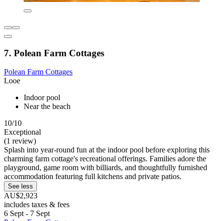
7. Polean Farm Cottages
Polean Farm Cottages
Looe
Indoor pool
Near the beach
10/10
Exceptional
(1 review)
Splash into year-round fun at the indoor pool before exploring this
charming farm cottage's recreational offerings. Families adore the
playground, game room with billiards, and thoughtfully furnished
accommodation featuring full kitchens and private patios.
See less
AU$2,923
includes taxes & fees
6 Sept - 7 Sept