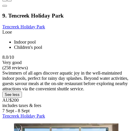
9. Tencreek Holiday Park
Tencreek Holiday Park
Looe
Indoor pool
Children's pool
8.0/10
Very good
(258 reviews)
Swimmers of all ages discover aquatic joy in the well-maintained
indoor pools, perfect for rainy day splashes. Beyond water activities,
guests savour meals at the on-site restaurant before exploring nearby
attractions via the convenient shuttle service.
See less
AU$200
includes taxes & fees
7 Sept - 8 Sept
Tencreek Holiday Park