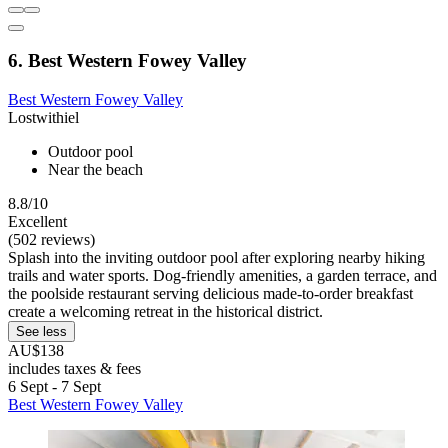
6. Best Western Fowey Valley
Best Western Fowey Valley
Lostwithiel
Outdoor pool
Near the beach
8.8/10
Excellent
(502 reviews)
Splash into the inviting outdoor pool after exploring nearby hiking
trails and water sports. Dog-friendly amenities, a garden terrace, and
the poolside restaurant serving delicious made-to-order breakfast
create a welcoming retreat in the historical district.
See less
AU$138
includes taxes & fees
6 Sept - 7 Sept
Best Western Fowey Valley