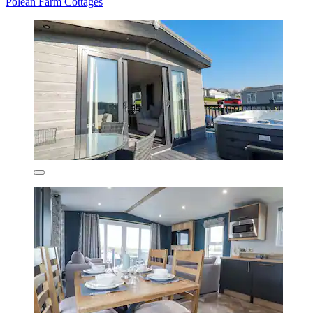
Polean Farm Cottages