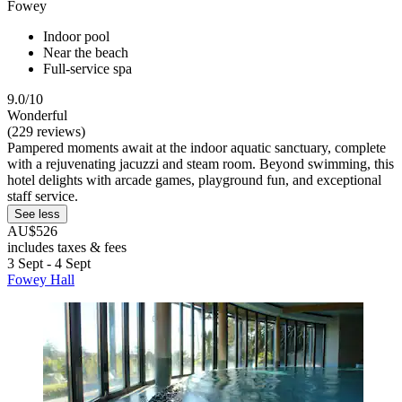
Fowey
Indoor pool
Near the beach
Full-service spa
9.0/10
Wonderful
(229 reviews)
Pampered moments await at the indoor aquatic sanctuary, complete
with a rejuvenating jacuzzi and steam room. Beyond swimming, this
hotel delights with arcade games, playground fun, and exceptional
staff service.
See less
AU$526
includes taxes & fees
3 Sept - 4 Sept
Fowey Hall