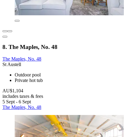
8. The Maples, No. 48
The Maples, No. 48
St Austell
Outdoor pool
Private hot tub
AU$1,104
includes taxes & fees
5 Sept - 6 Sept
The Maples, No. 48