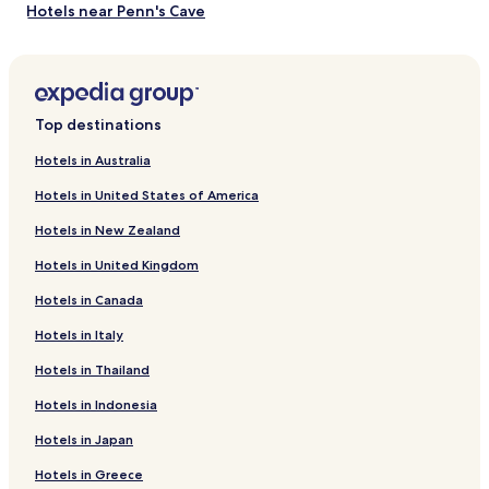
Hotels near Penn's Cave
Hotels near Poe Valley State Park
Juniata Terrace Hotels
Zion Hotels
Top destinations
Highland Park Hotels
Hotels in Australia
Nook Hotels
Hotels in United States of America
Hawstone Hotels
Hotels in New Zealand
Hotels near Mount Nittany Medical Center
Hotels in United Kingdom
Hotels near Wynwood House
Hotels in Canada
Reedsville Hotels
Hotels in Italy
Lewistown Hotels
Hotels with Parking in Hummelstown
Hotels in Thailand
Cottages in Hummelstown
Hotels in Indonesia
Boalsburg Hotels
Hotels in Japan
Cheap Hotels in Danville
Hotels in Greece