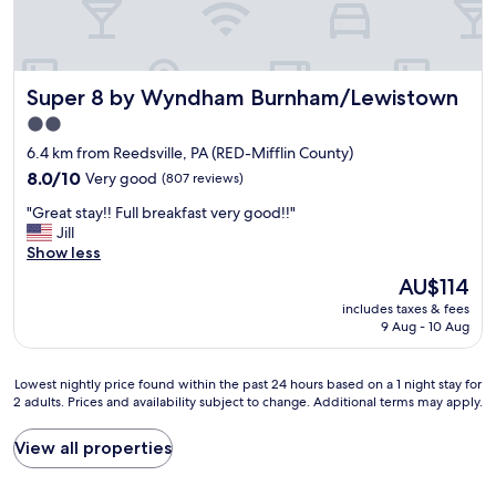
Super 8 by Wyndham Burnham/Lewistown
Super 8 by Wyndham Burnham/Lewistown
2.0
star
6.4 km from Reedsville, PA (RED-Mifflin County)
property
8.0
8.0/10
Very good
(807 reviews)
out
"
"Great stay!! Full breakfast very good!!"
of
G
Jill
10,
r
Show less
Very
e
good,
The
AU$114
a
(807
price
includes taxes & fees
t
reviews)
is
9 Aug - 10 Aug
s
AU$114
t
a
Lowest
Lowest nightly price found within the past 24 hours based on a 1 night stay for
y
2 adults. Prices and availability subject to change. Additional terms may apply.
nightly
!
price
!
found
View all properties
F
within
u
the
l