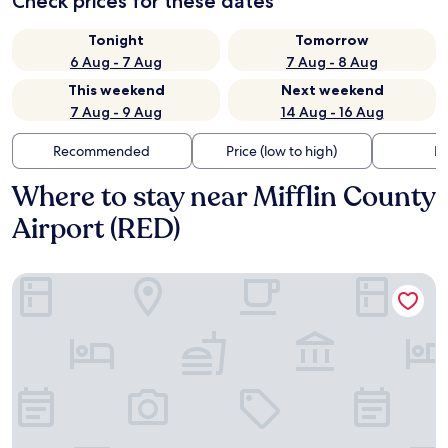
Check prices for these dates
Tonight
Tomorrow
6 Aug - 7 Aug
7 Aug - 8 Aug
This weekend
Next weekend
7 Aug - 9 Aug
14 Aug - 16 Aug
Recommended
Price (low to high)
Di
Where to stay near Mifflin County
Airport (RED)
Super 8 by Wyndham Burnham/Lewistown