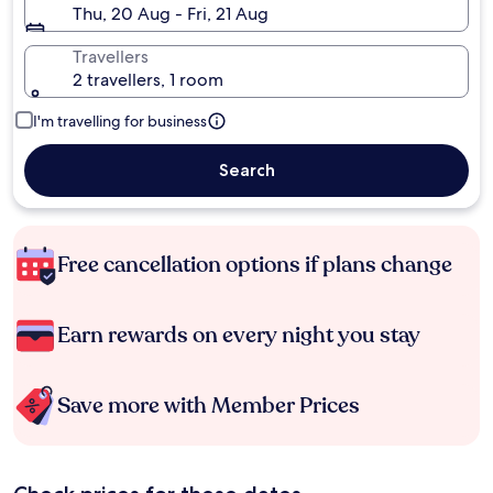
Thu, 20 Aug - Fri, 21 Aug
Travellers
2 travellers, 1 room
I'm travelling for business
Search
Free cancellation options if plans change
Earn rewards on every night you stay
Save more with Member Prices