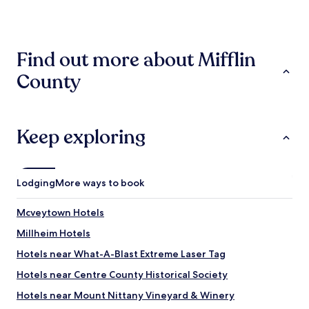
past
l
24
b
hours
r
based
e
Find out more about Mifflin
on
a
a
k
County
1
f
night
a
stay
s
for
t
2
Keep exploring
v
adults.
e
Prices
r
and
y
availability
g
Lodging
More ways to book
subject
o
to
o
Mcveytown Hotels
change.
d
Additional
!
Millheim Hotels
terms
!
may
Hotels near What-A-Blast Extreme Laser Tag
"
apply.
Hotels near Centre County Historical Society
Hotels near Mount Nittany Vineyard & Winery