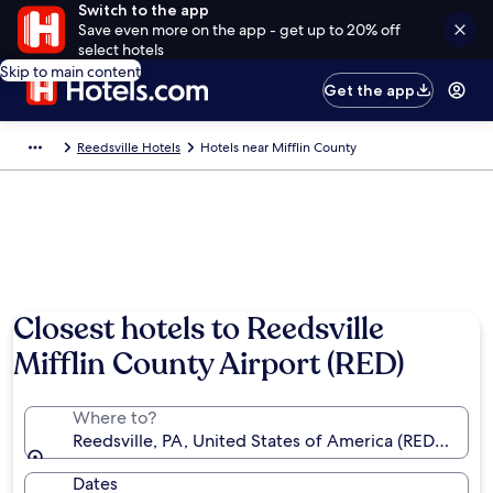
Switch to the app
Save even more on the app - get up to 20% off
select hotels
Skip to main content
Get the app
Reedsville Hotels
Hotels near Mifflin County
Closest hotels to Reedsville
Mifflin County Airport (RED)
Where to?
Reedsville, PA, United States of America (RED-Miffli
Dates