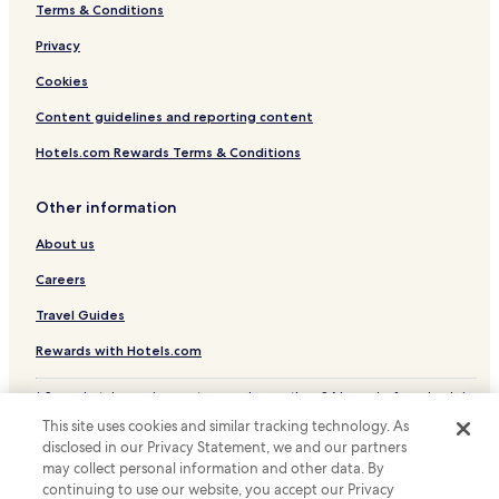
Terms & Conditions
Belleville Hotels
Privacy
Hotels with a Pool in Harrisburg
Pet Friendly Hotels in Harrisburg
Cookies
Cottages in Harrisburg
Content guidelines and reporting content
Motels in Harrisburg
Hotels.com Rewards Terms & Conditions
Cheap Hotels in Harrisburg
Other information
Hotels with Parking in Bellefonte
About us
Hotels with Free Breakfast in Mechanicsburg
Careers
Cheap Hotels in Mechanicsburg
Cheap Hotels in New Cumberland
Travel Guides
Hotels with a Pool in Chambersburg
Rewards with Hotels.com
Pet Friendly Hotels in Chambersburg
* Some hotels require you to cancel more than 24 hours before check-in.
Details on site.
Cheap Hotels in Chambersburg
This site uses cookies and similar tracking technology. As
© 2026 Hotels.com, LP., an Expedia Group company. All rights reserved.
disclosed in our Privacy Statement, we and our partners
Family Hotels in Chambersburg
Hotels.com and the Hotels.com Logo are trademarks or registered
trademarks of Hotels.com, LP.
may collect personal information and other data. By
Burnham Hotels
continuing to use our website, you accept our Privacy