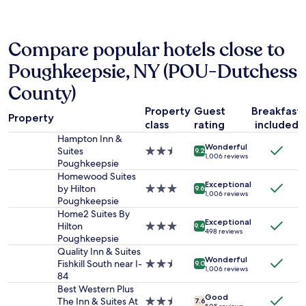
e
h
past
n
e
24
d
h
hours
l
o
Compare popular hotels close to
based
y
t
on
Poughkeepsie, NY (POU-Dutchess
s
e
a
t
l
1
County)
a
o
night
f
f
stay
Property
Guest
Breakfast
f
f
Property
for
class
rating
included
"
e
2
Hampton Inn &
r
adults.
Wonderful
Suites
2.5
9.2
s
1,006 reviews
Prices
Poughkeepsie
star
n
and
property
Homewood Suites
i
availability
Exceptional
by Hilton
3.0
c
9.6
1,006 reviews
subject
Poughkeepsie
star
e
to
property
Home2 Suites By
s
change.
Exceptional
Hilton
3.0
e
9.4
Additional
498 reviews
Poughkeepsie
star
r
terms
property
v
Quality Inn & Suites
may
Wonderful
i
Fishkill South near I-
2.5
9.0
apply.
1,006 reviews
c
84
star
e
property
Best Western Plus
Good
t
The Inn & Suites At
2.5
7.6