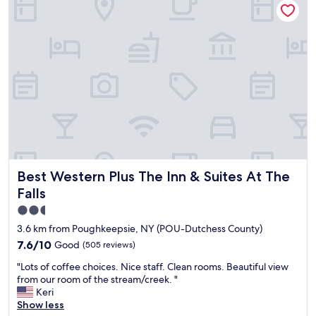
r
b
a
r
l
e
l
a
s
k
t
f
a
a
y
s
,
t
n
.
i
"
c
e
Best Western Plus The Inn & Suites At The Falls
Best Western Plus The Inn & Suites At The
r
e
Falls
s
2.5
t
star
a
3.6 km from Poughkeepsie, NY (POU-Dutchess County)
u
property
7.6
7.6/10
Good
(505 reviews)
r
out
a
"
"Lots of coffee choices. Nice staff. Clean rooms. Beautiful view
of
n
L
from our room of the stream/creek. "
10,
t
o
Keri
Good,
b
t
Show less
(505
e