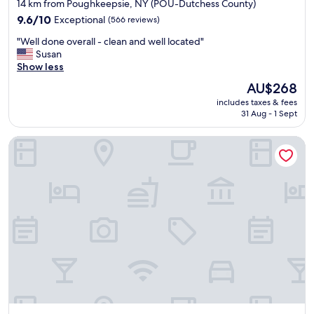
star
i
14 km from Poughkeepsie, NY (POU-Dutchess County)
a
!
s
property
9.6
9.6/10
Exceptional
(566 reviews)
c
"
i
out
i
n
"
"Well done overall - clean and well located"
of
o
c
W
Susan
10,
u
l
e
Show less
Exceptional,
s
u
l
(566
r
The
AU$268
d
l
reviews)
o
price
e
includes taxes & fees
d
o
is
d
31 Aug - 1 Sept
o
m
AU$268
.
n
"
"
Comfort Suites Fishkill near Interstate 84
e
o
v
e
r
a
l
l
-
c
l
e
a
n