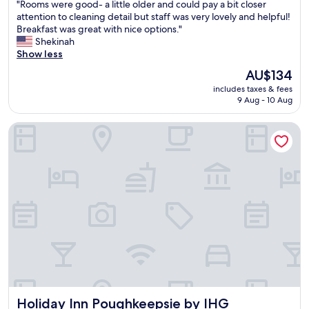
"
"Rooms were good- a little older and could pay a bit closer
i
of
R
attention to cleaning detail but staff was very lovely and helpful!
o
10,
o
Breakfast was great with nice options."
n
Excellent,
o
Shekinah
s
(1,002
m
Show less
w
reviews)
s
h
The
AU$134
w
e
price
includes taxes & fees
e
r
is
9 Aug - 10 Aug
r
e
AU$134
e
t
Holiday Inn Poughkeepsie by IHG
g
o
o
e
o
a
d
t
-
,
a
t
l
h
i
i
t
n
t
g
l
s
e
t
o
o
l
s
Holiday Inn Poughkeepsie by IHG
Holiday Inn Poughkeepsie by IHG
d
e