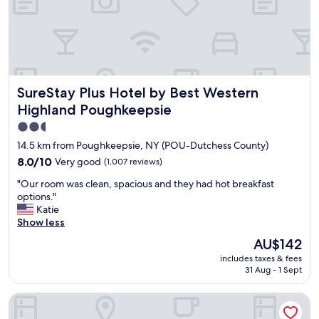
t
d
e
t
r
h
p
e
r
e
e
x
s
e
SureStay Plus Hotel by Best Western Highland Poughkeep
SureStay Plus Hotel by Best Western
s
r
u
c
Highland Poughkeepsie
r
i
2.5
e
s
star
,
e
14.5 km from Poughkeepsie, NY (POU-Dutchess County)
c
r
property
8.0
8.0/10
Very good
(1,007 reviews)
l
o
out
e
o
"
"Our room was clean, spacious and they had hot breakfast
of
a
m
O
options."
10,
n
.
u
Katie
Very
a
"
r
Show less
good,
m
r
(1,007
The
AU$142
e
o
reviews)
price
n
includes taxes & fees
o
is
i
31 Aug - 1 Sept
m
AU$142
t
w
i
Hyatt Place Poughkeepsie / Hudson Valley
a
e
s