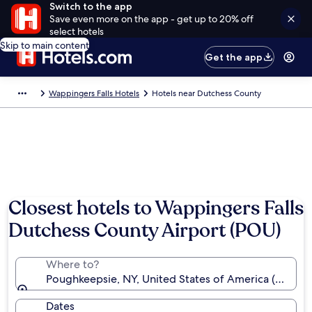
Switch to the app
Save even more on the app - get up to 20% off
select hotels
Skip to main content
Get the app
Wappingers Falls Hotels
Hotels near Dutchess County
Closest hotels to Wappingers Falls
Dutchess County Airport (POU)
Where to?
Poughkeepsie, NY, United States of America (POU-D
Dates