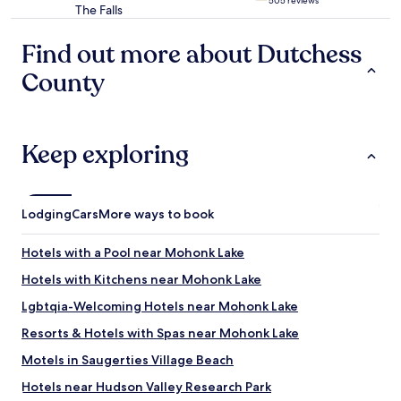
505 reviews
o
The Falls
star
d
property
o
Find out more about Dutchess
d
i
County
f
f
e
r
Keep exploring
e
n
t
t
Lodging
Cars
More ways to book
h
i
n
Hotels with a Pool near Mohonk Lake
g
Hotels with Kitchens near Mohonk Lake
s
.
Lgbtqia-Welcoming Hotels near Mohonk Lake
W
o
Resorts & Hotels with Spas near Mohonk Lake
u
Motels in Saugerties Village Beach
l
d
Hotels near Hudson Valley Research Park
r