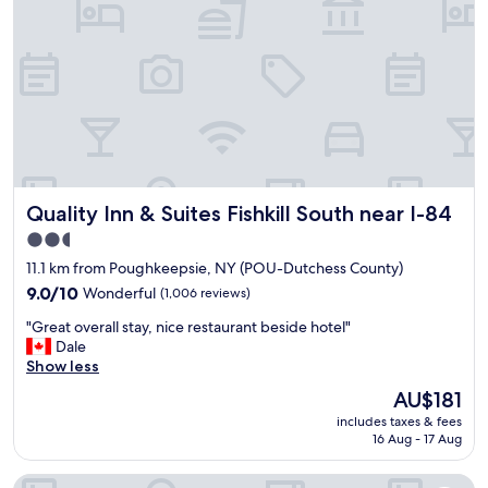
h
e
s
o
c
t
p
l
a
p
e
f
i
a
f
n
n
"
g
h
a
o
n
t
d
e
f
Quality Inn & Suites Fishkill South near I-84
Quality Inn & Suites Fishkill South near I-84
l
o
w
o
2.5
i
d
star
11.1 km from Poughkeepsie, NY (POU-Dutchess County)
t
"
property
h
9.0
9.0/10
Wonderful
(1,006 reviews)
r
out
"
"Great overall stay, nice restaurant beside hotel"
e
of
G
Dale
a
10,
r
Show less
l
Wonderful,
e
l
(1,006
The
AU$181
a
y
reviews)
price
includes taxes & fees
t
g
is
16 Aug - 17 Aug
o
o
AU$181
v
o
Best Western Plus The Inn & Suites At The Falls
e
d