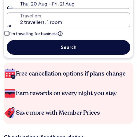
Thu, 20 Aug - Fri, 21 Aug
Travellers
2 travellers, 1 room
I'm travelling for business
Search
Free cancellation options if plans change
Earn rewards on every night you stay
Save more with Member Prices