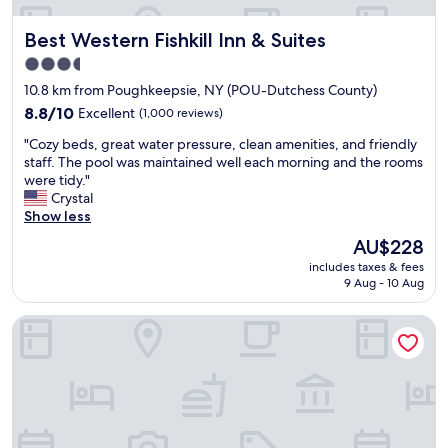
a
t
r
f
o
e
Best Western Fishkill Inn & Suites
Best Western Fishkill Inn & Suites
f
p
e
,
t
k
3.5
w
i
.
star
10.8 km from Poughkeepsie, NY (POU-Dutchess County)
e
o
"
property
r
8.8
n
8.8/10
Excellent
(1,000 reviews)
e
out
s
"
"Cozy beds, great water pressure, clean amenities, and friendly
a
of
w
C
staff. The pool was maintained well each morning and the rooms
l
10,
e
o
were tidy."
l
Excellent,
r
z
Crystal
y
(1,000
e
y
Show less
l
reviews)
g
b
i
o
The
AU$228
e
k
o
price
includes taxes & fees
d
e
d
is
9 Aug - 10 Aug
s
t
.
AU$228
,
h
"
SureStay Plus Hotel by Best Western Highland Poughkeepsi
g
e
r
p
e
o
a
o
t
l
w
a
a
n