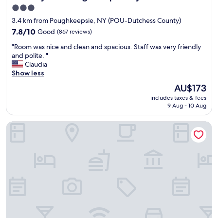
e
e
3.0
r
a
star
3.4 km from Poughkeepsie, NY (POU-Dutchess County)
a
n
property
n
7.8
d
7.8/10
Good
(867 reviews)
d
out
d
"
"Room was nice and clean and spacious. Staff was very friendly
c
of
i
R
and polite. "
o
10,
r
o
Claudia
u
Good,
e
o
Show less
l
(867
c
m
d
reviews)
t
The
AU$173
w
p
i
price
includes taxes & fees
a
a
o
is
9 Aug - 10 Aug
s
y
n
AU$173
n
a
s
Courtyard by Marriott Poughkeepsie
i
b
.
c
i
G
e
t
r
a
c
e
n
l
a
d
o
t
c
s
l
l
e
o
e
r
c
a
a
a
n
t
t