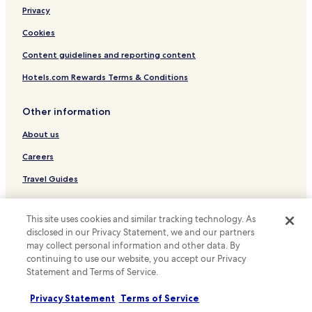
Privacy
Fishkill Hotels
Hotels with Parking in Rhinebeck
Cookies
Marlboro Hotels
Content guidelines and reporting content
Hotels with a Pool in Kingston
Hotels.com Rewards Terms & Conditions
Hotels with Parking in Kingston
Other information
Hotels with a Gym in Kingston
About us
Hotels with Free Breakfast in Kingston
Careers
Pet Friendly Hotels in Kingston
Cottages in Kingston
Travel Guides
Apartments in Kingston
Rewards with Hotels.com
This site uses cookies and similar tracking technology. As
Guest Houses in Kingston
* Some hotels require you to cancel more than 24 hours before check-in.
disclosed in our Privacy Statement, we and our partners
Details on site.
B&B in Kingston
may collect personal information and other data. By
© 2026 Hotels.com, LP., an Expedia Group company. All rights reserved.
continuing to use our website, you accept our Privacy
Motels in Kingston
Hotels.com and the Hotels.com Logo are trademarks or registered
Statement and Terms of Service.
trademarks of Hotels.com, LP.
Cheap Hotels in Kingston
Privacy Statement
Terms of Service
Luxury Hotels in Kingston