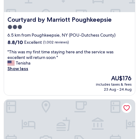
a
t
i
n
e
o
d
n
n
Courtyard by Marriott Poughkeepsie
Courtyard by Marriott Poughkeepsie
s
t
.
p
i
"
3.0
a
o
star
6.5 km from Poughkeepsie, NY (POU-Dutchess County)
c
n
property
i
8.8
t
8.8/10
Excellent
(1,002 reviews)
o
out
o
"
"This was my first time staying here and the service was
u
of
c
T
excellent will return soon "
s
10,
l
h
Tenisha
.
Excellent,
e
i
Show less
S
(1,002
a
s
t
reviews)
n
The
AU$176
w
a
i
price
includes taxes & fees
a
f
n
is
23 Aug - 24 Aug
s
f
g
AU$176
m
w
d
The Heartwood
y
a
e
f
s
t
i
v
a
r
e
i
s
r
l
t
y
b
t
f
u