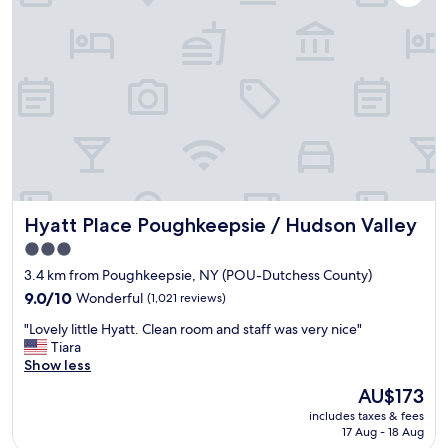
s
c
,
l
a
e
n
a
d
n
f
,
r
s
i
p
e
a
n
c
d
i
l
o
y
Hyatt Place Poughkeepsie / Hudson Valley
Hyatt Place Poughkeepsie / Hudson Valley
u
s
s
3.0
t
a
star
a
3.4 km from Poughkeepsie, NY (POU-Dutchess County)
n
f
property
d
9.0
9.0/10
Wonderful
(1,021 reviews)
f
t
out
.
"
"Lovely little Hyatt. Clean room and staff was very nice"
h
of
T
L
Tiara
e
10,
h
o
Show less
y
Wonderful,
e
v
h
(1,021
The
AU$173
p
e
a
reviews)
price
o
includes taxes & fees
l
d
is
17 Aug - 18 Aug
o
y
h
AU$173