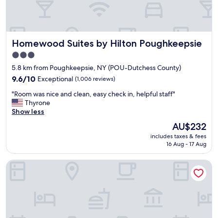
e
n
d
l
Homewood Suites by Hilton Poughkeepsie
Homewood Suites by Hilton Poughkeepsie
y
s
3.0
t
star
5.8 km from Poughkeepsie, NY (POU-Dutchess County)
a
property
f
9.6
9.6/10
Exceptional
(1,006 reviews)
f
out
"
"Room was nice and clean, easy check in, helpful staff"
a
of
R
Thyrone
n
10,
o
Show less
d
Exceptional,
o
v
(1,006
The
AU$232
m
e
reviews)
price
includes taxes & fees
w
r
is
16 Aug - 17 Aug
a
y
AU$232
s
h
Home2 Suites By Hilton Poughkeepsie
n
e
i
l
c
p
e
f
a
u
n
l
d
,