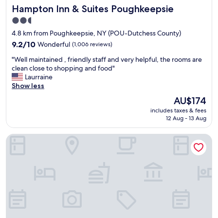
Hampton Inn & Suites Poughkeepsie
Hampton Inn & Suites Poughkeepsie
2.5
star
4.8 km from Poughkeepsie, NY (POU-Dutchess County)
property
9.2
9.2/10
Wonderful
(1,006 reviews)
out
"
"Well maintained , friendly staff and very helpful, the rooms are
of
W
clean close to shopping and food"
10,
e
Laurraine
Wonderful,
l
Show less
(1,006
l
reviews)
The
AU$174
m
price
includes taxes & fees
a
is
12 Aug - 13 Aug
i
AU$174
n
Homewood Suites by Hilton Poughkeepsie
t
a
i
n
e
d
,
f
r
i