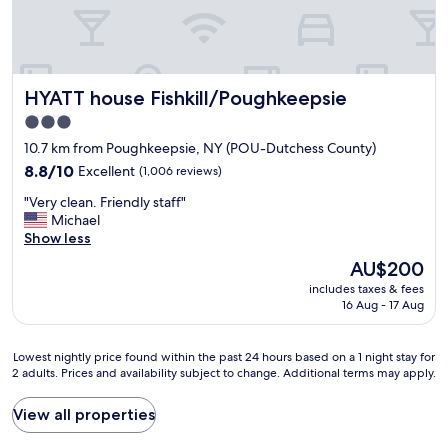
o
u
n
d
t
HYATT house Fishkill/Poughkeepsie
HYATT house Fishkill/Poughkeepsie
h
e
3.0
h
star
10.7 km from Poughkeepsie, NY (POU-Dutchess County)
o
property
t
8.8
8.8/10
Excellent
(1,006 reviews)
e
out
"
"Very clean. Friendly staff"
l
of
V
Michael
v
10,
e
Show less
e
Excellent,
r
r
(1,006
The
AU$200
y
y
reviews)
price
includes taxes & fees
c
p
is
16 Aug - 17 Aug
l
l
AU$200
e
e
a
a
Lowest
Lowest nightly price found within the past 24 hours based on a 1 night stay for
n
s
2 adults. Prices and availability subject to change. Additional terms may apply.
nightly
.
a
price
F
n
found
View all properties
r
t
within
i
T
the