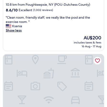
z
w
star
10.8 km from Poughkeepsie, NY (POU-Dutchess County)
e
f
property
v
8.6
r
8.6/10
Excellent
(1,002 reviews)
e
out
o
"
"Clean room, friendly staff, we really like the pool and the
r
of
m
C
exercise room. "
y
10,
o
l
Ksenia
g
Excellent,
u
e
Show less
e
(1,002
r
a
n
reviews)
r
The
AU$200
n
e
o
price
includes taxes & fees
r
r
o
is
16 Aug - 17 Aug
o
o
m
AU$200
o
u
o
Best Western Fishkill Inn & Suites
m
s
f
,
a
t
f
n
h
r
d
e
i
b
s
e
r
t
n
e
r
d
a
e
l
k
a
y
f
m
s
a
/
t
s
c