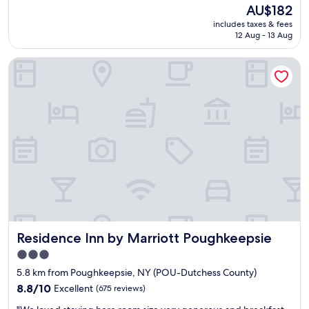
s
reviews)
The
AU$182
s
o
price
i
includes taxes & fees
f
is
d
12 Aug - 13 Aug
c
AU$182
e
o
h
Residence Inn by Marriott Poughkeepsie
f
o
f
t
e
e
e
l
c
"
h
o
i
c
e
s
.
N
i
Residence Inn by Marriott Poughkeepsie
Residence Inn by Marriott Poughkeepsie
c
e
3.0
s
star
5.8 km from Poughkeepsie, NY (POU-Dutchess County)
t
property
a
8.8
8.8/10
Excellent
(675 reviews)
f
out