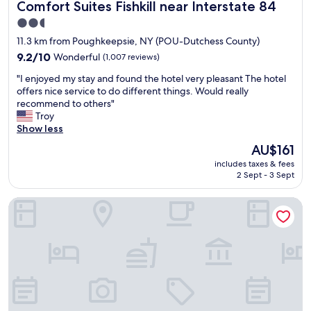
Comfort Suites Fishkill near Interstate 84
Comfort Suites Fishkill near Interstate 84
a
n
2.5
d
star
11.3 km from Poughkeepsie, NY (POU-Dutchess County)
w
property
e
9.2
9.2/10
Wonderful
(1,007 reviews)
l
out
"
"I enjoyed my stay and found the hotel very pleasant The hotel
l
of
I
offers nice service to do different things. Would really
l
10,
e
recommend to others"
o
Wonderful,
n
Troy
c
(1,007
j
Show less
a
reviews)
o
t
The
AU$161
y
e
price
includes taxes & fees
e
d
is
2 Sept - 3 Sept
d
"
AU$161
m
HYATT house Fishkill/Poughkeepsie
y
s
t
a
y
a
n
d
f