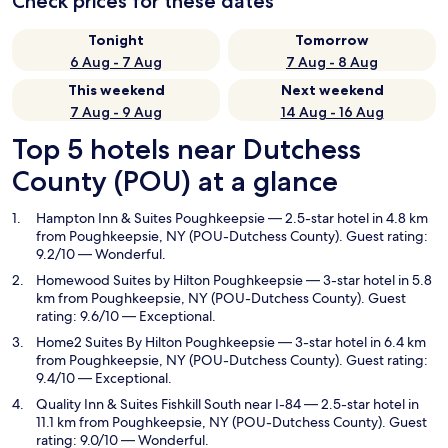
Check prices for these dates
Tonight
Tomorrow
6 Aug - 7 Aug
7 Aug - 8 Aug
This weekend
Next weekend
7 Aug - 9 Aug
14 Aug - 16 Aug
Top 5 hotels near Dutchess
County (POU) at a glance
Hampton Inn & Suites Poughkeepsie
— 2.5-star hotel in 4.8 km
from Poughkeepsie, NY (POU-Dutchess County). Guest rating:
9.2/10 — Wonderful.
Homewood Suites by Hilton Poughkeepsie
— 3-star hotel in 5.8
km from Poughkeepsie, NY (POU-Dutchess County). Guest
rating: 9.6/10 — Exceptional.
Home2 Suites By Hilton Poughkeepsie
— 3-star hotel in 6.4 km
from Poughkeepsie, NY (POU-Dutchess County). Guest rating:
9.4/10 — Exceptional.
Quality Inn & Suites Fishkill South near I-84
— 2.5-star hotel in
11.1 km from Poughkeepsie, NY (POU-Dutchess County). Guest
rating: 9.0/10 — Wonderful.