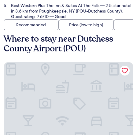
Best Western Plus The Inn & Suites At The Falls
— 2.5-star hotel
in 3.6 km from Poughkeepsie, NY (POU-Dutchess County).
Guest rating: 7.6/10 — Good.
Recommended
Price (low to high)
Di
Where to stay near Dutchess
County Airport (POU)
Hampton Inn & Suites Poughkeepsie