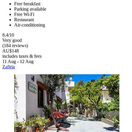
Free breakfast
Parking available
Free Wi-Fi
Restaurant
Air-conditioning
8.4/10
Very good
(184 reviews)
AU$148
includes taxes & fees
11 Aug - 12 Aug
Zafiria