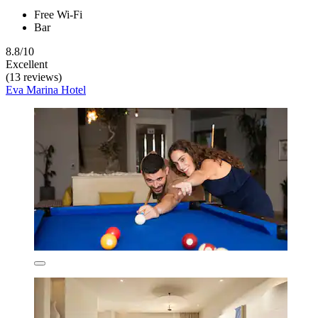
Free Wi-Fi
Bar
8.8/10
Excellent
(13 reviews)
Eva Marina Hotel