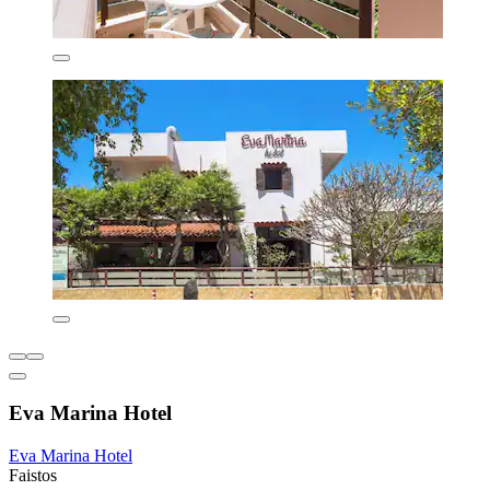
Eva Marina Hotel
Eva Marina Hotel
Faistos