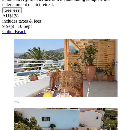
entertainment district retreat.
See less
AU$128
includes taxes & fees
9 Sept - 10 Sept
Galini Beach