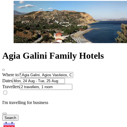
Agia Galini Family Hotels
Where to?
Dates
Travellers
I'm travelling for business
Search