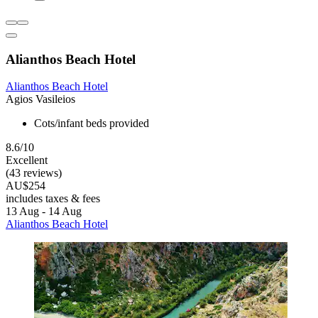
Alianthos Beach Hotel
Alianthos Beach Hotel
Agios Vasileios
Cots/infant beds provided
8.6/10
Excellent
(43 reviews)
AU$254
includes taxes & fees
13 Aug - 14 Aug
Alianthos Beach Hotel