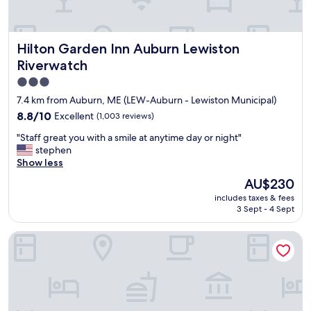
i
o
u
Hilton Garden Inn Auburn Lewiston Riverwatch
Hilton Garden Inn Auburn Lewiston
s
r
Riverwatch
o
3.0
o
star
m
7.4 km from Auburn, ME (LEW-Auburn - Lewiston Municipal)
s
property
8.8
8.8/10
Excellent
(1,003 reviews)
,
out
g
"
"Staff great you with a smile at anytime day or night"
of
o
S
stephen
10,
o
t
Show less
Excellent,
d
a
(1,003
The
AU$230
b
f
reviews)
price
r
includes taxes & fees
f
is
e
3 Sept - 4 Sept
g
AU$230
a
r
k
Residence Inn by Marriott Auburn
e
f
a
a
t
s
y
t
o
,
u
a