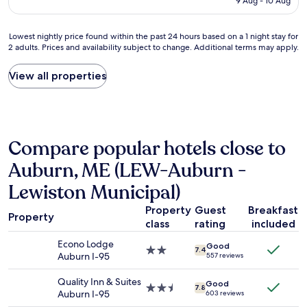
.
9 Aug - 10 Aug
c
t
s
AU$178
T
e
.
p
h
l
T
e
Lowest
Lowest nightly price found within the past 24 hours based on a 1 night stay for
e
y
h
r
2 adults. Prices and availability subject to change. Additional terms may apply.
nightly
s
r
a
f
price
t
e
t
e
found
a
View all properties
n
p
c
within
f
o
u
t
the
f
v
t
.
past
a
a
u
I
24
r
t
s
t
hours
e
e
Compare popular hotels close to
a
h
based
h
d
r
a
on
e
Auburn, ME (LEW-Auburn -
S
r
d
a
l
u
i
a
1
Lewiston Municipal)
p
p
v
g
night
f
e
i
y
stay
Property
Guest
Breakfast
u
r
Property
n
m
for
l
class
rating
included
8
g
a
2
a
L
a
n
Econo Lodge
adults.
Good
n
o
2.0
7.4
f
d
Auburn I-95
557 reviews
Prices
d
v
star
t
a
and
f
e
property
e
p
Quality Inn & Suites
availability
Good
r
d
2.5
7.8
r
o
Auburn I-95
603 reviews
subject
i
h
star
h
o