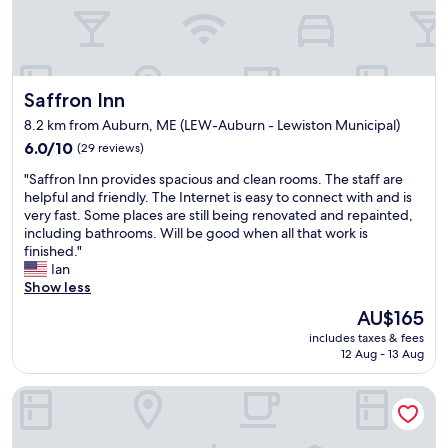
c
n
o
g
n
.
v
I
e
t
Saffron Inn
n
Saffron Inn
w
i
a
8.2 km from Auburn, ME (LEW-Auburn - Lewiston Municipal)
e
s
6.0
6.0/10
(29 reviews)
n
a
out
t
b
"
"Saffron Inn provides spacious and clean rooms. The staff are
of
t
e
S
helpful and friendly. The Internet is easy to connect with and is
10,
o
a
a
very fast. Some places are still being renovated and repainted,
(29
B
u
f
including bathrooms. Will be good when all that work is
reviews)
a
t
f
finished."
t
i
r
Ian
e
f
o
Show less
s
u
n
C
l
The
AU$165
I
o
h
price
includes taxes & fees
n
l
o
is
12 Aug - 13 Aug
n
l
t
AU$165
p
e
e
Super 8 by Wyndham Lewiston Auburn Area
r
g
l
o
e
.
v
w
W
i