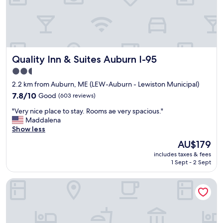
d
c
l
e
a
n
Quality Inn & Suites Auburn I-95
Quality Inn & Suites Auburn I-95
r
o
2.5
o
star
2.2 km from Auburn, ME (LEW-Auburn - Lewiston Municipal)
m
property
s
7.8
7.8/10
Good
(603 reviews)
.
out
"
"Very nice place to stay. Rooms ae very spacious."
"
of
V
Maddalena
10,
e
Show less
Good,
r
(603
The
AU$179
y
reviews)
price
includes taxes & fees
n
is
1 Sept - 2 Sept
i
AU$179
c
The Munroe Inn
e
p
l
a
c