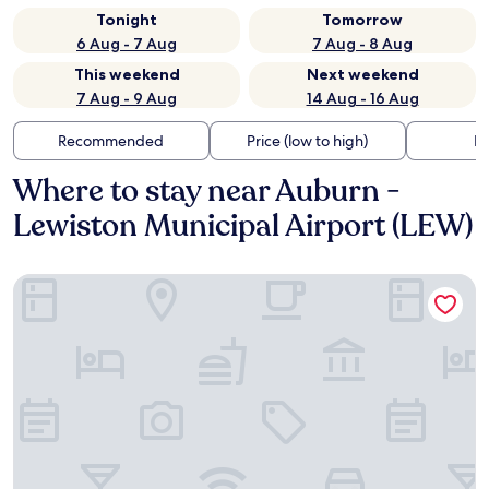
Tonight
Tomorrow
6 Aug - 7 Aug
7 Aug - 8 Aug
This weekend
Next weekend
7 Aug - 9 Aug
14 Aug - 16 Aug
Recommended
Price (low to high)
Di
Where to stay near Auburn -
Lewiston Municipal Airport (LEW)
Econo Lodge Auburn I-95