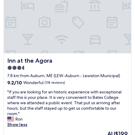
m
i
e
g
r
h
s
t
e
"
r
v
i
c
e
a
Inn at the Agora
Inn at the Agora
n
d
3.5
g
star
7.8 km from Auburn, ME (LEW-Auburn - Lewiston Municipal)
r
property
e
9.2
9.2/10
Wonderful
(118 reviews)
a
out
"
"If you are looking for an historic experience with exceptional
t
of
I
staff this is your place. It is very convenient to Bates College
e
10,
f
where we attended a public event. That put us arriving after
x
Wonderful,
y
hours, but the staff stayed up to get us comfortable to our
p
(118
o
room."
e
reviews)
u
Ron
r
a
Show less
i
r
e
The
AU$199