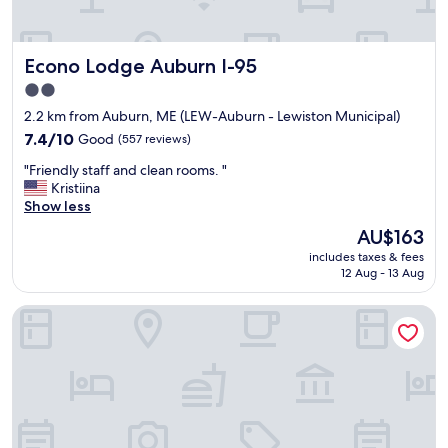
Econo Lodge Auburn I-95
Econo Lodge Auburn I-95
2.0
star
2.2 km from Auburn, ME (LEW-Auburn - Lewiston Municipal)
property
7.4
7.4/10
Good
(557 reviews)
out
"
"Friendly staff and clean rooms. "
of
F
Kristiina
10,
r
Show less
Good,
i
(557
The
AU$163
e
reviews)
price
includes taxes & fees
n
is
12 Aug - 13 Aug
d
AU$163
l
Quality Inn & Suites Auburn I-95
y
s
t
a
f
f
a
n