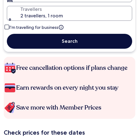
Travellers
2 travellers, 1 room
I'm travelling for business
Search
Free cancellation options if plans change
Earn rewards on every night you stay
Save more with Member Prices
Check prices for these dates