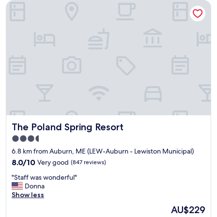
The Poland Spring Resort
i
u
n
s
t
.
i
"
n
n
w
i
t
h
a
n
a
m
The Poland Spring Resort
The Poland Spring Resort
a
z
3.5
i
star
6.8 km from Auburn, ME (LEW-Auburn - Lewiston Municipal)
n
property
g
8.0
8.0/10
Very good
(847 reviews)
k
out
"
"Staff was wonderful"
e
of
S
Donna
e
10,
t
Show less
p
Very
a
e
good,
The
AU$229
f
r
(847
price