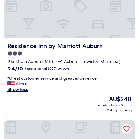
w
n
i
d
t
s
h
t
a
a
s
f
m
f
i
w
Residence Inn by Marriott Auburn
Residence Inn by Marriott Auburn
l
a
e
3.0
s
a
star
e
9 km from Auburn, ME (LEW-Auburn - Lewiston Municipal)
t
x
property
a
9.4
9.4/10
Exceptional
(657 reviews)
c
n
out
e
"
"Great customer service and great experience"
y
of
l
G
Alexia
t
10,
l
r
Show less
i
Exceptional,
e
e
m
(657
The
AU$248
n
a
e
reviews)
price
t
includes taxes & fees
t
d
is
30 Aug - 31 Aug
"
c
a
AU$248
u
y
Inn at the Agora
s
o
t
r
o
n