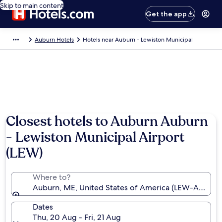
Skip to main content
Get the app
Auburn Hotels
Hotels near Auburn - Lewiston Municipal
Closest hotels to Auburn Auburn
- Lewiston Municipal Airport
(LEW)
Where to?
Auburn, ME, United States of America (LEW-Auburn 
Dates
Thu, 20 Aug - Fri, 21 Aug