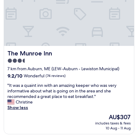
e
t
o
s
t
a
y
.
R
The Munroe Inn
The Munroe Inn
o
o
3.5
m
star
7 km from Auburn, ME (LEW-Auburn - Lewiston Municipal)
s
property
a
9.2
9.2/10
Wonderful
(74 reviews)
e
out
"
"It was a quaint inn with an amazing keeper who was very
v
of
I
informative about what is going on in the area and she
e
10,
t
recommended a great place to eat breakfast."
r
Wonderful,
w
Christine
y
(74
a
Show less
s
reviews)
s
p
The
AU$307
a
a
price
includes taxes & fees
q
c
is
10 Aug - 11 Aug
u
i
AU$307
a
o