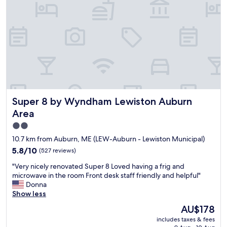
h
e
d
e
l
e
r
l
s
e
m
s
w
a
p
e
i
a
a
n
c
t
t
i
t
a
o
e
i
u
n
n
Super 8 by Wyndham Lewiston Auburn Area
Super 8 by Wyndham Lewiston Auburn
s
d
e
a
Area
e
d
n
d
e
2.0
d
a
v
star
c
10.7 km from Auburn, ME (LEW-Auburn - Lewiston Municipal)
p
e
l
property
5.8
u
5.8/10
r
(527 reviews)
e
out
b
y
a
"
"Very nicely renovated Super 8 Loved having a frig and
of
l
t
n
V
microwave in the room Front desk staff friendly and helpful"
10,
i
h
r
e
Donna
(527
c
i
o
r
Show less
reviews)
e
n
o
y
v
g
The
AU$178
m
n
e
w
price
s
includes taxes & fees
i
n
a
is