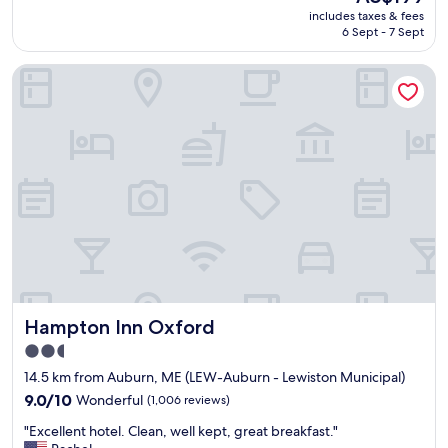
e
n
price
includes taxes & fees
l
c
is
6 Sept - 7 Sept
o
e
AU$199
o
"
Hampton Inn Oxford
k
i
n
g
f
o
r
a
n
h
i
s
t
o
Hampton Inn Oxford
Hampton Inn Oxford
r
i
2.5
c
star
14.5 km from Auburn, ME (LEW-Auburn - Lewiston Municipal)
e
property
x
9.0
9.0/10
Wonderful
(1,006 reviews)
p
out
"
"Excellent hotel. Clean, well kept, great breakfast."
e
of
E