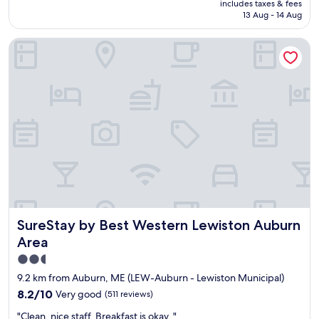
includes taxes & fees
f
w
reviews)
is
13 Aug - 14 Aug
w
h
AU$229
a
o
SureStay by Best Western Lewiston Auburn Area
s
w
w
a
o
s
n
v
d
e
e
r
r
y
f
i
u
n
l
f
"
o
r
m
a
SureStay by Best Western Lewiston Auburn Area
SureStay by Best Western Lewiston Auburn
t
i
Area
v
2.5
e
star
a
9.2 km from Auburn, ME (LEW-Auburn - Lewiston Municipal)
b
property
8.2
8.2/10
Very good
(511 reviews)
o
out
u
"
"Clean, nice staff. Breakfast is okay. "
of