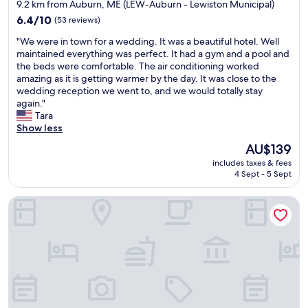
star
k
f
9.2 km from Auburn, ME (LEW-Auburn - Lewiston Municipal)
e
t
property
6.4
6.4/10
(53 reviews)
p
h
out
t
i
"
"We were in town for a wedding. It was a beautiful hotel. Well
of
,
s
W
maintained everything was perfect. It had a gym and a pool and
10,
g
i
e
the beds were comfortable. The air conditioning worked
(53
r
s
w
amazing as it is getting warmer by the day. It was close to the
reviews)
e
y
e
wedding reception we went to, and we would totally stay
a
o
r
again."
t
u
e
Tara
b
r
i
Show less
r
p
n
The
AU$139
e
l
t
price
a
a
includes taxes & fees
o
is
k
4 Sept - 5 Sept
c
w
AU$139
f
e
n
a
.
Saffron Inn
f
s
I
o
t
t
r
.
i
a
"
s
w
v
e
e
d
r
d
y
i