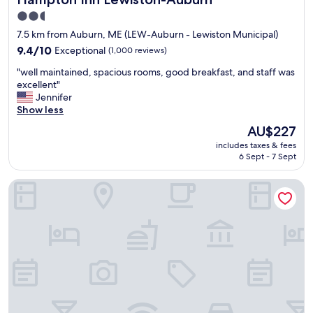
e
e
2.5
r
t
star
7.5 km from Auburn, ME (LEW-Auburn - Lewiston Municipal)
t
o
property
y
e
9.4
9.4/10
Exceptional
(1,000 reviews)
c
a
out
"
"well maintained, spacious rooms, good breakfast, and staff was
l
t
of
w
excellent"
e
b
10,
e
Jennifer
a
r
Exceptional,
l
Show less
n
e
(1,000
l
,
a
reviews)
The
AU$227
m
r
k
price
includes taxes & fees
a
o
f
is
6 Sept - 7 Sept
i
o
a
AU$227
n
m
s
Hilton Garden Inn Auburn Lewiston Riverwatch
t
c
t
a
l
.
i
e
"
n
a
e
n
d
"
,
s
p
a
c