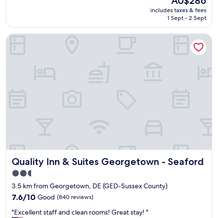
AU$286
t
r
price
includes taxes & fees
i
o
is
1 Sept - 2 Sept
f
m
AU$286
u
s
Quality Inn & Suites Georgetown - Seaford
l
t
h
a
o
f
t
f
e
t
l
o
I
r
l
o
o
o
v
m
e
a
t
n
h
d
i
r
Quality Inn & Suites Georgetown - Seaford
Quality Inn & Suites Georgetown - Seaford
s
o
p
o
2.5
r
m
star
3.5 km from Georgetown, DE (GED-Sussex County)
o
s
property
p
7.6
e
7.6/10
Good
(840 reviews)
e
out
r
"
"Excellent staff and clean rooms! Great stay! "
r
of
v