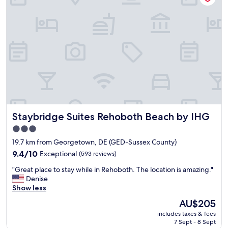
e
w
c
a
u
s
r
v
e
e
w
r
i
y
t
n
h
i
g
c
o
e
o
>
Staybridge Suites Rehoboth Beach by IHG
Staybridge Suites Rehoboth Beach by IHG
d
"
l
3.0
i
star
19.7 km from Georgetown, DE (GED-Sussex County)
g
property
h
9.4
9.4/10
Exceptional
(593 reviews)
t
out
"
"Great place to stay while in Rehoboth. The location is amazing."
i
of
G
Denise
n
10,
r
Show less
g
Exceptional,
e
.
(593
The
AU$205
a
E
reviews)
price
includes taxes & fees
t
a
is
7 Sept - 8 Sept
p
s