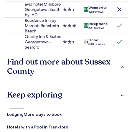
change.
.
property
avid hotel Millsboro
d
Additional
Wonderful
T
Georgetown South
2.5
e
9.2
terms
521 reviews
h
by IHG
star
a
may
e
property
t
Residence Inn by
apply.
Exceptional
l
s
Marriott Rehoboth
3.0
9.4
528 reviews
o
n
Beach
star
c
e
property
Quality Inn & Suites
Good
a
a
Georgetown -
2.5
7.6
840 reviews
t
r
Seaford
star
i
b
property
o
y
Find out more about Sussex
n
.
i
A
County
s
/
a
C
m
w
a
a
Keep exploring
z
s
i
g
n
o
g
o
Lodging
More ways to book
.
d
"
a
n
Hotels with a Pool in Frankford
d