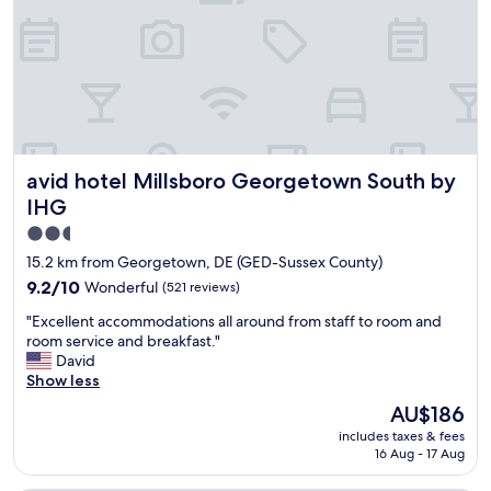
i
n
e
t
n
b
d
r
l
e
y
a
r
k
e
f
c
a
avid hotel Millsboro Georgetown South by IHG
avid hotel Millsboro Georgetown South by
e
s
p
t
IHG
t
.
2.5
i
"
star
o
15.2 km from Georgetown, DE (GED-Sussex County)
n
property
9.2
9.2/10
Wonderful
(521 reviews)
i
out
s
"
"Excellent accommodations all around from staff to room and
of
t
E
room service and breakfast."
10,
.
x
David
Wonderful,
"
c
Show less
(521
e
reviews)
The
AU$186
l
price
includes taxes & fees
l
is
16 Aug - 17 Aug
e
AU$186
n