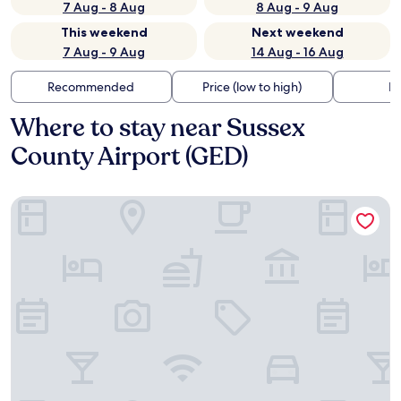
7 Aug - 8 Aug
8 Aug - 9 Aug
This weekend
Next weekend
7 Aug - 9 Aug
14 Aug - 16 Aug
Recommended
Price (low to high)
Di
Where to stay near Sussex
County Airport (GED)
Microtel Inn & Suites By Wyndham Georgetown Delaware 