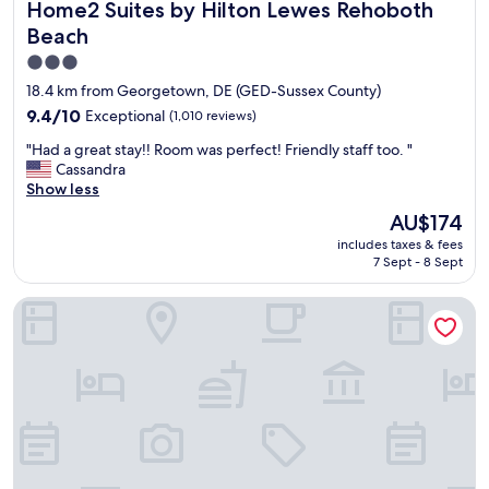
Home2 Suites by Hilton Lewes Rehoboth Beach
Home2 Suites by Hilton Lewes Rehoboth
f
f
Beach
i
3.0
s
star
a
18.4 km from Georgetown, DE (GED-Sussex County)
m
property
9.4
9.4/10
Exceptional
(1,010 reviews)
a
out
z
"
"Had a great stay!! Room was perfect! Friendly staff too. "
of
i
H
Cassandra
10,
n
a
Show less
Exceptional,
g
d
(1,010
The
AU$174
.
a
reviews)
price
R
includes taxes & fees
g
is
o
7 Sept - 8 Sept
r
AU$174
o
e
m
Sleep Inn & Suites Rehoboth Beach
a
w
t
a
s
s
t
c
a
l
y
e
!
a
!
n
R
e
o