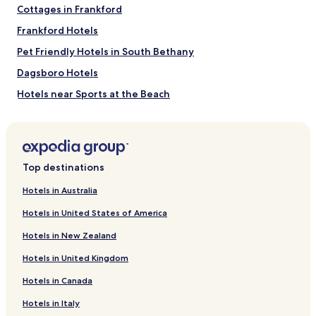
Cottages in Frankford
s
h
Frankford Hotels
o
w
Pet Friendly Hotels in South Bethany
e
Dagsboro Hotels
r
a
Hotels near Sports at the Beach
n
d
Hotels near Delaware Technical Community College
h
Georgetown Campus
o
Hotels near Pitch-n-Putt Course
t
w
Top destinations
Hotels near Legends and Lore Gallery
a
t
Hotels near Baywood Greens Golf Course
Hotels in Australia
e
Hotels near Blockhouse Pond
Hotels in United States of America
r
w
Hotels near Broadkill Beach Beaches
Hotels in New Zealand
a
s
Pilottown Village Hotels
Hotels in United Kingdom
g
Milton Hotels
o
Hotels in Canada
o
Millsboro Hotels
d
Hotels in Italy