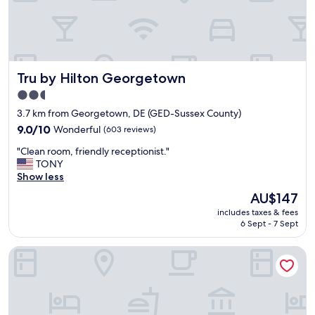
i
t
i
o
n
.
Tru by Hilton Georgetown
Tru by Hilton Georgetown
R
o
2.5
o
star
3.7 km from Georgetown, DE (GED-Sussex County)
m
property
i
9.0
9.0/10
Wonderful
(603 reviews)
s
out
"
"Clean room, friendly receptionist."
c
of
C
TONY
l
10,
l
Show less
e
Wonderful,
e
a
(603
The
AU$147
a
n
reviews)
price
includes taxes & fees
n
.
is
6 Sept - 7 Sept
r
H
AU$147
o
a
avid hotel Millsboro Georgetown South by IHG
o
s
m
d
,
e
f
c
r
e