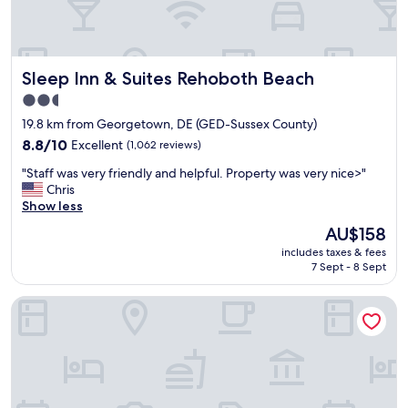
d
o
e
m
v
w
e
a
r
Sleep Inn & Suites Rehoboth Beach
Sleep Inn & Suites Rehoboth Beach
s
y
p
2.5
d
e
star
a
19.8 km from Georgetown, DE (GED-Sussex County)
r
y
property
f
8.8
8.8/10
Excellent
(1,062 reviews)
.
e
out
F
"
"Staff was very friendly and helpful. Property was very nice>"
c
of
o
S
Chris
t
10,
o
t
Show less
!
Excellent,
d
a
F
(1,062
The
AU$158
w
f
r
reviews)
price
a
includes taxes & fees
f
i
is
7 Sept - 8 Sept
s
w
e
AU$158
v
a
n
e
Sea Esta Motel II
s
d
r
v
l
y
e
y
g
r
s
o
y
t
o
f
a
d
r
f