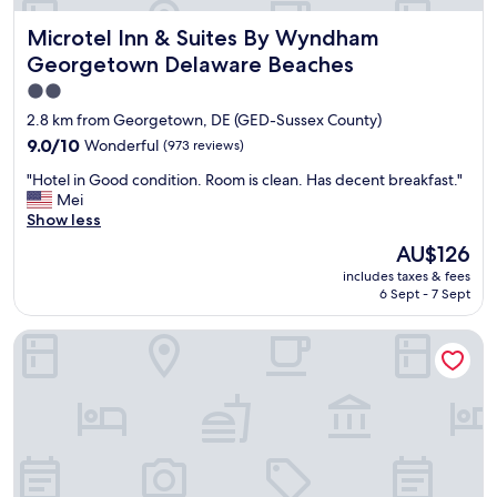
Microtel Inn & Suites By Wyndham Georgetown Delaware
Microtel Inn & Suites By Wyndham
Georgetown Delaware Beaches
2.0
star
2.8 km from Georgetown, DE (GED-Sussex County)
property
9.0
9.0/10
Wonderful
(973 reviews)
out
"
"Hotel in Good condition. Room is clean. Has decent breakfast."
of
H
Mei
10,
o
Show less
Wonderful,
t
(973
The
AU$126
e
reviews)
price
includes taxes & fees
l
is
6 Sept - 7 Sept
i
AU$126
n
Tru by Hilton Georgetown
G
o
o
d
c
o
n
d