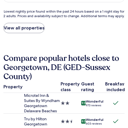
AU$205
l
y
a
p
Lowest
Lowest nightly price found within the past 24 hours based on a 1 night stay for
c
a
2 adults. Prices and availability subject to change. Additional terms may apply.
nightly
e
r
price
t
k
found
View all properties
o
i
within
s
n
the
t
g
past
a
n
24
y
e
hours
w
a
Compare popular hotels close to
based
h
r
on
Georgetown, DE (GED-Sussex
i
m
a
l
o
1
County)
e
t
night
i
e
stay
Property
Guest
Breakfast
n
l
Property
for
class
rating
included
R
d
2
e
Microtel Inn &
o
adults.
h
Suites By Wyndham
o
Wonderful
2.0
9.0
Prices
o
Georgetown
973 reviews
r
star
and
b
Delaware Beaches
.
property
availability
o
G
Tru by Hilton
subject
Wonderful
t
2.5
o
9.0
Georgetown
603 reviews
to
h
star
o