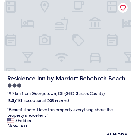
Residence Inn by Marriott Rehoboth Beach
t
a
c
c
o
m
m
o
d
a
t
i
o
n
Residence Inn by Marriott Rehoboth Beach
Residence Inn by Marriott Rehoboth Beach
s
a
3.0
l
star
19.7 km from Georgetown, DE (GED-Sussex County)
l
property
a
9.4
9.4/10
Exceptional
(528 reviews)
r
out
"
"Beautiful hotel I love this property.everything about this
o
of
B
property is excellent "
u
10,
e
Sheldon
n
Exceptional,
a
Show less
d
(528
u
f
reviews)
The