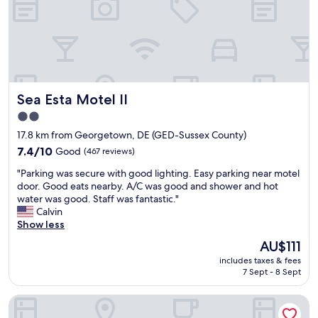
.
i
f
E
e
t
a
n
o
s
d
o
y
l
.
d
y
"
r
a
Sea Esta Motel II
i
Sea Esta Motel II
n
v
d
2.0
e
h
star
17.8 km from Georgetown, DE (GED-Sussex County)
t
e
property
o
l
7.4
7.4/10
Good
(467 reviews)
L
p
out
"
"Parking was secure with good lighting. Easy parking near motel
e
f
of
P
door. Good eats nearby. A/C was good and shower and hot
w
u
10,
a
water was good. Staff was fantastic."
e
l
Good,
r
Calvin
s
.
(467
k
Show less
b
P
reviews)
i
e
r
The
AU$111
n
a
o
price
includes taxes & fees
g
c
p
is
7 Sept - 8 Sept
w
h
e
AU$111
a
.
r
Staybridge Suites Rehoboth Beach by IHG
s
"
t
s
y