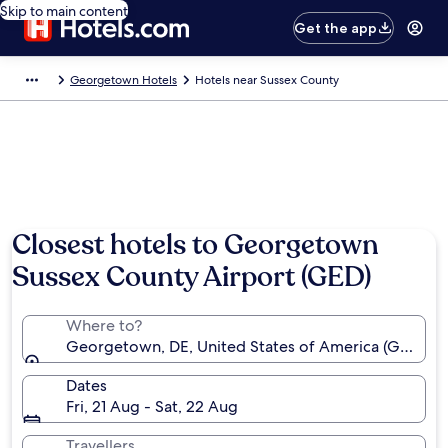
Skip to main content
Get the app
Georgetown Hotels
Hotels near Sussex County
Closest hotels to Georgetown
Sussex County Airport (GED)
Where to?
Georgetown, DE, United States of America (GED-Su
Dates
Fri, 21 Aug - Sat, 22 Aug
Travellers