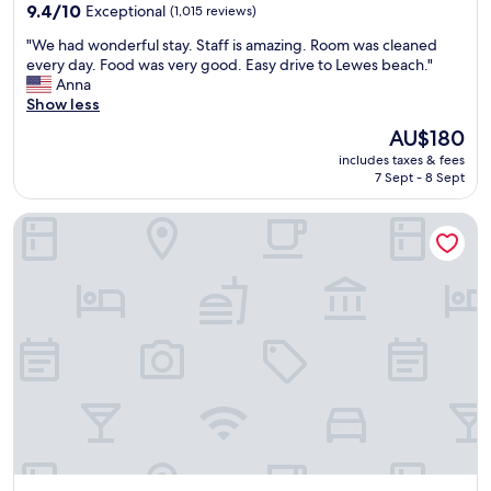
property
m
9.4
p
9.4/10
Exceptional
(1,015 reviews)
s
out
e
"
"We had wonderful stay. Staff is amazing. Room was cleaned
!
of
r
W
every day. Food was very good. Easy drive to Lewes beach."
G
10,
t
e
Anna
r
Exceptional,
y
h
Show less
e
(1,015
i
a
a
reviews)
s
The
AU$180
d
t
e
price
includes taxes & fees
w
s
x
is
7 Sept - 8 Sept
o
t
c
AU$180
n
a
e
Home2 Suites by Hilton Lewes Rehoboth Beach
d
y
l
e
!
l
r
"
e
f
n
u
t
l
"
s
t
a
y
.
S
t
a