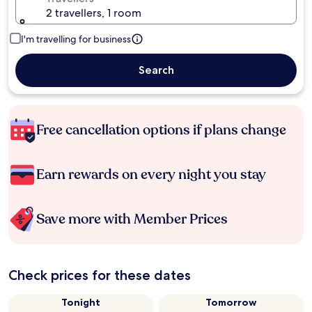
2 travellers, 1 room
I'm travelling for business
Search
Free cancellation options if plans change
Earn rewards on every night you stay
Save more with Member Prices
Check prices for these dates
Tonight
Tomorrow