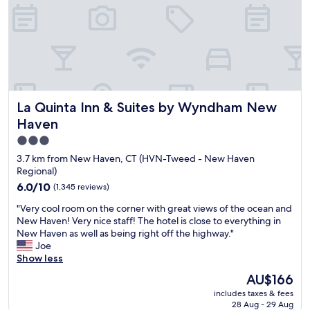
y
.
i
k
n
!
g
E
h
a
e
s
r
y
e
a
La Quinta Inn & Suites by Wyndham New Haven
La Quinta Inn & Suites by Wyndham New
.
c
T
c
Haven
h
e
3.0
e
s
star
f
s
3.7 km from New Haven, CT (HVN-Tweed - New Haven
a
t
property
Regional)
m
o
6.0
6.0/10
(1,345 reviews)
i
H
out
l
w
"
"Very cool room on the corner with great views of the ocean and
of
y
y
V
New Haven! Very nice staff! The hotel is close to everything in
10,
w
9
e
New Haven as well as being right off the highway."
(1,345
h
5
r
Joe
reviews)
o
.
y
Show less
r
"
c
The
AU$166
u
o
price
n
includes taxes & fees
o
is
s
28 Aug - 29 Aug
l