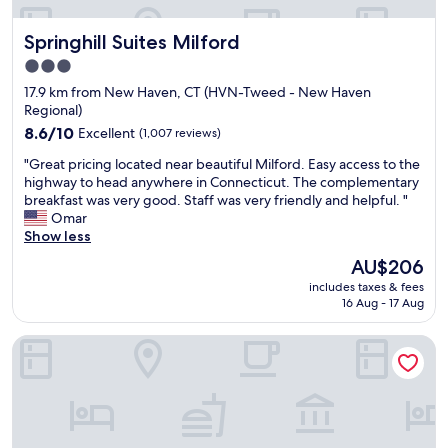
o
c
a
n
e
s
Springhill Suites Milford
Springhill Suites Milford
w
w
a
a
e
v
3.0
s
h
e
star
17.9 km from New Haven, CT (HVN-Tweed - New Haven
c
a
r
property
Regional)
o
d
y
o
8.6
n
8.6/10
Excellent
(1,007 reviews)
c
l
out
o
l
"
"Great pricing located near beautiful Milford. Easy access to the
a
of
p
e
G
highway to head anywhere in Connecticut. The complementary
n
10,
r
a
r
breakfast was very good. Staff was very friendly and helpful. "
d
Excellent,
o
n
e
Omar
e
(1,007
b
r
a
Show less
a
reviews)
l
o
t
s
e
o
The
AU$206
p
y
m
m
price
includes taxes & fees
r
t
s
.
is
16 Aug - 17 Aug
i
o
.
T
AU$206
c
g
C
h
Spark by Hilton Guilford
i
e
o
e
n
t
l
s
g
t
d
t
l
o
c
a
o
T
o
f
c
h
l
f