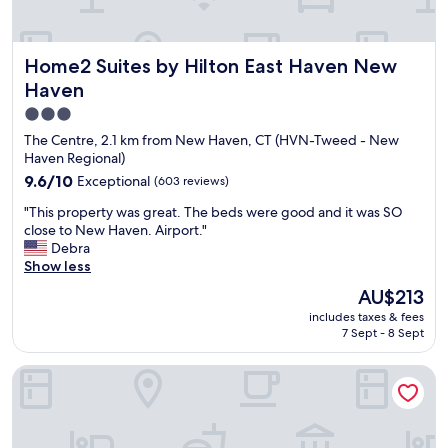
Home2 Suites by Hilton East Haven New Haven
Home2 Suites by Hilton East Haven New
Haven
3.0
star
The Centre, 2.1 km from New Haven, CT (HVN-Tweed - New
property
Haven Regional)
9.6
9.6/10
Exceptional
(603 reviews)
out
"
"This property was great. The beds were good and it was SO
of
T
close to New Haven. Airport."
10,
h
Debra
Exceptional,
i
Show less
(603
s
reviews)
The
AU$213
p
price
includes taxes & fees
r
is
7 Sept - 8 Sept
o
AU$213
p
Hampton Inn & Suites New Haven - South - West Haven
e
r
t
y
w