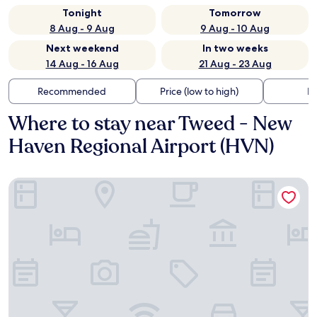
Tonight
Tomorrow
8 Aug - 9 Aug
9 Aug - 10 Aug
Next weekend
In two weeks
14 Aug - 16 Aug
21 Aug - 23 Aug
Recommended
Price (low to high)
Di
Where to stay near Tweed - New
Haven Regional Airport (HVN)
Home2 Suites by Hilton East Haven New Haven