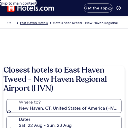
Skip to main content
Get the app
East Haven Hotels
Hotels near Tweed - New Haven Regional
Closest hotels to East Haven
Tweed - New Haven Regional
Airport (HVN)
Where to?
New Haven, CT, United States of America (HVN-Twe
Dates
Sat, 22 Aug - Sun, 23 Aug