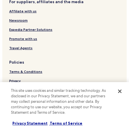
For suppliers, affiliates and the media
h
Cottages in Chatfield Hollow State Park
a
Affiliate with us
Apartments in Chatfield Hollow State Park
n
d
Newsroom
Cheap Hotels near Chatfield Hollow State Park
t
h
Lgbtqia-Welcoming Hotels near Chatfield Hollow State
Expedia Partner Solutions
e
Park
Promote with us
y
Hotels near White Space Gallery
f
Travel Agents
o
Hotels near Skull and Bones Tomb
u
n
Hotels near Branford Hills Plaza Shopping Center
Policies
d
Hotels near Seabluff Beach
i
Terms & Conditions
t
Hotels near Victoria Beach
.
Privacy
T
Hotels near Shell Beach
Cookies
This site uses cookies and similar tracking technology. As
h
Hotels near Bradley Point Beach
disclosed in our Privacy Statement, we and our partners
e
Content guidelines and reporting content
may collect personal information and other data. By
y
Hotels near Project Mothercare
a
continuing to use our website, you accept our Privacy
Hotels.com Rewards Terms & Conditions
l
Statement and Terms of Service.
Hotels with Parking in Meriden
s
Cheap Hotels in Meriden
o
Other information
Privacy Statement
Terms of Service
h