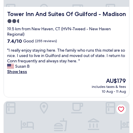
b
D
a
r
a
r
t
i
Tower Inn And Suites Of Guilford - Madison
c
Tower Inn And Suites Of Guilford - Madison
e
s
e
k
f
t
n
2.5
.
r
a
d
star
19.5 km from New Haven, CT (HVN-Tweed - New Haven
"
e
f
l
property
Regional)
s
f
y
h
7.4
.
7.4/10
Good
a
(255 reviews)
!
out
"
n
"
"I really enjoy staying here. The family who runs this motel are so
A
of
d
I
nice. I used to live in Guilford and moved out of state. I return to
/
10,
h
r
Conn frequently and always stay here. "
C
Good,
e
e
Susan B
g
(255
l
a
Show less
o
reviews)
p
l
o
f
The
AU$179
l
d
u
price
includes taxes & fees
y
!
l
is
10 Aug - 11 Aug
e
P
.
AU$179
n
a
"
La Quinta Inn & Suites by Wyndham New Haven
j
r
o
k
y
i
s
n
t
g
a
o