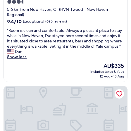
3.5
t
n
!
star
5.6 km from New Haven, CT (HVN-Tweed - New Haven
o
,
V
property
Regional)
f
b
e
s
u
9.4
r
9.4/10
Exceptional
(695 reviews)
t
t
out
y
"
"Room is clean and comfortable. Always a pleasant place to stay
a
t
of
n
R
while in New Haven, I’ve stayed here several times and enjoy it.
t
h
10,
i
o
It’s situated close to area restaurants, bars and shopping where
e
e
Exceptional,
c
o
everything is walkable. Set right in the middle of Yale campus."
.
p
(695
e
m
Dan
I
o
reviews)
s
i
Show less
r
o
t
s
e
l
a
The
AU$335
c
t
i
f
price
includes taxes & fees
l
u
t
f
is
12 Aug - 13 Aug
e
r
s
!
AU$335
a
n
e
T
New Haven Inn
n
t
l
h
a
o
f
e
n
C
w
h
d
o
a
o
c
n
s
t
o
n
n
e
m
f
i
l
f
r
c
i
o
e
e