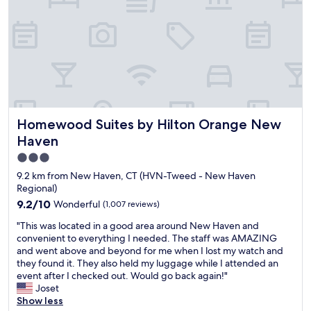
n
i
d
g
d
r
g
g
a
o
o
y
i
h
b
t
w
h
s
l
l
3
n
e
w
y
e
f
t
l
a
r
a
o
o
p
l
e
s
r
w
f
k
c
w
5
n
u
a
o
e
p
H
l
b
m
l
e
Homewood Suites by Hilton Orange New Haven
a
Homewood Suites by Hilton Orange New
.
l
m
l
o
v
A
Haven
e
e
.
p
i
c
.
n
"
3.0
l
n
l
S
d
e
g
star
e
9.2 km from New Haven, CT (HVN-Tweed - New Haven
e
i
.
a
a
property
Regional)
t
t
F
p
n
9.2
9.2/10
Wonderful
(1,007 reviews)
r
.
o
o
,
out
i
"
r
o
c
"
"This was located in a good area around New Haven and
of
g
o
l
o
T
convenient to everything I needed. The staff was AMAZING
10,
h
n
w
m
h
and went above and beyond for me when I lost my watch and
Wonderful,
t
e
a
f
i
they found it. They also held my luggage while I attended an
(1,007
i
n
s
o
s
event after I checked out. Would go back again!"
reviews)
n
i
n
r
w
Joset
t
g
i
t
a
Show less
h
h
c
a