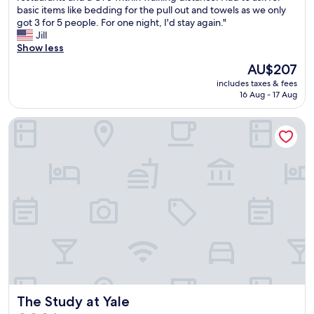
o
e
basic items like bedding for the pull out and towels as we only
i
(1,002
l
s
got 3 for 5 people. For one night, I'd stay again."
e
reviews)
i
l
Jill
w
v
i
Show less
s
e
d
o
The
AU$207
i
e
f
price
n
includes taxes & fees
a
t
is
16 Aug - 17 Aug
G
t
h
AU$207
u
t
e
i
The Study at Yale
h
o
l
e
c
f
p
e
o
o
a
r
o
n
d
l
a
a
w
n
n
a
d
d
s
N
m
s
e
o
h
w
v
u
H
e
t
a
d
d
v
The Study at Yale
o
The Study at Yale
o
e
u
w
n