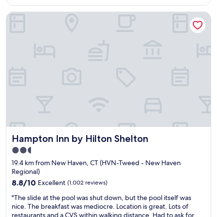
AU$166
t
r
h
Hampton Inn by Hilton Shelton
o
i
o
s
m
m
o
o
n
t
t
e
h
l
e
a
c
r
o
e
r
s
n
o
e
n
r
i
Hampton Inn by Hilton Shelton
Hampton Inn by Hilton Shelton
w
c
i
2.5
e
t
star
.
19.4 km from New Haven, CT (HVN-Tweed - New Haven
h
I
property
Regional)
g
u
r
8.8
8.8/10
Excellent
(1,002 reviews)
s
e
out
e
"
"The slide at the pool was shut down, but the pool itself was
a
of
d
T
nice. The breakfast was mediocre. Location is great. Lots of
t
10,
t
h
restaurants and a CVS within walking distance. Had to ask for
v
Excellent,