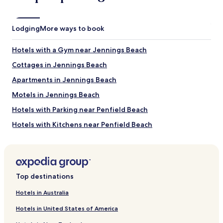
e
a
n
s
d
A
Lodging
More ways to book
l
M
y
A
s
Z
Hotels with a Gym near Jennings Beach
t
I
Cottages in Jennings Beach
a
N
f
G
Apartments in Jennings Beach
f
a
a
n
Motels in Jennings Beach
s
d
Hotels with Parking near Penfield Beach
w
w
e
e
Hotels with Kitchens near Penfield Beach
l
n
l
t
Cottages in Penfield Beach
.
a
Cheap Hotels near Penfield Beach
I
b
w
o
Beach Hotels near Penfield Beach
i
v
Top destinations
l
e
Hotels with Parking near East Haven Town Beach
l
a
Hotels in Australia
Hotels with Kitchens near East Haven Town Beach
b
n
e
Hotels in United States of America
d
Pet Friendly Hotels near East Haven Town Beach
c
b