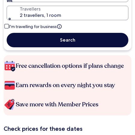
Travellers
2 travellers, 1 room
I'm travelling for business
Search
Free cancellation options if plans change
Earn rewards on every night you stay
Save more with Member Prices
Check prices for these dates