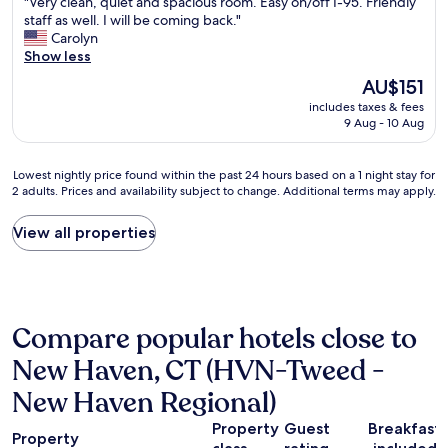
e
"
"Very clean, quiet and spacious room. Easy on/off I-95. Friendly
N
of
w
V
staff as well. I will be coming back."
e
10,
H
e
Carolyn
w
Very
a
r
Show less
H
good,
v
y
a
(552
The
AU$151
e
c
v
reviews)
price
n
includes taxes & fees
l
e
is
9 Aug - 10 Aug
.
e
n
AU$151
T
a
a
h
n
n
Lowest
Lowest nightly price found within the past 24 hours based on a 1 night stay for
a
,
d
2 adults. Prices and availability subject to change. Additional terms may apply.
nightly
n
q
c
price
k
u
o
found
View all properties
y
i
n
within
o
e
v
the
u
t
e
past
!
a
n
24
"
n
i
hours
d
e
Compare popular hotels close to
based
s
n
on
New Haven, CT (HVN-Tweed -
p
t
a
a
t
1
New Haven Regional)
c
o
night
i
e
stay
Property
Guest
Breakfast
o
v
Property
for