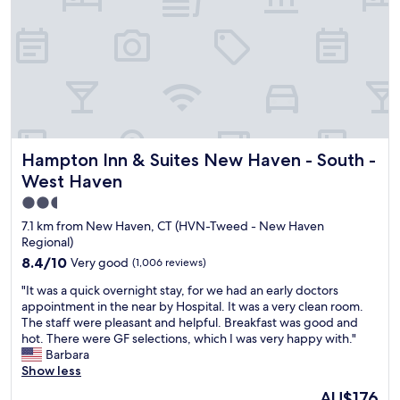
a
s
g
r
e
a
t
.
T
Hampton Inn & Suites New Haven - South - West Haven
Hampton Inn & Suites New Haven - South -
h
e
West Haven
b
2.5
e
star
d
7.1 km from New Haven, CT (HVN-Tweed - New Haven
s
property
Regional)
w
8.4
8.4/10
Very good
(1,006 reviews)
e
out
r
"
"It was a quick overnight stay, for we had an early doctors
of
e
I
appointment in the near by Hospital. It was a very clean room.
10,
g
t
The staff were pleasant and helpful. Breakfast was good and
Very
o
w
hot. There were GF selections, which I was very happy with."
good,
o
a
Barbara
(1,006
d
s
Show less
reviews)
a
a
The
AU$176
n