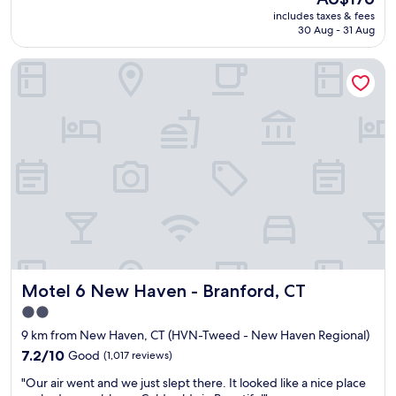
q
price
d
includes taxes & fees
u
is
i
30 Aug - 31 Aug
i
AU$176
t
c
w
Motel 6 New Haven - Branford, CT
k
a
o
s
v
S
e
O
r
c
n
l
i
o
g
s
h
e
t
t
s
o
t
N
a
e
y
w
Motel 6 New Haven - Branford, CT
Motel 6 New Haven - Branford, CT
,
H
f
2.0
a
o
star
v
9 km from New Haven, CT (HVN-Tweed - New Haven Regional)
r
e
property
w
7.2
7.2/10
Good
(1,017 reviews)
n
e
out
.
"
"Our air went and we just slept there. It looked like a nice place
h
of