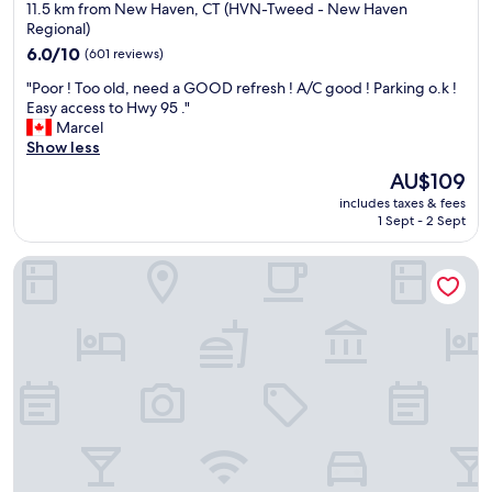
star
M
11.5 km from New Haven, CT (HVN-Tweed - New Haven
o
w
M
property
Regional)
u
a
E
r
s
6.0
6.0/10
(601 reviews)
N
n
v
out
D
"
"Poor ! Too old, need a GOOD refresh ! A/C good ! Parking o.k !
e
e
of
👌
P
Easy access to Hwy 95 ."
e
r
10,
,
o
Marcel
d
y
(601
W
o
Show less
s
g
reviews)
i
r
f
o
The
AU$109
l
!
o
o
price
l
includes taxes & fees
T
r
d
is
1 Sept - 2 Sept
d
o
a
.
AU$109
e
o
5
S
f
Tower Inn And Suites Of Guilford - Madison
o
-
t
i
l
d
a
n
d
a
f
i
,
y
f
t
n
s
w
e
e
t
a
l
e
a
s
y
d
y
v
c
a
.
e
o
G
G
r
m
O
r
y
e
O
e
f