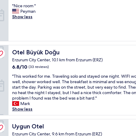
t
out
k
y
v
"
"Nice room "
h
of
l
f
e
N
Peyman
e
10,
a
r
r
i
Show less
y
(40
r
i
y
c
s
reviews)
ı
e
d
e
a
n
n
a
r
i
a
d
y
o
d
y
l
.
o
.
a
y
G
m
(
k
Otel Büyük Doğu
s
Otel Büyük Doğu
r
"
T
ı
t
e
Erzurum City Center, 10.1 km from Erzurum (ERZ)
h
n
a
a
6.8
i
6.8/10
t
(33 reviews)
f
t
out
s
e
f
j
"
"This worked for me. Traveling solo and stayed one night. WIFI w
of
h
m
w
o
T
well, shower worked well. The breakfast is minimal and was enou
10,
a
i
h
b
h
start the day. Parking was on the street, but very easy to find. Th
(33
s
z
o
!
i
no heat the night I stayed, but I had a nice thick comforter. The on
reviews)
b
,
s
W
s
problem I found was the bed was a bit hard."
e
ş
p
e
w
Mark
e
ı
o
w
o
Show less
n
k
k
i
r
a
b
e
l
k
r
i
E
l
e
Uygun Otel
Uygun Otel
a
r
n
c
d
r
b
g
o
Erzurum City Center, 9.6 km from Erzurum (ERZ)