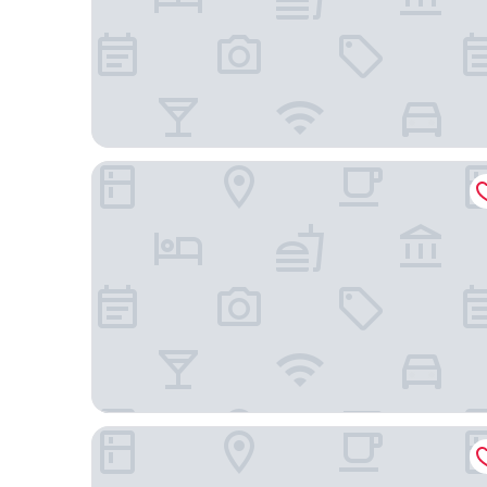
Otel Büyük Doğu
Uygun Otel