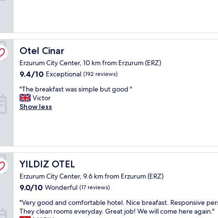
m
h
(260
f
e
reviews)
o
s
r
t
t
r
a
e
Otel Cinar
Otel Cinar
b
e
Erzurum City Center, 10 km from Erzurum (ERZ)
l
t
e
i
9.4
9.4/10
Exceptional
(192 reviews)
r
s
out
"
"The breakfast was simple but good "
o
i
of
T
Victor
o
n
10,
h
Show less
m
t
Exceptional,
e
,
h
(192
b
c
e
reviews)
r
l
m
e
o
i
a
s
d
k
e
d
YILDIZ OTEL
YILDIZ OTEL
f
t
l
Erzurum City Center, 9.6 km from Erzurum (ERZ)
a
o
e
s
t
9.0
o
9.0/10
Wonderful
(17 reviews)
t
h
out
f
"
"Very good and comfortable hotel. Nice breafast. Responsive per
w
e
of
d
V
They clean rooms everyday. Great job! We will come here again."
a
m
10,
o