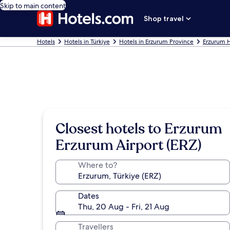
Skip to main content
Shop travel
Hotels
Hotels in Türkiye
Hotels in Erzurum Province
Erzurum H
Closest hotels to Erzurum
Erzurum Airport (ERZ)
Where to?
Dates
Thu, 20 Aug - Fri, 21 Aug
Travellers