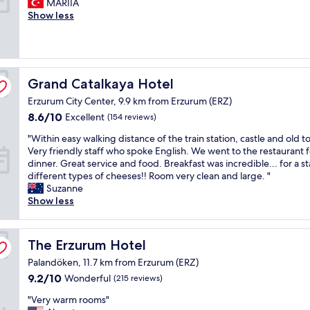
e
MARIIA
s
a
Wonderful,
w
r
Show less
s
i
(17
n
y
i
n
reviews)
t
g
m
s
o
o
p
t
w
o
l
r
n
d
e
e
,
Grand Catalkaya Hotel
Grand Catalkaya Hotel
a
b
e
i
Erzurum City Center, 9.9 km from Erzurum (ERZ)
n
u
t
t
d
t
8.6
,
8.6/10
h
Excellent
(154 reviews)
c
g
out
d
a
"
"Within easy walking distance of the train station, castle and old t
o
o
of
e
s
W
Very friendly staff who spoke English. We went to the restaurant f
m
o
10,
l
r
i
dinner. Great service and food. Breakfast was incredible... for a st
f
d
Excellent,
i
e
t
different types of cheeses!! Room very clean and large. "
o
"
(154
c
s
h
Suzanne
r
reviews)
i
t
i
Show less
t
o
a
n
a
u
u
e
b
s
r
a
l
b
a
The Erzurum Hotel
The Erzurum Hotel
s
e
r
n
Palandöken, 11.7 km from Erzurum (ERZ)
y
h
e
t
w
o
9.2
9.2/10
a
Wonderful
(215 reviews)
s
a
t
out
k
a
"
"Very warm rooms"
l
e
of
f
n