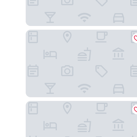
Grand Catalkaya Hotel
The Erzurum Hotel