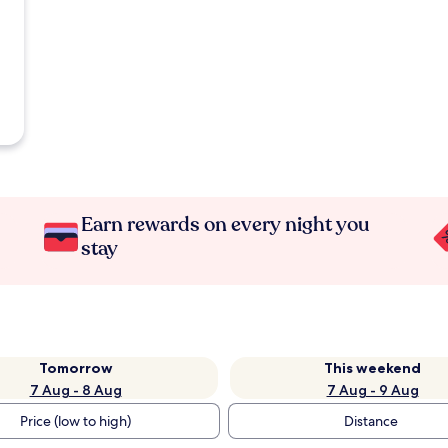
Earn rewards on every night you
stay
Tomorrow
This weekend
7 Aug - 8 Aug
7 Aug - 9 Aug
Price (low to high)
Distance