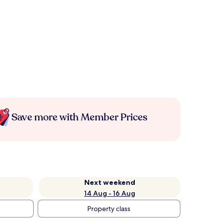
Save more with Member Prices
Next weekend
14 Aug - 16 Aug
Property class