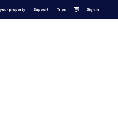
 your property
Support
Trips
Sign in