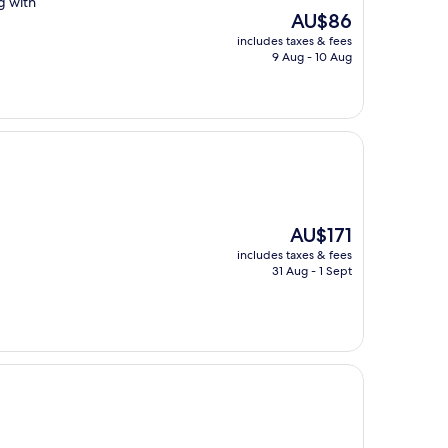
g with
The
AU$86
price
includes taxes & fees
is
9 Aug - 10 Aug
AU$86
The
AU$171
price
includes taxes & fees
is
31 Aug - 1 Sept
AU$171