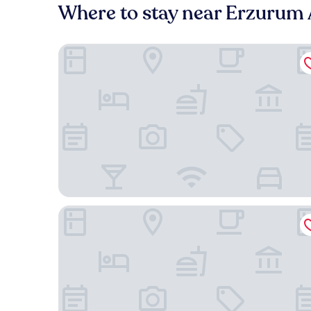
Where to stay near Erzurum 
Noém Hotel
Hotel Zade