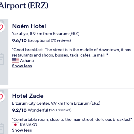
Airport (ERZ)
Noém Hotel
Noém Hotel
Yakutiye, 8.9 km from Erzurum (ERZ)
9.6
9.6/10
Exceptional
(70 reviews)
out
"
"Good breakfast. The street is in the middle of downtown, it has
of
G
restaurants and shops, busses, taxis, cafes...a mall. "
10,
o
Ashanti
Exceptional,
o
Show less
(70
d
reviews)
b
r
e
a
Hotel Zade
Hotel Zade
k
Erzurum City Center, 9.9 km from Erzurum (ERZ)
f
a
9.2
9.2/10
Wonderful
(260 reviews)
s
out
"
"Comfortable room, close to the main street, delicious breakfast"
t
of
C
KANAKO
.
10,
o
Show less
T
Wonderful,