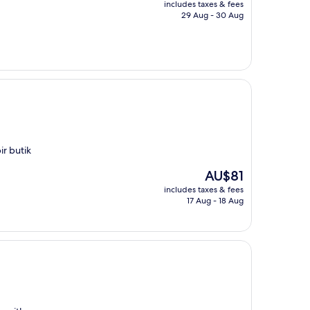
includes taxes & fees
is
29 Aug - 30 Aug
AU$118
ir butik
The
AU$81
price
includes taxes & fees
is
17 Aug - 18 Aug
AU$81