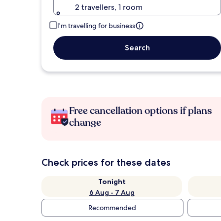
2 travellers, 1 room
I'm travelling for business
Search
Free cancellation options if plans
change
Check prices for these dates
Tonight
6 Aug - 7 Aug
Recommended