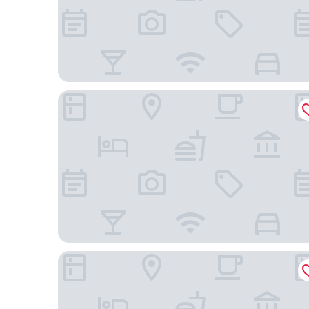
Hilton Garden Inn Erzurum
Lux Otel