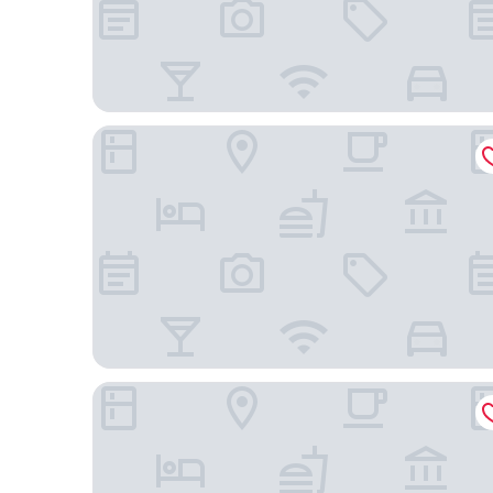
Divan Tower Otel
Hekimoglu Otel