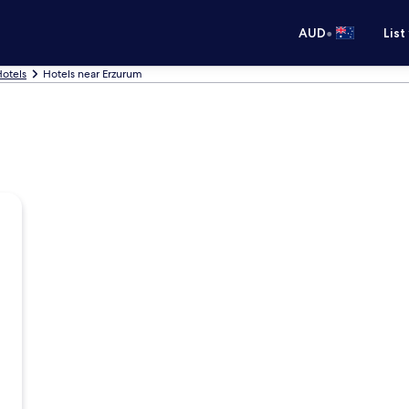
•
AUD
List
otels
Hotels near Erzurum