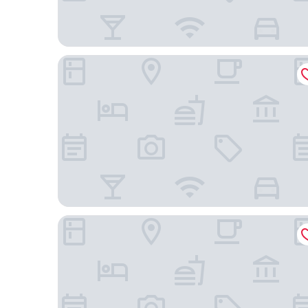
Otel Cinar
YILDIZ OTEL