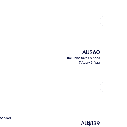
AU$118
The
AU$60
price
includes taxes & fees
is
7 Aug - 8 Aug
AU$60
sonnel.
The
AU$139