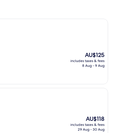
The
AU$125
price
includes taxes & fees
is
8 Aug - 9 Aug
AU$125
The
AU$118
price
includes taxes & fees
is
29 Aug - 30 Aug