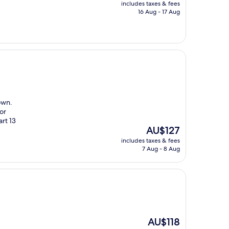
price
includes taxes & fees
is
16 Aug - 17 Aug
AU$139
own.
or
art 13
The
AU$127
price
includes taxes & fees
is
7 Aug - 8 Aug
AU$127
The
AU$118
price