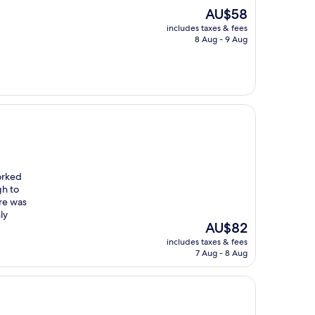
The
AU$58
price
includes taxes & fees
is
8 Aug - 9 Aug
AU$58
orked
gh to
ere was
ly
The
AU$82
price
includes taxes & fees
is
7 Aug - 8 Aug
AU$82