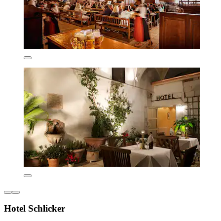
Hotel Schlicker