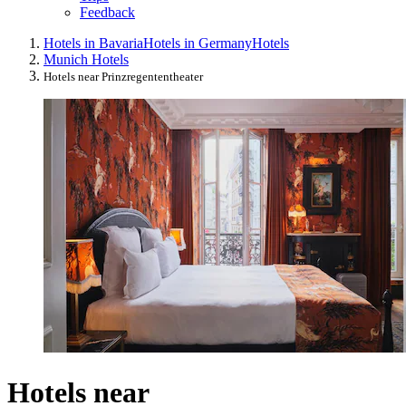
Feedback
Hotels in Bavaria
Hotels in Germany
Hotels
Munich Hotels
Hotels near Prinzregententheater
Hotels near