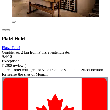
Platzl Hotel
Platzl Hotel
Graggenau, 2 km from Prinzregententheater
9.4/10
Exceptional
(1,398 reviews)
"Great hotel with great service from the staff, in a perfect location
for seeing the sites of Munich."