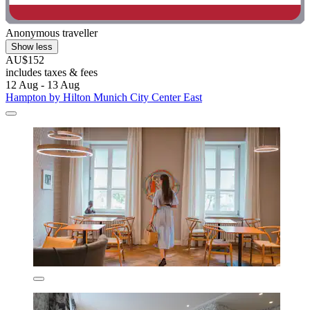
Anonymous traveller
Show less
AU$152
includes taxes & fees
12 Aug - 13 Aug
Hampton by Hilton Munich City Center East