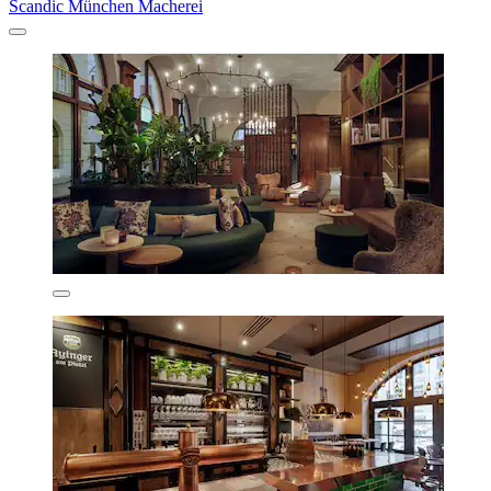
Scandic München Macherei