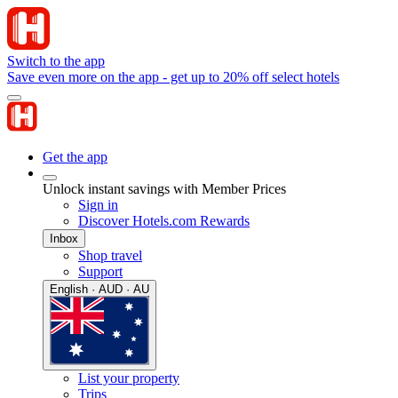
Switch to the app
Save even more on the app - get up to 20% off select hotels
Get the app
Unlock instant savings with Member Prices
Sign in
Discover Hotels.com Rewards
Inbox
Shop travel
Support
English · AUD · AU
List your property
Trips