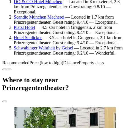
DO & CO Hotel München
— Located in Kreuzviertel, 2.3
km from Prinzregententheater. Guest rating: 9.8/10 —
Exceptional.
Scandic München Macherei
— Located in 1.7 km from
Prinzregententheater. Guest rating: 9.4/10 — Exceptional.
Platzl Hotel
— 4.5-star hotel in Graggenau, 2 km from
Prinzregententheater. Guest rating: 9.4/10 — Exceptional.
Hotel Schlicker
— 3.5-star hotel in Graggenau, 2.1 km from
Prinzregententheater. Guest rating: 9.4/10 — Exceptional.
Schwabinger Wahrheit by Geisel
— Located in 2.7 km from
Prinzregententheater. Guest rating: 9.2/10 — Wonderful.
Recommended
Price (low to high)
Distance
Property class
Where to stay near
Prinzregententheater?