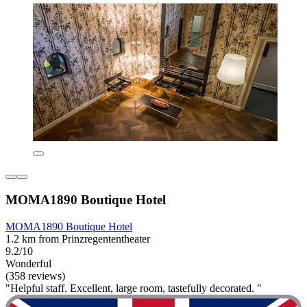
MOMA1890 Boutique Hotel
MOMA1890 Boutique Hotel
1.2 km from Prinzregententheater
9.2/10
Wonderful
(358 reviews)
"Helpful staff. Excellent, large room, tastefully decorated. "