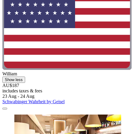
William
Show less
AU$187
includes taxes & fees
23 Aug - 24 Aug
Schwabinger Wahrheit by Geisel