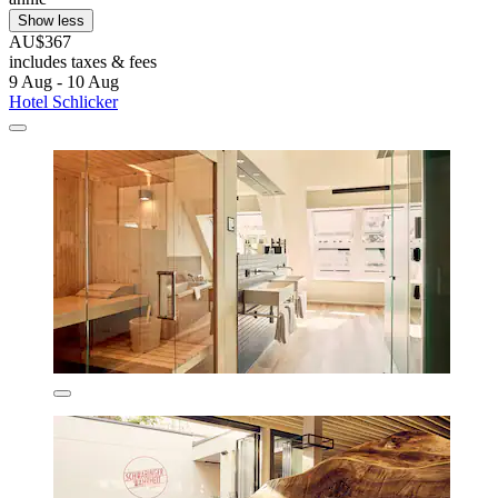
Show less
AU$367
includes taxes & fees
9 Aug - 10 Aug
Hotel Schlicker