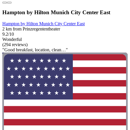
Hampton by Hilton Munich City Center East
Hampton by Hilton Munich City Center East
2 km from Prinzregententheater
9.2/10
Wonderful
(294 reviews)
"Good breakfast, location, clean…"