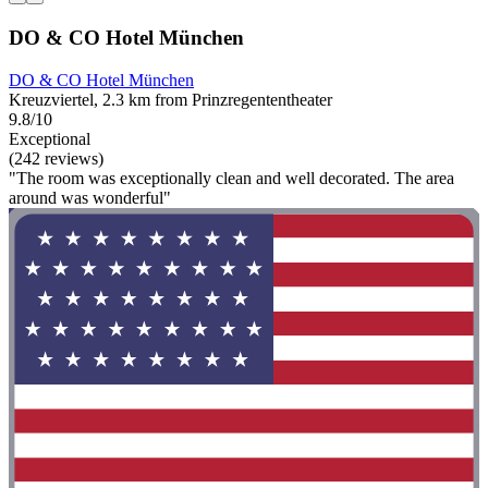
DO & CO Hotel München
DO & CO Hotel München
Kreuzviertel, 2.3 km from Prinzregententheater
9.8/10
Exceptional
(242 reviews)
"The room was exceptionally clean and well decorated. The area
around was wonderful"