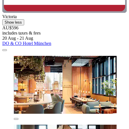
Victoria
Show less
AU$596
includes taxes & fees
20 Aug - 21 Aug
DO & CO Hotel München