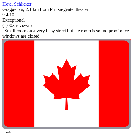
Hotel Schlicker
Graggenau, 2.1 km from Prinzregententheater
9.4/10
Exceptional
(1,003 reviews)
"Small room on a very busy street but the room is sound proof once
windows are closed"
annie