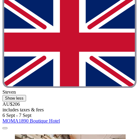
Steven
Show less
AU$206
includes taxes & fees
6 Sept - 7 Sept
MOMA1890 Boutique Hotel