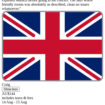
explored Munich before going to the concert. The staff where
friendly rooms was absolutely as described, clean no issues
whatsoever."
Craig
Show less
AU$144
includes taxes & fees
14 Aug - 15 Aug