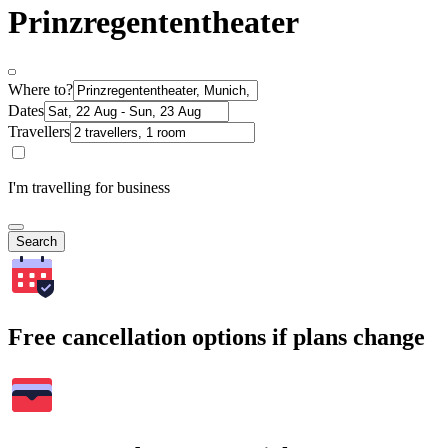
Prinzregententheater
Where to?
Dates
Travellers
I'm travelling for business
Search
Free cancellation options if plans change