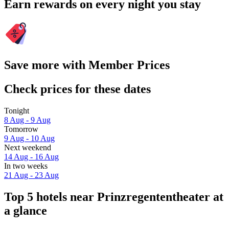
Earn rewards on every night you stay
Save more with Member Prices
Check prices for these dates
Tonight
8 Aug - 9 Aug
Tomorrow
9 Aug - 10 Aug
Next weekend
14 Aug - 16 Aug
In two weeks
21 Aug - 23 Aug
Top 5 hotels near Prinzregententheater at
a glance