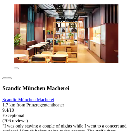
Scandic München Macherei
Scandic München Macherei
1.7 km from Prinzregententheater
9.4/10
Exceptional
(706 reviews)
"I was only staying a couple of nights while I went to a concert and