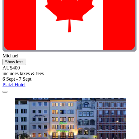
Michael
Show less
AU$400
includes taxes & fees
6 Sept - 7 Sept
Platzl Hotel