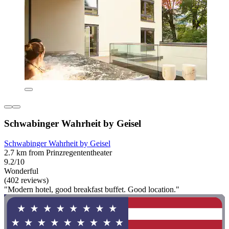
Schwabinger Wahrheit by Geisel
Schwabinger Wahrheit by Geisel
2.7 km from Prinzregententheater
9.2/10
Wonderful
(402 reviews)
"Modern hotel, good breakfast buffet. Good location."