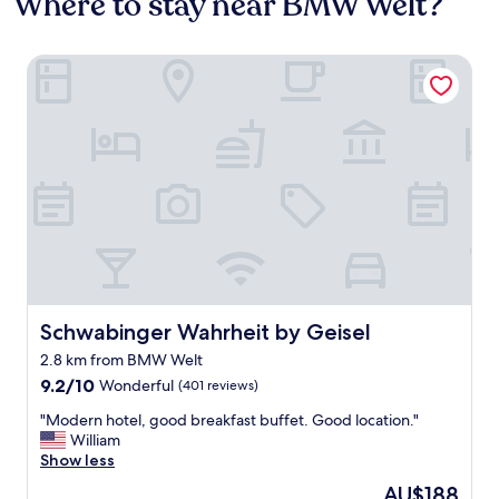
Where to stay near BMW Welt?
Schwabinger Wahrheit by Geisel
Schwabinger Wahrheit by Geisel
Schwabinger Wahrheit by Geisel
2.8 km from BMW Welt
9.2
9.2/10
Wonderful
(401 reviews)
out
"
"Modern hotel, good breakfast buffet. Good location."
of
M
William
10,
o
Show less
Wonderful,
d
(401
The
AU$188