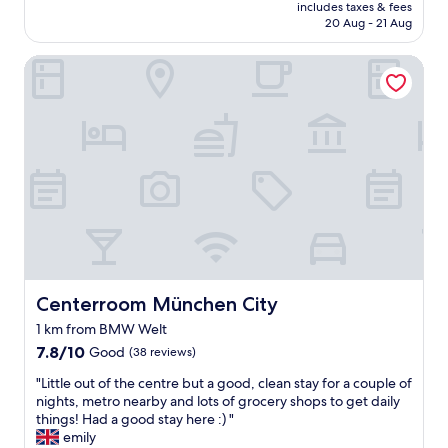
price
t
includes taxes & fees
l
o
is
20 Aug - 21 Aug
l
i
s
AU$110
i
s
e
k
Centerroom München City
w
t
e
e
o
l
l
t
y
l
r
g
p
a
o
l
m
e
a
s
l
c
"
s
e
e
d
w
f
h
o
e
r
r
t
Centerroom München City
Centerroom München City
e
r
1 km from BMW Welt
t
a
o
7.8
n
7.8/10
Good
(38 reviews)
b
out
s
"
"Little out of the centre but a good, clean stay for a couple of
e
of
p
L
nights, metro nearby and lots of grocery shops to get daily
a
10,
o
i
things! Had a good stay here :) "
b
Good,
r
t
emily
i
(38
t