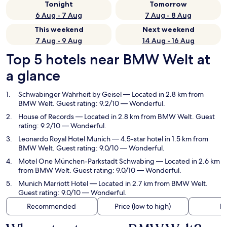
Tonight
Tomorrow
6 Aug - 7 Aug
7 Aug - 8 Aug
This weekend
Next weekend
7 Aug - 9 Aug
14 Aug - 16 Aug
Top 5 hotels near BMW Welt at
a glance
Schwabinger Wahrheit by Geisel
— Located in 2.8 km from
BMW Welt. Guest rating: 9.2/10 — Wonderful.
House of Records
— Located in 2.8 km from BMW Welt. Guest
rating: 9.2/10 — Wonderful.
Leonardo Royal Hotel Munich
— 4.5-star hotel in 1.5 km from
BMW Welt. Guest rating: 9.0/10 — Wonderful.
Motel One München-Parkstadt Schwabing
— Located in 2.6 km
from BMW Welt. Guest rating: 9.0/10 — Wonderful.
Munich Marriott Hotel
— Located in 2.7 km from BMW Welt.
Guest rating: 9.0/10 — Wonderful.
Recommended
Price (low to high)
Di