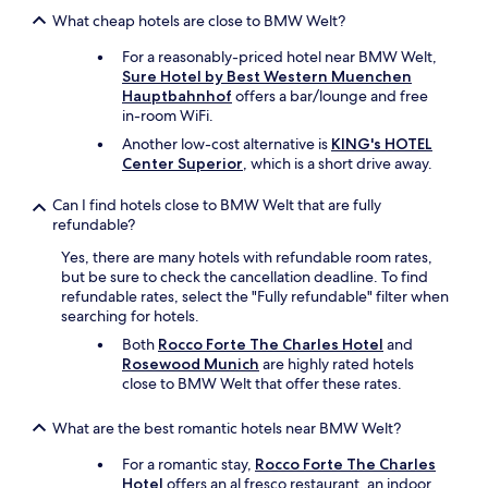
e
r
g
c
What cheap hotels are close to BMW Welt?
e
s
t
a
!
For a reasonably-priced hotel near BMW Welt,
l
s
H
Sure Hotel by Best Western Muenchen
y
o
a
Hauptbahnhof
offers a bar/lounge and free
f
n
d
in-room WiFi.
i
a
a
n
Another low-cost alternative is
KING's HOTEL
b
g
e
Center Superior
, which is a short drive away.
l
o
w
e
o
i
Can I find hotels close to BMW Welt that are fully
f
d
t
refundable?
o
s
h
r
t
e
Yes, there are many hotels with refundable room rates,
O
a
n
but be sure to check the cancellation deadline. To find
k
y
o
refundable rates, select the "Fully refundable" filter when
t
h
u
searching for hotels.
o
e
g
b
Both
Rocco Forte The Charles Hotel
and
r
h
e
Rosewood Munich
are highly rated hotels
e
o
r
close to BMW Welt that offer these rates.
:
p
f
)
t
e
"
What are the best romantic hotels near BMW Welt?
i
s
o
t
For a romantic stay,
Rocco Forte The Charles
n
.
Hotel
offers an al fresco restaurant, an indoor