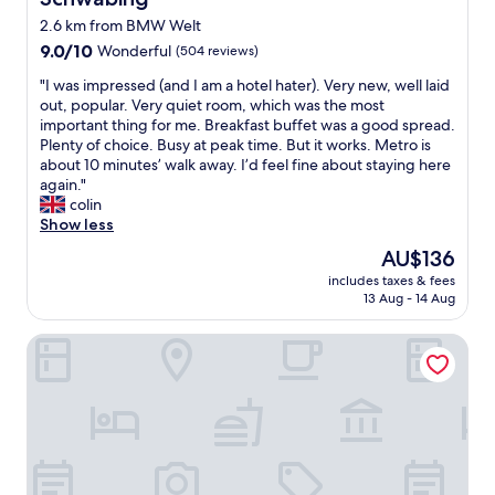
g
s
a
t
2.6 km from BMW Welt
n
.
9.0
9.0/10
Wonderful
(504 reviews)
d
C
out
c
l
"
"I was impressed (and I am a hotel hater). Very new, well laid
of
l
e
I
out, popular. Very quiet room, which was the most
10,
o
a
w
important thing for me. Breakfast buffet was a good spread.
Wonderful,
s
n
a
Plenty of choice. Busy at peak time. But it works. Metro is
(504
e
r
s
about 10 minutes’ walk away. I’d feel fine about staying here
reviews)
s
o
i
again."
t
o
m
colin
o
m
p
Show less
s
.
r
The
AU$136
p
C
e
price
o
l
includes taxes & fees
s
is
t
13 Aug - 14 Aug
o
s
AU$136
s
s
e
a
e
Munich Marriott Hotel
d
r
t
(
e
o
a
n
O
n
a
l
d
.
y
I
P
m
a
l
p
m