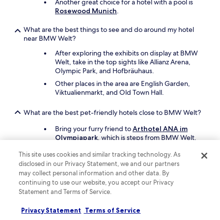
Another great choice for a hotel with a pool is
Rosewood Munich
.
What are the best things to see and do around my hotel
near BMW Welt?
After exploring the exhibits on display at BMW
Welt, take in the top sights like Allianz Arena,
Olympic Park, and Hofbräuhaus.
Other places in the area are English Garden,
Viktualienmarkt, and Old Town Hall.
What are the best pet-friendly hotels close to BMW Welt?
Bring your furry friend to
Arthotel ANA im
Olympiapark
, which is steps from BMW Welt.
Another pet-friendly spot is
Leonardo Royal
This site uses cookies and similar tracking technology. As
Hotel Munich
.
disclosed in our Privacy Statement, we and our partners
may collect personal information and other data. By
Keep exploring
continuing to use our website, you accept our Privacy
Statement and Terms of Service.
Privacy Statement
Terms of Service
Lodging