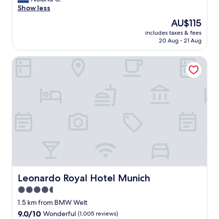
(32
f
y
Show less
reviews)
e
a
t
The
AU$115
c
.
price
includes taxes & fees
c
G
is
20 Aug - 21 Aug
e
o
AU$115
s
o
Leonardo Royal Hotel Munich
s
d
f
l
r
o
o
c
m
a
a
t
i
i
r
o
p
n
o
.
r
"
t
t
o
Leonardo Royal Hotel Munich
Leonardo Royal Hotel Munich
h
4.5
o
star
t
1.5 km from BMW Welt
e
property
9.0
9.0/10
Wonderful
(1,005 reviews)
l