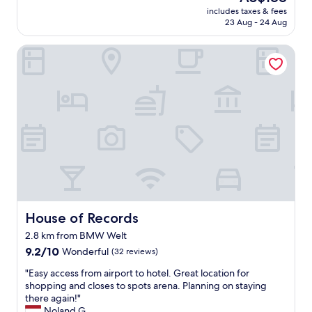
e
reviews)
price
includes taxes & fees
r
is
23 Aug - 24 Aug
n
AU$188
h
House of Records
o
t
e
l
,
g
o
o
d
b
r
e
a
k
House of Records
House of Records
f
2.8 km from BMW Welt
a
9.2
s
9.2/10
Wonderful
(32 reviews)
out
t
"
"Easy access from airport to hotel. Great location for
of
b
E
shopping and closes to spots arena. Planning on staying
10,
u
a
there again!"
Wonderful,
f
s
Noland G.