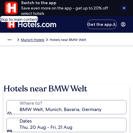
Switch to the app
Save even more on the app - get up to 20% off
select hotels
Skip to main content
Get the app
Munich Hotels
Hotels near BMW Welt
Photo by BMW AG
Hotels near BMW Welt
Where to?
BMW Welt, Munich, Bavaria, Germany
Dates
Thu, 20 Aug - Fri, 21 Aug