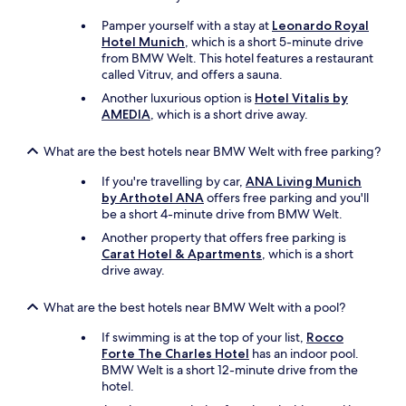
n
Pamper yourself with a stay at
Leonardo Royal
o
Hotel Munich
, which is a short 5-minute drive
i
from BMW Welt. This hotel features a restaurant
s
called Vitruv, and offers a sauna.
e
.
Another luxurious option is
Hotel Vitalis by
"
AMEDIA
, which is a short drive away.
What are the best hotels near BMW Welt with free parking?
If you're travelling by car,
ANA Living Munich
by Arthotel ANA
offers free parking and you'll
be a short 4-minute drive from BMW Welt.
Another property that offers free parking is
Carat Hotel & Apartments
, which is a short
drive away.
What are the best hotels near BMW Welt with a pool?
If swimming is at the top of your list,
Rocco
Forte The Charles Hotel
has an indoor pool.
BMW Welt is a short 12-minute drive from the
hotel.