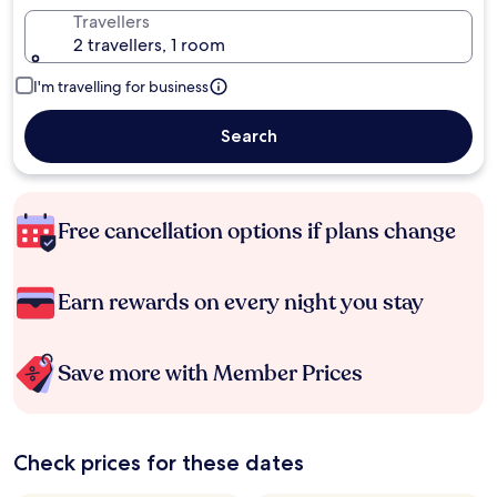
Travellers
2 travellers, 1 room
I'm travelling for business
Search
Free cancellation options if plans change
Earn rewards on every night you stay
Save more with Member Prices
Check prices for these dates