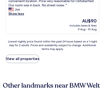
S
convenient location. Price very reasonable for Oktoberfest.
10,
,
w
r
m
Our room was in back. No street noise. "
(392
c
b
P
a
Jon
reviews)
l
a
o
l
Show less
e
r
r
l
a
s
t
The
AU$90
r
n
a
E
price
includes taxes & fees
o
s
n
x
is
9 Aug - 10 Aug
o
t
d
p
AU$90
m
a
r
r
,
y
e
e
Lowest
Lowest nightly price found within the past 24 hours based on a 1 night
g
f
s
s
stay for 2 adults. Prices and availability subject to change. Additional
nightly
o
o
t
terms may apply.
s
price
o
r
a
b
found
d
a
u
u
within
View all properties
f
c
r
s
the
o
o
a
o
past
r
u
n
v
24
s
p
t
e
hours
m
l
s
r
based
a
e
.
Other landmarks near BMW Welt
t
on
l
o
"
h
a
l
f
e
1
e
n
r
night
r
i
o
stay
f
g
a
for