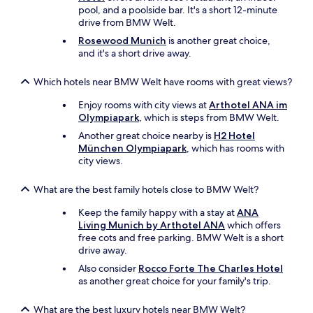
s
O
pool, and a poolside bar. It's a short 12-minute
.
u
drive from BMW Welt.
"
r
Rosewood Munich
is another great choice,
r
and it's a short drive away.
o
o
Which hotels near BMW Welt have rooms with great views?
m
w
Enjoy rooms with city views at
Arthotel ANA im
a
Olympiapark
, which is steps from BMW Welt.
s
i
Another great choice nearby is
H2 Hotel
n
München Olympiapark
, which has rooms with
b
city views.
a
c
What are the best family hotels close to BMW Welt?
k
.
Keep the family happy with a stay at
ANA
N
Living Munich by Arthotel ANA
which offers
o
free cots and free parking. BMW Welt is a short
s
drive away.
t
Also consider
Rocco Forte The Charles Hotel
r
as another great choice for your family's trip.
e
e
t
What are the best luxury hotels near BMW Welt?