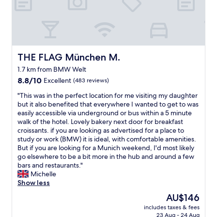
a
!
l
n
"
a
d
i
c
d
o
o
m
u
f
THE FLAG München M.
THE FLAG München M.
t
o
,
1.7 km from BMW Welt
r
p
8.8
t
8.8/10
Excellent
(483 reviews)
o
out
a
p
"
"This was in the perfect location for me visiting my daughter
of
b
u
T
but it also benefited that everywhere I wanted to get to was
10,
l
l
h
easily accessible via underground or bus within a 5 minute
Excellent,
e
a
i
walk of the hotel. Lovely bakery next door for breakfast
(483
r
r
s
croissants. if you are looking as advertised for a place to
reviews)
o
.
w
study or work (BMW) it is ideal, with comfortable amenities.
o
V
a
But if you are looking for a Munich weekend, I'd most likely
m
e
s
go elsewhere to be a bit more in the hub and around a few
.
r
i
bars and restaurants."
"
y
n
Michelle
q
t
Show less
u
h
i
The
AU$146
e
e
price
includes taxes & fees
p
t
is
23 Aug - 24 Aug