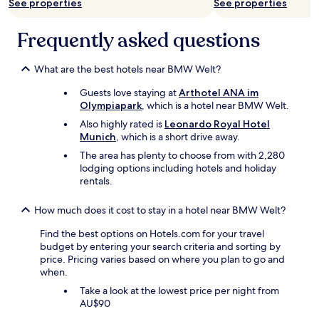
See properties
See properties
v
r
d
e
o
l
n
Frequently asked questions
c
y
i
e
a
e
r
n
n
What are the best hotels near BMW Welt?
y
d
t
s
t
Guests love staying at
Arthotel ANA im
l
h
h
Olympiapark
, which is a hotel near BMW Welt.
o
o
e
c
p
Also highly rated is
Leonardo Royal Hotel
b
a
s
Munich
, which is a short drive away.
r
t
t
e
The area has plenty to choose from with 2,280
i
o
a
lodging options including hotels and holiday
o
g
k
rentals.
n
e
f
.
t
a
P
How much does it cost to stay in a hotel near BMW Welt?
d
s
r
a
t
Find the best options on Hotels.com for your travel
i
i
i
budget by entering your search criteria and sorting by
c
l
s
price. Pricing varies based on where you plan to go and
e
y
p
when.
v
t
e
e
h
Take a look at the lowest price per night from
r
r
i
AU$90
f
y
n