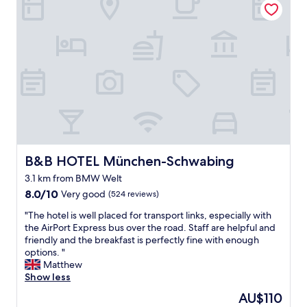
g
p
e
f
-
l
o
b
c
r
a
o
a
s
m
M
i
i
u
c
n
n
k
g
i
i
s
c
t
t
h
c
a
w
h
f
e
e
B&B HOTEL München-Schwabing
B&B HOTEL München-Schwabing
f
e
n
.
k
3.1 km from BMW Welt
.
"
e
8.0
Q
8.0/10
Very good
(524 reviews)
n
out
u
d
"
"The hotel is well placed for transport links, especially with
of
i
,
T
the AirPort Express bus over the road. Staff are helpful and
10,
e
I
h
friendly and the breakfast is perfectly fine with enough
Very
t
'
e
options. "
good,
y
d
h
Matthew
(524
e
m
o
Show less
reviews)
t
o
t
c
The
AU$110
s
e
l