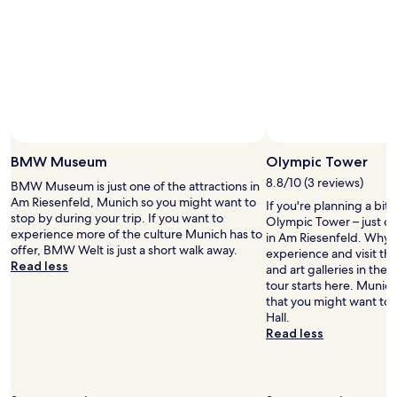
o
h
d
2
l
t
.
adults.
k
s
S
Prices
s
,
t
and
w
m
a
availability
i
e
f
subject
t
t
f
to
h
r
a
change.
b
o
Photo by Bill Dillard
r
Additional
Open
a
n
e
terms
Photo
BMW Museum
Olympic Tower
c
e
h
may
by
k
8.8/10 (3 reviews)
a
BMW Museum is just one of the attractions in
e
apply.
Bill
p
r
Am Riesenfeld, Munich so you might want to
l
If you're planning a bit
Dillard
a
b
stop by during your trip. If you want to
p
Olympic Tower – just o
c
y
experience more of the culture Munich has to
f
in Am Riesenfeld. Why no
k
a
offer, BMW Welt is just a short walk away.
u
experience and visit t
s
n
Read less
l
and art galleries in the
.
d
a
tour starts here. Munic
V
l
n
that you might want to 
e
o
d
Hall.
r
t
f
Read less
y
s
r
c
o
i
o
f
e
n
g
n