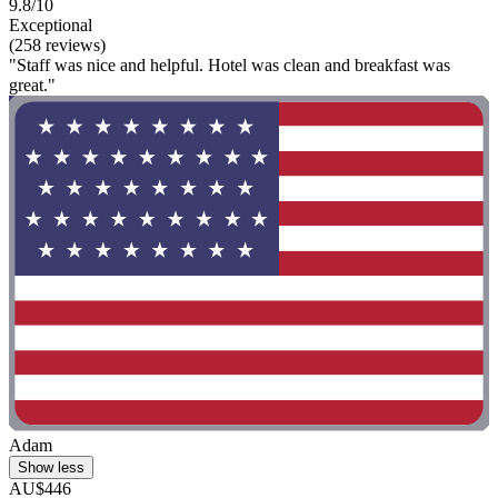
9.8/10
Exceptional
(258 reviews)
"Staff was nice and helpful. Hotel was clean and breakfast was
great."
Adam
Show less
AU$446