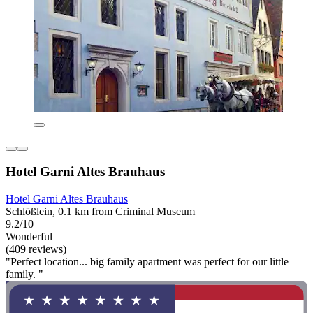
Hotel Garni Altes Brauhaus
Hotel Garni Altes Brauhaus
Schlößlein, 0.1 km from Criminal Museum
9.2/10
Wonderful
(409 reviews)
"Perfect location... big family apartment was perfect for our little
family. "