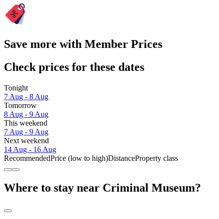
Save more with Member Prices
Check prices for these dates
Tonight
7 Aug - 8 Aug
Tomorrow
8 Aug - 9 Aug
This weekend
7 Aug - 9 Aug
Next weekend
14 Aug - 16 Aug
Recommended
Price (low to high)
Distance
Property class
Where to stay near Criminal Museum?