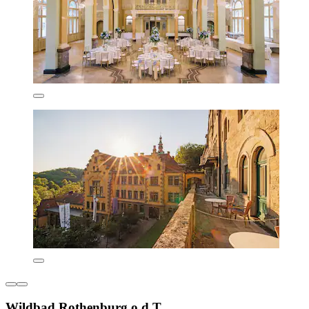
Wildbad Rothenburg o.d.T.