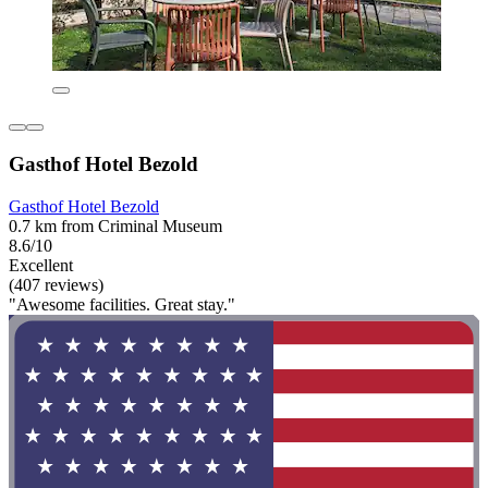
Gasthof Hotel Bezold
Gasthof Hotel Bezold
0.7 km from Criminal Museum
8.6/10
Excellent
(407 reviews)
"Awesome facilities. Great stay."