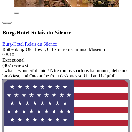
Burg-Hotel Relais du Silence
Burg-Hotel Relais du Silence
Rothenburg Old Town, 0.3 km from Criminal Museum
9.8/10
Exceptional
(467 reviews)
"what a wonderful hotel! Nice rooms spacious bathrooms, delicious
breakfast, and Otto at the front desk was so kind and helpful!"