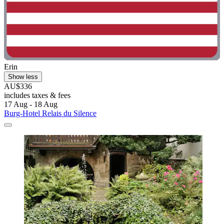
Erin
Show less
AU$336
includes taxes & fees
17 Aug - 18 Aug
Burg-Hotel Relais du Silence