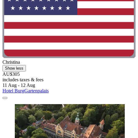
Christina
Show less
AU$305
includes taxes & fees
11 Aug - 12 Aug
Hotel BurgGartenpalais