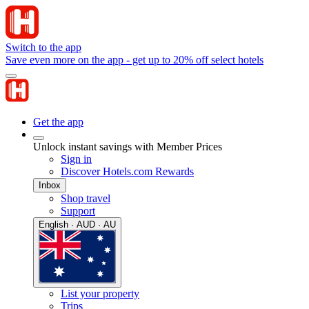
Switch to the app
Save even more on the app - get up to 20% off select hotels
Get the app
Unlock instant savings with Member Prices
Sign in
Discover Hotels.com Rewards
Inbox
Shop travel
Support
English · AUD · AU
List your property
Trips