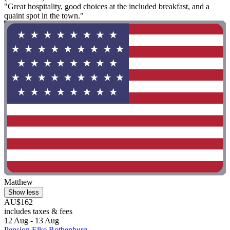
"Great hospitality, good choices at the included breakfast, and a
quaint spot in the town."
Matthew
Show less
AU$162
includes taxes & fees
12 Aug - 13 Aug
Pension Elke Rothenburg