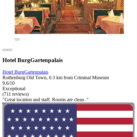
Hotel BurgGartenpalais
Hotel BurgGartenpalais
Rothenburg Old Town, 0.3 km from Criminal Museum
9.6/10
Exceptional
(711 reviews)
"Great location and staff. Rooms are clean ."