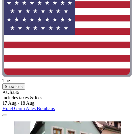
The
Show less
AU$336
includes taxes & fees
17 Aug - 18 Aug
Hotel Garni Altes Brauhaus