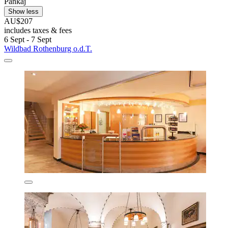
Pankaj
Show less
AU$207
includes taxes & fees
6 Sept - 7 Sept
Wildbad Rothenburg o.d.T.