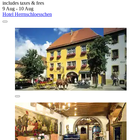
includes taxes & fees
9 Aug - 10 Aug
Hotel Herrnschloesschen