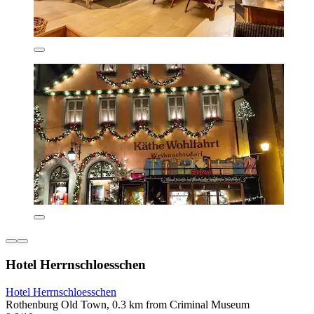
Hotel Herrnschloesschen
Hotel Herrnschloesschen
Rothenburg Old Town, 0.3 km from Criminal Museum