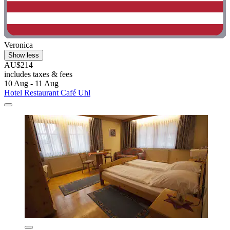
Veronica
Show less
AU$214
includes taxes & fees
10 Aug - 11 Aug
Hotel Restaurant Café Uhl