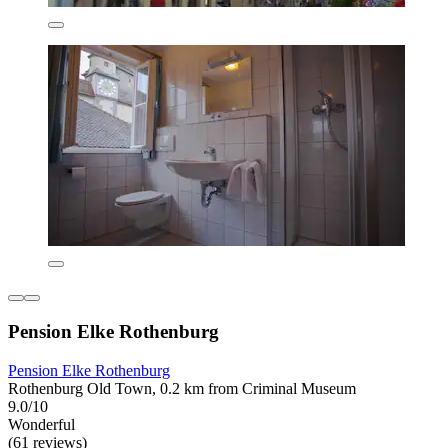
Pension Elke Rothenburg
Pension Elke Rothenburg
Rothenburg Old Town, 0.2 km from Criminal Museum
9.0/10
Wonderful
(61 reviews)