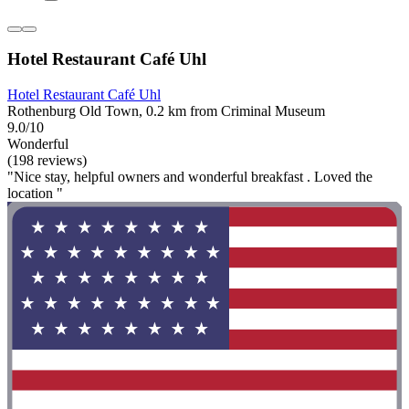
Hotel Restaurant Café Uhl
Hotel Restaurant Café Uhl
Rothenburg Old Town, 0.2 km from Criminal Museum
9.0/10
Wonderful
(198 reviews)
"Nice stay, helpful owners and wonderful breakfast . Loved the
location "