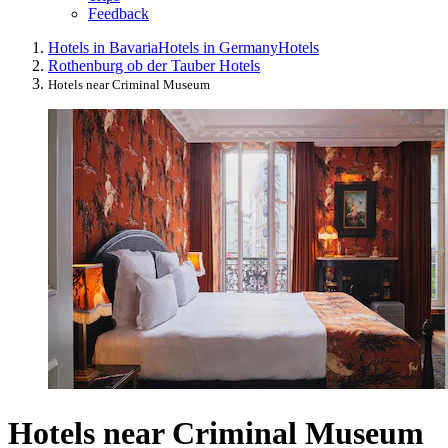
Feedback
Hotels in Bavaria
Hotels in Germany
Hotels
Rothenburg ob der Tauber Hotels
Hotels near Criminal Museum
Hotels near Criminal Museum