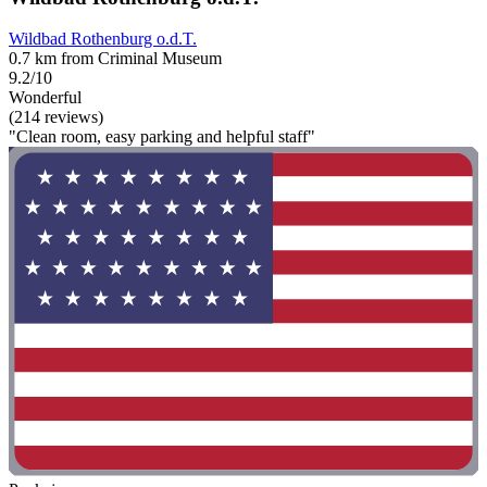
Wildbad Rothenburg o.d.T.
0.7 km from Criminal Museum
9.2/10
Wonderful
(214 reviews)
"Clean room, easy parking and helpful staff"