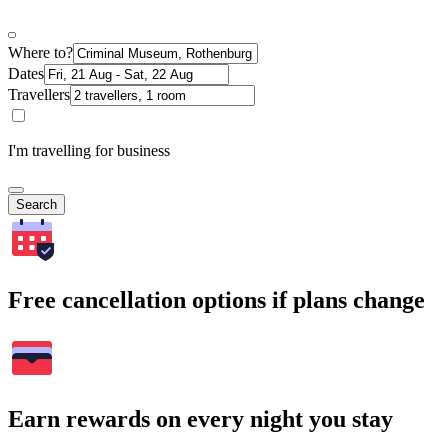
Where to?
Dates
Travellers
I'm travelling for business
Search
Free cancellation options if plans change
Earn rewards on every night you stay