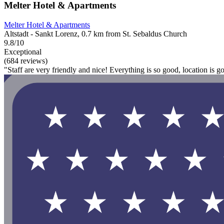
Melter Hotel & Apartments
Melter Hotel & Apartments
Altstadt - Sankt Lorenz, 0.7 km from St. Sebaldus Church
9.8/10
Exceptional
(684 reviews)
"Staff are very friendly and nice! Everything is so good, location is g