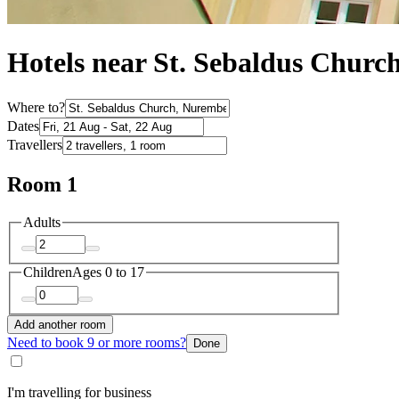
Hotels near St. Sebaldus Churc
Where to?
Dates
Travellers
Room 1
Adults
Children
Ages 0 to 17
Add another room
Need to book 9 or more rooms?
Done
I'm travelling for business