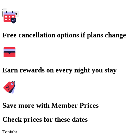
Search
Free cancellation options if plans change
Earn rewards on every night you stay
Save more with Member Prices
Check prices for these dates
Tonight