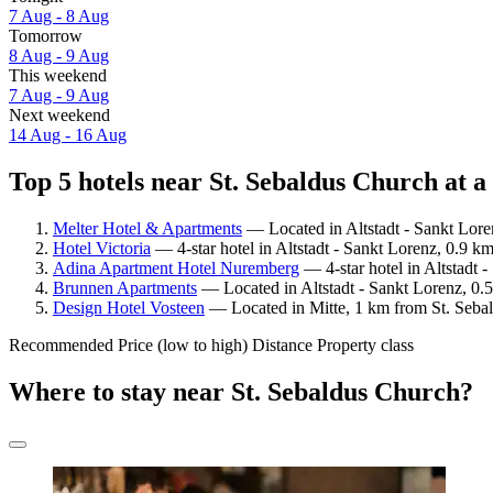
7 Aug - 8 Aug
Tomorrow
8 Aug - 9 Aug
This weekend
7 Aug - 9 Aug
Next weekend
14 Aug - 16 Aug
Top 5 hotels near St. Sebaldus Church at a
Melter Hotel & Apartments
— Located in Altstadt - Sankt Lore
Hotel Victoria
— 4-star hotel in Altstadt - Sankt Lorenz, 0.9 k
Adina Apartment Hotel Nuremberg
— 4-star hotel in Altstadt 
Brunnen Apartments
— Located in Altstadt - Sankt Lorenz, 0.
Design Hotel Vosteen
— Located in Mitte, 1 km from St. Sebal
Recommended
Price (low to high)
Distance
Property class
Where to stay near St. Sebaldus Church?