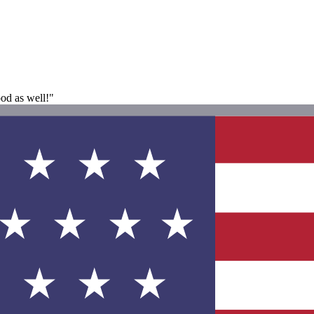
ood as well!"