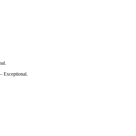
nal.
 — Exceptional.