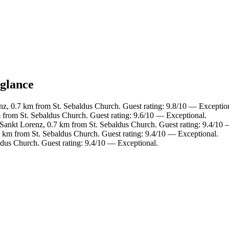
 glance
nz, 0.7 km from St. Sebaldus Church. Guest rating: 9.8/10 — Exceptio
m from St. Sebaldus Church. Guest rating: 9.6/10 — Exceptional.
- Sankt Lorenz, 0.7 km from St. Sebaldus Church. Guest rating: 9.4/10
5 km from St. Sebaldus Church. Guest rating: 9.4/10 — Exceptional.
dus Church. Guest rating: 9.4/10 — Exceptional.