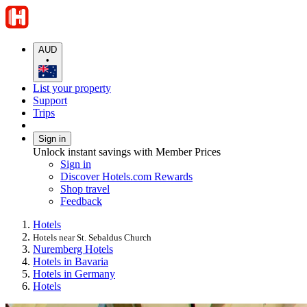
AUD
•
List your property
Support
Trips
Sign in
Unlock instant savings with Member Prices
Sign in
Discover Hotels.com Rewards
Shop travel
Feedback
Hotels
Hotels near St. Sebaldus Church
Nuremberg Hotels
Hotels in Bavaria
Hotels in Germany
Hotels