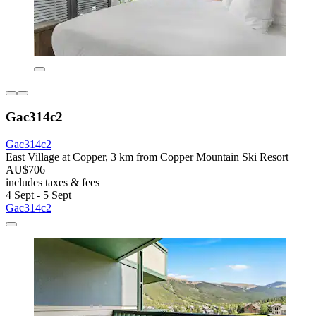
Gac314c2
Gac314c2
East Village at Copper, 3 km from Copper Mountain Ski Resort
AU$706
includes taxes & fees
4 Sept - 5 Sept
Gac314c2