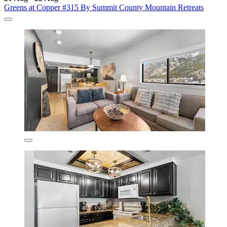
Greens at Copper #315 By Summit County Mountain Retreats