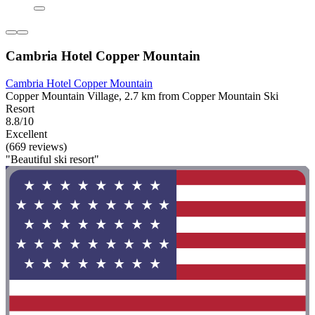
Cambria Hotel Copper Mountain
Cambria Hotel Copper Mountain
Copper Mountain Village, 2.7 km from Copper Mountain Ski
Resort
8.8/10
Excellent
(669 reviews)
"Beautiful ski resort"