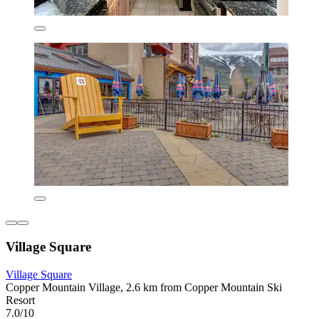
Village Square
Village Square
Copper Mountain Village, 2.6 km from Copper Mountain Ski
Resort
7.0/10