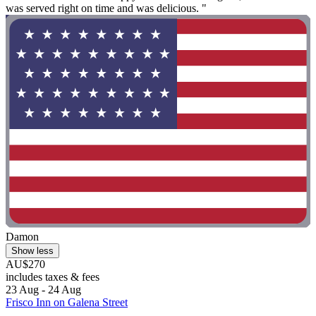
was served right on time and was delicious. "
Damon
Show less
AU$270
includes taxes & fees
23 Aug - 24 Aug
Frisco Inn on Galena Street