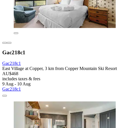
Gac218c1
Gac218c1
East Village at Copper, 3 km from Copper Mountain Ski Resort
AU$468
includes taxes & fees
9 Aug - 10 Aug
Gac218c1