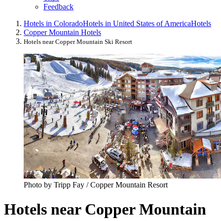
Feedback
Hotels in Colorado
Hotels in United States of America
Hotels
Copper Mountain Hotels
Hotels near Copper Mountain Ski Resort
Photo by Tripp Fay / Copper Mountain Resort
Hotels near Copper Mountain