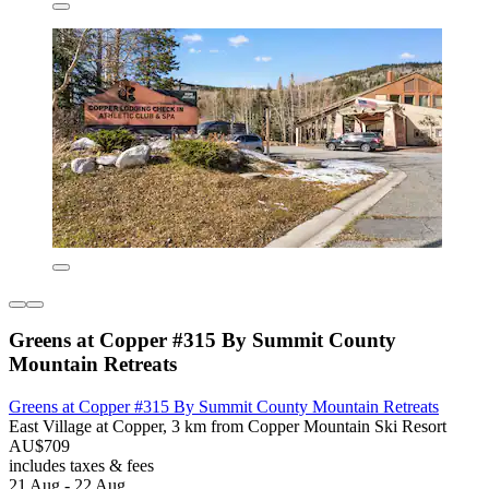
Greens at Copper #315 By Summit County
Mountain Retreats
Greens at Copper #315 By Summit County Mountain Retreats
East Village at Copper, 3 km from Copper Mountain Ski Resort
AU$709
includes taxes & fees
21 Aug - 22 Aug