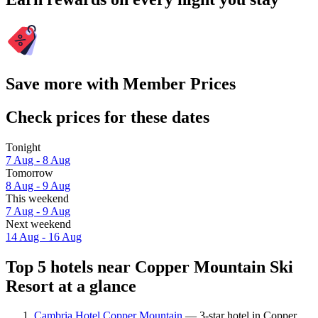
Save more with Member Prices
Check prices for these dates
Tonight
7 Aug - 8 Aug
Tomorrow
8 Aug - 9 Aug
This weekend
7 Aug - 9 Aug
Next weekend
14 Aug - 16 Aug
Top 5 hotels near Copper Mountain Ski
Resort at a glance
Cambria Hotel Copper Mountain
— 3-star hotel in Copper