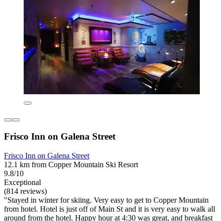
Frisco Inn on Galena Street
Frisco Inn on Galena Street
12.1 km from Copper Mountain Ski Resort
9.8/10
Exceptional
(814 reviews)
"Stayed in winter for skiing. Very easy to get to Copper Mountain
from hotel. Hotel is just off of Main St and it is very easy to walk all
around from the hotel. Happy hour at 4:30 was great, and breakfast