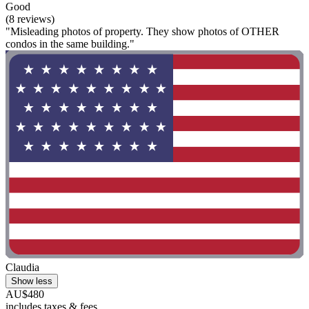
Good
(8 reviews)
"Misleading photos of property. They show photos of OTHER
condos in the same building."
Claudia
Show less
AU$480
includes taxes & fees