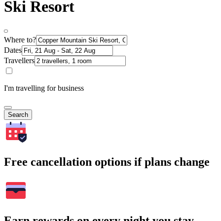
Ski Resort
Where to?
Dates
Travellers
I'm travelling for business
Search
Free cancellation options if plans change
Earn rewards on every night you stay