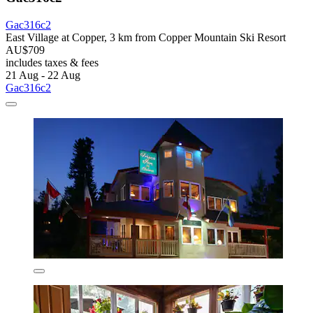
Gac316c2
East Village at Copper, 3 km from Copper Mountain Ski Resort
AU$709
includes taxes & fees
21 Aug - 22 Aug
Gac316c2