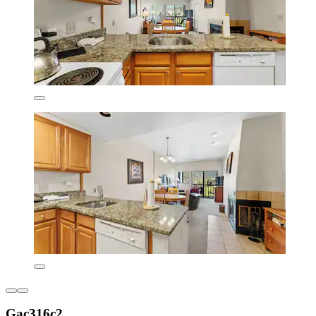
Gac316c2