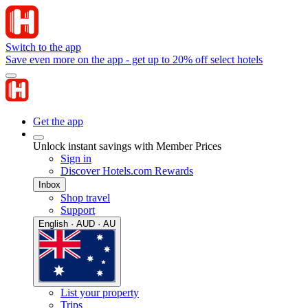
Switch to the app
Save even more on the app - get up to 20% off select hotels
Get the app
Unlock instant savings with Member Prices
Sign in
Discover Hotels.com Rewards
Inbox
Shop travel
Support
English · AUD · AU
List your property
Trips