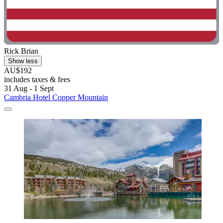
Rick Brian
Show less
AU$192
includes taxes & fees
31 Aug - 1 Sept
Cambria Hotel Copper Mountain