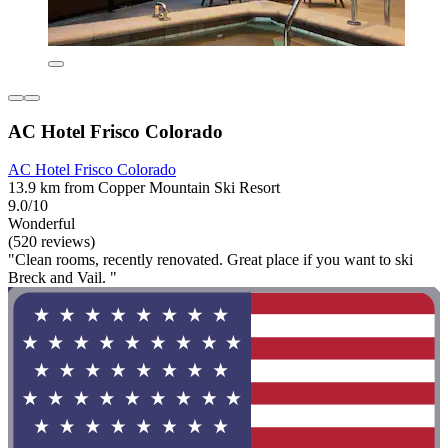
AC Hotel Frisco Colorado
AC Hotel Frisco Colorado
13.9 km from Copper Mountain Ski Resort
9.0/10
Wonderful
(520 reviews)
"Clean rooms, recently renovated. Great place if you want to ski
Breck and Vail. "