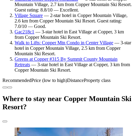
Mountain Village, 2.7 km from Copper Mountain Ski Resort.
Guest rating: 8.8/10 — Excellent.
Village Square
— 2-star hotel in Copper Mountain Village,
2.6 km from Copper Mountain Ski Resort. Guest rating:
7.0/10 — Good.
Gac218c1
— 3-star hotel in East Village at Copper, 3 km
from Copper Mountain Ski Resort.
Walk to Lifts: Copper Mtn Condo in Center Village
— 3-star
hotel in Copper Mountain Village, 2.5 km from Copper
Mountain Ski Resort.
Greens at Copper #315 By Summit County Mountain
Retreats
— 3-star hotel in East Village at Copper, 3 km from
Copper Mountain Ski Resort.
Recommended
Price (low to high)
Distance
Property class
Where to stay near Copper Mountain Ski
Resort?