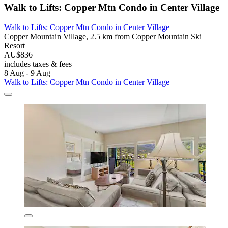
Walk to Lifts: Copper Mtn Condo in Center Village
Walk to Lifts: Copper Mtn Condo in Center Village
Copper Mountain Village, 2.5 km from Copper Mountain Ski
Resort
AU$836
includes taxes & fees
8 Aug - 9 Aug
Walk to Lifts: Copper Mtn Condo in Center Village