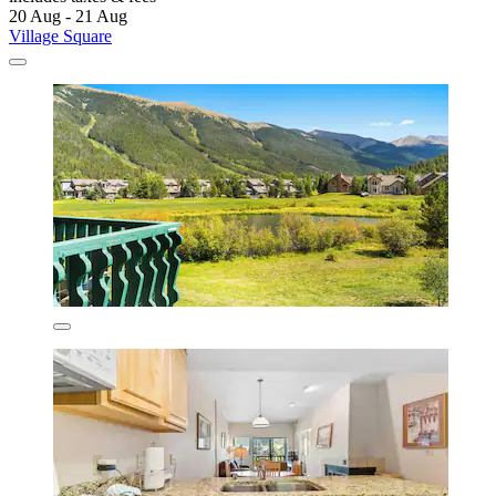
20 Aug - 21 Aug
Village Square