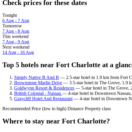
Check prices for these dates
Tonight
6 Aug - 7 Aug
Tomorrow
7 Aug - 8 Aug
This weekend
7 Aug - 9 Aug
Next weekend
14 Aug - 16 Aug
Top 5 hotels near Fort Charlotte at a glanc
Simply Native B And B
— 2.5-star hotel in 1.9 km from Fort C
Brownstone Marlin Drive
— 3.5-star hotel in The Grove, 1.9 k
Goldwynn Resort & Residences
— 5-star hotel in The Grove, 
British Colonial - Nassau
— 4-star hotel in Downtown Nassau, 1
Graycliff Hotel And Restaurant
— 4-star hotel in Downtown Nas
Recommended
Price (low to high)
Distance
Property class
Where to stay near Fort Charlotte?