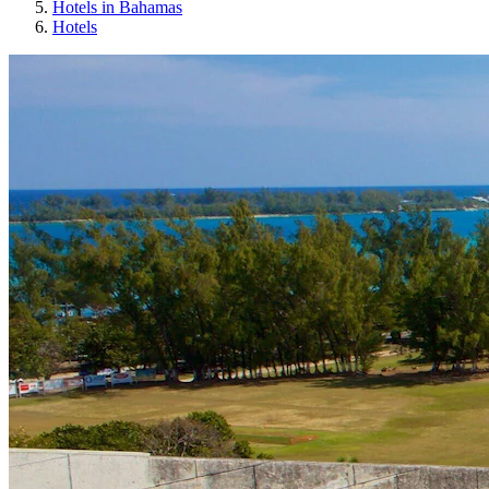
Hotels in Bahamas
Hotels