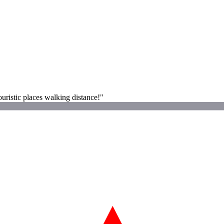
ouristic places walking distance!"