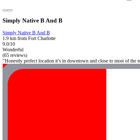
Simply Native B And B
Simply Native B And B
1.9 km from Fort Charlotte
9.0/10
Wonderful
(65 reviews)
"Honestly perfect location it’s in downtown and close to most of the t