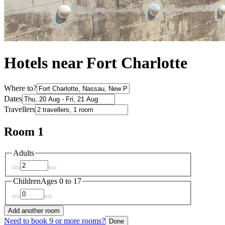
Hotels near Fort Charlotte
Where to?
Dates
Travellers
Room 1
Adults
Children
Ages 0 to 17
Add another room
Need to book 9 or more rooms?
Done