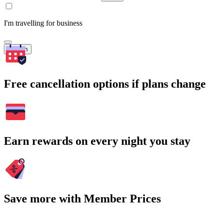
I'm travelling for business
Search
Free cancellation options if plans change
Earn rewards on every night you stay
Save more with Member Prices