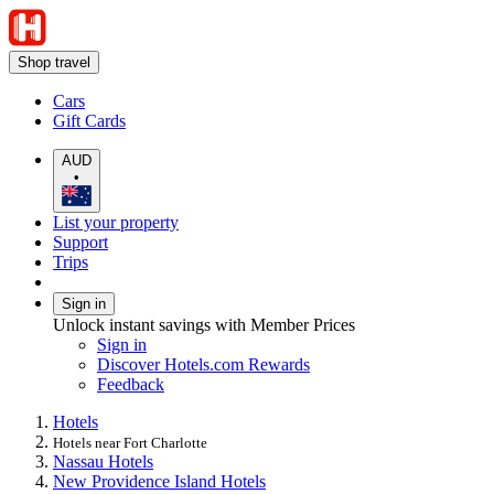
Shop travel
Cars
Gift Cards
AUD
•
List your property
Support
Trips
Sign in
Unlock instant savings with Member Prices
Sign in
Discover Hotels.com Rewards
Feedback
Hotels
Hotels near Fort Charlotte
Nassau Hotels
New Providence Island Hotels