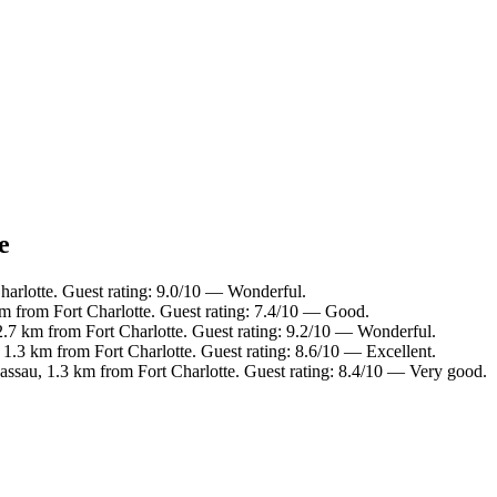
e
harlotte. Guest rating: 9.0/10 — Wonderful.
m from Fort Charlotte. Guest rating: 7.4/10 — Good.
2.7 km from Fort Charlotte. Guest rating: 9.2/10 — Wonderful.
.3 km from Fort Charlotte. Guest rating: 8.6/10 — Excellent.
sau, 1.3 km from Fort Charlotte. Guest rating: 8.4/10 — Very good.