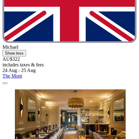
Michael
Show less
AU$322
includes taxes & fees
24 Aug - 25 Aug
The Mont