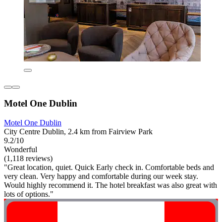
Motel One Dublin
Motel One Dublin
City Centre Dublin, 2.4 km from Fairview Park
9.2/10
Wonderful
(1,118 reviews)
"Great location, quiet. Quick Early check in. Comfortable beds and
very clean. Very happy and comfortable during our week stay.
Would highly recommend it. The hotel breakfast was also great with
lots of options."