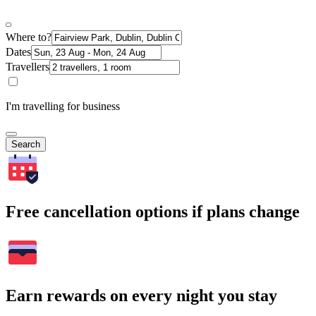
Where to?
Dates
Travellers
I'm travelling for business
Search
Free cancellation options if plans change
Earn rewards on every night you stay