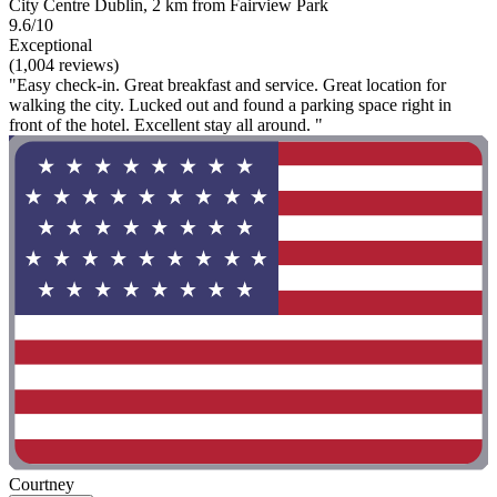
City Centre Dublin, 2 km from Fairview Park
9.6/10
Exceptional
(1,004 reviews)
"Easy check-in. Great breakfast and service. Great location for
walking the city. Lucked out and found a parking space right in
front of the hotel. Excellent stay all around. "
Courtney