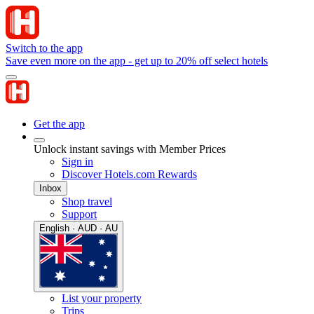
Switch to the app
Save even more on the app - get up to 20% off select hotels
Get the app
Unlock instant savings with Member Prices
Sign in
Discover Hotels.com Rewards
Inbox
Shop travel
Support
English · AUD · AU
List your property
Trips