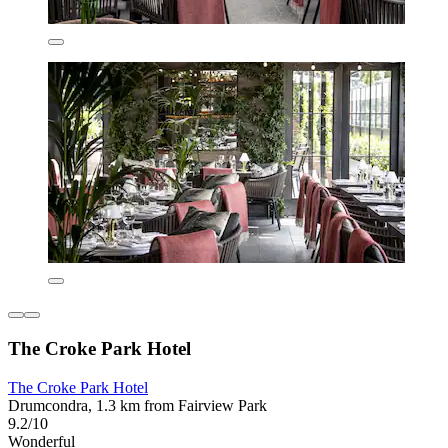
The Croke Park Hotel
The Croke Park Hotel
Drumcondra, 1.3 km from Fairview Park
9.2/10
Wonderful