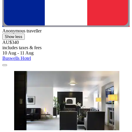
Anonymous traveller
Show less
AU$340
includes taxes & fees
10 Aug - 11 Aug
Buswells Hotel