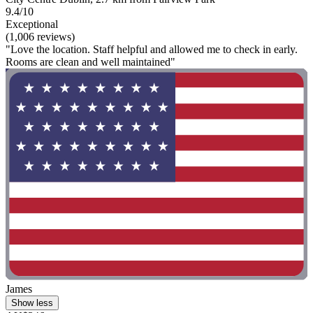
9.4/10
Exceptional
(1,006 reviews)
"Love the location. Staff helpful and allowed me to check in early.
Rooms are clean and well maintained"
James
Show less