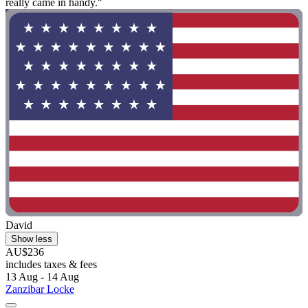
really came in handy."
David
Show less
AU$236
includes taxes & fees
13 Aug - 14 Aug
Zanzibar Locke