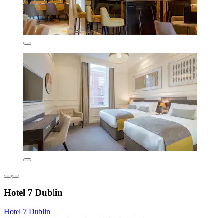
Hotel 7 Dublin
Hotel 7 Dublin