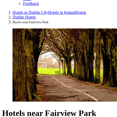
Feedback
Hotels in Dublin City
Hotels in Ireland
Hotels
Dublin Hotels
Hotels near Fairview Park
Hotels near Fairview Park