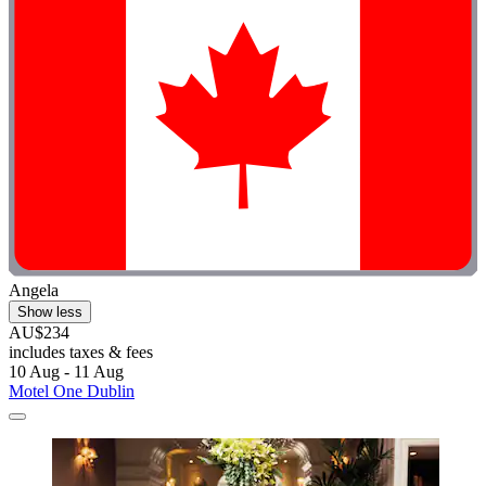
Angela
Show less
AU$234
includes taxes & fees
10 Aug - 11 Aug
Motel One Dublin