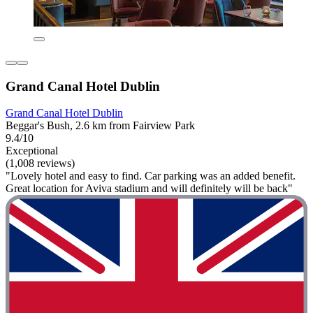
Grand Canal Hotel Dublin
Grand Canal Hotel Dublin
Beggar's Bush, 2.6 km from Fairview Park
9.4/10
Exceptional
(1,008 reviews)
"Lovely hotel and easy to find. Car parking was an added benefit.
Great location for Aviva stadium and will definitely will be back"