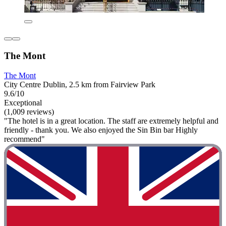
The Mont
The Mont
City Centre Dublin, 2.5 km from Fairview Park
9.6/10
Exceptional
(1,009 reviews)
"The hotel is in a great location. The staff are extremely helpful and
friendly - thank you. We also enjoyed the Sin Bin bar Highly
recommend"