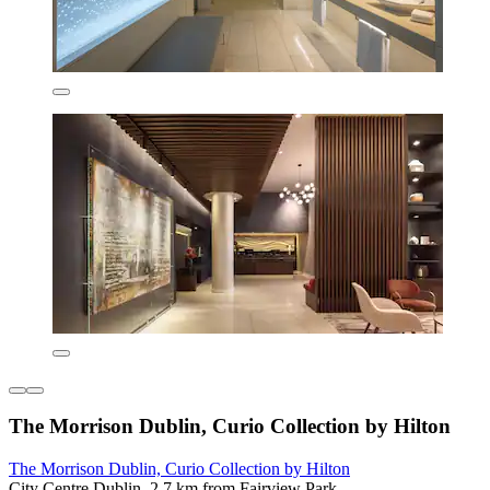
The Morrison Dublin, Curio Collection by Hilton
The Morrison Dublin, Curio Collection by Hilton
City Centre Dublin, 2.7 km from Fairview Park