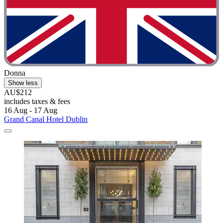
Donna
Show less
AU$212
includes taxes & fees
16 Aug - 17 Aug
Grand Canal Hotel Dublin