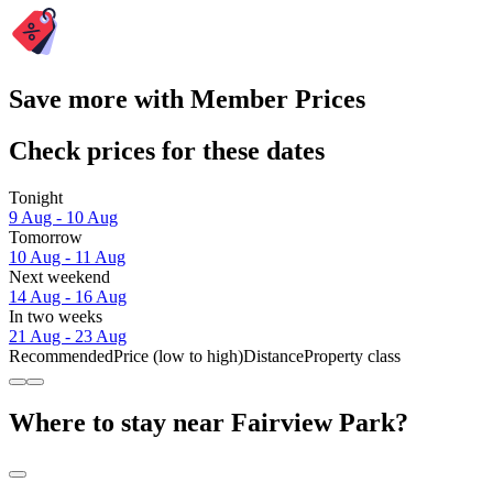
Save more with Member Prices
Check prices for these dates
Tonight
9 Aug - 10 Aug
Tomorrow
10 Aug - 11 Aug
Next weekend
14 Aug - 16 Aug
In two weeks
21 Aug - 23 Aug
Recommended
Price (low to high)
Distance
Property class
Where to stay near Fairview Park?