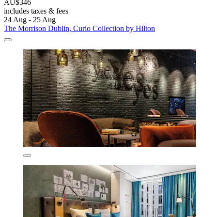
AU$346
includes taxes & fees
24 Aug - 25 Aug
The Morrison Dublin, Curio Collection by Hilton