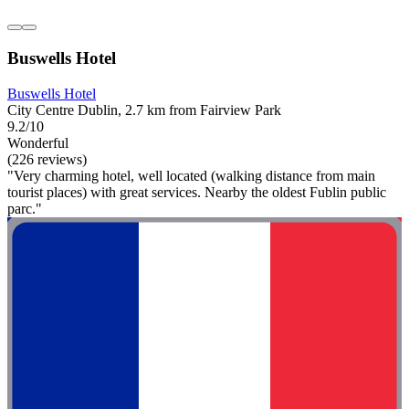
Buswells Hotel
Buswells Hotel
City Centre Dublin, 2.7 km from Fairview Park
9.2/10
Wonderful
(226 reviews)
"Very charming hotel, well located (walking distance from main
tourist places) with great services. Nearby the oldest Fublin public
parc."