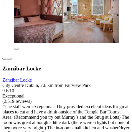
Zanzibar Locke
Zanzibar Locke
City Centre Dublin, 2.6 km from Fairview Park
9.6/10
Exceptional
(2,519 reviews)
"The staff were exceptional. They provided excellent ideas for great
places to eat and have a drink outside of the Temple Bar Tourist
Area. (Recommend you try out Murray’s and the Snug at Lotts) The
room was great although a little dark (there were 6 lights but none of
them were very bright.) The in-room small kitchen and washer/dryer