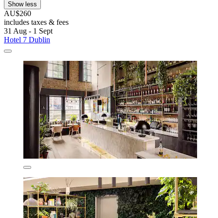
Show less
AU$260
includes taxes & fees
31 Aug - 1 Sept
Hotel 7 Dublin