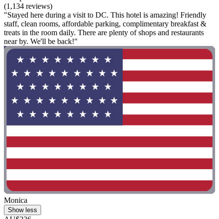
(1,134 reviews)
"Stayed here during a visit to DC. This hotel is amazing! Friendly
staff, clean rooms, affordable parking, complimentary breakfast &
treats in the room daily. There are plenty of shops and restaurants
near by. We'll be back!"
Monica
Show less