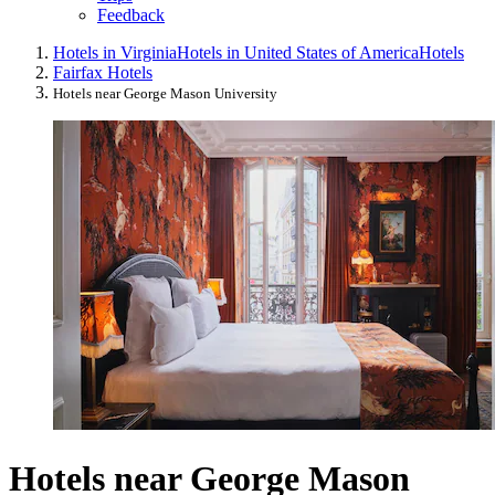
Feedback
Hotels in Virginia
Hotels in United States of America
Hotels
Fairfax Hotels
Hotels near George Mason University
Hotels near George Mason