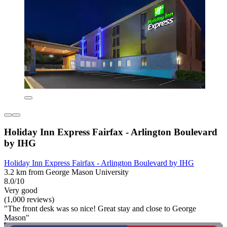
Holiday Inn Express Fairfax - Arlington Boulevard
by IHG
Holiday Inn Express Fairfax - Arlington Boulevard by IHG
3.2 km from George Mason University
8.0/10
Very good
(1,000 reviews)
"The front desk was so nice! Great stay and close to George
Mason"