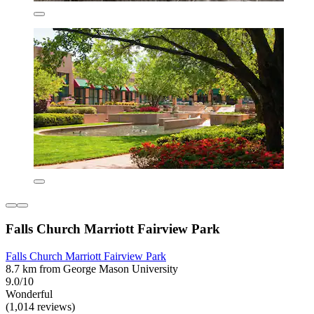
Falls Church Marriott Fairview Park
Falls Church Marriott Fairview Park
8.7 km from George Mason University
9.0/10
Wonderful
(1,014 reviews)