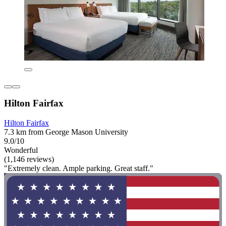
Hilton Fairfax
Hilton Fairfax
7.3 km from George Mason University
9.0/10
Wonderful
(1,146 reviews)
"Extremely clean. Ample parking. Great staff."