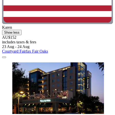
Karen
Show less
AU$152
includes taxes & fees
23 Aug - 24 Aug
Courtyard Fairfax Fair Oaks