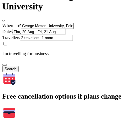
University
Where to?
Dates
Travellers
I'm travelling for business
Search
Free cancellation options if plans change