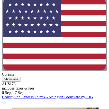
Corinne
Show less
AU$173
includes taxes & fees
6 Sept - 7 Sept
Holiday Inn Express Fairfax - Arlington Boulevard by IHG