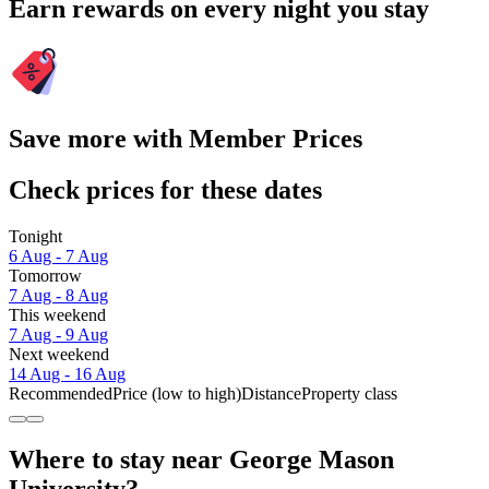
Earn rewards on every night you stay
Save more with Member Prices
Check prices for these dates
Tonight
6 Aug - 7 Aug
Tomorrow
7 Aug - 8 Aug
This weekend
7 Aug - 9 Aug
Next weekend
14 Aug - 16 Aug
Recommended
Price (low to high)
Distance
Property class
Where to stay near George Mason
University?