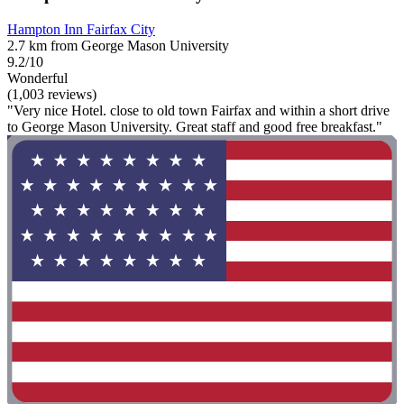
Hampton Inn Fairfax City
2.7 km from George Mason University
9.2/10
Wonderful
(1,003 reviews)
"Very nice Hotel. close to old town Fairfax and within a short drive
to George Mason University. Great staff and good free breakfast."