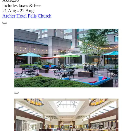
AU$236
includes taxes & fees
21 Aug - 22 Aug
Archer Hotel Falls Church