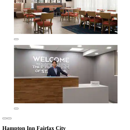
Hampton Inn Fairfax City