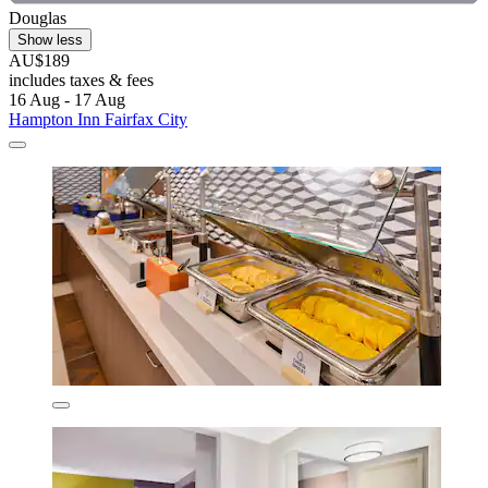
Douglas
Show less
AU$189
includes taxes & fees
16 Aug - 17 Aug
Hampton Inn Fairfax City