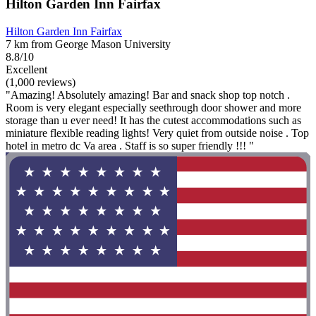
Hilton Garden Inn Fairfax
Hilton Garden Inn Fairfax
7 km from George Mason University
8.8/10
Excellent
(1,000 reviews)
"Amazing! Absolutely amazing! Bar and snack shop top notch .
Room is very elegant especially seethrough door shower and more
storage than u ever need! It has the cutest accommodations such as
miniature flexible reading lights! Very quiet from outside noise . Top
hotel in metro dc Va area . Staff is so super friendly !!! "