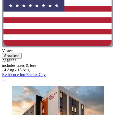
Vastee
Show less
AU$273
includes taxes & fees
14 Aug - 15 Aug
Residence Inn Fairfax City