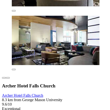
Archer Hotel Falls Church
Archer Hotel Falls Church
8.3 km from George Mason University
9.6/10
Exceptional