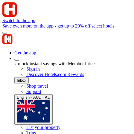
Switch to the app
Save even more on the app - get up to 20% off select hotels
Get the app
Unlock instant savings with Member Prices
Sign in
Discover Hotels.com Rewards
Inbox
Shop travel
Support
English · AUD · AU
List your property
Trips