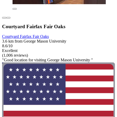
Courtyard Fairfax Fair Oaks
Courtyard Fairfax Fair Oaks
3.6 km from George Mason University
8.6/10
Excellent
(1,006 reviews)
"Good location for visiting George Mason University "