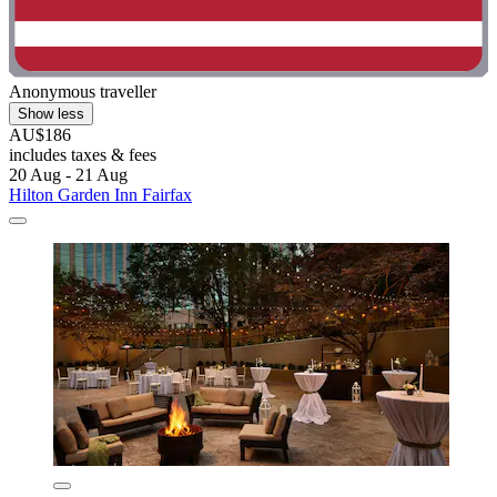
Anonymous traveller
Show less
AU$186
includes taxes & fees
20 Aug - 21 Aug
Hilton Garden Inn Fairfax