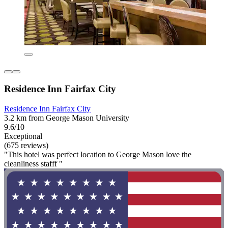
Residence Inn Fairfax City
Residence Inn Fairfax City
3.2 km from George Mason University
9.6/10
Exceptional
(675 reviews)
"This hotel was perfect location to George Mason love the
cleanliness stafff "