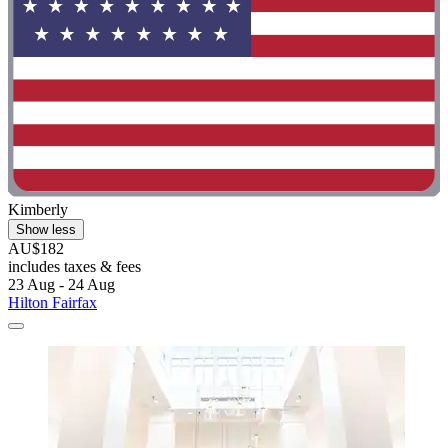
Kimberly
Show less
AU$182
includes taxes & fees
23 Aug - 24 Aug
Hilton Fairfax