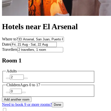
Hotels near El Arsenal
Where to?
Dates
Travellers
Room 1
Adults
Children
Ages 0 to 17
Add another room
Need to book 9 or more rooms?
Done