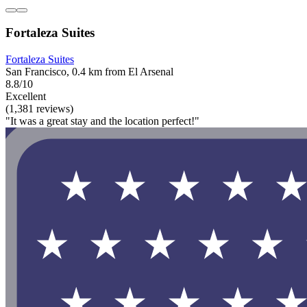
Fortaleza Suites
Fortaleza Suites
San Francisco, 0.4 km from El Arsenal
8.8/10
Excellent
(1,381 reviews)
"It was a great stay and the location perfect!"