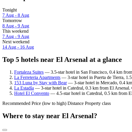
Tonight
7 Aug - 8 Aug
Tomorrow
8 Aug - 9 Aug
This weekend
7 Aug - 9 Aug
Next weekend
14 Aug - 16 Aug
Top 5 hotels near El Arsenal at a glance
Fortaleza Suites
— 3.5-star hotel in San Francisco, 0.4 km from
La Ferreteria Apartments
— 3-star hotel in Puerta de Tierra, 1.
153 Luna by Stay with Bear
— 3-star hotel in Mercado, 0.4 km
La Estadía
— 3-star hotel in Catedral, 0.3 km from El Arsenal.
Hotel El Convento
— 4.5-star hotel in Catedral, 0.5 km from E
Recommended
Price (low to high)
Distance
Property class
Where to stay near El Arsenal?