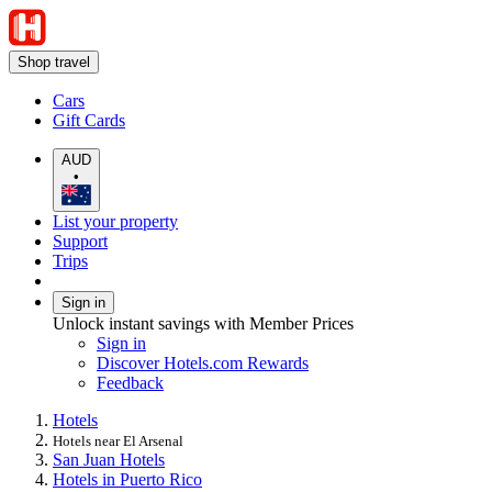
Shop travel
Cars
Gift Cards
AUD
•
List your property
Support
Trips
Sign in
Unlock instant savings with Member Prices
Sign in
Discover Hotels.com Rewards
Feedback
Hotels
Hotels near El Arsenal
San Juan Hotels
Hotels in Puerto Rico