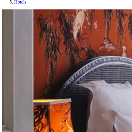
Hotels