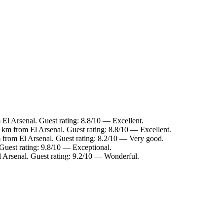
 El Arsenal. Guest rating: 8.8/10 — Excellent.
5 km from El Arsenal. Guest rating: 8.8/10 — Excellent.
 from El Arsenal. Guest rating: 8.2/10 — Very good.
 Guest rating: 9.8/10 — Exceptional.
l Arsenal. Guest rating: 9.2/10 — Wonderful.