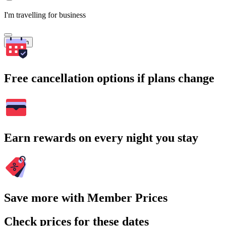
I'm travelling for business
Search
Free cancellation options if plans change
Earn rewards on every night you stay
Save more with Member Prices
Check prices for these dates