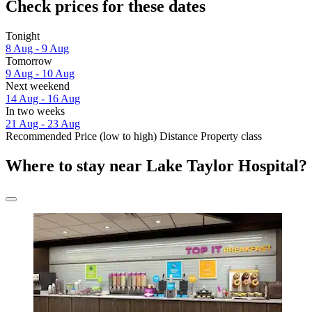
Check prices for these dates
Tonight
8 Aug - 9 Aug
Tomorrow
9 Aug - 10 Aug
Next weekend
14 Aug - 16 Aug
In two weeks
21 Aug - 23 Aug
Recommended
Price (low to high)
Distance
Property class
Where to stay near Lake Taylor Hospital?