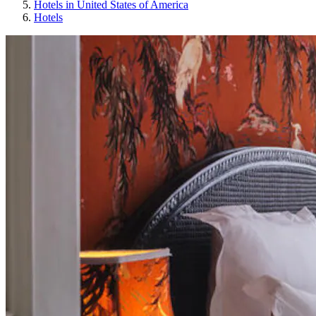
Hotels in United States of America
Hotels