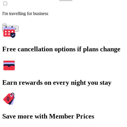
I'm travelling for business
Search
Free cancellation options if plans change
Earn rewards on every night you stay
Save more with Member Prices