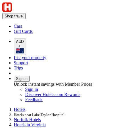
Shop travel
Cars
Gift Cards
AUD
•
List your property
Support
Trips
Sign in
Unlock instant savings with Member Prices
Sign in
Discover Hotels.com Rewards
Feedback
Hotels
Hotels near Lake Taylor Hospital
Norfolk Hotels
Hotels in Virginia