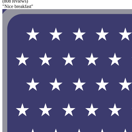
(808 reviews)
"Nice breakfast"