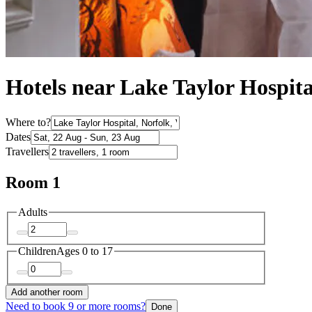
Hotels near Lake Taylor Hospita
Where to?
Dates
Travellers
Room 1
Adults
Children
Ages 0 to 17
Add another room
Need to book 9 or more rooms?
Done