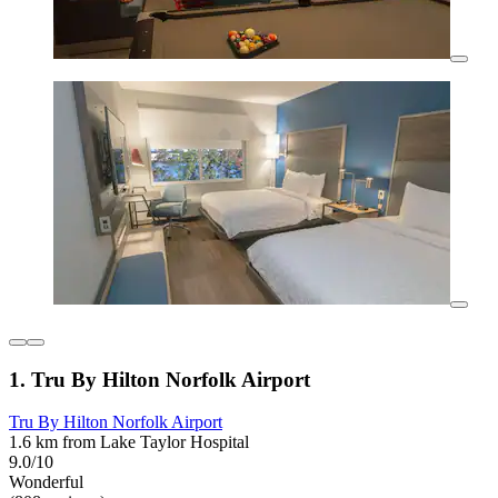
1. Tru By Hilton Norfolk Airport
Tru By Hilton Norfolk Airport
1.6 km from Lake Taylor Hospital
9.0/10
Wonderful