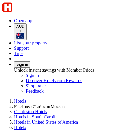
Open app
AUD
•
List your property
Support
Trips
Sign in
Unlock instant savings with Member Prices
Sign in
Discover Hotels.com Rewards
Shop travel
Feedback
Hotels
Hotels near Charleston Museum
Charleston Hotels
Hotels in South Carolina
Hotels in United States of America
Hotels