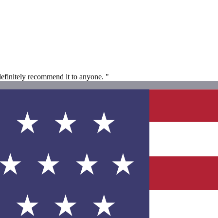
definitely recommend it to anyone. "