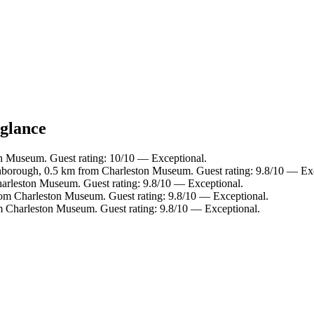
 glance
on Museum. Guest rating: 10/10 — Exceptional.
nborough, 0.5 km from Charleston Museum. Guest rating: 9.8/10 — Exc
harleston Museum. Guest rating: 9.8/10 — Exceptional.
rom Charleston Museum. Guest rating: 9.8/10 — Exceptional.
m Charleston Museum. Guest rating: 9.8/10 — Exceptional.