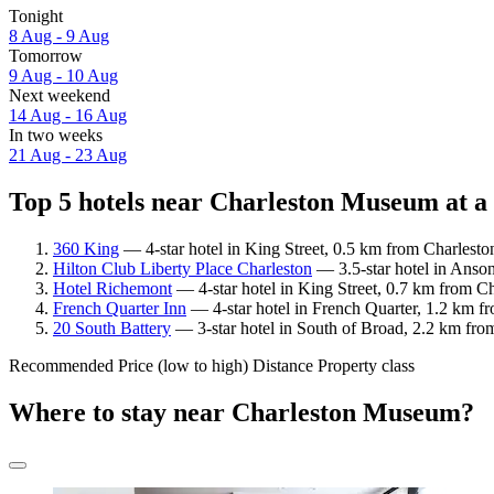
Tonight
8 Aug - 9 Aug
Tomorrow
9 Aug - 10 Aug
Next weekend
14 Aug - 16 Aug
In two weeks
21 Aug - 23 Aug
Top 5 hotels near Charleston Museum at a
360 King
— 4-star hotel in King Street, 0.5 km from Charlest
Hilton Club Liberty Place Charleston
— 3.5-star hotel in Anso
Hotel Richemont
— 4-star hotel in King Street, 0.7 km from C
French Quarter Inn
— 4-star hotel in French Quarter, 1.2 km f
20 South Battery
— 3-star hotel in South of Broad, 2.2 km fro
Recommended
Price (low to high)
Distance
Property class
Where to stay near Charleston Museum?