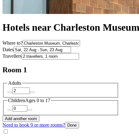
Hotels near Charleston Museu
Where to?
Dates
Travellers
Room 1
Adults
Children
Ages 0 to 17
Add another room
Need to book 9 or more rooms?
Done