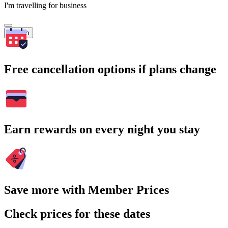
I'm travelling for business
Search
Free cancellation options if plans change
Earn rewards on every night you stay
Save more with Member Prices
Check prices for these dates