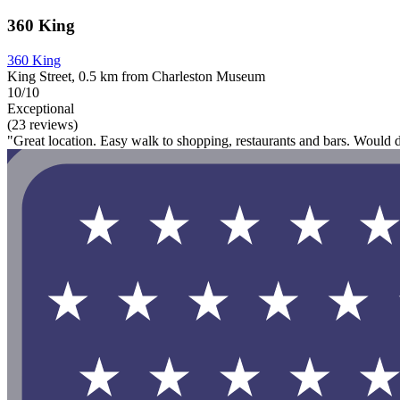
360 King
360 King
King Street, 0.5 km from Charleston Museum
10/10
Exceptional
(23 reviews)
"Great location. Easy walk to shopping, restaurants and bars. Would 