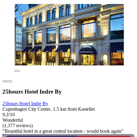
25hours Hotel Indre By
25hours Hotel Indre By
Copenhagen City Centre, 1.5 km from Kastellet
9.2/10
Wonderful
(1,377 reviews)
"Beautiful hotel in a great central location - would book again"