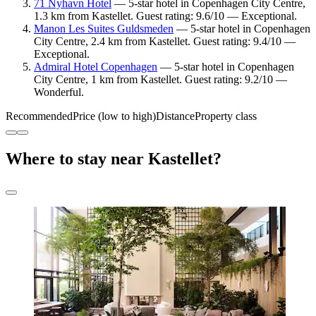
71 Nyhavn Hotel
— 5-star hotel in Copenhagen City Centre,
1.3 km from Kastellet. Guest rating: 9.6/10 — Exceptional.
Manon Les Suites Guldsmeden
— 5-star hotel in Copenhagen
City Centre, 2.4 km from Kastellet. Guest rating: 9.4/10 —
Exceptional.
Admiral Hotel Copenhagen
— 5-star hotel in Copenhagen
City Centre, 1 km from Kastellet. Guest rating: 9.2/10 —
Wonderful.
Recommended
Price (low to high)
Distance
Property class
Where to stay near Kastellet?