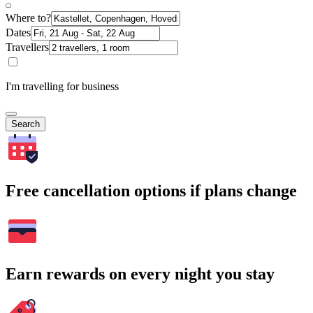
Where to?
Dates
Travellers
I'm travelling for business
Search
Free cancellation options if plans change
Earn rewards on every night you stay