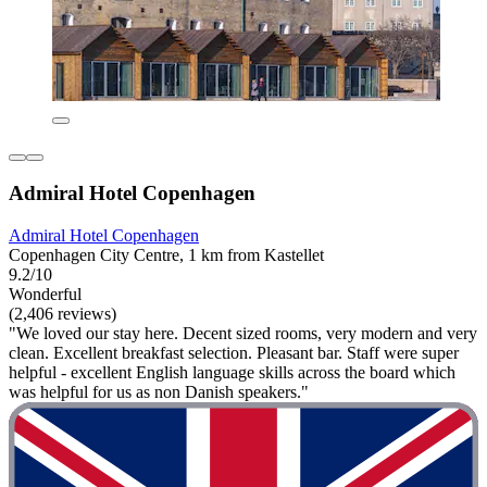
Admiral Hotel Copenhagen
Admiral Hotel Copenhagen
Copenhagen City Centre, 1 km from Kastellet
9.2/10
Wonderful
(2,406 reviews)
"We loved our stay here. Decent sized rooms, very modern and very
clean. Excellent breakfast selection. Pleasant bar. Staff were super
helpful - excellent English language skills across the board which
was helpful for us as non Danish speakers."