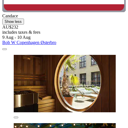
Candace
Show less
AU$232
includes taxes & fees
9 Aug - 10 Aug
Bob W Copenhagen Østerbro