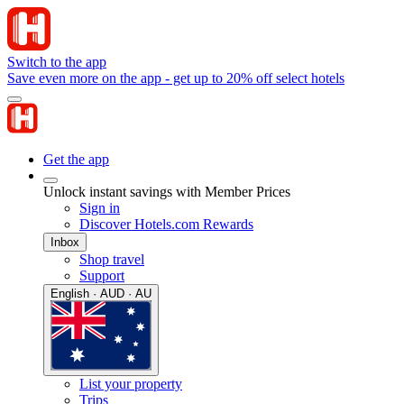
Switch to the app
Save even more on the app - get up to 20% off select hotels
Get the app
Unlock instant savings with Member Prices
Sign in
Discover Hotels.com Rewards
Inbox
Shop travel
Support
English · AUD · AU
List your property
Trips