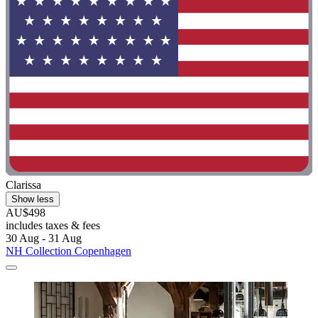
Clarissa
Show less
AU$498
includes taxes & fees
30 Aug - 31 Aug
NH Collection Copenhagen