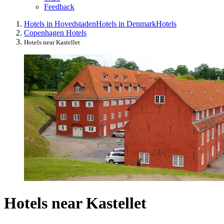
Feedback
Hotels in Hovedstaden
Hotels in Denmark
Hotels
Copenhagen Hotels
Hotels near Kastellet
Hotels near Kastellet