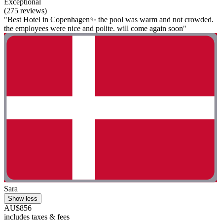
Exceptional
(275 reviews)
"Best Hotel in Copenhagen✨ the pool was warm and not crowded.
the employees were nice and polite. will come again soon"
Sara
Show less
AU$856
includes taxes & fees