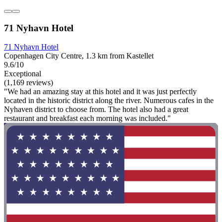
71 Nyhavn Hotel
71 Nyhavn Hotel
Copenhagen City Centre, 1.3 km from Kastellet
9.6/10
Exceptional
(1,169 reviews)
"We had an amazing stay at this hotel and it was just perfectly
located in the historic district along the river. Numerous cafes in the
Nyhaven district to choose from. The hotel also had a great
restaurant and breakfast each morning was included."