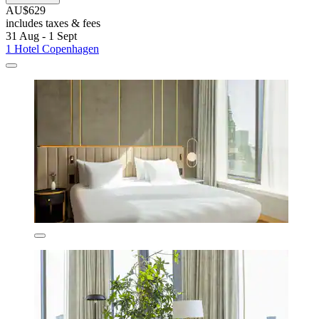
AU$629
includes taxes & fees
31 Aug - 1 Sept
1 Hotel Copenhagen