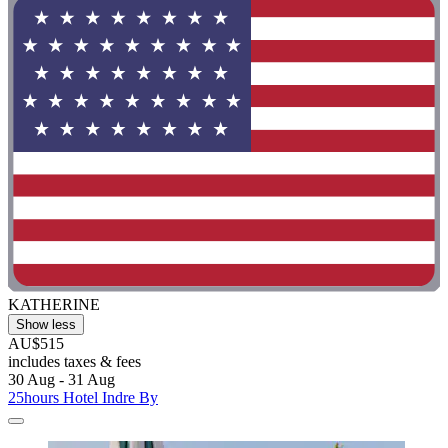
KATHERINE
Show less
AU$515
includes taxes & fees
30 Aug - 31 Aug
25hours Hotel Indre By