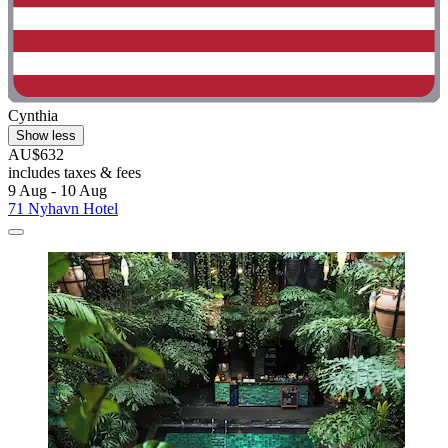
Cynthia
Show less
AU$632
includes taxes & fees
9 Aug - 10 Aug
71 Nyhavn Hotel