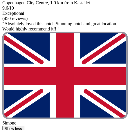
Copenhagen City Centre, 1.9 km from Kastellet
9.6/10
Exceptional
(450 reviews)
"Absolutely loved this hotel. Stunning hotel and great location.
Would highly recommend it!! "
Simone
Show less