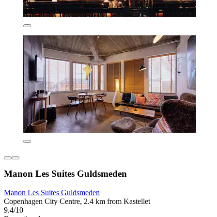
Manon Les Suites Guldsmeden
Manon Les Suites Guldsmeden
Copenhagen City Centre, 2.4 km from Kastellet
9.4/10