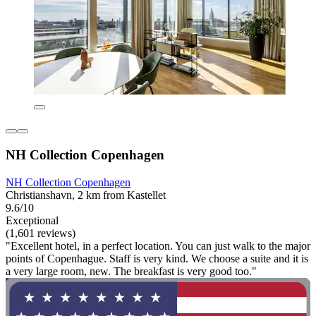
NH Collection Copenhagen
NH Collection Copenhagen
Christianshavn, 2 km from Kastellet
9.6/10
Exceptional
(1,601 reviews)
"Excellent hotel, in a perfect location. You can just walk to the major
points of Copenhague. Staff is very kind. We choose a suite and it is
a very large room, new. The breakfast is very good too."