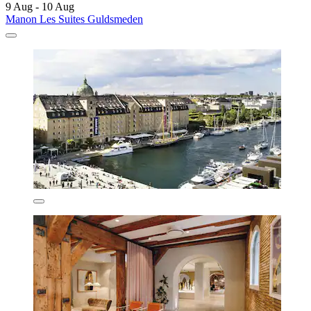
9 Aug - 10 Aug
Manon Les Suites Guldsmeden