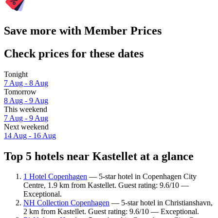
Save more with Member Prices
Check prices for these dates
Tonight
7 Aug - 8 Aug
Tomorrow
8 Aug - 9 Aug
This weekend
7 Aug - 9 Aug
Next weekend
14 Aug - 16 Aug
Top 5 hotels near Kastellet at a glance
1 Hotel Copenhagen
— 5-star hotel in Copenhagen City
Centre, 1.9 km from Kastellet. Guest rating: 9.6/10 —
Exceptional.
NH Collection Copenhagen
— 5-star hotel in Christianshavn,
2 km from Kastellet. Guest rating: 9.6/10 — Exceptional.