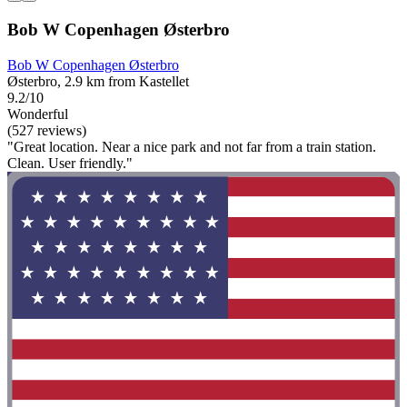
Bob W Copenhagen Østerbro
Bob W Copenhagen Østerbro
Østerbro, 2.9 km from Kastellet
9.2/10
Wonderful
(527 reviews)
"Great location. Near a nice park and not far from a train station.
Clean. User friendly."