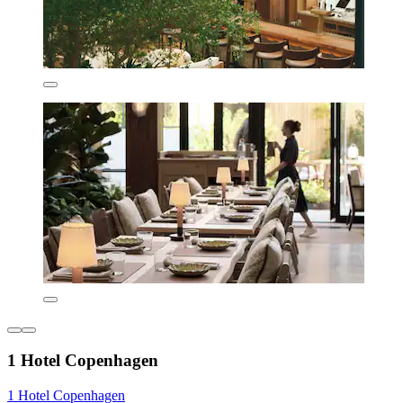
1 Hotel Copenhagen
1 Hotel Copenhagen