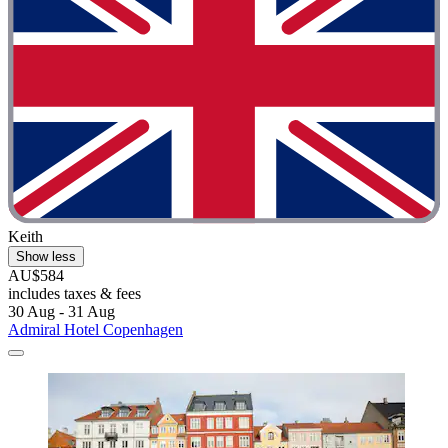
Keith
Show less
AU$584
includes taxes & fees
30 Aug - 31 Aug
Admiral Hotel Copenhagen