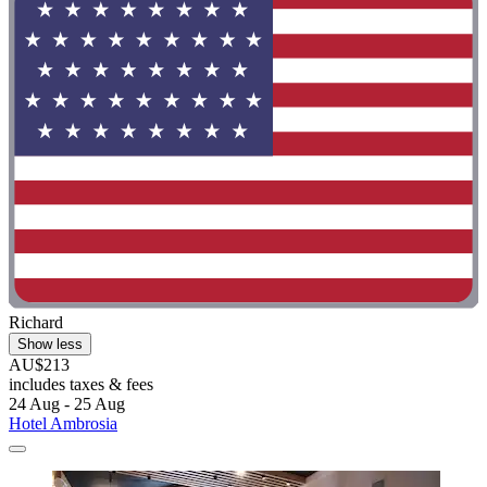
Richard
Show less
AU$213
includes taxes & fees
24 Aug - 25 Aug
Hotel Ambrosia