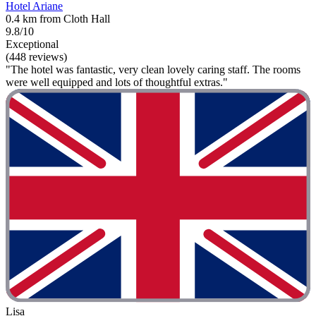
Hotel Ariane
0.4 km from Cloth Hall
9.8/10
Exceptional
(448 reviews)
"The hotel was fantastic, very clean lovely caring staff. The rooms
were well equipped and lots of thoughtful extras."
Lisa