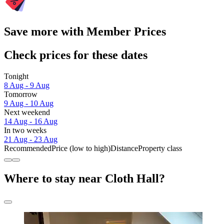
Save more with Member Prices
Check prices for these dates
Tonight
8 Aug - 9 Aug
Tomorrow
9 Aug - 10 Aug
Next weekend
14 Aug - 16 Aug
In two weeks
21 Aug - 23 Aug
Recommended
Price (low to high)
Distance
Property class
Where to stay near Cloth Hall?