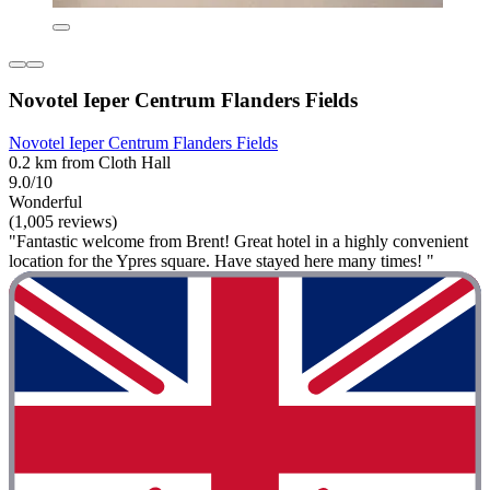
Novotel Ieper Centrum Flanders Fields
Novotel Ieper Centrum Flanders Fields
0.2 km from Cloth Hall
9.0/10
Wonderful
(1,005 reviews)
"Fantastic welcome from Brent! Great hotel in a highly convenient
location for the Ypres square. Have stayed here many times! "