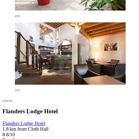
Flanders Lodge Hotel
Flanders Lodge Hotel
1.8 km from Cloth Hall
8.8/10