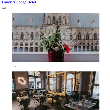
Flanders Lodge Hotel