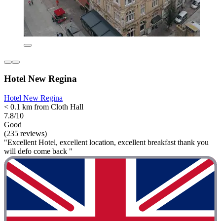
Hotel New Regina
Hotel New Regina
< 0.1 km from Cloth Hall
7.8/10
Good
(235 reviews)
"Excellent Hotel, excellent location, excellent breakfast thank you
will defo come back "