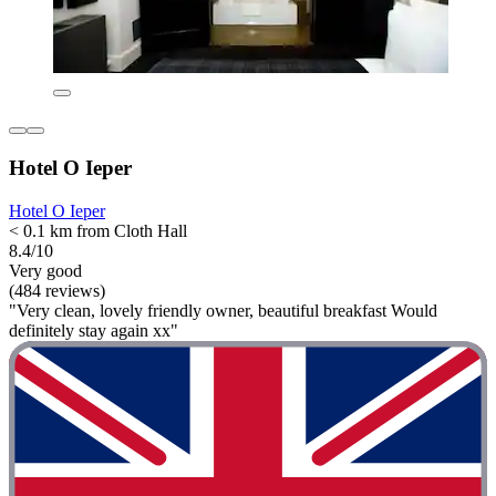
Hotel O Ieper
Hotel O Ieper
< 0.1 km from Cloth Hall
8.4/10
Very good
(484 reviews)
"Very clean, lovely friendly owner, beautiful breakfast Would
definitely stay again xx"