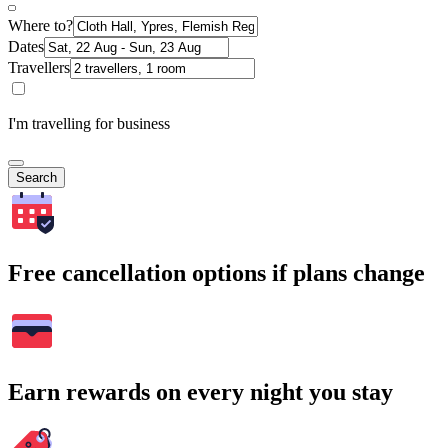
Where to?
Dates
Travellers
I'm travelling for business
Search
Free cancellation options if plans change
Earn rewards on every night you stay