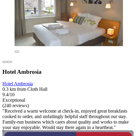
Hotel Ambrosia
Hotel Ambrosia
0.3 km from Cloth Hall
9.4/10
Exceptional
(240 reviews)
"Received a warm welcome at check-in, enjoyed great breakfasts
cooked to order, and unfailingly helpful staff throughout our stay.
Family-run business which cares about quality and works to make
your stay enjoyable. Would stay there again in a heartbeat."