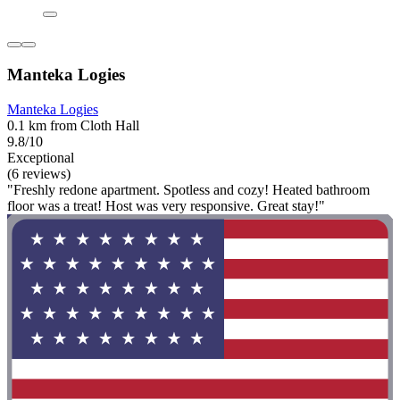
Manteka Logies
Manteka Logies
0.1 km from Cloth Hall
9.8/10
Exceptional
(6 reviews)
"Freshly redone apartment. Spotless and cozy! Heated bathroom
floor was a treat! Host was very responsive. Great stay!"