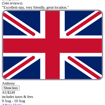
(544 reviews)
"Excellent stay, very friendly, great location."
Anthony
Show less
AU$249
includes taxes & fees
9 Aug - 10 Aug