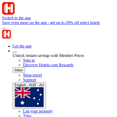
Switch to the app
Save even more on the app - get up to 20% off select hotels
Get the app
Unlock instant savings with Member Prices
Sign in
Discover Hotels.com Rewards
Inbox
Shop travel
Support
English · AUD · AU
List your property
Trips