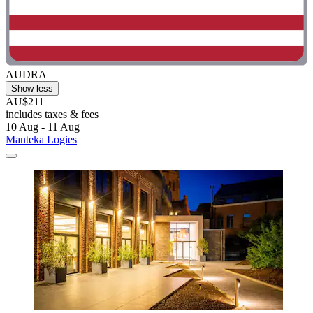
AUDRA
Show less
AU$211
includes taxes & fees
10 Aug - 11 Aug
Manteka Logies