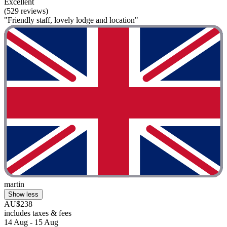
Excellent
(529 reviews)
"Friendly staff, lovely lodge and location"
martin
Show less
AU$238
includes taxes & fees
14 Aug - 15 Aug