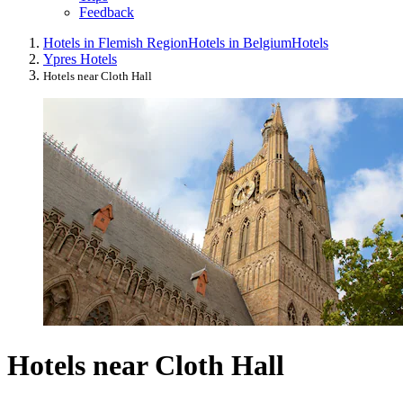
Feedback
Hotels in Flemish Region
Hotels in Belgium
Hotels
Ypres Hotels
Hotels near Cloth Hall
Hotels near Cloth Hall