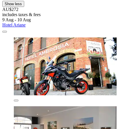
Show less
AU$272
includes taxes & fees
9 Aug - 10 Aug
Hotel Ariane