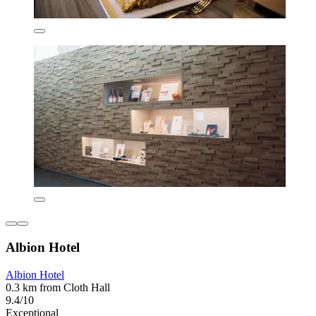
Albion Hotel
Albion Hotel
0.3 km from Cloth Hall
9.4/10
Exceptional