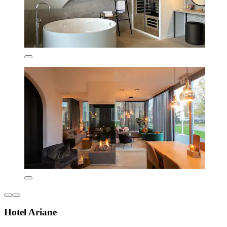
Hotel Ariane