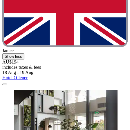
Janice
Show less
AU$194
includes taxes & fees
18 Aug - 19 Aug
Hotel O Ieper