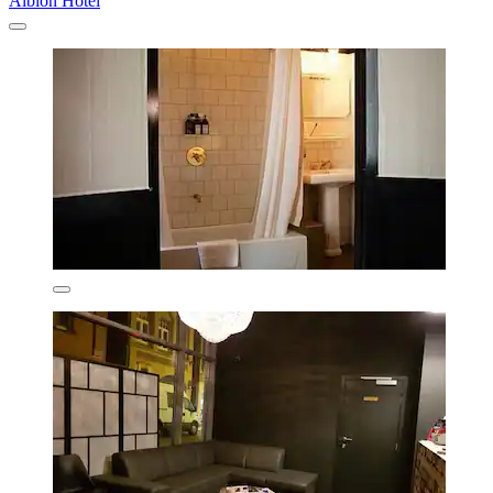
Albion Hotel