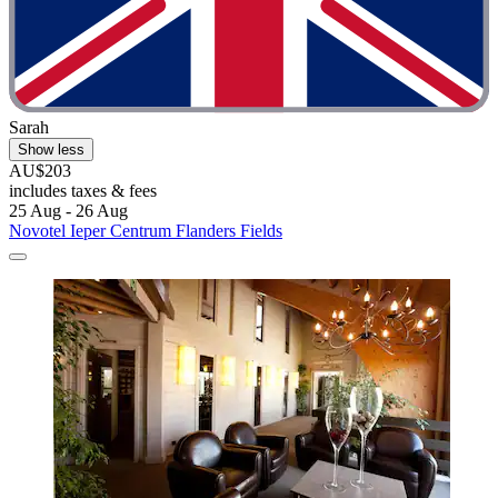
Sarah
Show less
AU$203
includes taxes & fees
25 Aug - 26 Aug
Novotel Ieper Centrum Flanders Fields