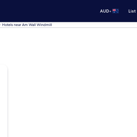
•
AUD
List
Hotels near Am Wall Windmill