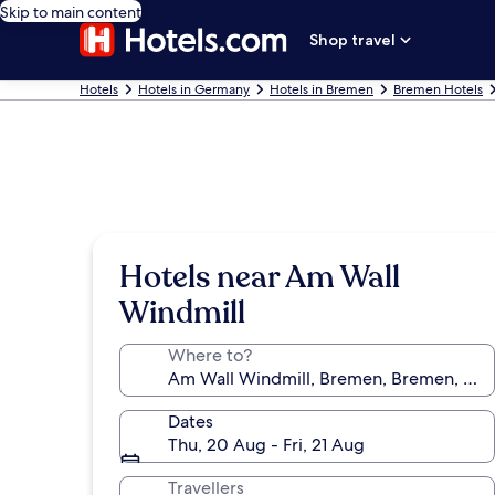
Skip to main content
Shop travel
Hotels
Hotels in Germany
Hotels in Bremen
Bremen Hotels
Hotels near Am Wall
Windmill
Where to?
Dates
Thu, 20 Aug - Fri, 21 Aug
Travellers