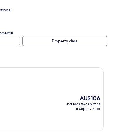
tional.
nderful.
Property class
The
AU$106
price
includes taxes & fees
is
6 Sept - 7 Sept
AU$106