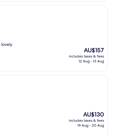
 lovely
The
AU$157
price
includes taxes & fees
is
12 Aug - 13 Aug
AU$157
The
AU$130
price
includes taxes & fees
is
19 Aug - 20 Aug
AU$130