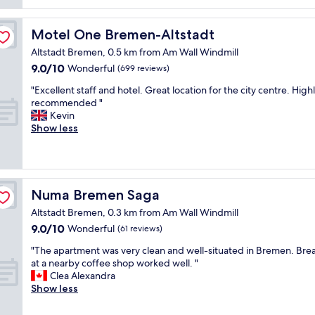
reviews)
p
e
n
l
c
i
a
i
Motel One Bremen-Altstadt
Motel One Bremen-Altstadt
c
c
a
e
e
l
Altstadt Bremen, 0.5 km from Am Wall Windmill
h
f
l
9.0
9.0/10
Wonderful
(699 reviews)
o
o
y
out
t
r
"
t
"Excellent staff and hotel. Great location for the city centre. High
of
e
l
E
h
recommended "
10,
l
u
x
e
Kevin
Wonderful,
a
g
c
b
Show less
(699
n
g
e
r
reviews)
d
a
l
e
g
g
l
a
o
e
e
k
o
"
n
f
Numa Bremen Saga
Numa Bremen Saga
d
t
a
s
Altstadt Bremen, 0.3 km from Am Wall Windmill
s
s
t
9.0
9.0/10
t
Wonderful
t
(61 reviews)
a
out
a
t
"
f
"The apartment was very clean and well-situated in Bremen. Brea
of
f
h
T
f
at a nearby coffee shop worked well. "
10,
f
a
h
/
Clea Alexandra
Wonderful,
a
t
e
o
Show less
(61
n
w
a
w
reviews)
d
a
p
n