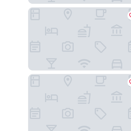
Motel One Bremen-Altstadt
Numa Bremen Saga