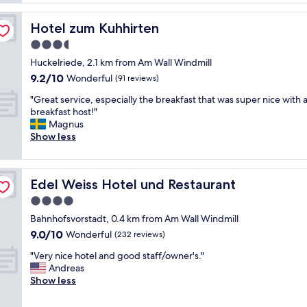
r
.
c
i
P
e
Hotel zum Kuhhirten
Hotel zum Kuhhirten
e
r
b
n
o
3.5
r
d
p
star
e
Huckelriede, 2.1 km from Am Wall Windmill
l
e
a
property
9.2
y
9.2/10
Wonderful
(91 reviews)
r
k
out
s
t
f
"
"Great service, especially the breakfast that was super nice with a
of
t
y
a
G
breakfast host!"
10,
a
w
s
r
Magnus
Wonderful,
f
a
t
e
Show less
(91
f
s
.
a
reviews)
"
g
R
t
r
o
s
e
Edel Weiss Hotel und Restaurant
Edel Weiss Hotel und Restaurant
o
e
a
m
r
4.0
t
c
v
star
"
Bahnhofsvorstadt, 0.4 km from Am Wall Windmill
l
i
property
9.0
e
9.0/10
c
Wonderful
(232 reviews)
out
a
e
"
"Very nice hotel and good staff/owner's."
of
n
,
V
Andreas
10,
a
e
e
Show less
Wonderful,
n
s
r
(232
d
p
y