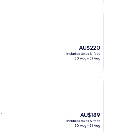
The
AU$220
price
includes taxes & fees
is
30 Aug - 31 Aug
AU$220
The
AU$189
 "
price
includes taxes & fees
is
30 Aug - 31 Aug
AU$189