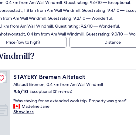
n, 0.4 km from Am Wall Windmill. Guest rating: 9.6/10 — Exceptional.
erseestadt, 1.8 km from Am Wall Windmill. Guest rating: 9.4/10 — Excep
m from Am Wall Windmill. Guest rating: 9.2/10 — Wonderful.
2.1 km from Am Wall Windmill. Guest rating: 9.2/10 — Wonderful.
nhofsvorstadt, 0.4 km from Am Wall Windmill. Guest rating: 9.0/10 — Wo
Price (low to high)
Distance
Windmill?
STAYERY Bremen Altstadt
STAYERY Bremen Altstadt
Altstadt Bremen, 0.4 km from Am Wall Windmill
9.6
9.6/10
Exceptional
(21 reviews)
out
"
"Was staying for an extended work trip. Property was great"
of
W
Madeline Jane
10,
a
Show less
Exceptional,
s
(21
s
reviews)
t
a