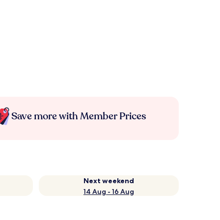
Save more with Member Prices
Next weekend
14 Aug - 16 Aug