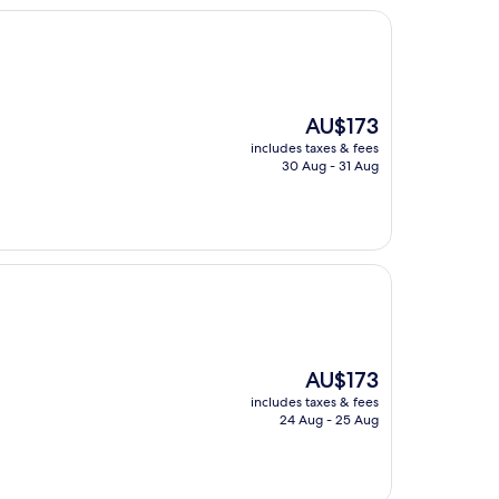
The
AU$173
price
includes taxes & fees
is
30 Aug - 31 Aug
AU$173
The
AU$173
price
includes taxes & fees
is
24 Aug - 25 Aug
AU$173