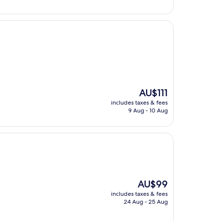
The
AU$111
price
includes taxes & fees
is
9 Aug - 10 Aug
AU$111
The
AU$99
price
includes taxes & fees
is
24 Aug - 25 Aug
AU$99