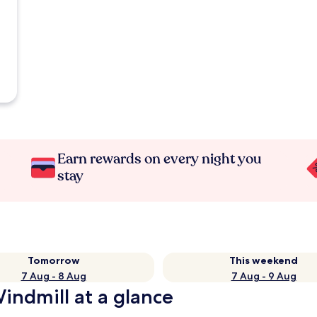
Earn rewards on every night you
stay
Tomorrow
This weekend
7 Aug - 8 Aug
7 Aug - 9 Aug
indmill at a glance