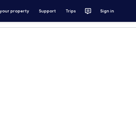
 your property
Support
Trips
Sign in