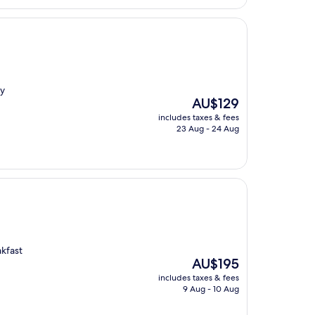
ly
The
AU$129
price
includes taxes & fees
is
23 Aug - 24 Aug
AU$129
kfast
The
AU$195
price
includes taxes & fees
is
9 Aug - 10 Aug
AU$195