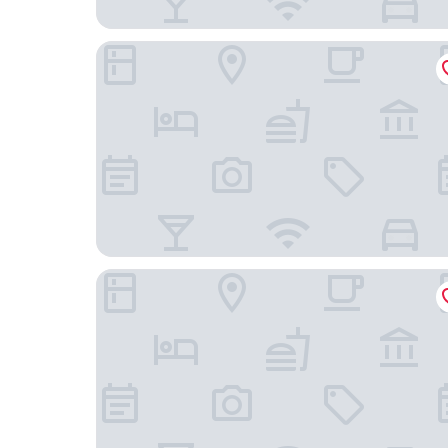
Best Western Hotel Zur Post
B&B Hotel Bremen-Überseestadt