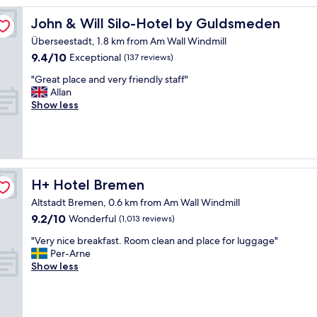
y
i
John & Will Silo-Hotel by Guldsmeden
John & Will Silo-Hotel by Guldsmeden
n
Überseestadt, 1.8 km from Am Wall Windmill
g
9.4
9.4/10
f
Exceptional
(137 reviews)
out
o
"
"Great place and very friendly staff"
of
r
G
Allan
10,
a
r
Show less
Exceptional,
n
e
(137
e
a
reviews)
x
t
t
p
e
l
n
a
H+ Hotel Bremen
H+ Hotel Bremen
d
c
e
Altstadt Bremen, 0.6 km from Am Wall Windmill
e
d
9.2
9.2/10
a
Wonderful
(1,013 reviews)
w
out
n
o
"
"Very nice breakfast. Room clean and place for luggage"
of
d
r
V
Per-Arne
10,
v
k
e
Show less
Wonderful,
e
t
r
(1,013
r
r
y
reviews)
y
i
n
f
p
i