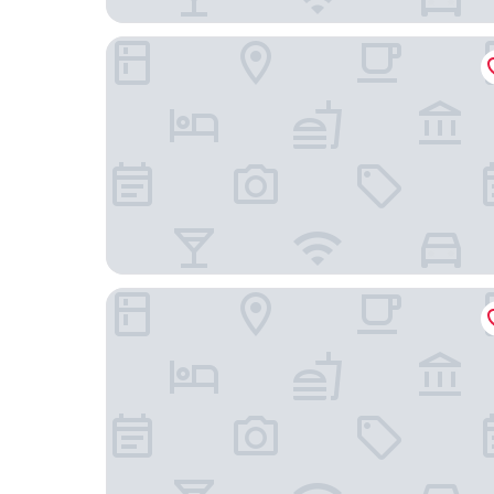
Radisson Blu Hotel, Bremen
ACHAT Hotel Bremen City