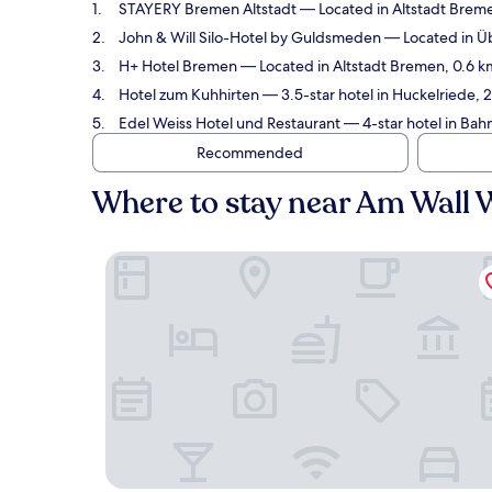
STAYERY Bremen Altstadt
— Located in Altstadt Breme
John & Will Silo-Hotel by Guldsmeden
— Located in Üb
H+ Hotel Bremen
— Located in Altstadt Bremen, 0.6 k
Hotel zum Kuhhirten
— 3.5-star hotel in Huckelriede, 
Edel Weiss Hotel und Restaurant
— 4-star hotel in Bah
Recommended
Where to stay near Am Wall 
STAYERY Bremen Altstadt