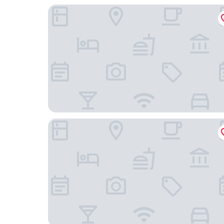
John & Will Silo-Hotel by Guldsmeden
H+ Hotel Bremen