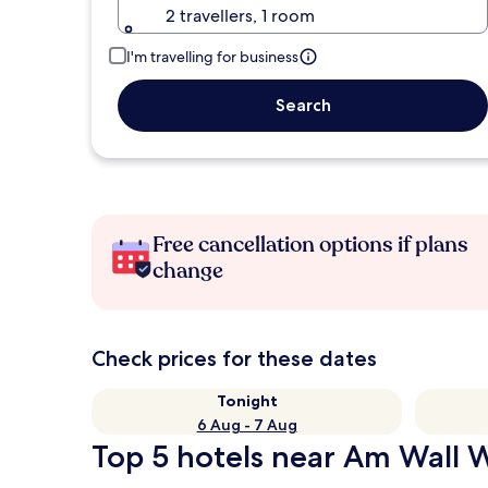
2 travellers, 1 room
I'm travelling for business
Search
Free cancellation options if plans
change
Check prices for these dates
Tonight
6 Aug - 7 Aug
Top 5 hotels near Am Wall W