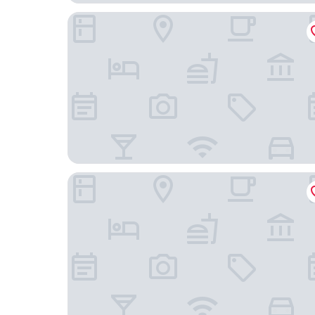
Hotel zum Kuhhirten
Edel Weiss Hotel und Restaurant