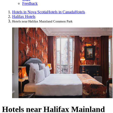
Feedback
Hotels in Nova Scotia
Hotels in Canada
Hotels
Halifax Hotels
Hotels near Halifax Mainland Common Park
Hotels near Halifax Mainland