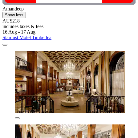
Amandeep
Show less
AU$218
includes taxes & fees
16 Aug - 17 Aug
Stardust Motel Timberlea