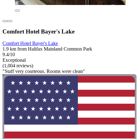
Comfort Hotel Bayer's Lake
Comfort Hotel Bayer's Lake
1.9 km from Halifax Mainland Common Park
9.4/10
Exceptional
(1,004 reviews)
"Staff very courteous. Rooms were clean"