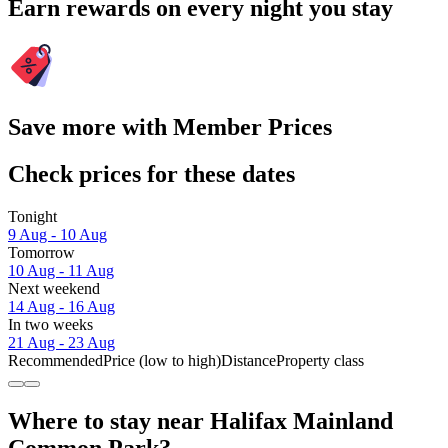
Earn rewards on every night you stay
Save more with Member Prices
Check prices for these dates
Tonight
9 Aug - 10 Aug
Tomorrow
10 Aug - 11 Aug
Next weekend
14 Aug - 16 Aug
In two weeks
21 Aug - 23 Aug
Recommended
Price (low to high)
Distance
Property class
Where to stay near Halifax Mainland
Common Park?