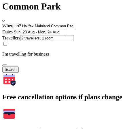
Common Park
Where to?
Dates
Travellers
I'm travelling for business
Search
Free cancellation options if plans change