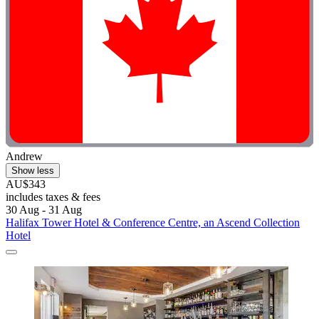
Andrew
Show less
AU$343
includes taxes & fees
30 Aug - 31 Aug
Halifax Tower Hotel & Conference Centre, an Ascend Collection
Hotel