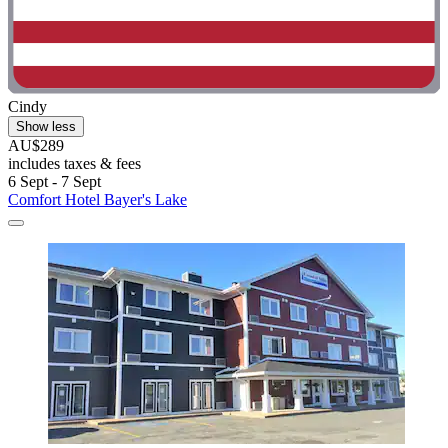
Cindy
Show less
AU$289
includes taxes & fees
6 Sept - 7 Sept
Comfort Hotel Bayer's Lake