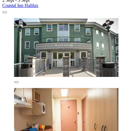
2 Sept - 3 Sept
Coastal Inn Halifax