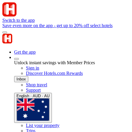
Switch to the app
Save even more on the app - get up to 20% off select hotels
Get the app
Unlock instant savings with Member Prices
Sign in
Discover Hotels.com Rewards
Inbox
Shop travel
Support
English · AUD · AU
List your property
Trips