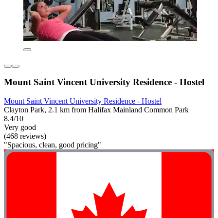
Mount Saint Vincent University Residence - Hostel
Mount Saint Vincent University Residence - Hostel
Clayton Park, 2.1 km from Halifax Mainland Common Park
8.4/10
Very good
(468 reviews)
"Spacious, clean, good pricing"