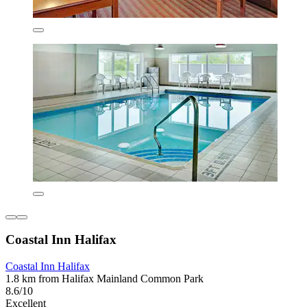
Coastal Inn Halifax
Coastal Inn Halifax
1.8 km from Halifax Mainland Common Park
8.6/10
Excellent