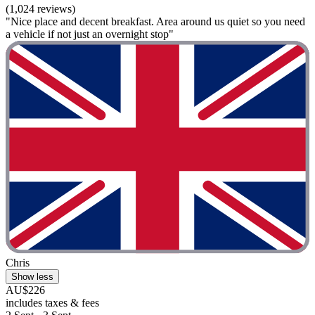
(1,024 reviews)
"Nice place and decent breakfast. Area around us quiet so you need
a vehicle if not just an overnight stop"
Chris
Show less
AU$226
includes taxes & fees