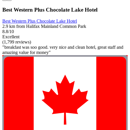
Best Western Plus Chocolate Lake Hotel
Best Western Plus Chocolate Lake Hotel
2.9 km from Halifax Mainland Common Park
8.8/10
Excellent
(1,799 reviews)
"breakfast was soo good. very nice and clean hotel, great staff and
amazing value for money"