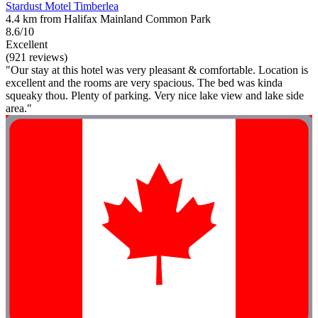
Stardust Motel Timberlea
4.4 km from Halifax Mainland Common Park
8.6/10
Excellent
(921 reviews)
"Our stay at this hotel was very pleasant & comfortable. Location is
excellent and the rooms are very spacious. The bed was kinda
squeaky thou. Plenty of parking. Very nice lake view and lake side
area."