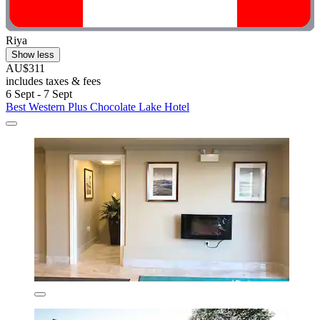
Riya
Show less
AU$311
includes taxes & fees
6 Sept - 7 Sept
Best Western Plus Chocolate Lake Hotel