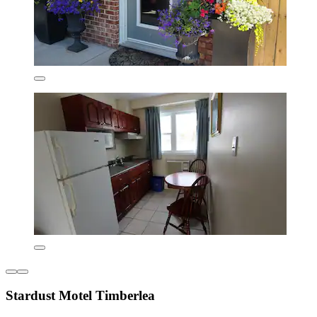
Stardust Motel Timberlea