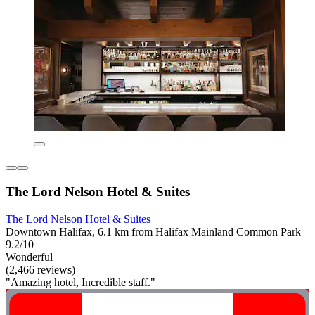
The Lord Nelson Hotel & Suites
The Lord Nelson Hotel & Suites
Downtown Halifax, 6.1 km from Halifax Mainland Common Park
9.2/10
Wonderful
(2,466 reviews)
"Amazing hotel, Incredible staff."