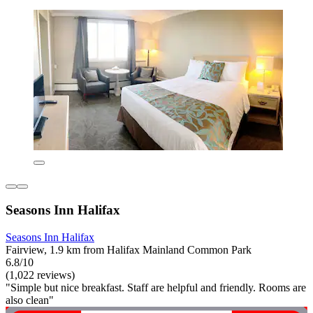
Seasons Inn Halifax
Seasons Inn Halifax
Fairview, 1.9 km from Halifax Mainland Common Park
6.8/10
(1,022 reviews)
"Simple but nice breakfast. Staff are helpful and friendly. Rooms are
also clean"