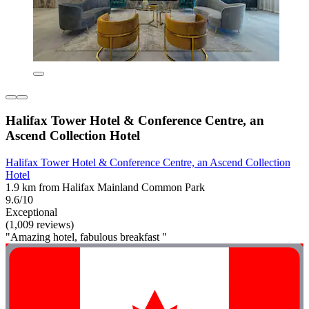
Halifax Tower Hotel & Conference Centre, an
Ascend Collection Hotel
Halifax Tower Hotel & Conference Centre, an Ascend Collection
Hotel
1.9 km from Halifax Mainland Common Park
9.6/10
Exceptional
(1,009 reviews)
"Amazing hotel, fabulous breakfast "