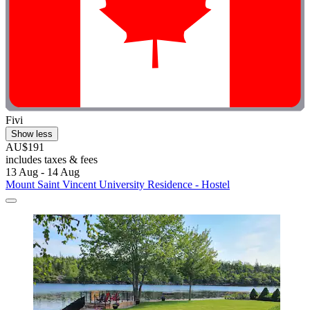
Fivi
Show less
AU$191
includes taxes & fees
13 Aug - 14 Aug
Mount Saint Vincent University Residence - Hostel