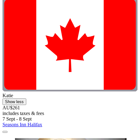
Katie
Show less
AU$261
includes taxes & fees
7 Sept - 8 Sept
Seasons Inn Halifax