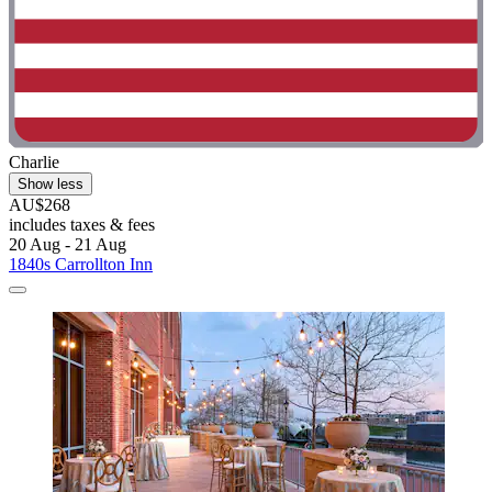
Charlie
Show less
AU$268
includes taxes & fees
20 Aug - 21 Aug
1840s Carrollton Inn