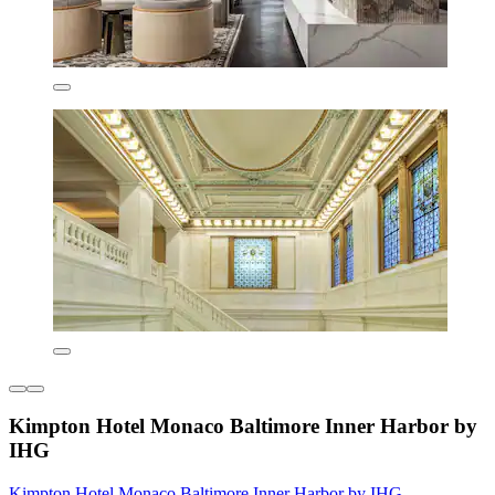
Kimpton Hotel Monaco Baltimore Inner Harbor by
IHG
Kimpton Hotel Monaco Baltimore Inner Harbor by IHG