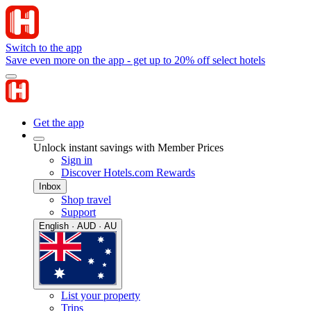
Switch to the app
Save even more on the app - get up to 20% off select hotels
Get the app
Unlock instant savings with Member Prices
Sign in
Discover Hotels.com Rewards
Inbox
Shop travel
Support
English · AUD · AU
List your property
Trips