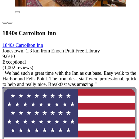
1840s Carrollton Inn
1840s Carrollton Inn
Jonestown, 1.3 km from Enoch Pratt Free Library
9.6/10
Exceptional
(1,002 reviews)
"We had such a great time with the Inn as out base. Easy walk to the
Harbor and Fells Point. The front desk staff were professional, quick
to help and really nice. Breakfast was amazing."