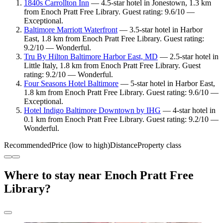
1840s Carrollton Inn
— 4.5-star hotel in Jonestown, 1.3 km
from Enoch Pratt Free Library. Guest rating: 9.6/10 —
Exceptional.
Baltimore Marriott Waterfront
— 3.5-star hotel in Harbor
East, 1.8 km from Enoch Pratt Free Library. Guest rating:
9.2/10 — Wonderful.
Tru By Hilton Baltimore Harbor East, MD
— 2.5-star hotel in
Little Italy, 1.8 km from Enoch Pratt Free Library. Guest
rating: 9.2/10 — Wonderful.
Four Seasons Hotel Baltimore
— 5-star hotel in Harbor East,
1.8 km from Enoch Pratt Free Library. Guest rating: 9.6/10 —
Exceptional.
Hotel Indigo Baltimore Downtown by IHG
— 4-star hotel in
0.1 km from Enoch Pratt Free Library. Guest rating: 9.2/10 —
Wonderful.
Recommended
Price (low to high)
Distance
Property class
Where to stay near Enoch Pratt Free
Library?