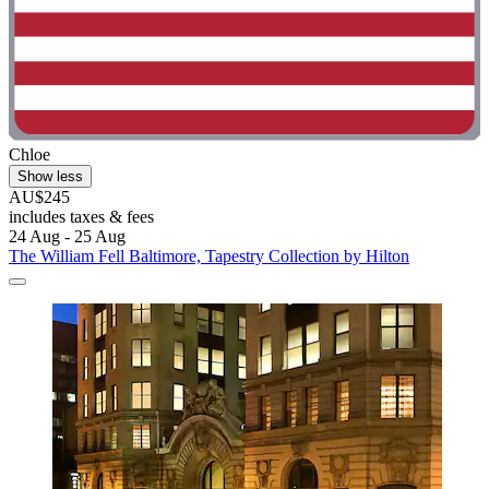
Chloe
Show less
AU$245
includes taxes & fees
24 Aug - 25 Aug
The William Fell Baltimore, Tapestry Collection by Hilton