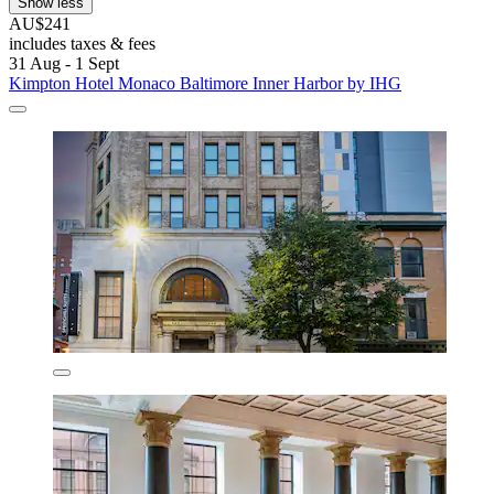
Show less
AU$241
includes taxes & fees
31 Aug - 1 Sept
Kimpton Hotel Monaco Baltimore Inner Harbor by IHG