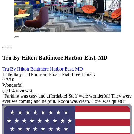
Tru By Hilton Baltimore Harbor East, MD
Tru By Hilton Baltimore Harbor East, MD
Little Italy, 1.8 km from Enoch Pratt Free Library
9.2/10
Wonderful
(1,014 reviews)
"Parking was easy and affordable! Staff were wonderful! They were
ever welcoming and helpful. Room was clean. Hotel was quiet!!"