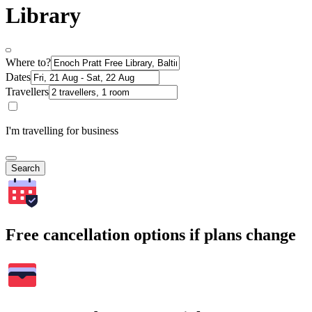
Library
Where to?
Dates
Travellers
I'm travelling for business
Search
Free cancellation options if plans change