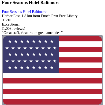
Four Seasons Hotel Baltimore
Four Seasons Hotel Baltimore
Harbor East, 1.8 km from Enoch Pratt Free Library
9.6/10
Exceptional
(1,003 reviews)
"Great staff, clean room great amenities "