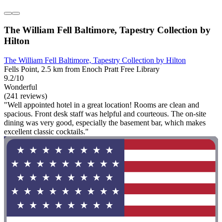
The William Fell Baltimore, Tapestry Collection by
Hilton
The William Fell Baltimore, Tapestry Collection by Hilton
Fells Point, 2.5 km from Enoch Pratt Free Library
9.2/10
Wonderful
(241 reviews)
"Well appointed hotel in a great location! Rooms are clean and
spacious. Front desk staff was helpful and courteous. The on-site
dining was very good, especially the basement bar, which makes
excellent classic cocktails."