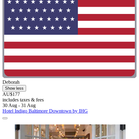
Deborah
Show less
AU$177
includes taxes & fees
30 Aug - 31 Aug
Hotel Indigo Baltimore Downtown by IHG