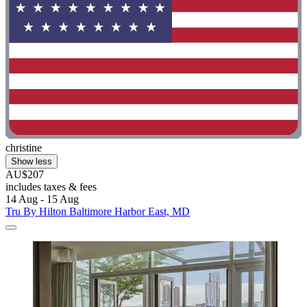
christine
Show less
AU$207
includes taxes & fees
14 Aug - 15 Aug
Tru By Hilton Baltimore Harbor East, MD