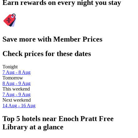
Earn rewards on every night you stay
Save more with Member Prices
Check prices for these dates
Tonight
7 Aug - 8 Aug
Tomorrow
8 Aug - 9 Aug
This weekend
7 Aug - 9 Aug
Next weekend
14 Aug - 16 Aug
Top 5 hotels near Enoch Pratt Free
Library at a glance