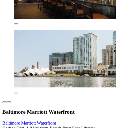
Baltimore Marriott Waterfront
Baltimore Marriott Waterfront