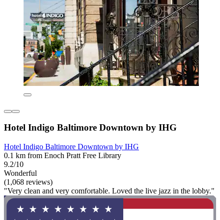
Hotel Indigo Baltimore Downtown by IHG
Hotel Indigo Baltimore Downtown by IHG
0.1 km from Enoch Pratt Free Library
9.2/10
Wonderful
(1,068 reviews)
"Very clean and very comfortable. Loved the live jazz in the lobby."