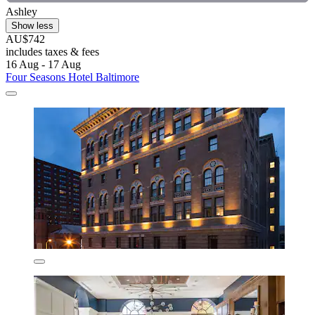
Ashley
Show less
AU$742
includes taxes & fees
16 Aug - 17 Aug
Four Seasons Hotel Baltimore