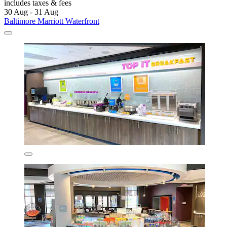
includes taxes & fees
30 Aug - 31 Aug
Baltimore Marriott Waterfront