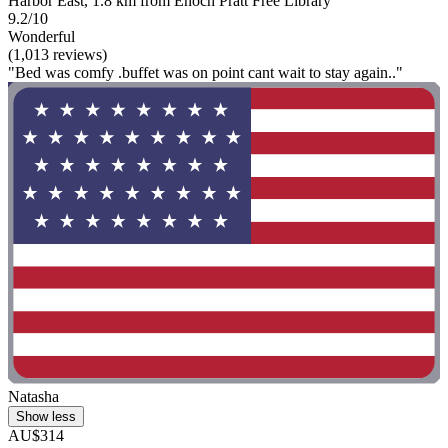
Harbor East, 1.8 km from Enoch Pratt Free Library
9.2/10
Wonderful
(1,013 reviews)
"Bed was comfy .buffet was on point cant wait to stay again.."
Natasha
Show less
AU$314