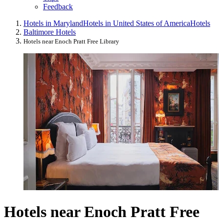
Feedback
Hotels in Maryland
Hotels in United States of America
Hotels
Baltimore Hotels
Hotels near Enoch Pratt Free Library
Hotels near Enoch Pratt Free