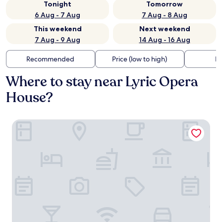
Tonight
Tomorrow
6 Aug - 7 Aug
7 Aug - 8 Aug
This weekend
Next weekend
7 Aug - 9 Aug
14 Aug - 16 Aug
Recommended
Price (low to high)
Di
Where to stay near Lyric Opera
House?
Baltimore Marriott Waterfront