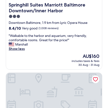
u
c
Springhill Suites Marriott Baltimore Downtown/Inner Ha
Springhill Suites Marriott Baltimore
t
a
o
Downtown/Inner Harbor
t
n
e
3.0
b
d
star
Downtown Baltimore, 1.9 km from Lyric Opera House
u
c
property
s
8.4
8.4/10
Very good
(1,008 reviews)
e
y
out
n
"
"Walkable to the harbor and aquarium, very friendly,
t
of
t
W
comfortable rooms. Great for the price!"
h
10,
r
a
Marshall
o
Very
a
l
Show less
r
good,
l
k
o
(1,008
t
The
AU$160
a
u
reviews)
o
price
includes taxes & fees
b
g
o
is
30 Aug - 31 Aug
l
h
u
AU$160
e
f
r
Hilton Garden Inn Baltimore Inner Harbor
t
a
e
o
r
v
t
e
e
h
.
n
e
L
t
h
o
"
a
v
r
e