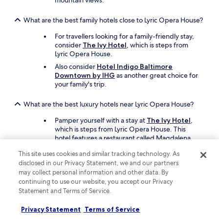
mountain views.
w
h
What are the best family hotels close to Lyric Opera House?
e
n
For travellers looking for a family-friendly stay,
v
consider
The Ivy Hotel
, which is steps from
i
Lyric Opera House.
s
Also consider
Hotel Indigo Baltimore
i
Downtown by IHG
as another great choice for
t
your family's trip.
i
n
g
What are the best luxury hotels near Lyric Opera House?
t
Pamper yourself with a stay at
The Ivy Hotel
,
h
which is steps from Lyric Opera House. This
e
hotel features a restaurant called Magdalena,
a
and offers a full-service spa.
r
This site uses cookies and similar tracking technology. As
e
Another luxurious option is
Hotel Revival
disclosed in our Privacy Statement, we and our partners
a
Baltimore
, which is 14 minutes away on foot.
may collect personal information and other data. By
.
continuing to use our website, you accept our Privacy
T
What are the best hotels near Lyric Opera House with free
h
Statement and Terms of Service.
parking?
a
n
Privacy Statement
Terms of Service
Drive and park with ease when you stay at
k