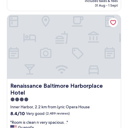
includes taxes & fees
v
k
is
31 Aug - 1 Sept
a
f
AU$155
l
a
Renaissance Baltimore Harborplace Hotel
u
s
e
t
a
v
n
a
d
r
f
i
r
e
i
t
e
y
n
w
d
i
l
t
y
h
s
Renaissance Baltimore Harborplace Hotel
Renaissance Baltimore Harborplace
m
t
a
Hotel
a
n
f
4.0
y
f
star
Inner Harbor, 2.2 km from Lyric Opera House
o
.
property
p
8.4
8.4/10
Very good
(2,489 reviews)
"
t
out
"
"Room is clean n very spacious. ."
i
of
R
Guangfa
o