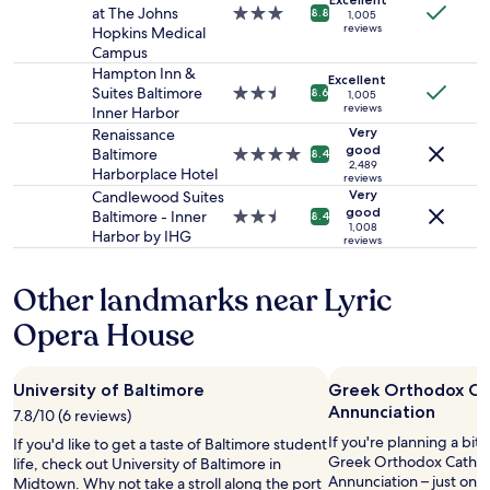
p
o
and
at The Johns
3.0
"
8.8
-
1,005
u
r
availability
reviews
Hopkins Medical
star
f
r
e
subject
Campus
property
r
p
d
to
Hampton Inn &
i
Excellent
l
m
change.
Suites Baltimore
2.5
e
8.6
1,005
e
a
Additional
reviews
Inner Harbor
star
n
r
n
terms
property
Very
d
Renaissance
o
s
may
good
l
Baltimore
4.0
8.4
o
i
apply.
2,489
y
Harborplace Hotel
star
reviews
m
o
s
property
Very
Candlewood Suites
(
n
t
good
Baltimore - Inner
2.5
8.4
n
.
1,008
a
Harbor by IHG
star
o
reviews
E
y
property
t
l
.
e
e
Other landmarks near Lyric
"
i
g
t
a
Opera House
i
n
s
c
o
e
University of Baltimore
Greek Orthodox Cat
n
t
Annunciation
7.8/10 (6 reviews)
t
h
h
r
If you're planning a bit
If you'd like to get a taste of Baltimore student
e
o
Greek Orthodox Cathedr
life, check out University of Baltimore in
t
u
Annunciation – just one
Midtown. Why not take a stroll along the port