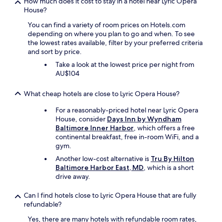
How much does it cost to stay in a hotel near Lyric Opera
s
.
House?
v
T
e
h
You can find a variety of room prices on Hotels.com
r
e
depending on where you plan to go and when. To see
y
p
the lowest rates available, filter by your preferred criteria
c
e
and sort by price.
l
r
Take a look at the lowest price per night from
e
f
AU$104
a
e
n
c
a
What cheap hotels are close to Lyric Opera House?
t
n
c
For a reasonably-priced hotel near Lyric Opera
d
o
House, consider
Days Inn by Wyndham
c
u
Baltimore Inner Harbor
, which offers a free
o
p
continental breakfast, free in-room WiFi, and a
m
l
gym.
f
e
o
s
Another low-cost alternative is
Tru By Hilton
r
g
Baltimore Harbor East, MD
, which is a short
t
e
drive away.
a
t
b
a
Can I find hotels close to Lyric Opera House that are fully
l
w
refundable?
e
a
.
Yes, there are many hotels with refundable room rates,
y