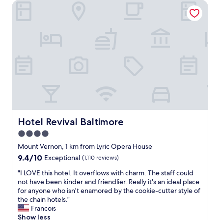
Hotel Revival Baltimore
s
f
r
w
o
G
e
r
o
r
t
o
e
h
d
d
e
f
e
p
o
c
r
o
e
i
d
n
c
a
t
e
t
,
!
r
t
"
e
h
Hotel Revival Baltimore
Hotel Revival Baltimore
a
e
s
4.0
b
o
star
r
Mount Vernon, 1 km from Lyric Opera House
n
e
property
9.4
9.4/10
Exceptional
(1,110 reviews)
a
a
out
b
k
"
"I LOVE this hotel. It overflows with charm. The staff could
of
l
f
I
not have been kinder and friendlier. Really it's an ideal place
10,
e
a
L
for anyone who isn't enamored by the cookie-cutter style of
Exceptional,
p
s
O
the chain hotels."
(1,110
r
t
V
Francois
reviews)
i
w
E
Show less