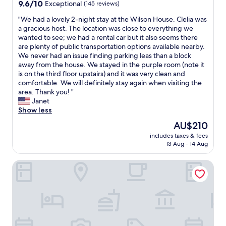
property
9.6
9.6/10
Exceptional
(145 reviews)
e
n
out
b
g
"
"We had a lovely 2-night stay at the Wilson House. Clelia was
of
e
,
W
a gracious host. The location was close to everything we
10,
e
f
e
wanted to see; we had a rental car but it also seems there
Exceptional,
n
r
h
are plenty of public transportation options available nearby.
(145
k
i
a
We never had an issue finding parking leas than a block
reviews)
i
e
d
away from the house. We stayed in the purple room (note it
n
n
a
is on the third floor upstairs) and it was very clean and
d
d
l
comfortable. We will definitely stay again when visiting the
e
l
o
area. Thank you! "
r
y
v
Janet
a
s
e
Show less
n
t
l
The
AU$210
d
a
y
price
f
f
includes taxes & fees
2
is
r
13 Aug - 14 Aug
f
-
AU$210
i
,
n
e
g
Hotel Ulysses, a Member of Design Hotels
i
n
r
g
d
e
h
l
a
t
i
t
s
e
f
t
r
o
a
.