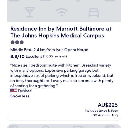
e
t
w
a
s
o
Residence Inn by Marriott Baltimore at The Johns Hopk
Residence Inn by Marriott Baltimore at
n
The Johns Hopkins Medical Campus
p
o
3.0
i
star
Middle East, 2.4 km from Lyric Opera House
n
property
8.8
8.8/10
Excellent
(1,005 reviews)
t
out
c
"
"Nice size 1 bedroom suite with kitchen. Breakfast variety
of
a
N
with many options. Expensive parking garage but
10,
n
i
imexpensive street parking which is free on weekend, but
Excellent,
t
c
on busy thoroughfare. Lovely main atrium area with plenty
(1,005
w
e
of seating for a gathering."
reviews)
a
s
Desiree
i
i
Show less
t
z
t
The
AU$225
e
o
price
includes taxes & fees
1
s
is
30 Aug - 31 Aug
b
t
AU$225
e
a
Hampton Inn & Suites Baltimore Inner Harbor
d