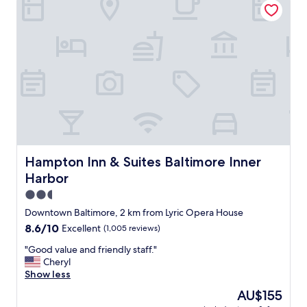
y
r
a
o
g
o
a
m
i
s
n
u
.
i
.
t
"
e
w
i
t
h
Hampton Inn & Suites Baltimore Inner Harbor
Hampton Inn & Suites Baltimore Inner
k
Harbor
i
t
2.5
c
star
Downtown Baltimore, 2 km from Lyric Opera House
h
property
8.6
8.6/10
Excellent
(1,005 reviews)
e
out
n
"
"Good value and friendly staff."
of
.
G
Cheryl
10,
B
o
Show less
Excellent,
r
o
(1,005
e
The
AU$155
d
reviews)
a
price