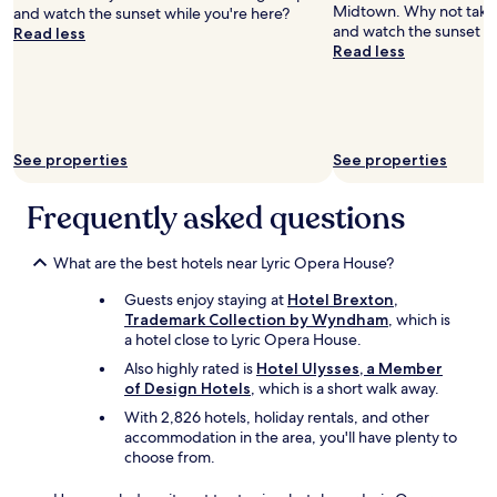
h
g
Midtown. Why not take a
and watch the sunset while you're here?
i
h
and watch the sunset wh
Read less
r
o
Read less
d
u
f
t
l
.
o
O
o
v
See properties
See properties
r
e
u
r
Frequently asked questions
p
t
s
h
t
e
What are the best hotels near Lyric Opera House?
a
t
i
o
Guests enjoy staying at
Hotel Brexton,
r
p
Trademark Collection by Wyndham
, which is
s
a
a hotel close to Lyric Opera House.
)
m
a
Also highly rated is
Hotel Ulysses, a Member
e
n
of Design Hotels
, which is a short walk away.
n
d
i
With 2,826 hotels, holiday rentals, and other
i
t
accommodation in the area, you'll have plenty to
t
i
choose from.
w
e
a
s