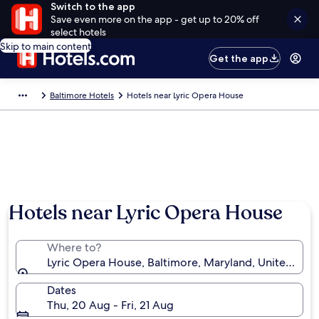
Switch to the app
Save even more on the app - get up to 20% off
select hotels
Skip to main content
Get the app
Baltimore Hotels
Hotels near Lyric Opera House
Hotels near Lyric Opera House
Where to?
Lyric Opera House, Baltimore, Maryland, United Stat
Dates
Thu, 20 Aug - Fri, 21 Aug