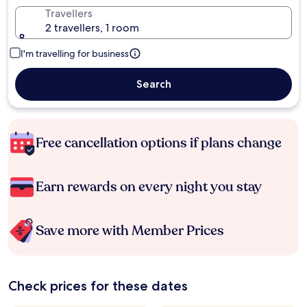
Travellers
2 travellers, 1 room
I'm travelling for business
Search
Free cancellation options if plans change
Earn rewards on every night you stay
Save more with Member Prices
Check prices for these dates