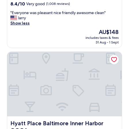
e
property
8.4
8.4/10
Very good
(1,008 reviews)
"
b
out
u
"
"Everyone was pleasant nice friendly awesome clean"
of
t
E
larry
10,
i
v
Show less
Very
m
e
good,
The
AU$148
e
r
(1,008
price
x
includes taxes & fees
y
reviews)
is
p
31 Aug - 1 Sept
o
AU$148
e
n
n
Hyatt Place Baltimore Inner Harbor
e
s
w
i
a
v
s
e
p
s
l
t
e
r
a
e
s
e
a
t
n
p
t
a
n
r
i
Hyatt Place Baltimore Inner Harbor
Hyatt Place Baltimore Inner Harbor
k
c