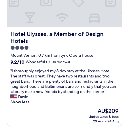
o
y
R
d
a
e
"
t
a
t
l
h
l
e
y
W
Hotel Ulysses, a Member of Design Hotels
Hotel Ulysses, a Member of Design
i
i
Hotels
t
l
'
s
4.0
s
o
star
Mount Vernon, 0.7 km from Lyric Opera House
a
n
property
9.2
9.2/10
n
Wonderful
(1,004 reviews)
H
out
i
o
"
"I thoroughly enjoyed my 8 day stay at the Ulysses Hotel.
of
d
u
I
The staff was great. They have two restaurants and two
10,
e
s
t
great bars. There are plenty of bars and restaurants in the
Wonderful,
a
e
h
neighborhood and Baltimorians are so friendly that you can
(1,004
l
.
o
laterally make new friends by standing on the corner."
reviews)
p
C
r
David
l
l
o
Show less
a
e
u
c
l
The
AU$209
g
e
i
price
includes taxes & fees
h
f
a
is
23 Aug - 24 Aug
l
o
w
AU$209
y