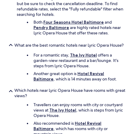
W
but be sure to check the cancellation deadline. To find
l
e
refundable rates, select the "Fully refundable" filter when
o
w
searching for hotels.
c
i
a
Both
Four Seasons Hotel Baltimore
and
l
t
Pendry Baltimore
are highly rated hotels near
l
i
Lyric Opera House that offer these rates.
d
o
e
n
What are the best romantic hotels near Lyric Opera House?
f
.
i
"
For a romantic stay,
The Ivy Hotel
offers a
n
garden-view restaurant and a bar/lounge. It's
i
steps from Lyric Opera House.
t
e
Another great option is
Hotel Revival
l
Baltimore
, which is 14 minutes away on foot.
y
s
Which hotels near Lyric Opera House have rooms with great
t
views?
a
Travellers can enjoy rooms with city or courtyard
y
views at
The Ivy Hotel
, which is steps from Lyric
a
Opera House.
g
a
Also recommended is
Hotel Revival
i
Baltimore
, which has rooms with city or
n