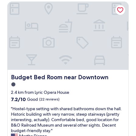
r
a
Budget Bed Room near Downtown
e
a
s
n
n
a
j
y
g
o
o
r
y
n
a
e
e
c
d
w
i
m
h
o
y
o
u
8
i
s
d
s
h
a
n
o
y
'
s
s
Budget Bed Room near Downtown
Budget Bed Room near Downtown
t
t
t
e
.
1.0
a
n
T
star
y
2.4 km from Lyric Opera House
a
h
a
property
m
7.2
7.2/10
Good
(22 reviews)
e
t
o
out
l
t
"
"Hostel-type setting with shared bathrooms down the hall.
r
of
o
h
H
Historic building with very narrow, steep stairways (pretty
e
10,
c
e
o
interesting, actually). Comfortable bed, good location for
d
Good,
a
U
s
B&O Railroad Museum and several other sights. Decent
b
(22
t
l
t
budget-friendly stay."
y
reviews)
i
y
e