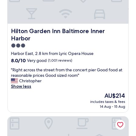
b
l
o
y
r
m
a
a
n
i
d
n
Hilton Garden Inn Baltimore Inner Harbor
Hilton Garden Inn Baltimore Inner
a
a
Harbor
q
t
u
3.0
r
a
i
star
Harbor East, 2.8 km from Lyric Opera House
r
u
property
8.0
8.0/10
Very good
(1,001 reviews)
i
m
out
u
a
"
"Right across the street from the concert pier Good food at
of
m
r
R
reasonable prices Good sized room"
10,
,
e
i
Christopher
Very
v
a
g
Show less
good,
e
w
h
(1,001
r
The
AU$214
i
t
reviews)
y
price
t
includes taxes & fees
a
f
is
h
14 Aug - 15 Aug
c
r
AU$214
p
r
i
l
Days Inn by Wyndham Baltimore Inner Harbor
o
e
e
s
n
n
s
d
t
t