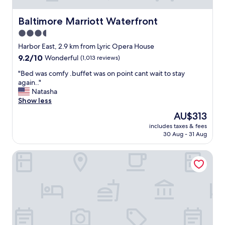
Baltimore Marriott Waterfront
Baltimore Marriott Waterfront
3.5
star
Harbor East, 2.9 km from Lyric Opera House
property
9.2
9.2/10
Wonderful
(1,013 reviews)
out
"
"Bed was comfy .buffet was on point cant wait to stay
of
B
again.."
10,
e
Natasha
Wonderful,
d
Show less
(1,013
w
reviews)
The
AU$313
a
price
includes taxes & fees
s
is
30 Aug - 31 Aug
c
AU$313
o
Residence Inn by Marriott Baltimore at The Johns Hopkin
m
f
y
.
b
u
f
f