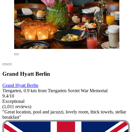
Grand Hyatt Berlin
Grand Hyatt Berlin
Tiergarten, 0.9 km from Tiergarten Soviet War Memorial
9.4/10
Exceptional
(1,011 reviews)
"Great location, pool and jacuzzi, lovely room, thick towels, stellar
breakfast"