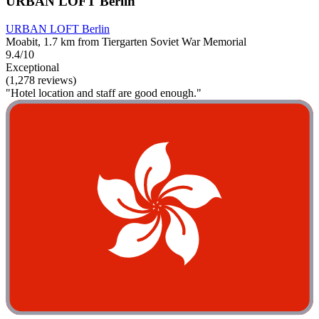
URBAN LOFT Berlin
URBAN LOFT Berlin
Moabit, 1.7 km from Tiergarten Soviet War Memorial
9.4/10
Exceptional
(1,278 reviews)
"Hotel location and staff are good enough."