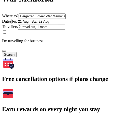
Where to?
Dates
Travellers
I'm travelling for business
Search
Free cancellation options if plans change
Earn rewards on every night you stay