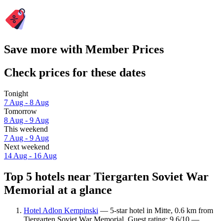
Save more with Member Prices
Check prices for these dates
Tonight
7 Aug - 8 Aug
Tomorrow
8 Aug - 9 Aug
This weekend
7 Aug - 9 Aug
Next weekend
14 Aug - 16 Aug
Top 5 hotels near Tiergarten Soviet War
Memorial at a glance
Hotel Adlon Kempinski
— 5-star hotel in Mitte, 0.6 km from
Tiergarten Soviet War Memorial. Guest rating: 9.6/10 —