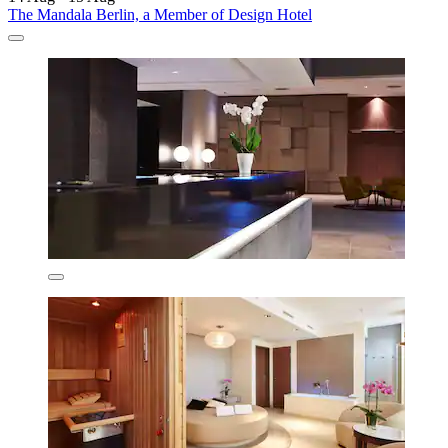
The Mandala Berlin, a Member of Design Hotel