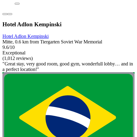
Hotel Adlon Kempinski
Hotel Adlon Kempinski
Mitte, 0.6 km from Tiergarten Soviet War Memorial
9.6/10
Exceptional
(1,012 reviews)
"Great stay, very good room, good gym, wonderfull lobby… and in
a perfect location!"