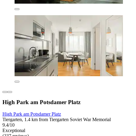
High Park am Potsdamer Platz
High Park am Potsdamer Platz
Tiergarten, 1.4 km from Tiergarten Soviet War Memorial
9.4/10
Exceptional
(237 reviews)