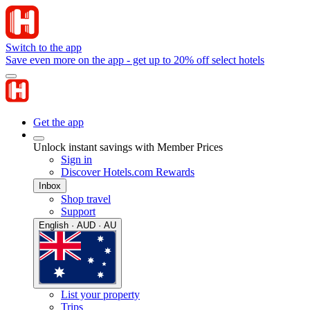
Switch to the app
Save even more on the app - get up to 20% off select hotels
Get the app
Unlock instant savings with Member Prices
Sign in
Discover Hotels.com Rewards
Inbox
Shop travel
Support
English · AUD · AU
List your property
Trips