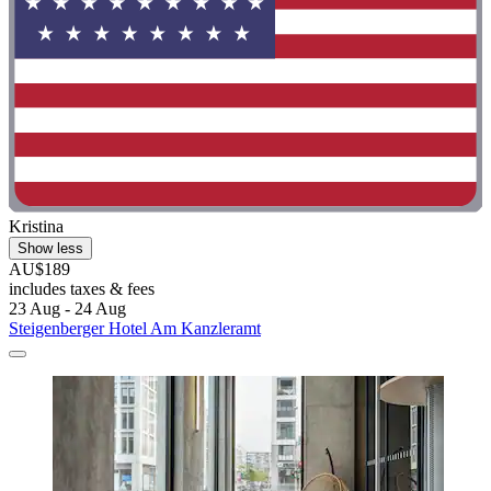
Kristina
Show less
AU$189
includes taxes & fees
23 Aug - 24 Aug
Steigenberger Hotel Am Kanzleramt