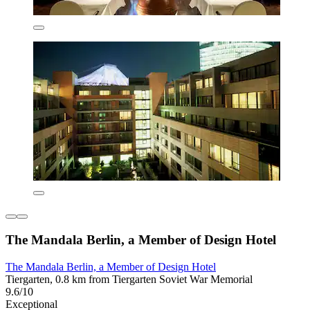
The Mandala Berlin, a Member of Design Hotel
The Mandala Berlin, a Member of Design Hotel
Tiergarten, 0.8 km from Tiergarten Soviet War Memorial
9.6/10
Exceptional