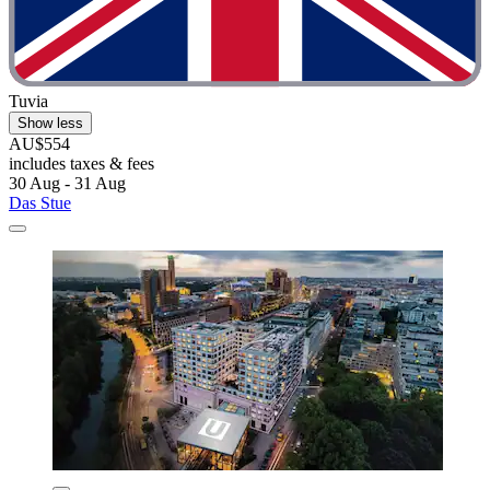
Tuvia
Show less
AU$554
includes taxes & fees
30 Aug - 31 Aug
Das Stue