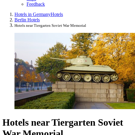
Feedback
Hotels in Germany
Hotels
Berlin Hotels
Hotels near Tiergarten Soviet War Memorial
Hotels near Tiergarten Soviet
War Memorial