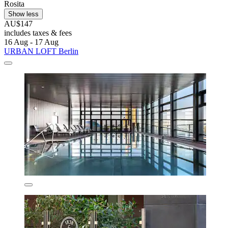
Rosita
Show less
AU$147
includes taxes & fees
16 Aug - 17 Aug
URBAN LOFT Berlin