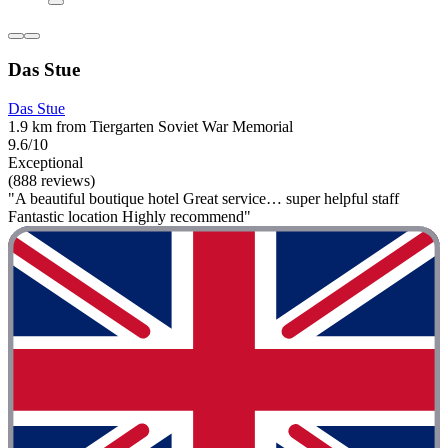
Das Stue
Das Stue
1.9 km from Tiergarten Soviet War Memorial
9.6/10
Exceptional
(888 reviews)
"A beautiful boutique hotel Great service… super helpful staff
Fantastic location Highly recommend"