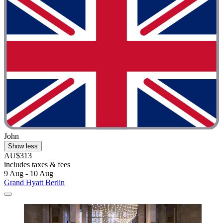
John
Show less
AU$313
includes taxes & fees
9 Aug - 10 Aug
Grand Hyatt Berlin