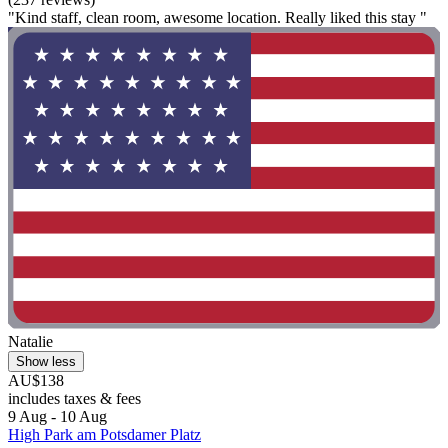
"Kind staff, clean room, awesome location. Really liked this stay "
Natalie
Show less
AU$138
includes taxes & fees
9 Aug - 10 Aug
High Park am Potsdamer Platz