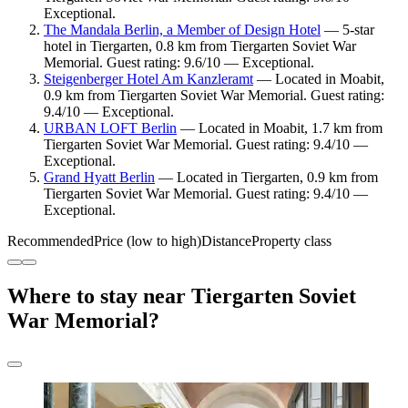
Exceptional.
The Mandala Berlin, a Member of Design Hotel
— 5-star
hotel in Tiergarten, 0.8 km from Tiergarten Soviet War
Memorial. Guest rating: 9.6/10 — Exceptional.
Steigenberger Hotel Am Kanzleramt
— Located in Moabit,
0.9 km from Tiergarten Soviet War Memorial. Guest rating:
9.4/10 — Exceptional.
URBAN LOFT Berlin
— Located in Moabit, 1.7 km from
Tiergarten Soviet War Memorial. Guest rating: 9.4/10 —
Exceptional.
Grand Hyatt Berlin
— Located in Tiergarten, 0.9 km from
Tiergarten Soviet War Memorial. Guest rating: 9.4/10 —
Exceptional.
Recommended
Price (low to high)
Distance
Property class
Where to stay near Tiergarten Soviet
War Memorial?