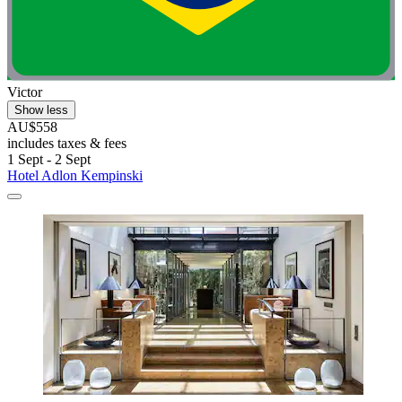
Victor
Show less
AU$558
includes taxes & fees
1 Sept - 2 Sept
Hotel Adlon Kempinski