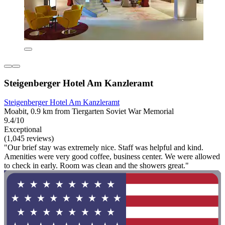
Steigenberger Hotel Am Kanzleramt
Steigenberger Hotel Am Kanzleramt
Moabit, 0.9 km from Tiergarten Soviet War Memorial
9.4/10
Exceptional
(1,045 reviews)
"Our brief stay was extremely nice. Staff was helpful and kind.
Amenities were very good coffee, business center. We were allowed
to check in early. Room was clean and the showers great."