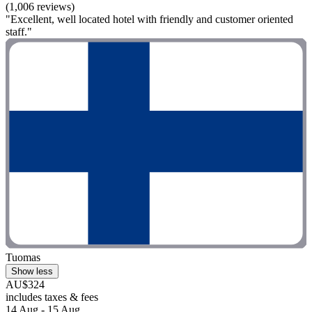
(1,006 reviews)
"Excellent, well located hotel with friendly and customer oriented
staff."
Tuomas
Show less
AU$324
includes taxes & fees
14 Aug - 15 Aug