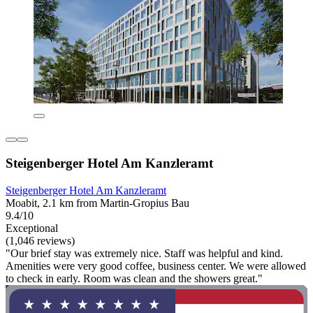
Steigenberger Hotel Am Kanzleramt
Steigenberger Hotel Am Kanzleramt
Moabit, 2.1 km from Martin-Gropius Bau
9.4/10
Exceptional
(1,046 reviews)
"Our brief stay was extremely nice. Staff was helpful and kind.
Amenities were very good coffee, business center. We were allowed
to check in early. Room was clean and the showers great."