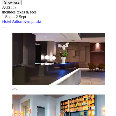
Show less
AU$558
includes taxes & fees
1 Sept - 2 Sept
Hotel Adlon Kempinski