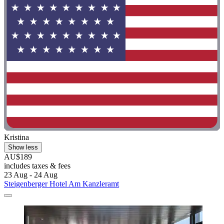
Kristina
Show less
AU$189
includes taxes & fees
23 Aug - 24 Aug
Steigenberger Hotel Am Kanzleramt