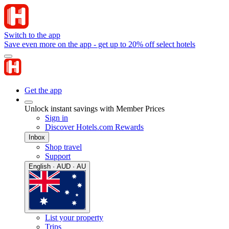
Switch to the app
Save even more on the app - get up to 20% off select hotels
Get the app
Unlock instant savings with Member Prices
Sign in
Discover Hotels.com Rewards
Inbox
Shop travel
Support
English · AUD · AU
List your property
Trips