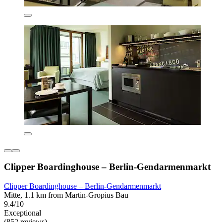
Clipper Boardinghouse – Berlin-Gendarmenmarkt
Clipper Boardinghouse – Berlin-Gendarmenmarkt
Mitte, 1.1 km from Martin-Gropius Bau
9.4/10
Exceptional
(852 reviews)