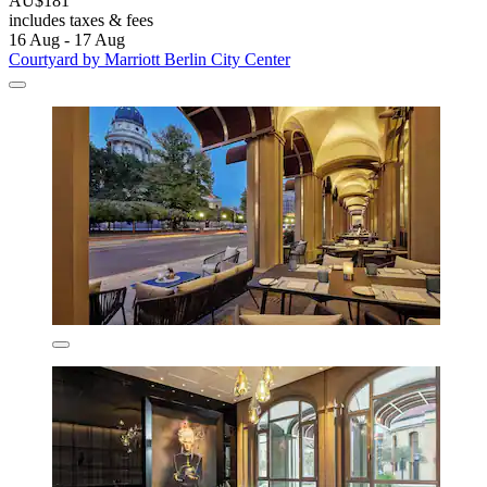
AU$181
includes taxes & fees
16 Aug - 17 Aug
Courtyard by Marriott Berlin City Center