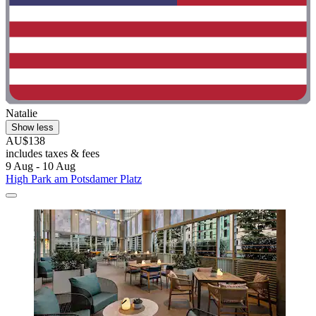
Natalie
Show less
AU$138
includes taxes & fees
9 Aug - 10 Aug
High Park am Potsdamer Platz