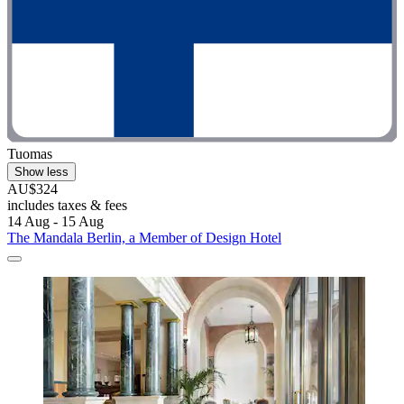
Tuomas
Show less
AU$324
includes taxes & fees
14 Aug - 15 Aug
The Mandala Berlin, a Member of Design Hotel