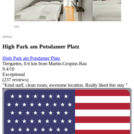
High Park am Potsdamer Platz
High Park am Potsdamer Platz
Tiergarten, 0.6 km from Martin-Gropius Bau
9.4/10
Exceptional
(237 reviews)
"Kind staff, clean room, awesome location. Really liked this stay "