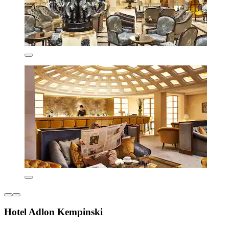
Hotel Adlon Kempinski