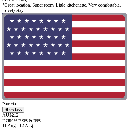
"Great location. Super room. Little kitchenette. Very comfortable.
Lovely stay"
Patricia
Show less
AU$212
includes taxes & fees
11 Aug - 12 Aug