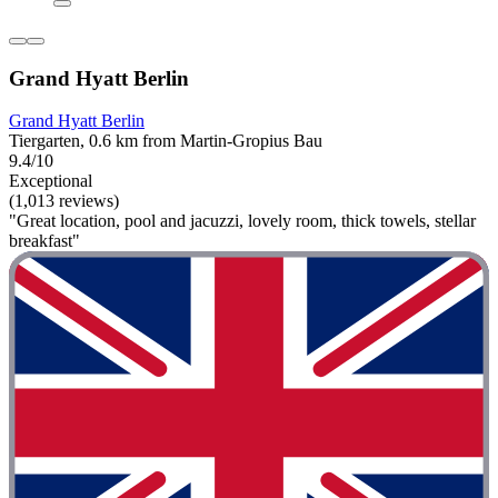
Grand Hyatt Berlin
Grand Hyatt Berlin
Tiergarten, 0.6 km from Martin-Gropius Bau
9.4/10
Exceptional
(1,013 reviews)
"Great location, pool and jacuzzi, lovely room, thick towels, stellar
breakfast"