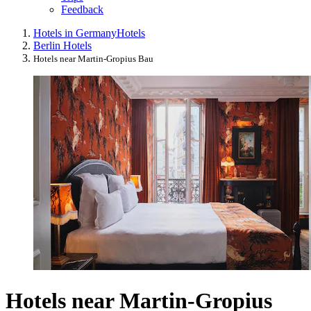
Feedback
Hotels in Germany
Hotels
Berlin Hotels
Hotels near Martin-Gropius Bau
Hotels near Martin-Gropius