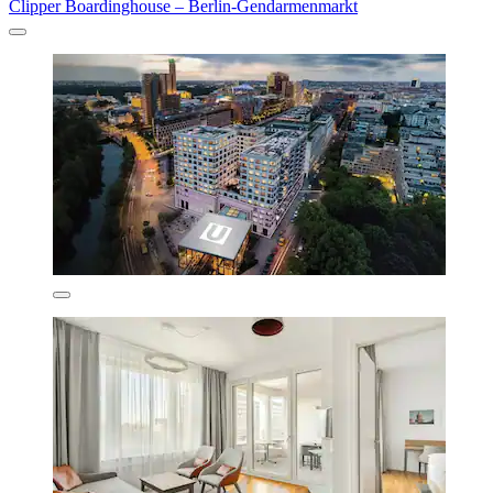
Clipper Boardinghouse – Berlin-Gendarmenmarkt