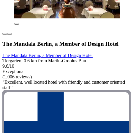
The Mandala Berlin, a Member of Design Hotel
The Mandala Berlin, a Member of Design Hotel
Tiergarten, 0.6 km from Martin-Gropius Bau
9.6/10
Exceptional
(1,006 reviews)
"Excellent, well located hotel with friendly and customer oriented
staff."