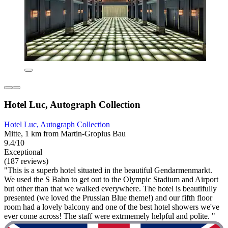
Hotel Luc, Autograph Collection
Hotel Luc, Autograph Collection
Mitte, 1 km from Martin-Gropius Bau
9.4/10
Exceptional
(187 reviews)
"This is a superb hotel situated in the beautiful Gendarmenmarkt.
We used the S Bahn to get out to the Olympic Stadium and Airport
but other than that we walked everywhere. The hotel is beautifully
presented (we loved the Prussian Blue theme!) and our fifth floor
room had a lovely balcony and one of the best hotel showers we've
ever come across! The staff were extrmemely helpful and polite. "