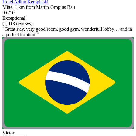
Hotel Adlon Kempinski
Mitte, 1 km from Martin-Gropius Bau
9.6/10
Exceptional
(1,013 reviews)
"Great stay, very good room, good gym, wonderfull lobby… and in
a perfect location!"
Victor