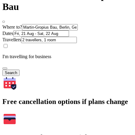
Bau
Where to?
Dates
Travellers
I'm travelling for business
Search
Free cancellation options if plans change