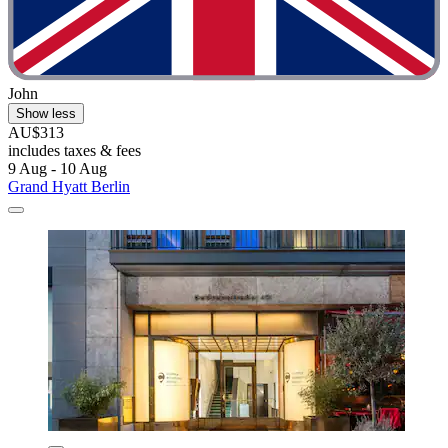
John
Show less
AU$313
includes taxes & fees
9 Aug - 10 Aug
Grand Hyatt Berlin