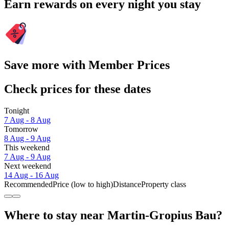
Earn rewards on every night you stay
Save more with Member Prices
Check prices for these dates
Tonight
7 Aug - 8 Aug
Tomorrow
8 Aug - 9 Aug
This weekend
7 Aug - 9 Aug
Next weekend
14 Aug - 16 Aug
Recommended
Price (low to high)
Distance
Property class
Where to stay near Martin-Gropius Bau?