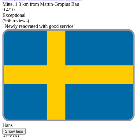
Mitte, 1.3 km from Martin-Gropius Bau
9.4/10
Exceptional
(566 reviews)
"Newly renovated with good service"
Hans
Show less