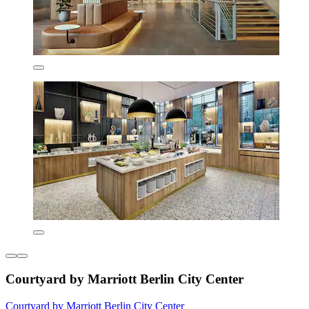
Courtyard by Marriott Berlin City Center
Courtyard by Marriott Berlin City Center