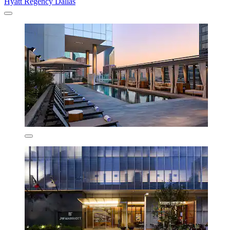
Hyatt Regency Dallas