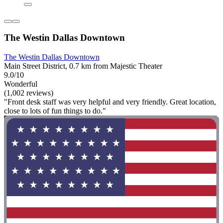
The Westin Dallas Downtown
The Westin Dallas Downtown
Main Street District, 0.7 km from Majestic Theater
9.0/10
Wonderful
(1,002 reviews)
"Front desk staff was very helpful and very friendly. Great location,
close to lots of fun things to do."