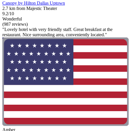
Canopy by Hilton Dallas Uptown
2.7 km from Majestic Theater
9.2/10
Wonderful
(987 reviews)
"Lovely hotel with very friendly staff. Great breakfast at the
restaurant. Nice surrounding area, conveniently located."
Amber