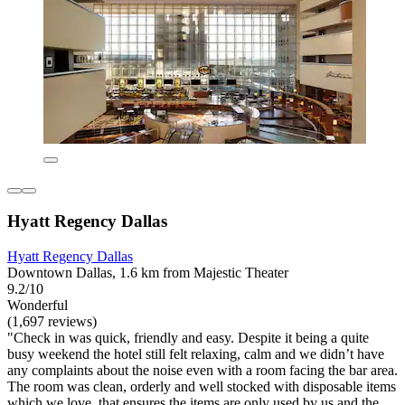
Hyatt Regency Dallas
Hyatt Regency Dallas
Downtown Dallas, 1.6 km from Majestic Theater
9.2/10
Wonderful
(1,697 reviews)
"Check in was quick, friendly and easy. Despite it being a quite
busy weekend the hotel still felt relaxing, calm and we didn’t have
any complaints about the noise even with a room facing the bar area.
The room was clean, orderly and well stocked with disposable items
which we love, that ensures the items are only used by us and the