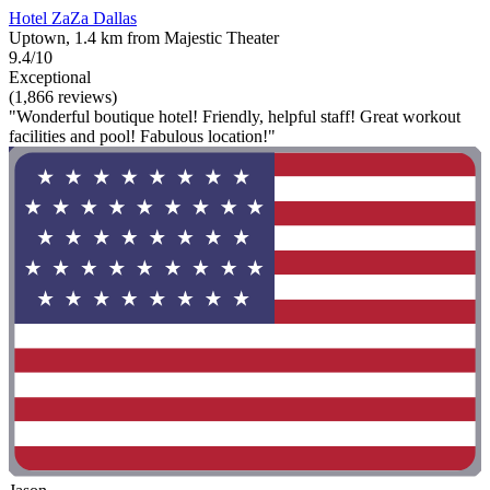
Hotel ZaZa Dallas
Uptown, 1.4 km from Majestic Theater
9.4/10
Exceptional
(1,866 reviews)
"Wonderful boutique hotel! Friendly, helpful staff! Great workout
facilities and pool! Fabulous location!"