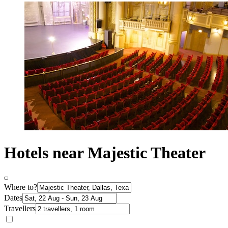
Hotels near Majestic Theater
Where to?
Dates
Travellers