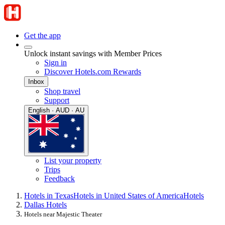
Get the app
Unlock instant savings with Member Prices
Sign in
Discover Hotels.com Rewards
Inbox
Shop travel
Support
English · AUD · AU
List your property
Trips
Feedback
Hotels in Texas
Hotels in United States of America
Hotels
Dallas Hotels
Hotels near Majestic Theater