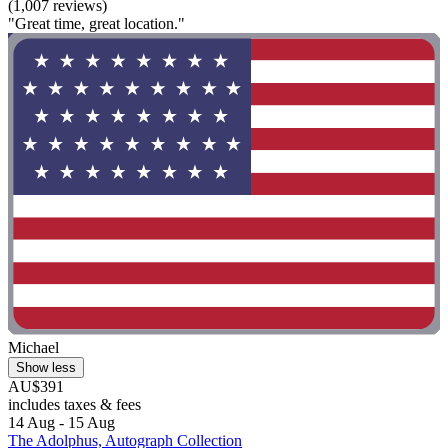
(1,007 reviews)
"Great time, great location."
Michael
Show less
AU$391
includes taxes & fees
14 Aug - 15 Aug
The Adolphus, Autograph Collection