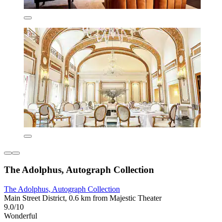
The Adolphus, Autograph Collection
The Adolphus, Autograph Collection
Main Street District, 0.6 km from Majestic Theater
9.0/10
Wonderful