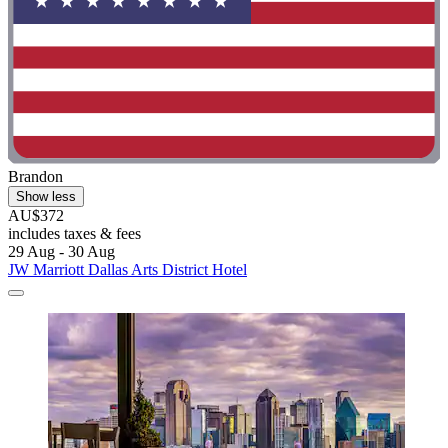
Brandon
Show less
AU$372
includes taxes & fees
29 Aug - 30 Aug
JW Marriott Dallas Arts District Hotel