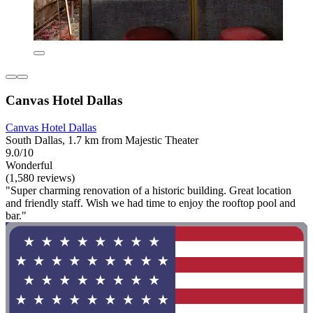
Canvas Hotel Dallas
Canvas Hotel Dallas
South Dallas, 1.7 km from Majestic Theater
9.0/10
Wonderful
(1,580 reviews)
"Super charming renovation of a historic building. Great location
and friendly staff. Wish we had time to enjoy the rooftop pool and
bar."