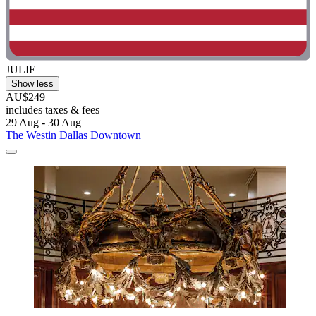
JULIE
Show less
AU$249
includes taxes & fees
29 Aug - 30 Aug
The Westin Dallas Downtown