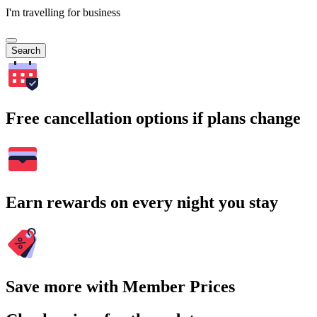
I'm travelling for business
Search
Free cancellation options if plans change
Earn rewards on every night you stay
Save more with Member Prices