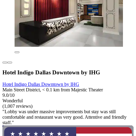
Hotel Indigo Dallas Downtown by IHG
Hotel Indigo Dallas Downtown by IHG
Main Street District, < 0.1 km from Majestic Theater
9.0/10
Wonderful
(1,007 reviews)
"Lobby was under massive improvements but stay was still
comfortable and restaurant was very good. Attentive and friendly
staff."