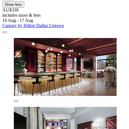
Show less
AU$339
includes taxes & fees
16 Aug - 17 Aug
Canopy by Hilton Dallas Uptown