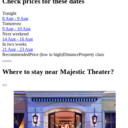
Check prices for these dates
Tonight
8 Aug - 9 Aug
Tomorrow
9 Aug - 10 Aug
Next weekend
14 Aug - 16 Aug
In two weeks
21 Aug - 23 Aug
Recommended
Price (low to high)
Distance
Property class
Where to stay near Majestic Theater?