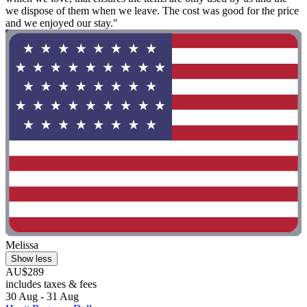
we dispose of them when we leave. The cost was good for the price
and we enjoyed our stay."
Melissa
Show less
AU$289
includes taxes & fees
30 Aug - 31 Aug