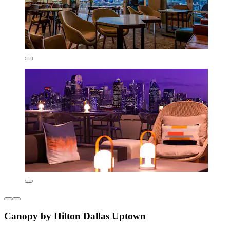
Canopy by Hilton Dallas Uptown