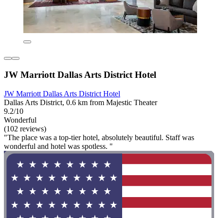
JW Marriott Dallas Arts District Hotel
JW Marriott Dallas Arts District Hotel
Dallas Arts District, 0.6 km from Majestic Theater
9.2/10
Wonderful
(102 reviews)
"The place was a top-tier hotel, absolutely beautiful. Staff was
wonderful and hotel was spotless. "