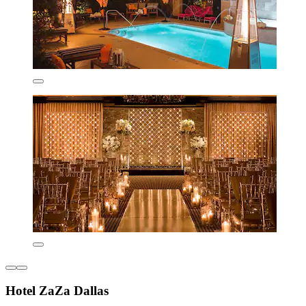
Hotel ZaZa Dallas