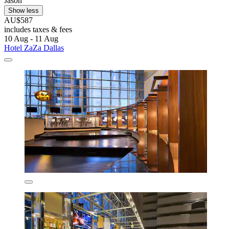
Jason
Show less
AU$587
includes taxes & fees
10 Aug - 11 Aug
Hotel ZaZa Dallas