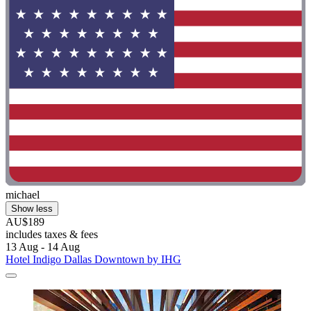
michael
Show less
AU$189
includes taxes & fees
13 Aug - 14 Aug
Hotel Indigo Dallas Downtown by IHG