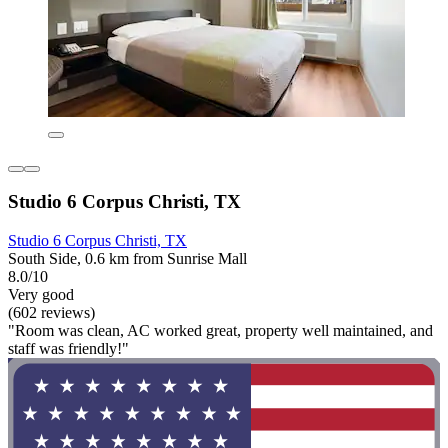
Studio 6 Corpus Christi, TX
Studio 6 Corpus Christi, TX
South Side, 0.6 km from Sunrise Mall
8.0/10
Very good
(602 reviews)
"Room was clean, AC worked great, property well maintained, and
staff was friendly!"