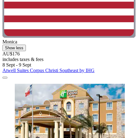
Monica
Show less
AU$176
includes taxes & fees
8 Sept - 9 Sept
Atwell Suites Corpus Christi Southeast by IHG