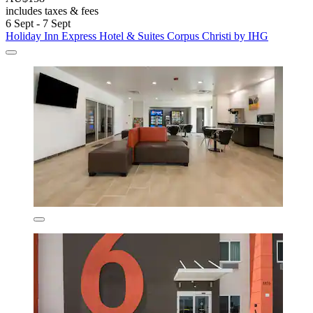
includes taxes & fees
6 Sept - 7 Sept
Holiday Inn Express Hotel & Suites Corpus Christi by IHG