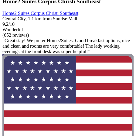
Home2 Suites Corpus Christi Southeast
Home2 Suites Corpus Christi Southeast
Central City, 1.1 km from Sunrise Mall
9.2/10
Wonderful
(652 reviews)
"Great stay! We prefer Home2Suites. Good breakfast options, nice
and clean and rooms are very comfortable! The lady working
evenings at the front desk was super helpful!"