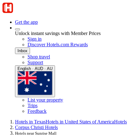
Get the app
Unlock instant savings with Member Prices
Sign in
Discover Hotels.com Rewards
Inbox
Shop travel
Support
English · AUD · AU
List your property
Trips
Feedback
Hotels in Texas
Hotels in United States of America
Hotels
Corpus Christi Hotels
Hotels near Sunrise Mall