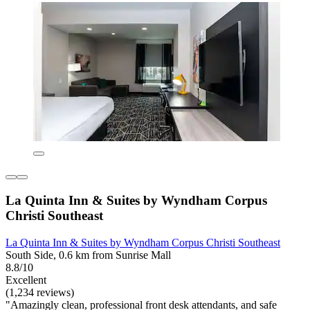
La Quinta Inn & Suites by Wyndham Corpus
Christi Southeast
La Quinta Inn & Suites by Wyndham Corpus Christi Southeast
South Side, 0.6 km from Sunrise Mall
8.8/10
Excellent
(1,234 reviews)
"Amazingly clean, professional front desk attendants, and safe