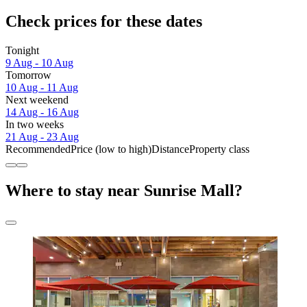
Check prices for these dates
Tonight
9 Aug - 10 Aug
Tomorrow
10 Aug - 11 Aug
Next weekend
14 Aug - 16 Aug
In two weeks
21 Aug - 23 Aug
Recommended
Price (low to high)
Distance
Property class
Where to stay near Sunrise Mall?