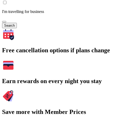
I'm travelling for business
Search
Free cancellation options if plans change
Earn rewards on every night you stay
Save more with Member Prices