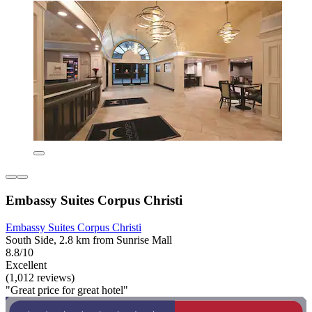
Embassy Suites Corpus Christi
Embassy Suites Corpus Christi
South Side, 2.8 km from Sunrise Mall
8.8/10
Excellent
(1,012 reviews)
"Great price for great hotel"