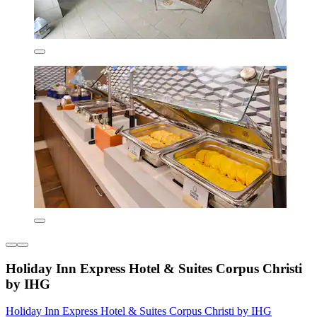
Holiday Inn Express Hotel & Suites Corpus Christi
by IHG
Holiday Inn Express Hotel & Suites Corpus Christi by IHG