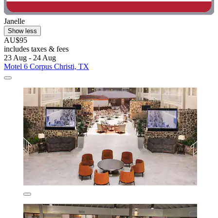
Janelle
Show less
AU$95
includes taxes & fees
23 Aug - 24 Aug
Motel 6 Corpus Christi, TX