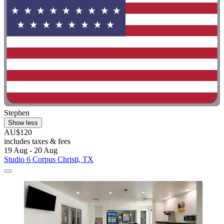
Stephen
Show less
AU$120
includes taxes & fees
19 Aug - 20 Aug
Studio 6 Corpus Christi, TX