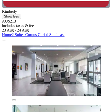
Kimberly
Show less
AU$213
includes taxes & fees
23 Aug - 24 Aug
Home2 Suites Corpus Christi Southeast