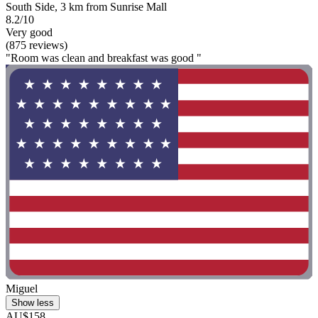
South Side, 3 km from Sunrise Mall
8.2/10
Very good
(875 reviews)
"Room was clean and breakfast was good "
Miguel
Show less
AU$158