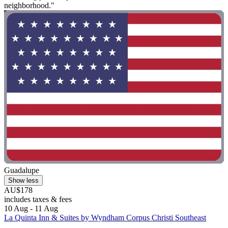
neighborhood."
Guadalupe
Show less
AU$178
includes taxes & fees
10 Aug - 11 Aug
La Quinta Inn & Suites by Wyndham Corpus Christi Southeast