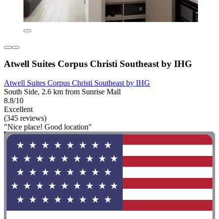
Atwell Suites Corpus Christi Southeast by IHG
Atwell Suites Corpus Christi Southeast by IHG
South Side, 2.6 km from Sunrise Mall
8.8/10
Excellent
(345 reviews)
"Nice place! Good location"