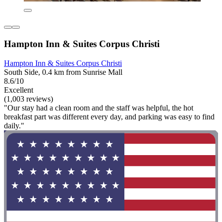
Hampton Inn & Suites Corpus Christi
Hampton Inn & Suites Corpus Christi
South Side, 0.4 km from Sunrise Mall
8.6/10
Excellent
(1,003 reviews)
"Our stay had a clean room and the staff was helpful, the hot
breakfast part was different every day, and parking was easy to find
daily."