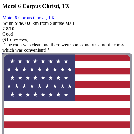
Motel 6 Corpus Christi, TX
Motel 6 Corpus Christi, TX
South Side, 0.6 km from Sunrise Mall
7.8/10
Good
(915 reviews)
"The rook was clean and there were shops and restaurant nearby
which was convenient! "