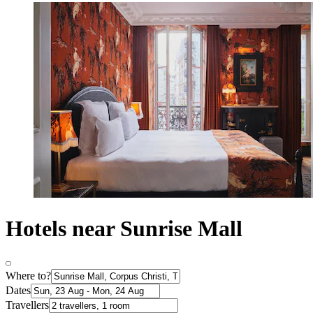
Hotels near Sunrise Mall
Where to?
Dates
Travellers