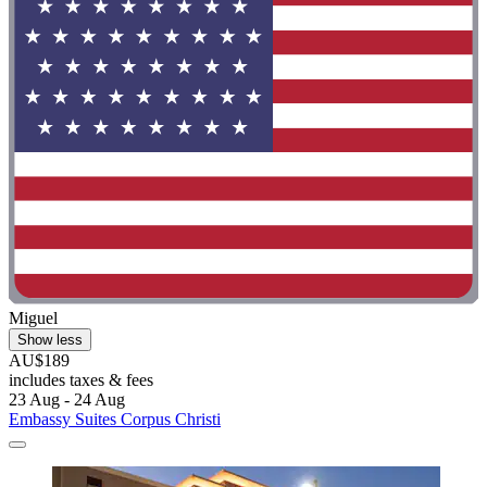
Miguel
Show less
AU$189
includes taxes & fees
23 Aug - 24 Aug
Embassy Suites Corpus Christi